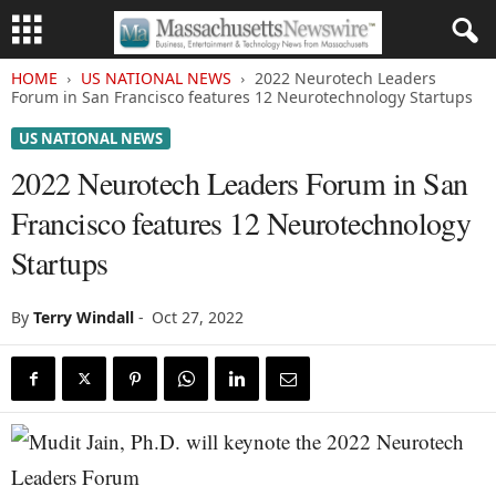
HOME
US NATIONAL NEWS
2022 Neurotech Leaders
Forum in San Francisco features 12 Neurotechnology Startups
US NATIONAL NEWS
2022 Neurotech Leaders Forum in San
Francisco features 12 Neurotechnology
Startups
By
Terry Windall
-
Oct 27, 2022