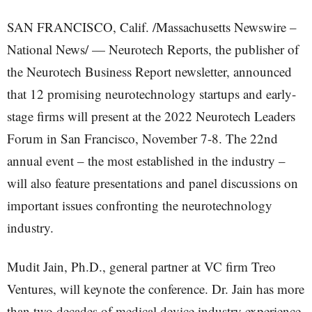
SAN FRANCISCO, Calif. /Massachusetts Newswire –
National News/ — Neurotech Reports, the publisher of
the Neurotech Business Report newsletter, announced
that 12 promising neurotechnology startups and early-
stage firms will present at the 2022 Neurotech Leaders
Forum in San Francisco, November 7-8. The 22nd
annual event – the most established in the industry –
will also feature presentations and panel discussions on
important issues confronting the neurotechnology
industry.
Mudit Jain, Ph.D., general partner at VC firm Treo
Ventures, will keynote the conference. Dr. Jain has more
than two decades of medical device industry experience