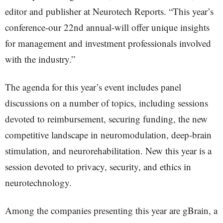
editor and publisher at Neurotech Reports. “This year’s
conference-our 22nd annual-will offer unique insights
for management and investment professionals involved
with the industry.”
The agenda for this year’s event includes panel
discussions on a number of topics, including sessions
devoted to reimbursement, securing funding, the new
competitive landscape in neuromodulation, deep-brain
stimulation, and neurorehabilitation. New this year is a
session devoted to privacy, security, and ethics in
neurotechnology.
Among the companies presenting this year are gBrain, a