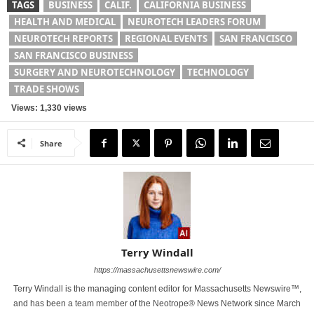
TAGS
BUSINESS
CALIF.
CALIFORNIA BUSINESS
HEALTH AND MEDICAL
NEUROTECH LEADERS FORUM
NEUROTECH REPORTS
REGIONAL EVENTS
SAN FRANCISCO
SAN FRANCISCO BUSINESS
SURGERY AND NEUROTECHNOLOGY
TECHNOLOGY
TRADE SHOWS
Views: 1,330 views
Share
Terry Windall
https://massachusettsnewswire.com/
Terry Windall is the managing content editor for Massachusetts Newswire™,
and has been a team member of the Neotrope® News Network since March