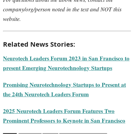
company/org/person noted in the text and NOT this
website.
Related News Stories:
Neurotech Leaders Forum 2023 in San Francisco to
present Emerging Neurotechnology Startups
Promising Neurotechnology Startups to Present at
the 24th Neurotech Leaders Forum
2025 Neurotech Leaders Forum Features Two
Prominent Professors to Keynote in San Francisco