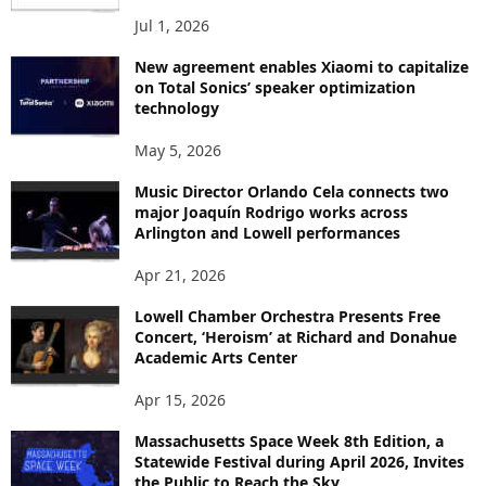
Jul 1, 2026
New agreement enables Xiaomi to capitalize
on Total Sonics’ speaker optimization
technology
May 5, 2026
Music Director Orlando Cela connects two
major Joaquín Rodrigo works across
Arlington and Lowell performances
Apr 21, 2026
Lowell Chamber Orchestra Presents Free
Concert, ‘Heroism’ at Richard and Donahue
Academic Arts Center
Apr 15, 2026
Massachusetts Space Week 8th Edition, a
Statewide Festival during April 2026, Invites
the Public to Reach the Sky