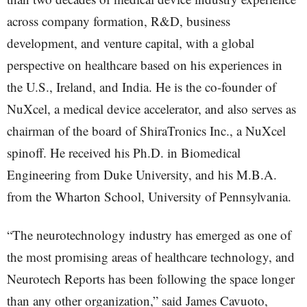
across company formation, R&D, business
development, and venture capital, with a global
perspective on healthcare based on his experiences in
the U.S., Ireland, and India. He is the co-founder of
NuXcel, a medical device accelerator, and also serves as
chairman of the board of ShiraTronics Inc., a NuXcel
spinoff. He received his Ph.D. in Biomedical
Engineering from Duke University, and his M.B.A.
from the Wharton School, University of Pennsylvania.
“The neurotechnology industry has emerged as one of
the most promising areas of healthcare technology, and
Neurotech Reports has been following the space longer
than any other organization,” said James Cavuoto,