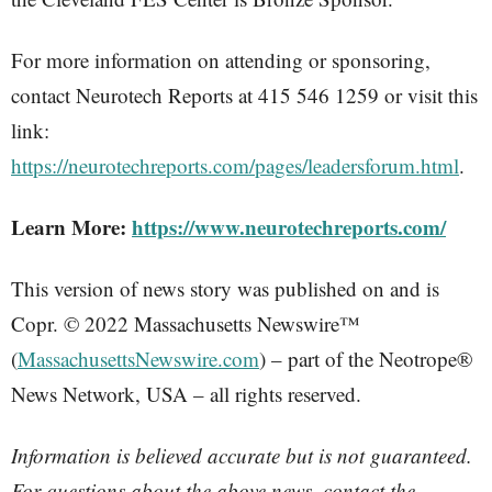
For more information on attending or sponsoring,
contact Neurotech Reports at 415 546 1259 or visit this
link:
https://neurotechreports.com/pages/leadersforum.html
.
Learn More:
https://www.neurotechreports.com/
This version of news story was published on and is
Copr. © 2022 Massachusetts Newswire™
(
MassachusettsNewswire.com
) – part of the Neotrope®
News Network, USA – all rights reserved.
Information is believed accurate but is not guaranteed.
For questions about the above news, contact the