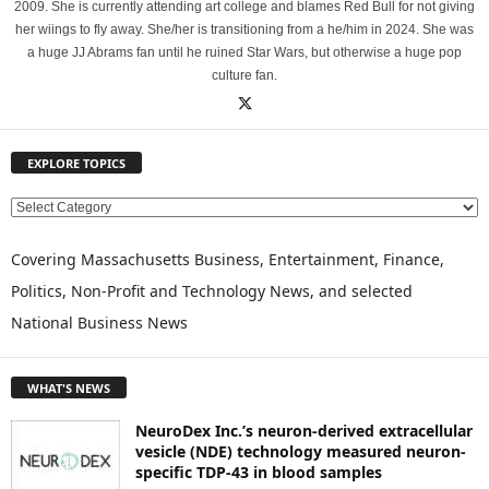
2009. She is currently attending art college and blames Red Bull for not giving
her wiings to fly away. She/her is transitioning from a he/him in 2024. She was
a huge JJ Abrams fan until he ruined Star Wars, but otherwise a huge pop
culture fan.
EXPLORE TOPICS
E
X
P
Covering Massachusetts Business, Entertainment, Finance,
L
Politics, Non-Profit and Technology News, and selected
O
National Business News
R
E
T
WHAT'S NEWS
O
P
NeuroDex Inc.’s neuron-derived extracellular
I
vesicle (NDE) technology measured neuron-
C
specific TDP-43 in blood samples
S