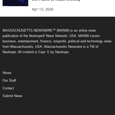
Apr 15, 2026
MASSACHUSETTS NEWSWIRE™ (MANW) is an online news
publication of the Neotrope® News Network, USA. MANW covers
business, entertainment, finance, nonprofit, political and technology news
from Massachusetts, USA. Massachusetts Newswire is a TM of
Neotrope. All content is Copr. © by Neotrope.
About
Our Staff
Contact
Submit News