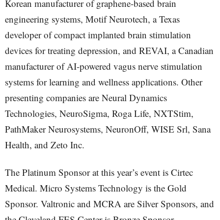
Korean manufacturer of graphene-based brain
engineering systems, Motif Neurotech, a Texas
developer of compact implanted brain stimulation
devices for treating depression, and REVAI, a Canadian
manufacturer of AI-powered vagus nerve stimulation
systems for learning and wellness applications. Other
presenting companies are Neural Dynamics
Technologies, NeuroSigma, Roga Life, NXTStim,
PathMaker Neurosystems, NeuronOff, WISE Srl, Sana
Health, and Zeto Inc.
The Platinum Sponsor at this year’s event is Cirtec
Medical. Micro Systems Technology is the Gold
Sponsor. Valtronic and MCRA are Silver Sponsors, and
the Cleveland FES Center is Bronze Sponsor.