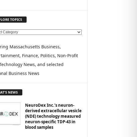
PLORE TOPICS
ring Massachusetts Business,
tainment, Finance, Politics, Non-Profit
Technology News, and selected
onal Business News
AT'S NEWS
NeuroDex Inc.’s neuron-
derived extracellular vesicle
(NDE) technology measured
neuron-specific TDP-43 in
blood samples