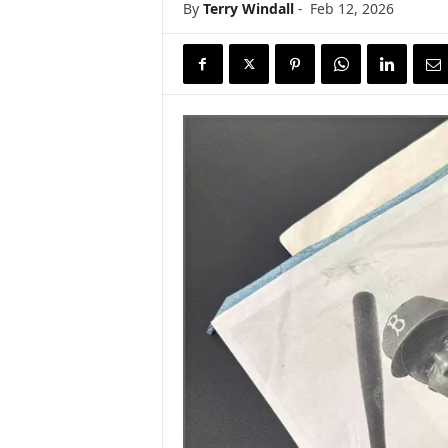
By
Terry Windall
-
Feb 12, 2026
s
w
i
r
e