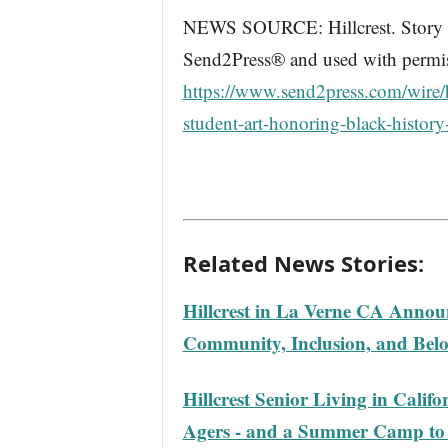
NEWS SOURCE: Hillcrest. Story wa
Send2Press® and used with permiss
https://www.send2press.com/wire/h
student-art-honoring-black-histor
Related News Stories:
Hillcrest in La Verne CA Annou
Community, Inclusion, and Bel
Hillcrest Senior Living in Calif
Agers - and a Summer Camp to