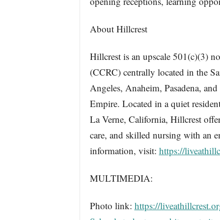
opening receptions, learning oppor
About Hillcrest
Hillcrest is an upscale 501(c)(3) 
(CCRC) centrally located in the Sa
Angeles, Anaheim, Pasadena, and S
Empire. Located in a quiet residen
La Verne, California, Hillcrest off
care, and skilled nursing with an 
information, visit:
https://liveathill
MULTIMEDIA:
Photo link:
https://liveathillcres