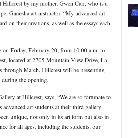
t Hillcrest by my mother, Gwen Carr, who is a
rpe, Ganesha art instructor. “My advanced art
d on their creations, as well as the essays each
e on Friday, February 20, from 10:00 a.m. to
rest, located at 2705 Mountain View Drive, La
 through March. Hillcrest will be presenting
ts during the opening.
lery at Hillcrest, says, “We are so fortunate to
 advanced art students at their third gallery
en unique, not only in its art form but also in
ience for all ages, including the students, our