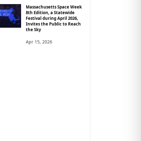
Massachusetts Space Week
8th Edition, a Statewide
Festival during April 2026,
Invites the Public to Reach
the Sky
Apr 15, 2026