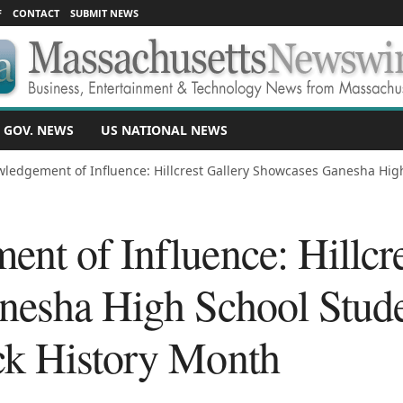
F
CONTACT
SUBMIT NEWS
 GOV. NEWS
US NATIONAL NEWS
ledgement of Influence: Hillcrest Gallery Showcases Ganesha High
nt of Influence: Hillcre
esha High School Stude
ck History Month