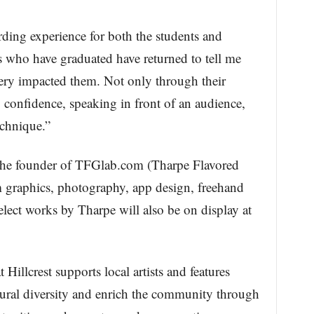
rding experience for both the students and
 who have graduated have returned to tell me
lery impacted them. Not only through their
ng confidence, speaking in front of an audience,
echnique.”
s the founder of TFGlab.com (Tharpe Flavored
m graphics, photography, app design, freehand
elect works by Tharpe will also be on display at
 Hillcrest supports local artists and features
ltural diversity and enrich the community through