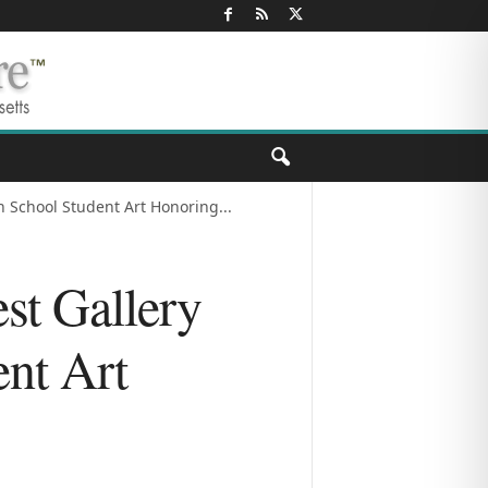
 School Student Art Honoring...
st Gallery
nt Art