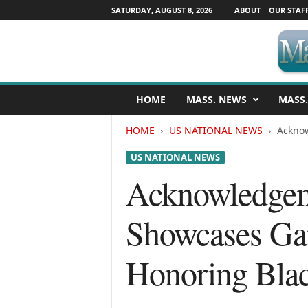
SATURDAY, AUGUST 8, 2026
ABOUT
OUR STAF
M
HOME
MASS. NEWS
MASS.
a
s
HOME
US NATIONAL NEWS
Acknow
s
a
US NATIONAL NEWS
c
h
Acknowledgeme
u
s
Showcases Gan
e
t
t
Honoring Bla
s
N
e
w