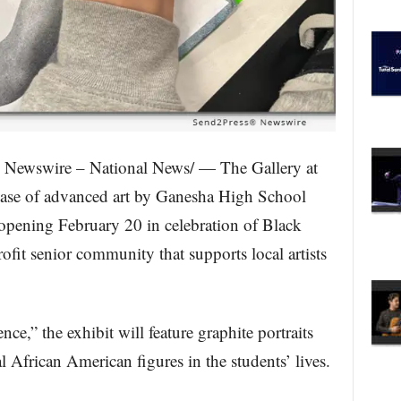
 Newswire – National News/ — The Gallery at
wcase of advanced art by Ganesha High School
 opening February 20 in celebration of Black
ofit senior community that supports local artists
e,” the exhibit will feature graphite portraits
l African American figures in the students’ lives.