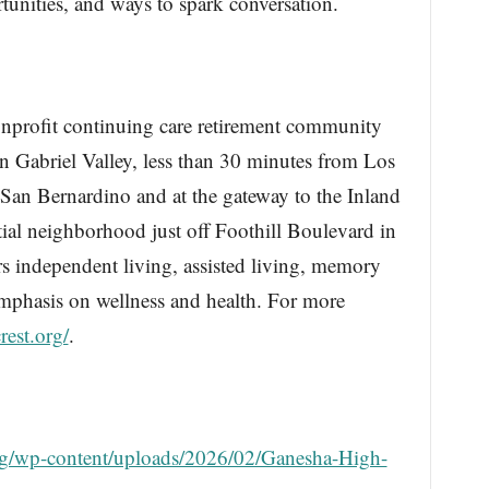
tunities, and ways to spark conversation.
nonprofit continuing care retirement community
n Gabriel Valley, less than 30 minutes from Los
an Bernardino and at the gateway to the Inland
tial neighborhood just off Foothill Boulevard in
ers independent living, assisted living, memory
emphasis on wellness and health. For more
crest.org/
.
t.org/wp-content/uploads/2026/02/Ganesha-High-