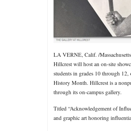
LA VERNE, Calif. /Massachusetts
Hillcrest will host an on-site sho
students in grades 10 through 12,
History Month. Hillcrest is a nonpr
through its on-campus gallery.
Titled “Acknowledgement of Influenc
and graphic art honoring influentia