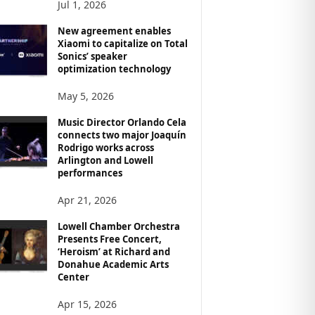
Jul 1, 2026
New agreement enables
Xiaomi to capitalize on Total
Sonics’ speaker
optimization technology
May 5, 2026
Music Director Orlando Cela
connects two major Joaquín
Rodrigo works across
Arlington and Lowell
performances
Apr 21, 2026
Lowell Chamber Orchestra
Presents Free Concert,
‘Heroism’ at Richard and
Donahue Academic Arts
Center
Apr 15, 2026