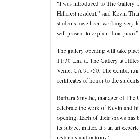
“I was introduced to The Gallery a
Hillcrest resident,” said Kevin Tha
students have been working very har
will present to explain their piece.”
The gallery opening will take plac
11:30 a.m. at The Gallery at Hillc
Verne, CA 91750. The exhibit runs
certificates of honor to the studen
Barbara Smythe, manager of The Gal
celebrate the work of Kevin and his
opening. Each of their shows has be
its subject matter. It’s an art exper
residents and patrons.”