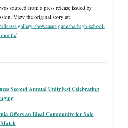
s sourced from a press release issued by
ion. View the original story at:
illcrest-gallery-showcases-ganesha-high-school-
y-month/
nces Second Annual UnityFest Celebrating
onging
ornia Offers an Ideal Community for Solo
 Match