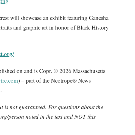
.png
crest will showcase an exhibit featuring Ganesha
traits and graphic art in honor of Black History
st.org/
blished on and is Copr. © 2026 Massachusetts
ire.com
) – part of the Neotrope® News
.
ut is not guaranteed. For questions about the
rg/person noted in the text and NOT this