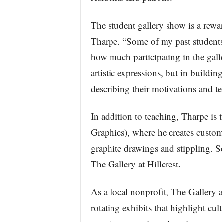
The student gallery show is a rewa
Tharpe. “Some of my past students
how much participating in the gal
artistic expressions, but in buildi
describing their motivations and t
In addition to teaching, Tharpe i
Graphics), where he creates custo
graphite drawings and stippling. S
The Gallery at Hillcrest.
As a local nonprofit, The Gallery at
rotating exhibits that highlight cu