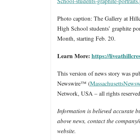
School-students-graphite-portraits
Photo caption: The Gallery at Hill
High School students’ graphite por
Month, starting Feb. 20.
Learn More:
https://liveathillcre
This version of news story was pu
Newswire™ (
MassachusettsNewsw
Network, USA – all rights reserved
Information is believed accurate b
above news, contact the company/o
website.