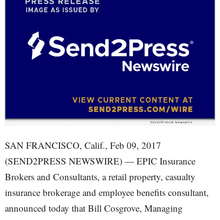
SAN FRANCISCO, Calif., Feb 09, 2017
(SEND2PRESS NEWSWIRE) — EPIC Insurance
Brokers and Consultants, a retail property, casualty
insurance brokerage and employee benefits consultant,
announced today that Bill Cosgrove, Managing