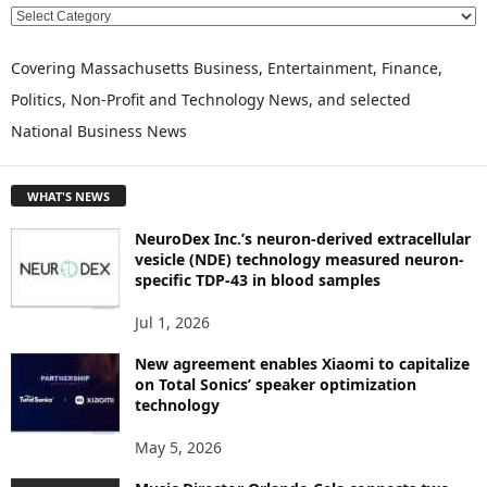
E
X
P
Covering Massachusetts Business, Entertainment, Finance,
L
Politics, Non-Profit and Technology News, and selected
O
National Business News
R
E
T
WHAT'S NEWS
O
P
NeuroDex Inc.’s neuron-derived extracellular
I
vesicle (NDE) technology measured neuron-
C
specific TDP-43 in blood samples
S
Jul 1, 2026
New agreement enables Xiaomi to capitalize
on Total Sonics’ speaker optimization
technology
May 5, 2026