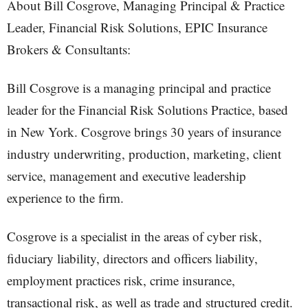
About Bill Cosgrove, Managing Principal & Practice
Leader, Financial Risk Solutions, EPIC Insurance
Brokers & Consultants:
Bill Cosgrove is a managing principal and practice
leader for the Financial Risk Solutions Practice, based
in New York. Cosgrove brings 30 years of insurance
industry underwriting, production, marketing, client
service, management and executive leadership
experience to the firm.
Cosgrove is a specialist in the areas of cyber risk,
fiduciary liability, directors and officers liability,
employment practices risk, crime insurance,
transactional risk, as well as trade and structured credit.