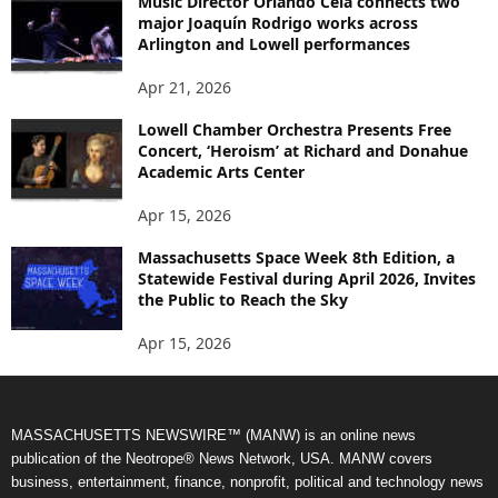
Music Director Orlando Cela connects two
major Joaquín Rodrigo works across
Arlington and Lowell performances
Apr 21, 2026
Lowell Chamber Orchestra Presents Free
Concert, ‘Heroism’ at Richard and Donahue
Academic Arts Center
Apr 15, 2026
Massachusetts Space Week 8th Edition, a
Statewide Festival during April 2026, Invites
the Public to Reach the Sky
Apr 15, 2026
MASSACHUSETTS NEWSWIRE™ (MANW) is an online news
publication of the Neotrope® News Network, USA. MANW covers
business, entertainment, finance, nonprofit, political and technology news