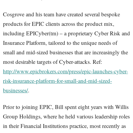
Cosgrove and his team have created several bespoke
products for EPIC clients across the product mix,
including EPICyber(tm) – a proprietary Cyber Risk and
Insurance Platform, tailored to the unique needs of
small and mid-sized businesses that are increasingly the
most desirable targets of Cyber-attacks. Ref:
http://www.epicbrokers.com/press/epic-launches-cyber-
risk-insurance-platform-for-small-and-mid-sized-
businesses/
.
Prior to joining EPIC, Bill spent eight years with Willis
Group Holdings, where he held various leadership roles
in their Financial Institutions practice, most recently as