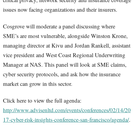
issues now facing organizations and their insurers.
Cosgrove will moderate a panel discussing where
SME’s are most vulnerable, alongside Winston Krone,
managing director at Kivu and Jordan Rankell, assistant
vice president and West Coast Regional Underwriting
Manager at NAS. This panel will look at SME claims,
cyber security protocols, and ask how the insurance
market can grow in this sector.
Click here to view the full agenda:
http://www.advisenltd.com/events/conferences/02/14/20
17-cyber-risk-insights-conference-san-francisco/agenda/
.