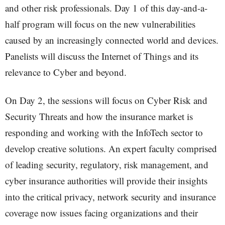
and other risk professionals. Day 1 of this day-and-a-
half program will focus on the new vulnerabilities
caused by an increasingly connected world and devices.
Panelists will discuss the Internet of Things and its
relevance to Cyber and beyond.
On Day 2, the sessions will focus on Cyber Risk and
Security Threats and how the insurance market is
responding and working with the InfoTech sector to
develop creative solutions. An expert faculty comprised
of leading security, regulatory, risk management, and
cyber insurance authorities will provide their insights
into the critical privacy, network security and insurance
coverage now issues facing organizations and their