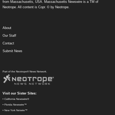
from Massachusetts, USA. Massachusetts Newswire is a TM of
Neotrope. All content is Copr. © by Neotrope.
About
Our Staff
Contact
Submit News
Part of the Neotrope® News Network.
Visit our Sister Sites:
•
California Newswire®
•
Florida Newswire™
•
New York Netwire™