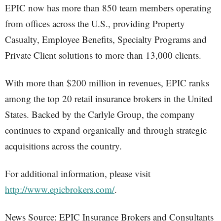
EPIC now has more than 850 team members operating
from offices across the U.S., providing Property
Casualty, Employee Benefits, Specialty Programs and
Private Client solutions to more than 13,000 clients.
With more than $200 million in revenues, EPIC ranks
among the top 20 retail insurance brokers in the United
States. Backed by the Carlyle Group, the company
continues to expand organically and through strategic
acquisitions across the country.
For additional information, please visit
http://www.epicbrokers.com/
.
News Source: EPIC Insurance Brokers and Consultants