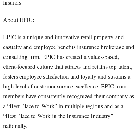
insurers.
About EPIC:
EPIC is a unique and innovative retail property and
casualty and employee benefits insurance brokerage and
consulting firm. EPIC has created a values-based,
client-focused culture that attracts and retains top talent,
fosters employee satisfaction and loyalty and sustains a
high level of customer service excellence. EPIC team
members have consistently recognized their company as
a “Best Place to Work” in multiple regions and as a
“Best Place to Work in the Insurance Industry”
nationally.