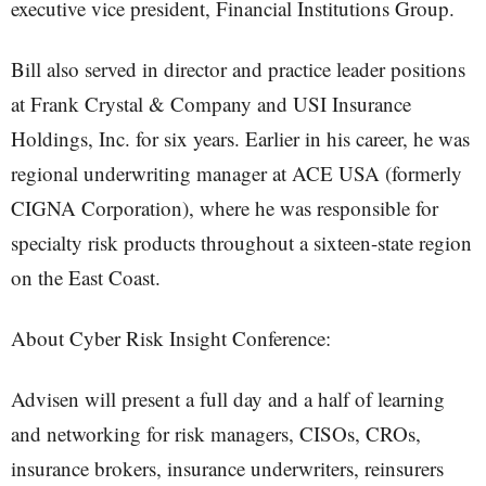
executive vice president, Financial Institutions Group.
Bill also served in director and practice leader positions
at Frank Crystal & Company and USI Insurance
Holdings, Inc. for six years. Earlier in his career, he was
regional underwriting manager at ACE USA (formerly
CIGNA Corporation), where he was responsible for
specialty risk products throughout a sixteen-state region
on the East Coast.
About Cyber Risk Insight Conference:
Advisen will present a full day and a half of learning
and networking for risk managers, CISOs, CROs,
insurance brokers, insurance underwriters, reinsurers