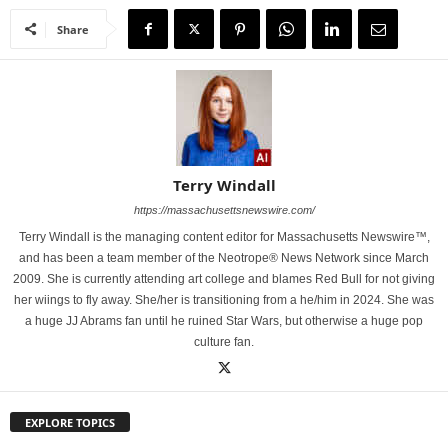
Share
Terry Windall
https://massachusettsnewswire.com/
Terry Windall is the managing content editor for Massachusetts Newswire™,
and has been a team member of the Neotrope® News Network since March
2009. She is currently attending art college and blames Red Bull for not giving
her wiings to fly away. She/her is transitioning from a he/him in 2024. She was
a huge JJ Abrams fan until he ruined Star Wars, but otherwise a huge pop
culture fan.
EXPLORE TOPICS