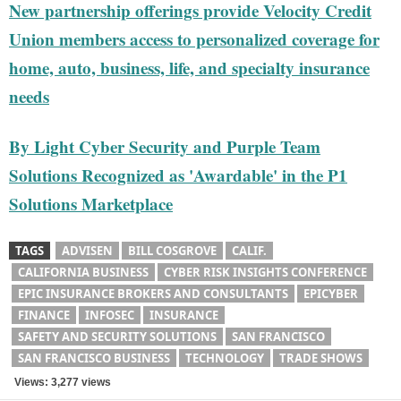
New partnership offerings provide Velocity Credit
Union members access to personalized coverage for
home, auto, business, life, and specialty insurance
needs
By Light Cyber Security and Purple Team
Solutions Recognized as 'Awardable' in the P1
Solutions Marketplace
TAGS
ADVISEN
BILL COSGROVE
CALIF.
CALIFORNIA BUSINESS
CYBER RISK INSIGHTS CONFERENCE
EPIC INSURANCE BROKERS AND CONSULTANTS
EPICYBER
FINANCE
INFOSEC
INSURANCE
SAFETY AND SECURITY SOLUTIONS
SAN FRANCISCO
SAN FRANCISCO BUSINESS
TECHNOLOGY
TRADE SHOWS
Views: 3,277 views