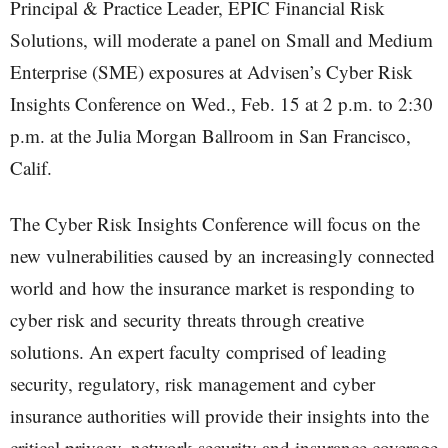
Principal & Practice Leader, EPIC Financial Risk
Solutions, will moderate a panel on Small and Medium
Enterprise (SME) exposures at Advisen’s Cyber Risk
Insights Conference on Wed., Feb. 15 at 2 p.m. to 2:30
p.m. at the Julia Morgan Ballroom in San Francisco,
Calif.
The Cyber Risk Insights Conference will focus on the
new vulnerabilities caused by an increasingly connected
world and how the insurance market is responding to
cyber risk and security threats through creative
solutions. An expert faculty comprised of leading
security, regulatory, risk management and cyber
insurance authorities will provide their insights into the
critical privacy, network security and insurance coverage