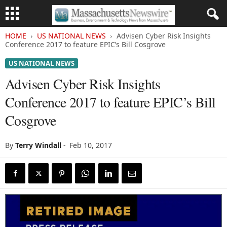
HOME
US NATIONAL NEWS
Advisen Cyber Risk Insights
Conference 2017 to feature EPIC’s Bill Cosgrove
US NATIONAL NEWS
Advisen Cyber Risk Insights
Conference 2017 to feature EPIC’s Bill
Cosgrove
By
Terry Windall
-
Feb 10, 2017