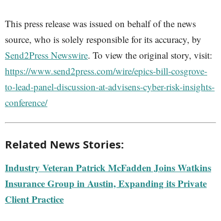
This press release was issued on behalf of the news
source, who is solely responsible for its accuracy, by
Send2Press Newswire
. To view the original story, visit:
https://www.send2press.com/wire/epics-bill-cosgrove-
to-lead-panel-discussion-at-advisens-cyber-risk-insights-
conference/
Related News Stories:
Industry Veteran Patrick McFadden Joins Watkins
Insurance Group in Austin, Expanding its Private
Client Practice