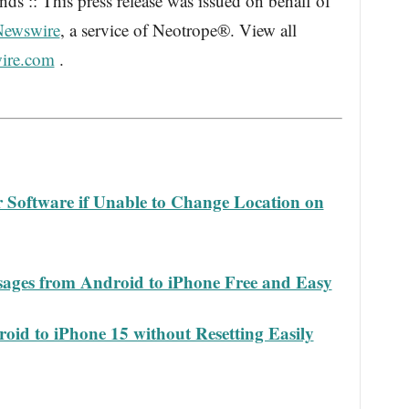
s :: This press release was issued on behalf of
Newswire
, a service of Neotrope®. View all
ire.com
.
Software if Unable to Change Location on
ages from Android to iPhone Free and Easy
oid to iPhone 15 without Resetting Easily