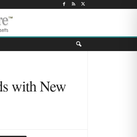
ds with New