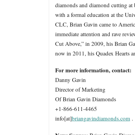
diamonds and diamond cutting at 
with a formal education at the Uni
CLC, Brian Gavin came to America
immediate attention and rave revie
Cut Above,” in 2009, his Brian G
now in 2011, his Quadex Hearts 
For more information, contact:
Danny Gavin
Director of Marketing
Of Brian Gavin Diamonds
+1-866-611-4465
info[at]
briangavindiamonds.com
.