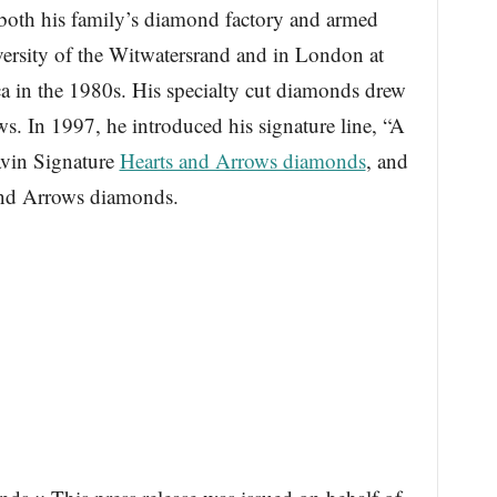
both his family’s diamond factory and armed
versity of the Witwatersrand and in London at
 in the 1980s. His specialty cut diamonds drew
ws. In 1997, he introduced his signature line, “A
avin Signature
Hearts and Arrows diamonds
, and
and Arrows diamonds.