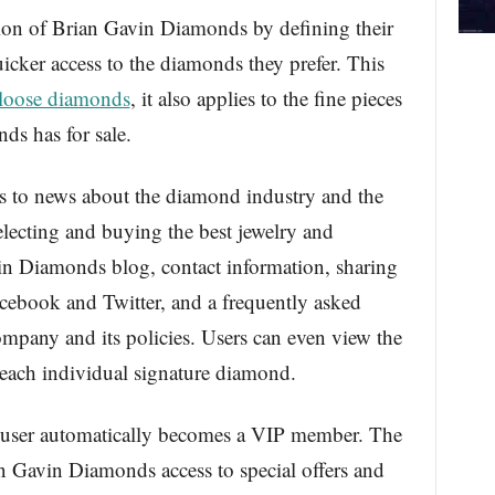
tion of Brian Gavin Diamonds by defining their
icker access to the diamonds they prefer. This
loose diamonds
, it also applies to the fine pieces
ds has for sale.
ess to news about the diamond industry and the
lecting and buying the best jewelry and
in Diamonds blog, contact information, sharing
acebook and Twitter, and a frequently asked
ompany and its policies. Users can even view the
r each individual signature diamond.
e user automatically becomes a VIP member. The
n Gavin Diamonds access to special offers and