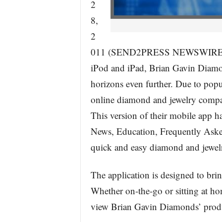
2
8,
2
011 (SEND2PRESS NEWSWIRE) — A
iPod and iPad, Brian Gavin Diamon
horizons even further. Due to pop
online diamond and jewelry compa
This version of their mobile app ha
News, Education, Frequently Asked
quick and easy diamond and jewel
The application is designed to brin
Whether on-the-go or sitting at ho
view Brian Gavin Diamonds’ produc