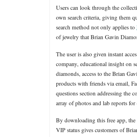
Users can look through the collec
own search criteria, giving them qu
search method not only applies to
of jewelry that Brian Gavin Diamon
The user is also given instant acc
company, educational insight on se
diamonds, access to the Brian Gav
products with friends via email, F
questions section addressing the c
array of photos and lab reports fo
By downloading this free app, th
VIP status gives customers of Bria