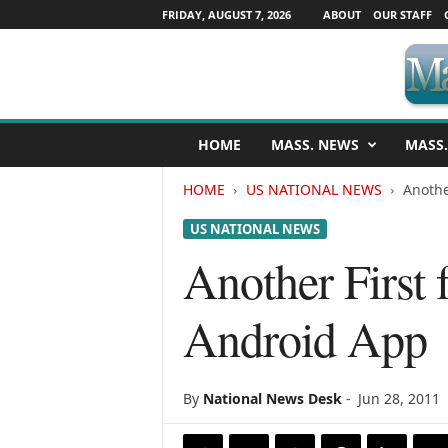
FRIDAY, AUGUST 7, 2026
ABOUT
OUR STAFF
M
HOME
MASS. NEWS
MASS.
a
s
HOME
US NATIONAL NEWS
Anothe
s
a
US NATIONAL NEWS
c
h
Another First
u
s
Android App
e
t
t
s
By
National News Desk
-
Jun 28, 2011
N
e
w