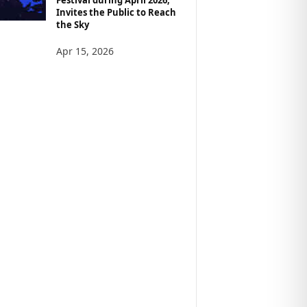
Invites the Public to Reach
the Sky
Apr 15, 2026