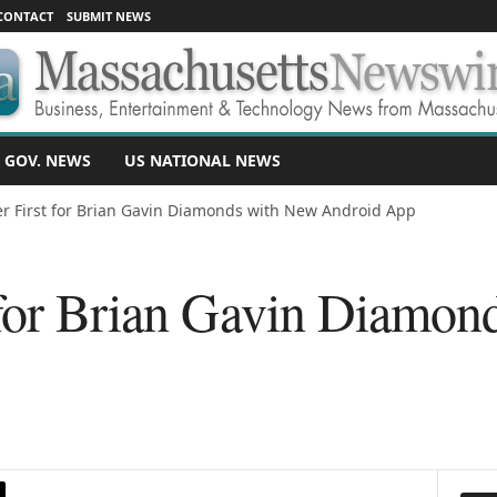
CONTACT
SUBMIT NEWS
 GOV. NEWS
US NATIONAL NEWS
r First for Brian Gavin Diamonds with New Android App
 for Brian Gavin Diamon