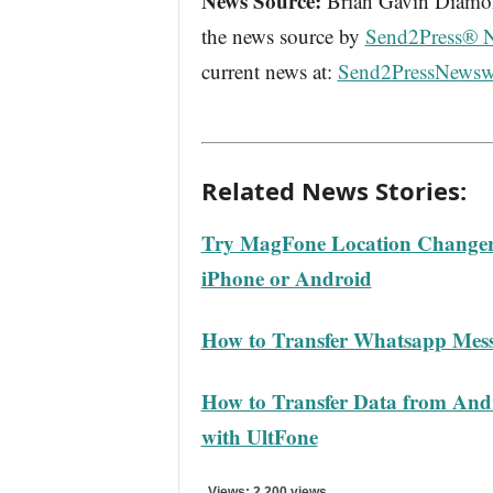
News Source:
Brian Gavin Diamond
the news source by
Send2Press® 
current news at:
Send2PressNewsw
Related News Stories:
Try MagFone Location Changer 
iPhone or Android
How to Transfer Whatsapp Mess
How to Transfer Data from Andr
with UltFone
Views: 2,200 views