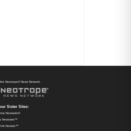
f the Neotrope® News Network.
our Sister Sites:
ornia Newswire®
da Newswire™
ork Netwire™