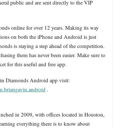
eral public and are sent directly to the VIP
onds online for over 12 years. Making its way
tions on both the iPhone and Android is just
nds is staying a step ahead of the competition.
asing them has never been easier. Make sure to
t for this useful and free app.
n Diamonds Android app visit:
m.briangavin.android
.
nched in 2009, with offices located in Houston,
 learning everything there is to know about