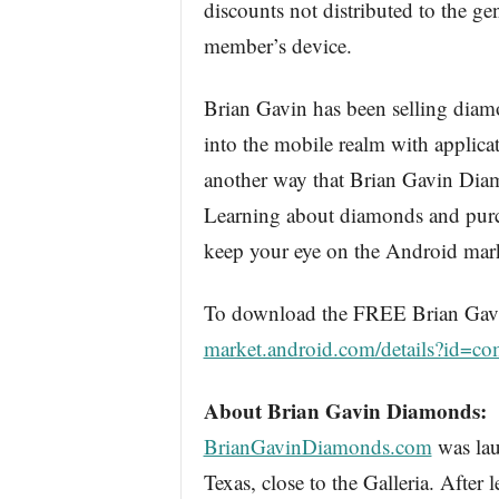
discounts not distributed to the gen
member’s device.
Brian Gavin has been selling diam
into the mobile realm with applica
another way that Brian Gavin Diamo
Learning about diamonds and purch
keep your eye on the Android marke
To download the FREE Brian Gavi
market.android.com/details?id=co
About Brian Gavin Diamonds:
BrianGavinDiamonds.com
was lau
Texas, close to the Galleria. After