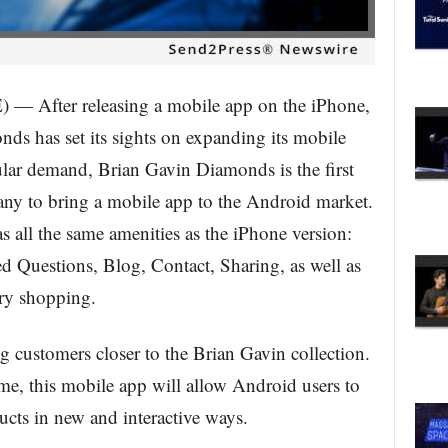
fter releasing a mobile app on the iPhone,
ds has set its sights on expanding its mobile
ular demand, Brian Gavin Diamonds is the first
ny to bring a mobile app to the Android market.
s all the same amenities as the iPhone version:
 Questions, Blog, Contact, Sharing, as well as
ry shopping.
g customers closer to the Brian Gavin collection.
me, this mobile app will allow Android users to
ts in new and interactive ways.