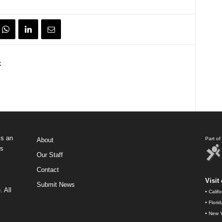
k
s an
Part o
About
ws
Our Staff
Contact
Visit 
Submit News
 All
•
Calif
•
Flori
•
New Y