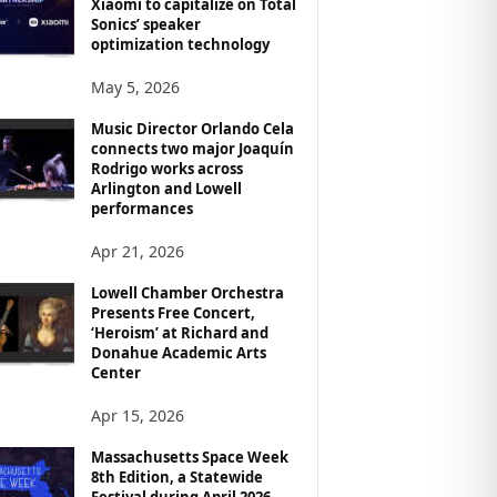
Xiaomi to capitalize on Total
Sonics’ speaker
optimization technology
May 5, 2026
Music Director Orlando Cela
connects two major Joaquín
Rodrigo works across
Arlington and Lowell
performances
Apr 21, 2026
Lowell Chamber Orchestra
Presents Free Concert,
‘Heroism’ at Richard and
Donahue Academic Arts
Center
Apr 15, 2026
Massachusetts Space Week
8th Edition, a Statewide
Festival during April 2026,