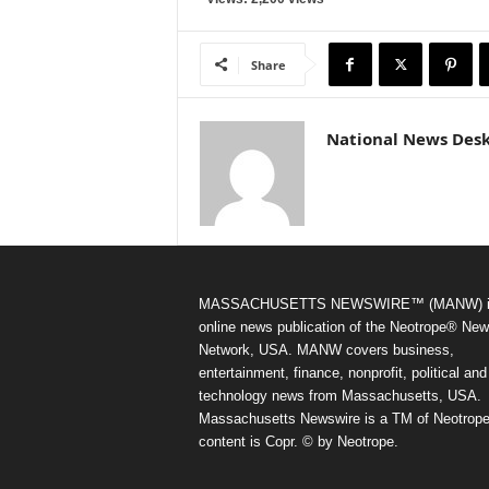
Share
National News Des
MASSACHUSETTS NEWSWIRE™ (MANW) i
online news publication of the Neotrope® Ne
Network, USA. MANW covers business,
entertainment, finance, nonprofit, political and
technology news from Massachusetts, USA.
Massachusetts Newswire is a TM of Neotrope.
content is Copr. © by Neotrope.