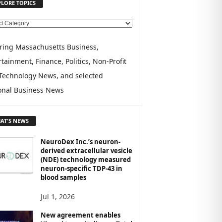
PLORE TOPICS
ring Massachusetts Business,
tainment, Finance, Politics, Non-Profit
Technology News, and selected
onal Business News
AT'S NEWS
NeuroDex Inc.’s neuron-
derived extracellular vesicle
(NDE) technology measured
neuron-specific TDP-43 in
blood samples
Jul 1, 2026
New agreement enables