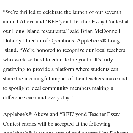
“We’re thrilled to celebrate the launch of our seventh
annual Above and ‘BEE’yond Teacher Essay Contest at
our Long Island restaurants,” said Brian McDonnell,
Doherty Director of Operations, Applebee’s® Long
Island. “We’re honored to recognize our local teachers
who work so hard to educate the youth. It’s truly
gratifying to provide a platform where students can
share the meaningful impact of their teachers make and
to spotlight local community members making a
difference each and every day.”
Applebee’s® Above and “BEE”yond Teacher Essay
Contest entries will be accepted at the following
Applebee’s® locations owned and operated by Doherty