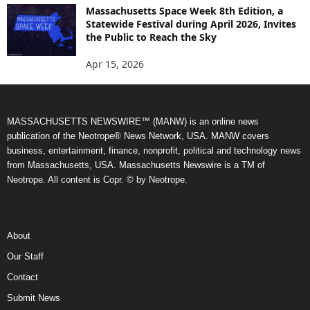
Massachusetts Space Week 8th Edition, a
Statewide Festival during April 2026, Invites
the Public to Reach the Sky
Apr 15, 2026
MASSACHUSETTS NEWSWIRE™ (MANW) is an online news
publication of the Neotrope® News Network, USA. MANW covers
business, entertainment, finance, nonprofit, political and technology news
from Massachusetts, USA. Massachusetts Newswire is a TM of
Neotrope. All content is Copr. © by Neotrope.
About
Our Staff
Contact
Submit News