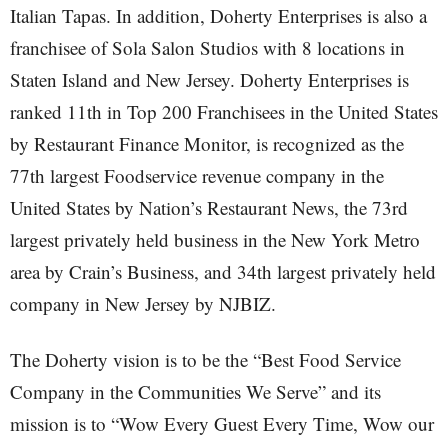
Italian Tapas. In addition, Doherty Enterprises is also a
franchisee of Sola Salon Studios with 8 locations in
Staten Island and New Jersey. Doherty Enterprises is
ranked 11th in Top 200 Franchisees in the United States
by Restaurant Finance Monitor, is recognized as the
77th largest Foodservice revenue company in the
United States by Nation’s Restaurant News, the 73rd
largest privately held business in the New York Metro
area by Crain’s Business, and 34th largest privately held
company in New Jersey by NJBIZ.
The Doherty vision is to be the “Best Food Service
Company in the Communities We Serve” and its
mission is to “Wow Every Guest Every Time, Wow our