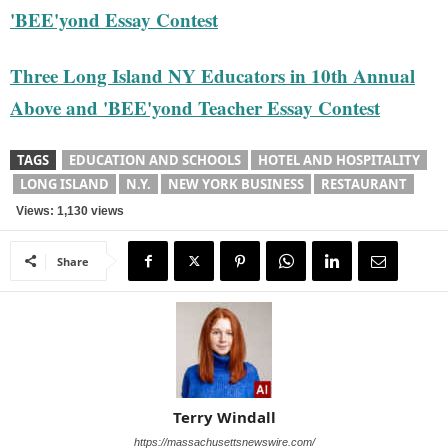
'BEE'yond Essay Contest
Three Long Island NY Educators in 10th Annual
Above and 'BEE'yond Teacher Essay Contest
TAGS
EDUCATION AND SCHOOLS
HOTEL AND HOSPITALITY
LONG ISLAND
N.Y.
NEW YORK BUSINESS
RESTAURANT
Views: 1,130 views
Share
Terry Windall
https://massachusettsnewswire.com/