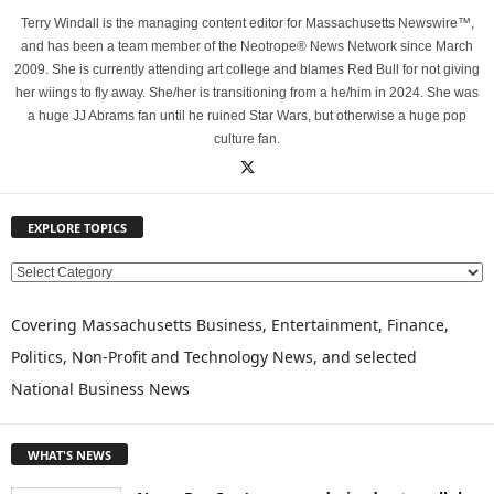
Terry Windall is the managing content editor for Massachusetts Newswire™,
and has been a team member of the Neotrope® News Network since March
2009. She is currently attending art college and blames Red Bull for not giving
her wiings to fly away. She/her is transitioning from a he/him in 2024. She was
a huge JJ Abrams fan until he ruined Star Wars, but otherwise a huge pop
culture fan.
EXPLORE TOPICS
E
X
P
Covering Massachusetts Business, Entertainment, Finance,
L
Politics, Non-Profit and Technology News, and selected
O
National Business News
R
E
T
WHAT'S NEWS
O
P