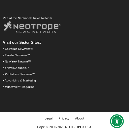
Part of the Neotrope® News Network.
Visit our Sister Sites:
•
California Newswire®
•
Florida Newswire™
•
New York Netwire™
•
eNewsChannels™
•
Publishers Newswire™
•
Advertising & Marketing
•
MuseWire™ Magazine
Legal
Privacy
About
Copr. © 2000-2025 NEOTROPE® USA.