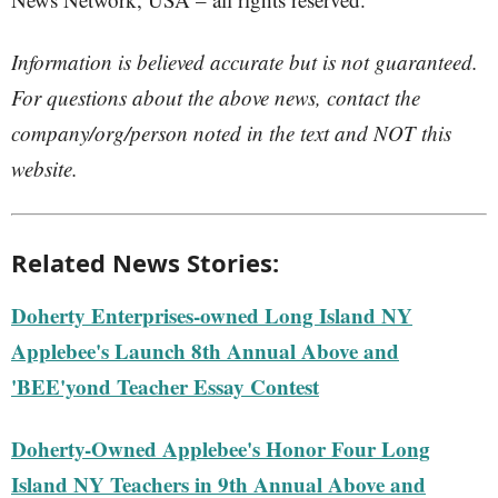
Information is believed accurate but is not guaranteed.
For questions about the above news, contact the
company/org/person noted in the text and NOT this
website.
Related News Stories:
Doherty Enterprises-owned Long Island NY
Applebee's Launch 8th Annual Above and
'BEE'yond Teacher Essay Contest
Doherty-Owned Applebee's Honor Four Long
Island NY Teachers in 9th Annual Above and