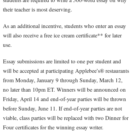
their teacher is most deserving.
As an additional incentive, students who enter an essay
will also receive a free ice cream certificate** for later
use.
Essay submissions are limited to one per student and
will be accepted at participating Applebee’s® restaurants
from Monday, January 9 through Sunday, March 12,
no later than 10pm ET. Winners will be announced on
Friday, April 14 and end-of-year parties will be thrown
before Sunday, June 11. If end-of-year parties are not
viable, class parties will be replaced with two Dinner for
Four certificates for the winning essay writer.