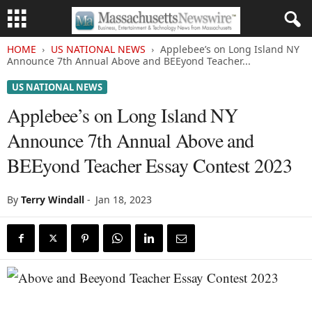
HOME
US NATIONAL NEWS
Applebee’s on Long Island NY
Announce 7th Annual Above and BEEyond Teacher...
US NATIONAL NEWS
Applebee’s on Long Island NY
Announce 7th Annual Above and
BEEyond Teacher Essay Contest 2023
By
Terry Windall
-
Jan 18, 2023