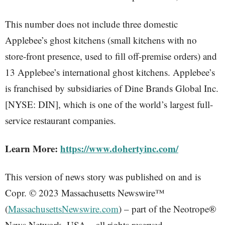
This number does not include three domestic
Applebee’s ghost kitchens (small kitchens with no
store-front presence, used to fill off-premise orders) and
13 Applebee’s international ghost kitchens. Applebee’s
is franchised by subsidiaries of Dine Brands Global Inc.
[NYSE: DIN], which is one of the world’s largest full-
service restaurant companies.
Learn More:
https://www.dohertyinc.com/
This version of news story was published on and is
Copr. © 2023 Massachusetts Newswire™
(
MassachusettsNewswire.com
) – part of the Neotrope®
News Network, USA – all rights reserved.