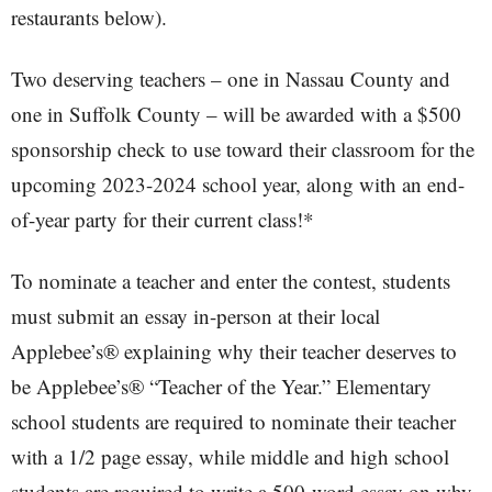
restaurants below).
Two deserving teachers – one in Nassau County and
one in Suffolk County – will be awarded with a $500
sponsorship check to use toward their classroom for the
upcoming 2023-2024 school year, along with an end-
of-year party for their current class!*
To nominate a teacher and enter the contest, students
must submit an essay in-person at their local
Applebee’s® explaining why their teacher deserves to
be Applebee’s® “Teacher of the Year.” Elementary
school students are required to nominate their teacher
with a 1/2 page essay, while middle and high school
students are required to write a 500-word essay on why