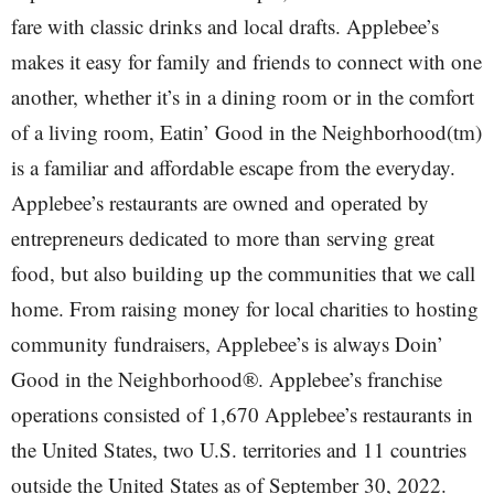
fare with classic drinks and local drafts. Applebee’s
makes it easy for family and friends to connect with one
another, whether it’s in a dining room or in the comfort
of a living room, Eatin’ Good in the Neighborhood(tm)
is a familiar and affordable escape from the everyday.
Applebee’s restaurants are owned and operated by
entrepreneurs dedicated to more than serving great
food, but also building up the communities that we call
home. From raising money for local charities to hosting
community fundraisers, Applebee’s is always Doin’
Good in the Neighborhood®. Applebee’s franchise
operations consisted of 1,670 Applebee’s restaurants in
the United States, two U.S. territories and 11 countries
outside the United States as of September 30, 2022.