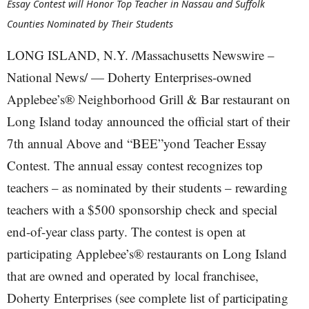
Essay Contest will Honor Top Teacher in Nassau and Suffolk
Counties Nominated by Their Students
LONG ISLAND, N.Y. /Massachusetts Newswire –
National News/ — Doherty Enterprises-owned
Applebee’s® Neighborhood Grill & Bar restaurant on
Long Island today announced the official start of their
7th annual Above and “BEE”yond Teacher Essay
Contest. The annual essay contest recognizes top
teachers – as nominated by their students – rewarding
teachers with a $500 sponsorship check and special
end-of-year class party. The contest is open at
participating Applebee’s® restaurants on Long Island
that are owned and operated by local franchisee,
Doherty Enterprises (see complete list of participating