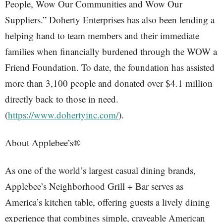
People, Wow Our Communities and Wow Our
Suppliers.” Doherty Enterprises has also been lending a
helping hand to team members and their immediate
families when financially burdened through the WOW a
Friend Foundation. To date, the foundation has assisted
more than 3,100 people and donated over $4.1 million
directly back to those in need.
(
https://www.dohertyinc.com/
).
About Applebee’s®
As one of the world’s largest casual dining brands,
Applebee’s Neighborhood Grill + Bar serves as
America’s kitchen table, offering guests a lively dining
experience that combines simple, craveable American