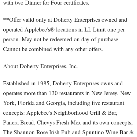
with two Dinner for Four certificates.
**Offer valid only at Doherty Enterprises owned and
operated Applebee’s® locations in LI. Limit one per
person. May not be redeemed on day of purchase.
Cannot be combined with any other offers.
About Doherty Enterprises, Inc.
Established in 1985, Doherty Enterprises owns and
operates more than 130 restaurants in New Jersey, New
York, Florida and Georgia, including five restaurant
concepts: Applebee’s Neighborhood Grill & Bar,
Panera Bread, Chevys Fresh Mex and its own concepts,
The Shannon Rose Irish Pub and Spuntino Wine Bar &