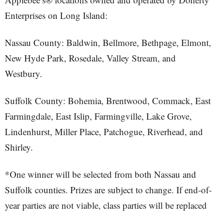
Enterprises on Long Island:
Nassau County: Baldwin, Bellmore, Bethpage, Elmont,
New Hyde Park, Rosedale, Valley Stream, and
Westbury.
Suffolk County: Bohemia, Brentwood, Commack, East
Farmingdale, East Islip, Farmingville, Lake Grove,
Lindenhurst, Miller Place, Patchogue, Riverhead, and
Shirley.
*One winner will be selected from both Nassau and
Suffolk counties. Prizes are subject to change. If end-of-
year parties are not viable, class parties will be replaced