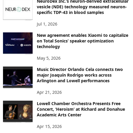
NeuroDex Inc.’s neuron-derived extracellular
I
vesicle (NDE) technology measured neuron-
C
specific TDP-43 in blood samples
S
Jul 1, 2026
New agreement enables Xiaomi to capitalize
on Total Sonics’ speaker optimization
technology
May 5, 2026
Music Director Orlando Cela connects two
major Joaquín Rodrigo works across
Arlington and Lowell performances
Apr 21, 2026
Lowell Chamber Orchestra Presents Free
Concert, ‘Heroism’ at Richard and Donahue
Academic Arts Center
Apr 15, 2026