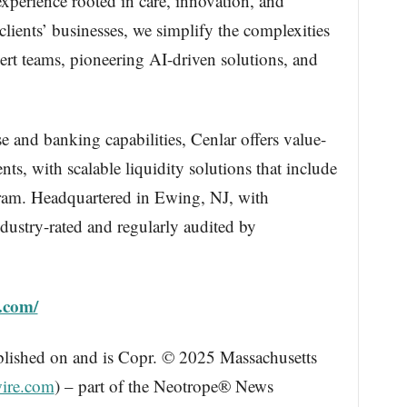
xperience rooted in care, innovation, and
clients’ businesses, we simplify the complexities
rt teams, pioneering AI-driven solutions, and
 and banking capabilities, Cenlar offers value-
ts, with scalable liquidity solutions that include
ram. Headquartered in Ewing, NJ, with
dustry-rated and regularly audited by
.com/
blished on and is Copr. © 2025 Massachusetts
ire.com
) – part of the Neotrope® News