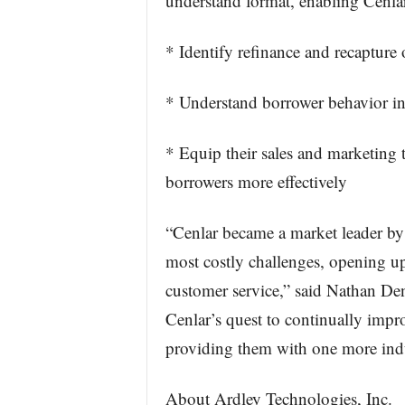
understand format, enabling Cenlar 
* Identify refinance and recapture 
* Understand borrower behavior in
* Equip their sales and marketing
borrowers more effectively
“Cenlar became a market leader by 
most costly challenges, opening up
customer service,” said Nathan De
Cenlar’s quest to continually improv
providing them with one more indus
About Ardley Technologies, Inc.