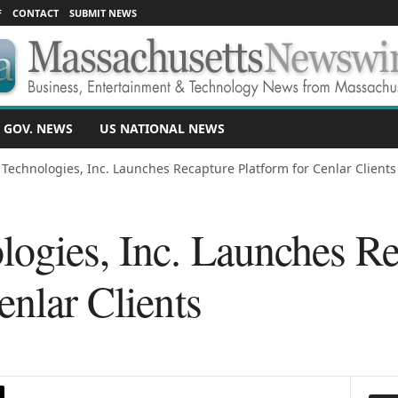
F
CONTACT
SUBMIT NEWS
 GOV. NEWS
US NATIONAL NEWS
 Technologies, Inc. Launches Recapture Platform for Cenlar Clients
logies, Inc. Launches R
enlar Clients