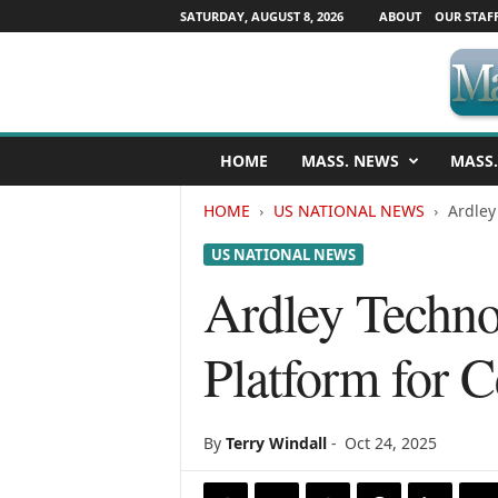
SATURDAY, AUGUST 8, 2026
ABOUT
OUR STAF
M
HOME
MASS. NEWS
MASS.
a
s
HOME
US NATIONAL NEWS
Ardley
s
a
US NATIONAL NEWS
c
h
Ardley Techno
u
s
Platform for C
e
t
t
s
By
Terry Windall
-
Oct 24, 2025
N
e
w