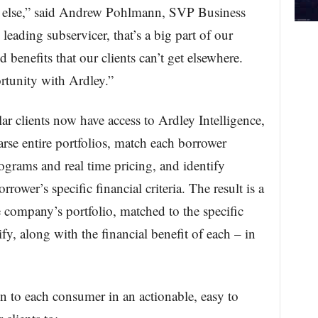
e else,” said Andrew Pohlmann, SVP Business
leading subservicer, that’s a big part of our
 benefits that our clients can’t get elsewhere.
portunity with Ardley.”
ar clients now have access to Ardley Intelligence,
rse entire portfolios, match each borrower
ograms and real time pricing, and identify
rower’s specific financial criteria. The result is a
he company’s portfolio, matched to the specific
y, along with the financial benefit of each – in
on to each consumer in an actionable, easy to