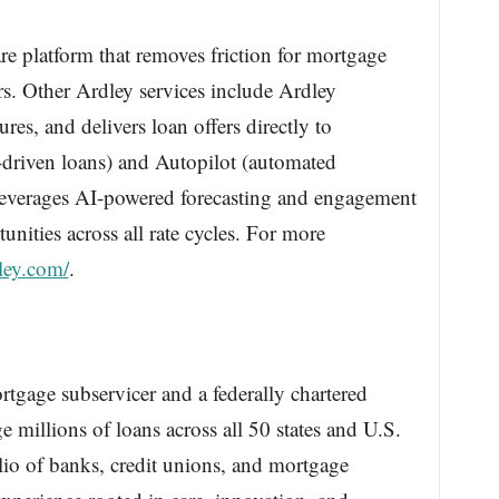
are platform that removes friction for mortgage
rs. Other Ardley services include Ardley
res, and delivers loan offers directly to
-driven loans) and Autopilot (automated
 leverages AI-powered forecasting and engagement
unities across all rate cycles. For more
dley.com/
.
rtgage subservicer and a federally chartered
 millions of loans across all 50 states and U.S.
folio of banks, credit unions, and mortgage