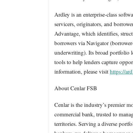
Ardley is an enterprise-class softw
servicers, originators, and borrowe
Advantage, which identifies, structu
borrowers via Navigator (borrower
underwriting). Its broad portfolio
tools to help lenders capture opport
information, please visit
https://ar
About Cenlar FSB
Cenlar is the industry’s premier mo
commercial bank, trusted to manage
territories. Serving a diverse port