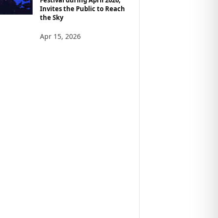
Invites the Public to Reach
the Sky
Apr 15, 2026