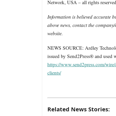
Network, USA – all rights reserved
Information is believed accurate b
above news, contact the company/o
website.
NEWS SOURCE: Ardley Technologie
issued by Send2Press® and used wi
https://www.send2press.com/wire/ar
clients/
Related News Stories: