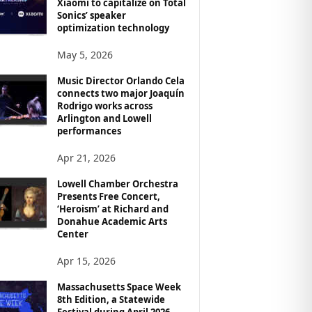
Xiaomi to capitalize on Total
Sonics’ speaker
optimization technology
May 5, 2026
Music Director Orlando Cela
connects two major Joaquín
Rodrigo works across
Arlington and Lowell
performances
Apr 21, 2026
Lowell Chamber Orchestra
Presents Free Concert,
‘Heroism’ at Richard and
Donahue Academic Arts
Center
Apr 15, 2026
Massachusetts Space Week
8th Edition, a Statewide
Festival during April 2026,