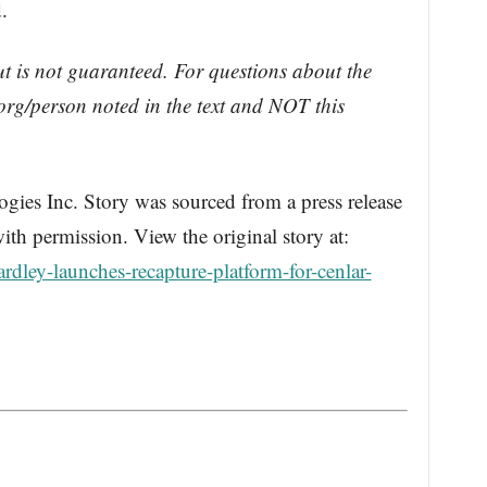
.
ut is not guaranteed. For questions about the
rg/person noted in the text and NOT this
s Inc. Story was sourced from a press release
th permission. View the original story at:
dley-launches-recapture-platform-for-cenlar-