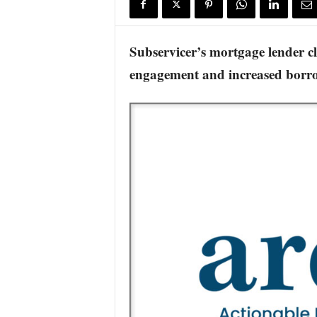
s
w
i
Subservicer’s mortgage lender c
r
engagement and increased borro
e