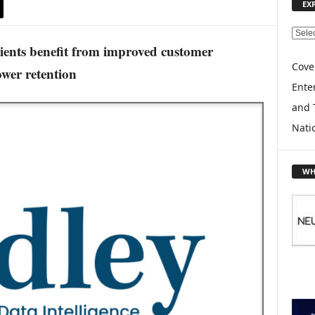
EX
E
lients benefit from improved customer
X
P
Cove
wer retention
L
Enter
O
and 
R
E
Nati
T
O
P
WH
I
C
S