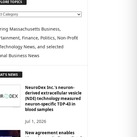
PLORE TOPICS
ring Massachusetts Business,
tainment, Finance, Politics, Non-Profit
Technology News, and selected
onal Business News
AT'S NEWS
NeuroDex Inc.’s neuron-
derived extracellular vesicle
(NDE) technology measured
neuron-specific TDP-43 in
blood samples
Jul 1, 2026
New agreement enables