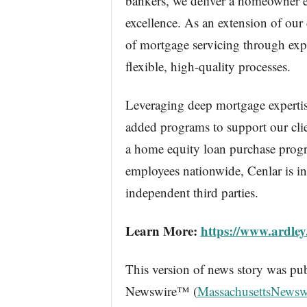
bankers, we deliver a homeowner e
excellence. As an extension of our 
of mortgage servicing through expe
flexible, high-quality processes.
Leveraging deep mortgage expertise
added programs to support our clien
a home equity loan purchase prog
employees nationwide, Cenlar is in
independent third parties.
Learn More:
https://www.ardley
This version of news story was pu
Newswire™ (
MassachusettsNewsw