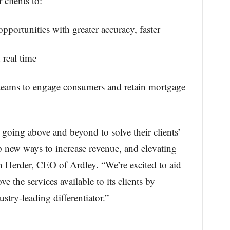
clients to:
opportunities with greater accuracy, faster
 real time
 teams to engage consumers and retain mortgage
going above and beyond to solve their clients’
 new ways to increase revenue, and elevating
n Herder, CEO of Ardley. “We’re excited to aid
e the services available to its clients by
try-leading differentiator.”