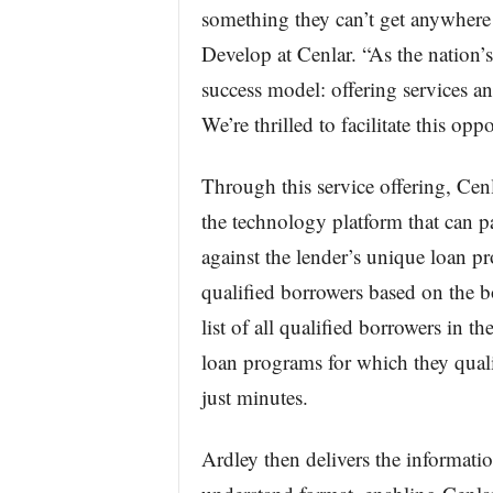
something they can’t get anywher
Develop at Cenlar. “As the nation’s 
success model: offering services and
We’re thrilled to facilitate this op
Through this service offering, Cenl
the technology platform that can pa
against the lender’s unique loan pr
qualified borrowers based on the bor
list of all qualified borrowers in t
loan programs for which they qualif
just minutes.
Ardley then delivers the informati