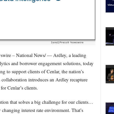
wire – National News/ — Ardley, a leading
alytics and borrower engagement solutions, today
ng to support clients of Cenlar, the nation’s
 collaboration introduces an Ardley recapture
for Cenlar’s clients.
tion that solves a big challenge for our clients…
y changing interest rate environment. That’s