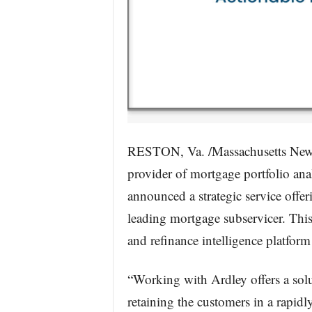
RESTON, Va. /Massachusetts News
provider of mortgage portfolio an
announced a strategic service offeri
leading mortgage subservicer. This
and refinance intelligence platform 
“Working with Ardley offers a solu
retaining the customers in a rapidl