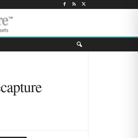
ecapture