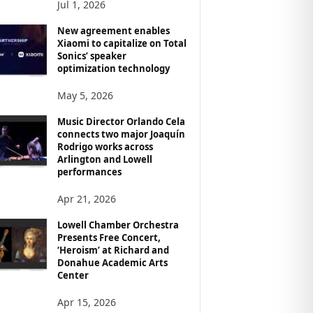
Jul 1, 2026
New agreement enables
Xiaomi to capitalize on Total
Sonics’ speaker
optimization technology
May 5, 2026
Music Director Orlando Cela
connects two major Joaquín
Rodrigo works across
Arlington and Lowell
performances
Apr 21, 2026
Lowell Chamber Orchestra
Presents Free Concert,
‘Heroism’ at Richard and
Donahue Academic Arts
Center
Apr 15, 2026