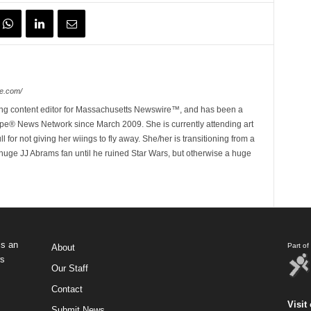
e.com/
ing content editor for Massachusetts Newswire™, and has been a
e® News Network since March 2009. She is currently attending art
for not giving her wiings to fly away. She/her is transitioning from a
huge JJ Abrams fan until he ruined Star Wars, but otherwise a huge
s an
Part o
About
ws
Our Staff
Contact
Visit 
Submit News