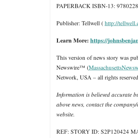
PAPERBACK ISBN-13: 9780228
Publisher: Tellwell (
http://tellwell.
Learn More:
https://johnsbenja
This version of news story was pu
Newswire™ (
MassachusettsNewsw
Network, USA – all rights reserved
Information is believed accurate b
above news, contact the company/o
website.
REF: STORY ID: S2P120424