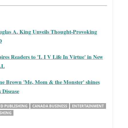
glas A. King Unveils Thought-Provoking
D
res Readers to 'L I V Life In Virtue' in New
LL
ne Brown 'Me, Mom & the Monster' shines
s Disease
D PUBLISHING
CANADA BUSINESS
ENTERTAINMENT
ISHING