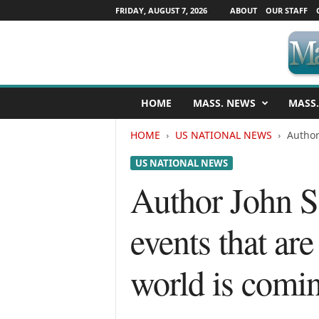
FRIDAY, AUGUST 7, 2026
ABOUT
OUR STAFF
M
HOME
MASS. NEWS
MASS.
a
s
HOME
US NATIONAL NEWS
Author
s
a
US NATIONAL NEWS
c
h
Author John S
u
s
events that are
e
t
t
world is comin
s
N
e
w