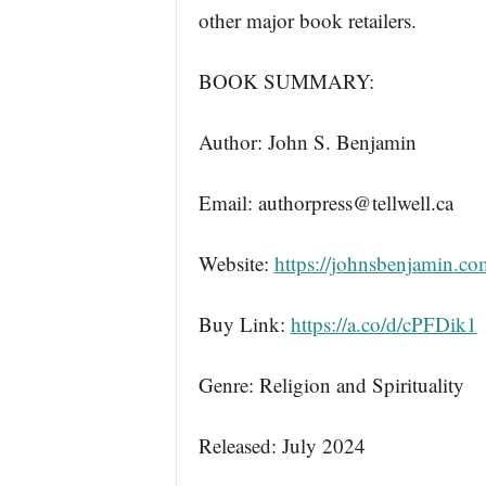
other major book retailers.
BOOK SUMMARY:
Author: John S. Benjamin
Email: authorpress@tellwell.ca
Website:
https://johnsbenjamin.co
Buy Link:
https://a.co/d/cPFDik1
Genre: Religion and Spirituality
Released: July 2024