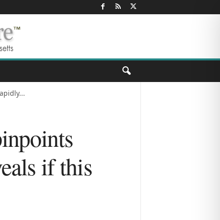
pidly...
inpoints
als if this