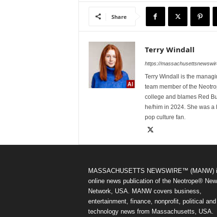
Share
Terry Windall
https://massachusettsnewswir
Terry Windall is the manag
team member of the Neotrop
college and blames Red Bull 
he/him in 2024. She was a 
pop culture fan.
MASSACHUSETTS NEWSWIRE™ (MANW) i
online news publication of the Neotrope® Ne
Network, USA. MANW covers business,
entertainment, finance, nonprofit, political and
technology news from Massachusetts, USA.