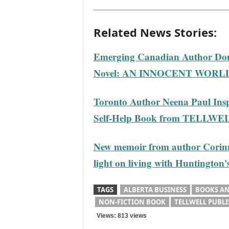
Related News Stories:
Emerging Canadian Author Dou
Novel: AN INNOCENT WORL
Toronto Author Neena Paul Inspi
Self-Help Book from TELLWE
New memoir from author Corin
light on living with Huntington'
TAGS
ALBERTA BUSINESS
BOOKS AN
NON-FICTION BOOK
TELLWELL PUBL
Views: 813 views