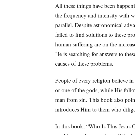
All these things have been happeni
the frequency and intensity with w
parallel. Despite astronomical ad
failed to find solutions to these p
human suffering are on the increase
He is searching for answers to the
causes of these problems.
People of every religion believe in
or one of the gods, while His foll
man from sin. This book also point
introduces Him to them who dilig
In this book, “Who Is This Jesus C