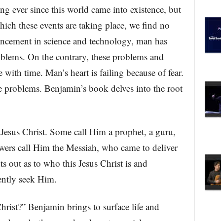
ng ever since this world came into existence, but
hich these events are taking place, we find no
vancement in science and technology, man has
roblems. On the contrary, these problems and
 with time. Man’s heart is failing because of fear.
se problems. Benjamin’s book delves into the root
 Jesus Christ. Some call Him a prophet, a guru,
owers call Him the Messiah, who came to deliver
s out as to who this Jesus Christ is and
ently seek Him.
hrist?” Benjamin brings to surface life and