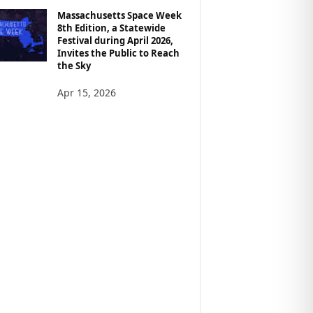
Massachusetts Space Week
8th Edition, a Statewide
Festival during April 2026,
Invites the Public to Reach
the Sky
Apr 15, 2026