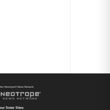
f the Neotrope® News Network.
our Sister Sites: