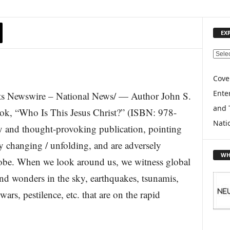
EX
E
X
P
Cove
L
Enter
s Newswire – National News/ — Author John S.
O
and 
R
ook, “Who Is This Jesus Christ?” (ISBN: 978-
E
Nati
 and thought-provoking publication, pointing
T
O
ly changing / unfolding, and are adversely
P
WH
lobe. When we look around us, we witness global
I
C
nd wonders in the sky, earthquakes, tsunamis,
S
ars, pestilence, etc. that are on the rapid