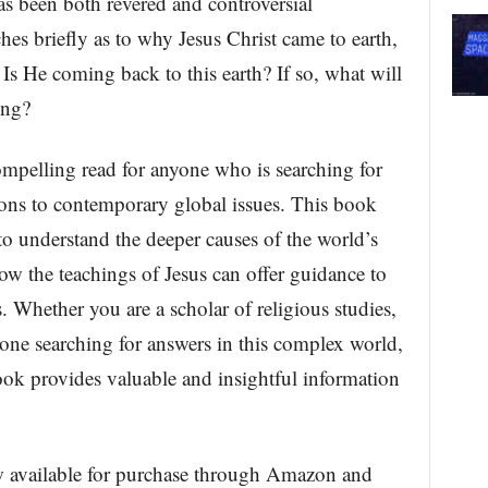
as been both revered and controversial
es briefly as to why Jesus Christ came to earth,
s He coming back to this earth? If so, what will
ing?
ompelling read for anyone who is searching for
ions to contemporary global issues. This book
to understand the deeper causes of the world’s
ow the teachings of Jesus can offer guidance to
s. Whether you are a scholar of religious studies,
eone searching for answers in this complex world,
ok provides valuable and insightful information
w available for purchase through Amazon and