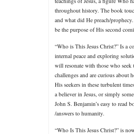
teachings of Jesus, a figure Who h
throughout history. The book touch
and what did He preach/prophecy. I
be the purpose of His second com
“Who is This Jesus Christ?” Is a c
internal peace and exploring solut
will resonate with those who seek 
challenges and are curious about h
His seekers in these turbulent time
a believer in Jesus, or simply som
John S. Benjamin’s easy to read bo
/answers to humanity.
“Who Is This Jesus Christ?” is no