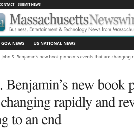
CONTACT
SUBMIT NEWS
 GOV. NEWS
US NATIONAL NEWS
 John S. Benjamin’s new book pinpoints events that are changing ra
. Benjamin’s new book p
 changing rapidly and reve
g to an end