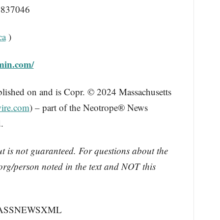
837046
ca
)
min.com/
blished on and is Copr. © 2024 Massachusetts
ire.com
) – part of the Neotrope® News
.
ut is not guaranteed. For questions about the
rg/person noted in the text and NOT this
 MASSNEWSXML