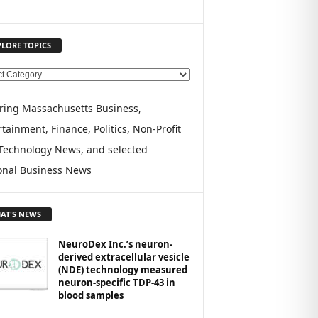
PLORE TOPICS
ring Massachusetts Business,
tainment, Finance, Politics, Non-Profit
Technology News, and selected
onal Business News
AT'S NEWS
NeuroDex Inc.’s neuron-
derived extracellular vesicle
(NDE) technology measured
neuron-specific TDP-43 in
blood samples