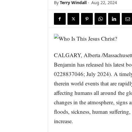
By
Terry Windall
-
Aug 22, 2024
s
w
i
r
e
CALGARY, Alberta /Massachusett
Benjamin has released his latest b
0228837046; July 2024). A timely
therein world events that are rapid
affecting humans all around the g
changes in the atmosphere, signs a
floods, sickness, human suffering, w
increase.