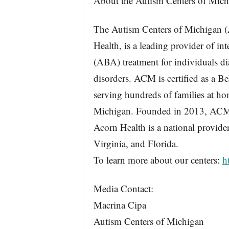
About the Autism Centers of Mich
The Autism Centers of Michigan 
Health, is a leading provider of in
(ABA) treatment for individuals d
disorders. ACM is certified as a 
serving hundreds of families at hom
Michigan. Founded in 2013, ACM i
Acorn Health is a national provide
Virginia, and Florida.
To learn more about our centers:
h
Media Contact:
Macrina Cipa
Autism Centers of Michigan