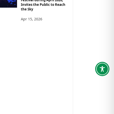
Invites the Public to Reach
the Sky
Apr 15, 2026