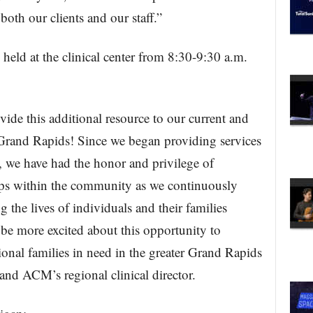
both our clients and our staff.”
held at the clinical center from 8:30-9:30 a.m.
vide this additional resource to our current and
in Grand Rapids! Since we began providing services
, we have had the honor and privilege of
ips within the community as we continuously
 the lives of individuals and their families
be more excited about this opportunity to
onal families in need in the greater Grand Rapids
nd ACM’s regional clinical director.