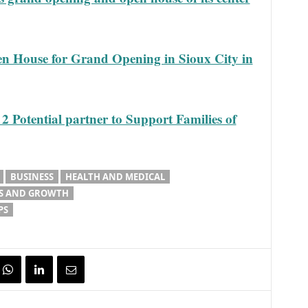
en House for Grand Opening in Sioux City in
otential partner to Support Families of
BUSINESS
HEALTH AND MEDICAL
S AND GROWTH
PS