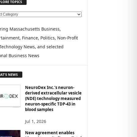
PLORE TOPICS
ring Massachusetts Business,
tainment, Finance, Politics, Non-Profit
Technology News, and selected
onal Business News
AT'S NEWS
NeuroDex Inc.’s neuron-
derived extracellular vesicle
(NDE) technology measured
neuron-specific TDP-43 in
blood samples
Jul 1, 2026
New agreement enables