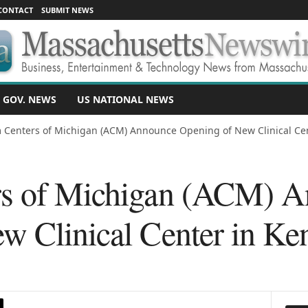
CONTACT
SUBMIT NEWS
 GOV. NEWS
US NATIONAL NEWS
 Centers of Michigan (ACM) Announce Opening of New Clinical Cent
rs of Michigan (ACM) 
w Clinical Center in K