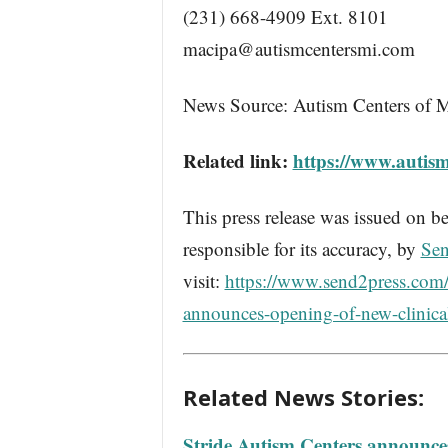
(231) 668-4909 Ext. 8101
macipa@autismcentersmi.com
News Source: Autism Centers of 
Related link:
https://www.autis
This press release was issued on be
responsible for its accuracy, by
Sen
visit:
https://www.send2press.com/
announces-opening-of-new-clinica
Related News Stories:
Stride Autism Centers announces