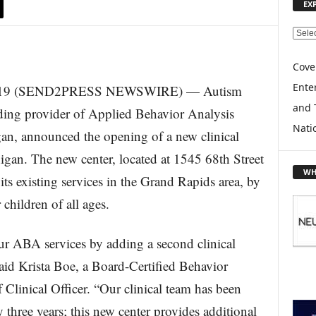
EX
E
X
P
Cove
L
Enter
019 (SEND2PRESS NEWSWIRE) — Autism
O
and 
R
ding provider of Applied Behavior Analysis
E
Nati
an, announced the opening of a new clinical
T
O
gan. The new center, located at 1545 68th Street
P
WH
s existing services in the Grand Rapids area, by
I
C
 children of all ages.
S
ur ABA services by adding a second clinical
said Krista Boe, a Board-Certified Behavior
inical Officer. “Our clinical team has been
ly three years; this new center provides additional