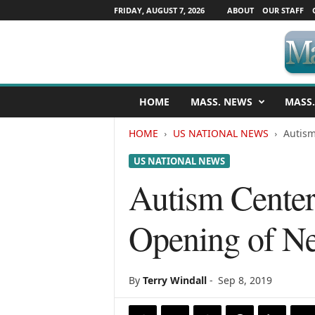
FRIDAY, AUGUST 7, 2026
ABOUT
OUR STAFF
M
HOME
MASS. NEWS
MASS.
a
s
HOME
US NATIONAL NEWS
Autism
s
a
US NATIONAL NEWS
c
h
Autism Cente
u
s
Opening of Ne
e
t
t
s
By
Terry Windall
-
Sep 8, 2019
N
e
w