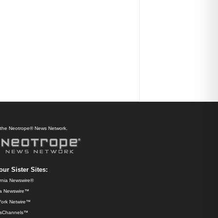
f the Neotrope® News Network.
our Sister Sites:
ornia Newswire®
da Newswire™
ork Netwire™
sChannels™