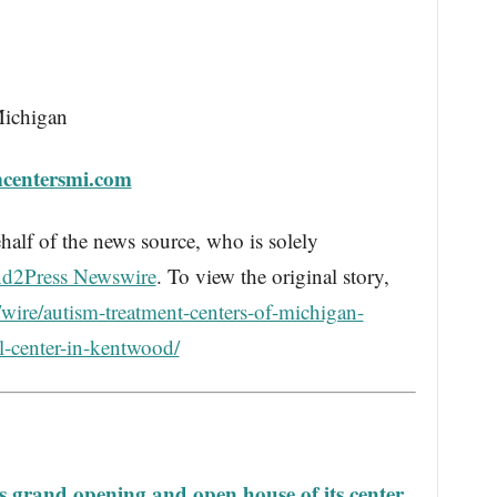
Michigan
mcentersmi.com
half of the news source, who is solely
d2Press Newswire
. To view the original story,
wire/autism-treatment-centers-of-michigan-
l-center-in-kentwood/
 grand opening and open house of its center