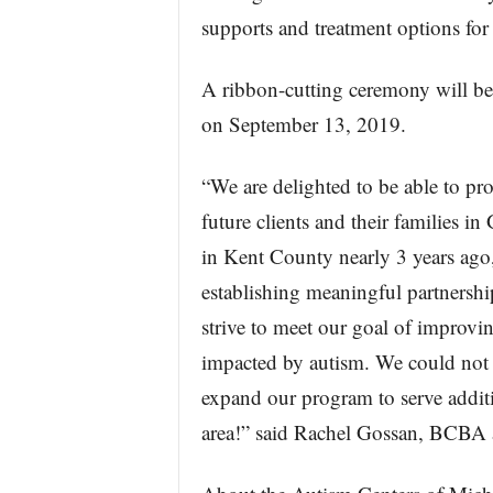
supports and treatment options for 
A ribbon-cutting ceremony will be 
on September 13, 2019.
“We are delighted to be able to pro
future clients and their families 
in Kent County nearly 3 years ago
establishing meaningful partnersh
strive to meet our goal of improving
impacted by autism. We could not 
expand our program to serve additi
area!” said Rachel Gossan, BCBA a