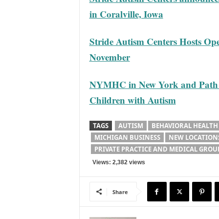
in Coralville, Iowa
Stride Autism Centers Hosts Op
November
NYMHC in New York and Path 2 P
Children with Autism
TAGS
AUTISM
BEHAVIORAL HEALTH
MICHIGAN BUSINESS
NEW LOCATION
PRIVATE PRACTICE AND MEDICAL GROU
Views: 2,382 views
Share