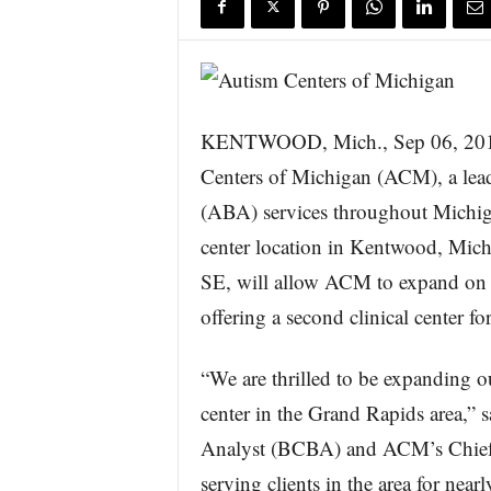
s
w
i
r
e
KENTWOOD, Mich., Sep 06, 2
Centers of Michigan (ACM), a lea
(ABA) services throughout Michig
center location in Kentwood, Michi
SE, will allow ACM to expand on it
offering a second clinical center for
“We are thrilled to be expanding o
center in the Grand Rapids area,” 
Analyst (BCBA) and ACM’s Chief Cl
serving clients in the area for near