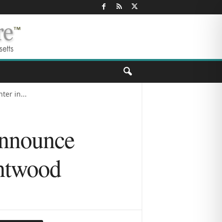
er in...
Announce
entwood