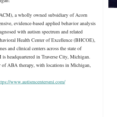
igan:
(ACM), a wholly owned subsidiary of Acorn
tensive, evidence-based applied behavior analysis
iagnosed with autism spectrum and related
Behavioral Health Center of Excellence (BHCOE),
es and clinical centers across the state of
s headquartered in Traverse City, Michigan.
r of ABA therapy, with locations in Michigan,
ttps://www.autismcentersmi.com/