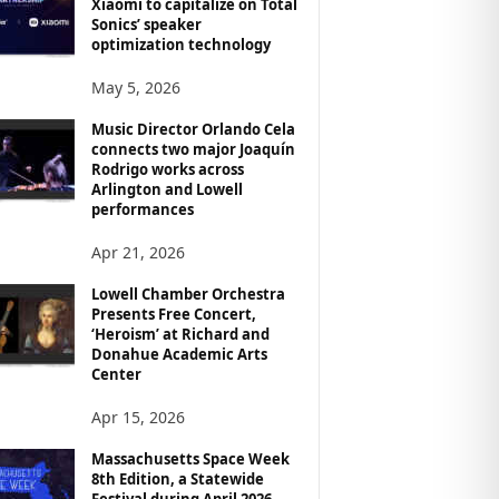
Xiaomi to capitalize on Total
Sonics’ speaker
optimization technology
May 5, 2026
Music Director Orlando Cela
connects two major Joaquín
Rodrigo works across
Arlington and Lowell
performances
Apr 21, 2026
Lowell Chamber Orchestra
Presents Free Concert,
‘Heroism’ at Richard and
Donahue Academic Arts
Center
Apr 15, 2026
Massachusetts Space Week
8th Edition, a Statewide
Festival during April 2026,