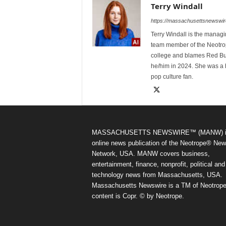
Terry Windall
https://massachusettsnewswir
Terry Windall is the manag
team member of the Neotrop
college and blames Red Bull 
he/him in 2024. She was a 
pop culture fan.
MASSACHUSETTS NEWSWIRE™ (MANW) i
online news publication of the Neotrope® Ne
Network, USA. MANW covers business,
entertainment, finance, nonprofit, political and
technology news from Massachusetts, USA.
Massachusetts Newswire is a TM of Neotrope.
content is Copr. © by Neotrope.