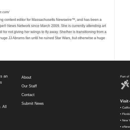
e.com/
ing content editor for Massachusetts Newswire™, and has been a
e® News Network since March 2009. She is currently attending art
for not giving her wiings to fly away. She/her is transitioning from a
huge JJ Abrams fan until he ruined Star Wars, but otherwise a huge
s an
Part o
About
ws
Our Staff
Contact
Visit 
Submit News
 All
•
Calif
•
Flori
•
New Y
•
eNew