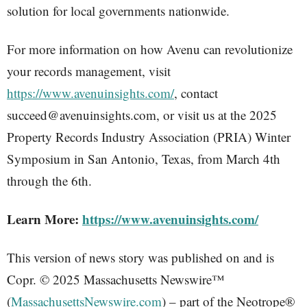
solution for local governments nationwide.
For more information on how Avenu can revolutionize
your records management, visit
https://www.avenuinsights.com/
, contact
succeed@avenuinsights.com, or visit us at the 2025
Property Records Industry Association (PRIA) Winter
Symposium in San Antonio, Texas, from March 4th
through the 6th.
Learn More:
https://www.avenuinsights.com/
This version of news story was published on and is
Copr. © 2025 Massachusetts Newswire™
(
MassachusettsNewswire.com
) – part of the Neotrope®