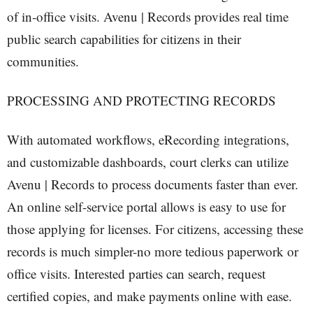
of in-office visits. Avenu | Records provides real time
public search capabilities for citizens in their
communities.
PROCESSING AND PROTECTING RECORDS
With automated workflows, eRecording integrations,
and customizable dashboards, court clerks can utilize
Avenu | Records to process documents faster than ever.
An online self-service portal allows is easy to use for
those applying for licenses. For citizens, accessing these
records is much simpler-no more tedious paperwork or
office visits. Interested parties can search, request
certified copies, and make payments online with ease.