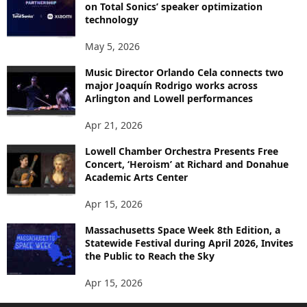
on Total Sonics’ speaker optimization
technology
May 5, 2026
Music Director Orlando Cela connects two
major Joaquín Rodrigo works across
Arlington and Lowell performances
Apr 21, 2026
Lowell Chamber Orchestra Presents Free
Concert, ‘Heroism’ at Richard and Donahue
Academic Arts Center
Apr 15, 2026
Massachusetts Space Week 8th Edition, a
Statewide Festival during April 2026, Invites
the Public to Reach the Sky
Apr 15, 2026