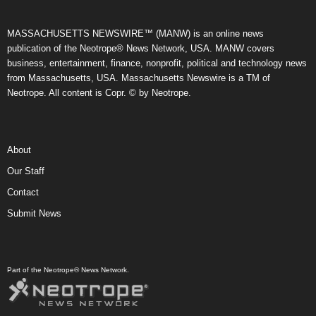
MASSACHUSETTS NEWSWIRE™ (MANW) is an online news
publication of the Neotrope® News Network, USA. MANW covers
business, entertainment, finance, nonprofit, political and technology news
from Massachusetts, USA. Massachusetts Newswire is a TM of
Neotrope. All content is Copr. © by Neotrope.
About
Our Staff
Contact
Submit News
Part of the Neotrope® News Network.