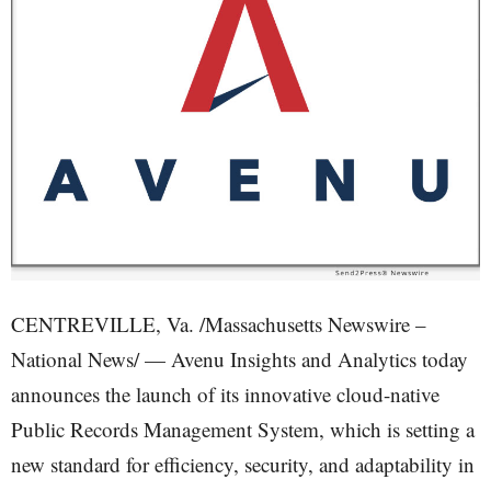
CENTREVILLE, Va. /Massachusetts Newswire –
National News/ — Avenu Insights and Analytics today
announces the launch of its innovative cloud-native
Public Records Management System, which is setting a
new standard for efficiency, security, and adaptability in