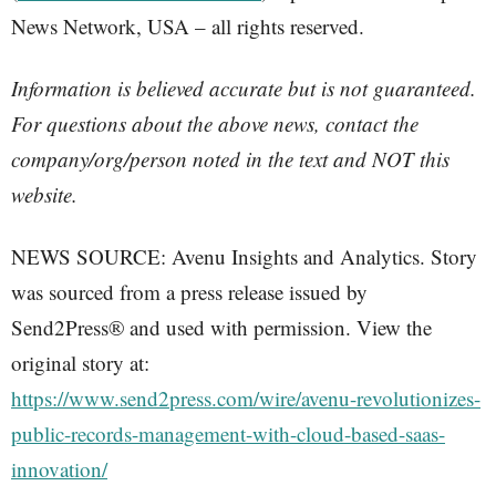
News Network, USA – all rights reserved.
Information is believed accurate but is not guaranteed.
For questions about the above news, contact the
company/org/person noted in the text and NOT this
website.
NEWS SOURCE: Avenu Insights and Analytics. Story
was sourced from a press release issued by
Send2Press® and used with permission. View the
original story at:
https://www.send2press.com/wire/avenu-revolutionizes-
public-records-management-with-cloud-based-saas-
innovation/