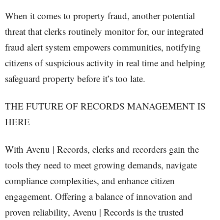
When it comes to property fraud, another potential
threat that clerks routinely monitor for, our integrated
fraud alert system empowers communities, notifying
citizens of suspicious activity in real time and helping
safeguard property before it’s too late.
THE FUTURE OF RECORDS MANAGEMENT IS
HERE
With Avenu | Records, clerks and recorders gain the
tools they need to meet growing demands, navigate
compliance complexities, and enhance citizen
engagement. Offering a balance of innovation and
proven reliability, Avenu | Records is the trusted