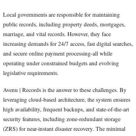
Local governments are responsible for maintaining
public records, including property deeds, mortgages,
marriage, and vital records. However, they face
increasing demands for 24/7 access, fast digital searches,
and secure online payment processing-all while
operating under constrained budgets and evolving
legislative requirements.
Avenu | Records is the answer to these challenges. By
leveraging cloud-based architecture, the system ensures
high availability, frequent backups, and state-of-the-art
security features, including zone-redundant storage
(ZRS) for near-instant disaster recovery. The minimal