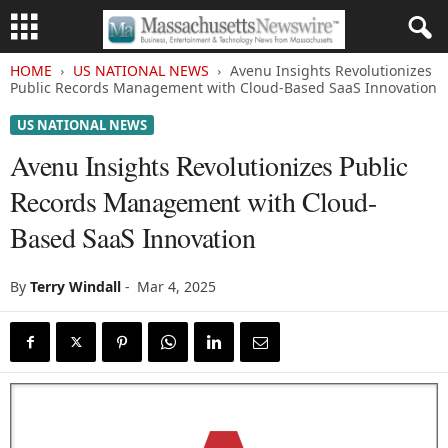
HOME
US NATIONAL NEWS
Avenu Insights Revolutionizes
Public Records Management with Cloud-Based SaaS Innovation
US NATIONAL NEWS
Avenu Insights Revolutionizes Public
Records Management with Cloud-
Based SaaS Innovation
By
Terry Windall
-
Mar 4, 2025