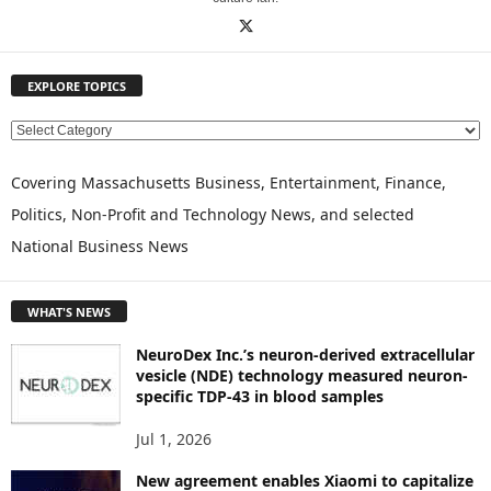
EXPLORE TOPICS
E
X
P
Covering Massachusetts Business, Entertainment, Finance,
L
Politics, Non-Profit and Technology News, and selected
O
National Business News
R
E
T
WHAT'S NEWS
O
P
NeuroDex Inc.’s neuron-derived extracellular
I
vesicle (NDE) technology measured neuron-
C
specific TDP-43 in blood samples
S
Jul 1, 2026
New agreement enables Xiaomi to capitalize