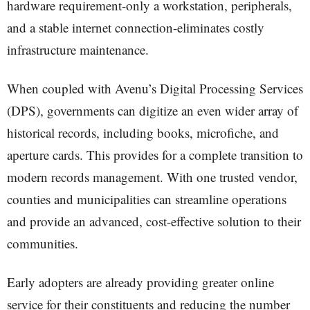
hardware requirement-only a workstation, peripherals,
and a stable internet connection-eliminates costly
infrastructure maintenance.
When coupled with Avenu’s Digital Processing Services
(DPS), governments can digitize an even wider array of
historical records, including books, microfiche, and
aperture cards. This provides for a complete transition to
modern records management. With one trusted vendor,
counties and municipalities can streamline operations
and provide an advanced, cost-effective solution to their
communities.
Early adopters are already providing greater online
service for their constituents and reducing the number