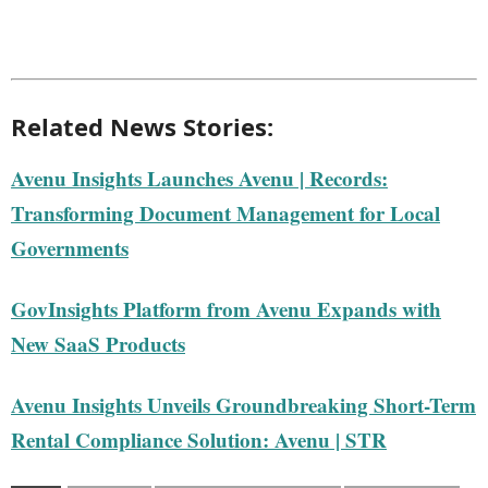
Related News Stories:
Avenu Insights Launches Avenu | Records:
Transforming Document Management for Local
Governments
GovInsights Platform from Avenu Expands with
New SaaS Products
Avenu Insights Unveils Groundbreaking Short-Term
Rental Compliance Solution: Avenu | STR