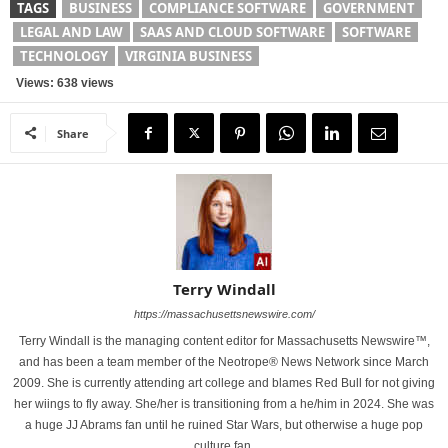
TAGS
BUSINESS
COMPLIANCE SOFTWARE
GOVERNMENT
LEGAL AND LAW
SAAS AND CLOUD SOFTWARE
SOFTWARE
TECHNOLOGY
VIRGINIA BUSINESS
Views: 638 views
Share
Terry Windall
https://massachusettsnewswire.com/
Terry Windall is the managing content editor for Massachusetts Newswire™,
and has been a team member of the Neotrope® News Network since March
2009. She is currently attending art college and blames Red Bull for not giving
her wiings to fly away. She/her is transitioning from a he/him in 2024. She was
a huge JJ Abrams fan until he ruined Star Wars, but otherwise a huge pop
culture fan.