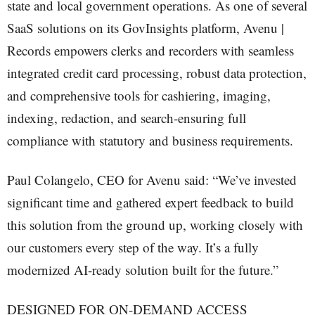
state and local government operations. As one of several
SaaS solutions on its GovInsights platform, Avenu |
Records empowers clerks and recorders with seamless
integrated credit card processing, robust data protection,
and comprehensive tools for cashiering, imaging,
indexing, redaction, and search-ensuring full
compliance with statutory and business requirements.
Paul Colangelo, CEO for Avenu said: “We’ve invested
significant time and gathered expert feedback to build
this solution from the ground up, working closely with
our customers every step of the way. It’s a fully
modernized AI-ready solution built for the future.”
DESIGNED FOR ON-DEMAND ACCESS