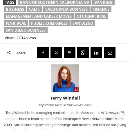
TAGS
BANK OF SOUTHERN CALIFORNIA NA
BANKING
BUSINESS
CALIF.
CALIFORNIA BUSINESS
FINANCE
MANAGEMENT AND CAREER MOVES
OTC PINK: BCAL
PINK:BCAL
PUBLIC COMPANIES
SAN DIEGO
SAN DIEGO BUSINESS
Views: 2,014 views
Share
Terry Windall
https://massachusettsnewswire.com/
Terry Windall is the managing content editor for Massachusetts Newswire™,
and has been a team member of the Neotrope® News Network since March
2009. She is currently attending art college and blames Red Bull for not giving