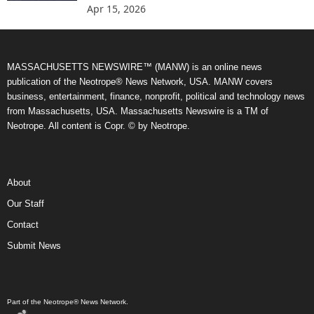
Apr 15, 2026
MASSACHUSETTS NEWSWIRE™ (MANW) is an online news
publication of the Neotrope® News Network, USA. MANW covers
business, entertainment, finance, nonprofit, political and technology news
from Massachusetts, USA. Massachusetts Newswire is a TM of
Neotrope. All content is Copr. © by Neotrope.
About
Our Staff
Contact
Submit News
Part of the Neotrope® News Network.