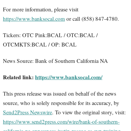
For more information, please visit
https://www.banksocal.com
or call (858) 847-4780.
Tickers: OTC Pink:BCAL / OTC:BCAL /
OTCMKTS:BCAL / OP: BCAL
News Source: Bank of Southern California NA
Related link:
https://www.banksocal.com/
This press release was issued on behalf of the news
source, who is solely responsible for its accuracy, by
Send2Press Newswire
. To view the original story, visit:
https://www.send2press.com/wire/bank-of-southern-
california-na-announces-justin-roscoe-as-avp-training-