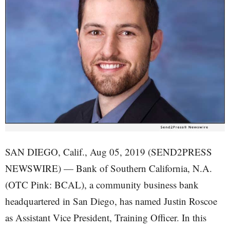
SAN DIEGO, Calif., Aug 05, 2019 (SEND2PRESS
NEWSWIRE) — Bank of Southern California, N.A.
(OTC Pink: BCAL), a community business bank
headquartered in San Diego, has named Justin Roscoe
as Assistant Vice President, Training Officer. In this