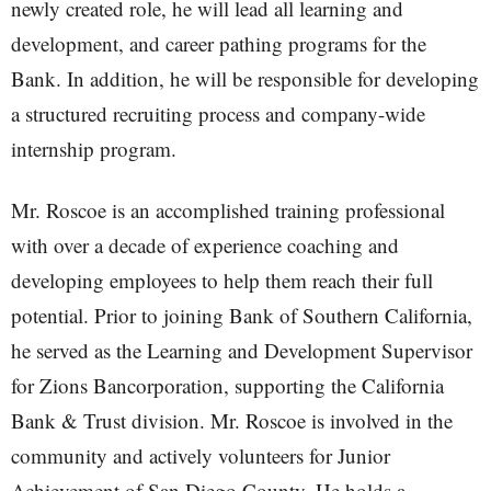
newly created role, he will lead all learning and
development, and career pathing programs for the
Bank. In addition, he will be responsible for developing
a structured recruiting process and company-wide
internship program.
Mr. Roscoe is an accomplished training professional
with over a decade of experience coaching and
developing employees to help them reach their full
potential. Prior to joining Bank of Southern California,
he served as the Learning and Development Supervisor
for Zions Bancorporation, supporting the California
Bank & Trust division. Mr. Roscoe is involved in the
community and actively volunteers for Junior
Achievement of San Diego County. He holds a