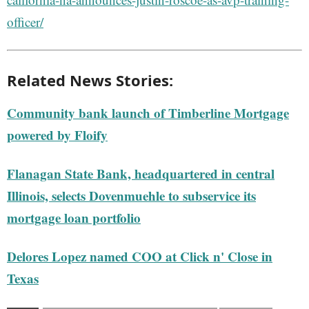
officer/
Related News Stories:
Community bank launch of Timberline Mortgage
powered by Floify
Flanagan State Bank, headquartered in central
Illinois, selects Dovenmuehle to subservice its
mortgage loan portfolio
Delores Lopez named COO at Click n' Close in
Texas