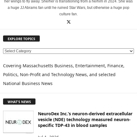
her wiings to fly away. She/her is transitioning from a he/him in 2024. She was
a huge JJ Abrams fan until he ruined Star Wars, but otherwise a huge pop
culture fan.
EXPLORE TOPICS
E
X
P
Covering Massachusetts Business, Entertainment, Finance,
L
Politics, Non-Profit and Technology News, and selected
O
National Business News
R
E
T
WHAT'S NEWS
O
P
NeuroDex Inc.’s neuron-derived extracellular
I
vesicle (NDE) technology measured neuron-
C
specific TDP-43 in blood samples
S