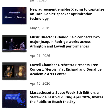
Jul 1, 2026
New agreement enables Xiaomi to capitalize
on Total Sonics’ speaker optimization
technology
May 5, 2026
Music Director Orlando Cela connects two
major Joaquín Rodrigo works across
Arlington and Lowell performances
Apr 21, 2026
Lowell Chamber Orchestra Presents Free
Concert, ‘Heroism’ at Richard and Donahue
Academic Arts Center
Apr 15, 2026
Massachusetts Space Week 8th Edition, a
Statewide Festival during April 2026, Invites
the Public to Reach the Sky