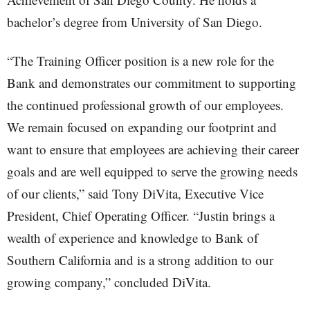
bachelor’s degree from University of San Diego.
“The Training Officer position is a new role for the
Bank and demonstrates our commitment to supporting
the continued professional growth of our employees.
We remain focused on expanding our footprint and
want to ensure that employees are achieving their career
goals and are well equipped to serve the growing needs
of our clients,” said Tony DiVita, Executive Vice
President, Chief Operating Officer. “Justin brings a
wealth of experience and knowledge to Bank of
Southern California and is a strong addition to our
growing company,” concluded DiVita.