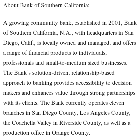
About Bank of Southern California:
A growing community bank, established in 2001, Bank
of Southern California, N.A., with headquarters in San
Diego, Calif., is locally owned and managed, and offers
a range of financial products to individuals,
professionals and small-to-medium sized businesses.
The Bank’s solution-driven, relationship-based
approach to banking provides accessibility to decision
makers and enhances value through strong partnerships
with its clients. The Bank currently operates eleven
branches in San Diego County, Los Angeles County,
the Coachella Valley in Riverside County, as well as a
production office in Orange County.