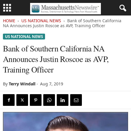
HOME
US NATIONAL NEWS
Bank of Southern California
NA Announces Justin Roscoe as AVP, Training Officer
US NATIONAL NEWS
Bank of Southern California NA
Announces Justin Roscoe as AVP,
Training Officer
By
Terry Windall
-
Aug 7, 2019