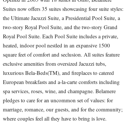
Suites now offers 35 suites showcasing four suite styles:
the Ultimate Jacuzzi Suite, a Presidential Pool Suite, a
two-story Royal Pool Suite, and the two-story Grand
Royal Pool Suite. Each Pool Suite includes a private,
heated, indoor pool nestled in an expansive 1500
square feet of comfort and seclusion. All suites feature
exclusive amenities from oversized Jacuzzi tubs,
luxurious Bela-Beds(TM), and fireplaces to catered
European breakfasts and a-la-carte comforts including
spa services, roses, wine, and champagne. Belamere
pledges to care for an uncommon set of values: for
marriage, romance, our guests, and for the community;
where couples feel all they have to bring is love.