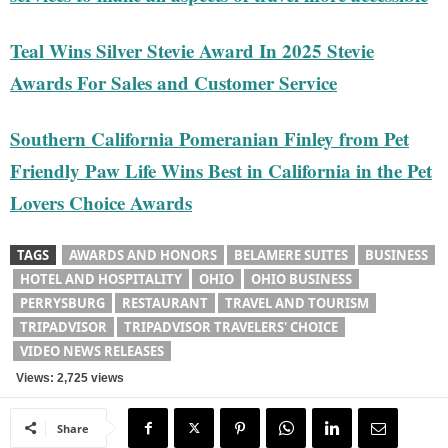
Teal Wins Silver Stevie Award In 2025 Stevie
Awards For Sales and Customer Service
Southern California Pomeranian Finley from Pet
Friendly Paw Life Wins Best in California in the Pet
Lovers Choice Awards
TAGS
AWARDS AND HONORS
BELAMERE SUITES
BUSINESS
HOTEL AND HOSPITALITY
OHIO
OHIO BUSINESS
PERRYSBURG
RESTAURANT
TRAVEL AND TOURISM
TRIPADVISOR
TRIPADVISOR TRAVELERS' CHOICE
VIDEO NEWS RELEASES
Views: 2,725 views
Share