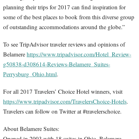
planning their trips for 2017 can find inspiration for
some of the best places to book from this diverse group
of outstanding accommodations around the globe.”
To see TripAdvisor traveler reviews and opinions of
Belamere
https://www.tripadvisor.com/Hotel_Review-
g50838-d308614-Reviews-Belamere_Suites-
Perrysburg_Ohio.html
.
For all 2017 Travelers’ Choice Hotel winners, visit
https://www.tripadvisor.com/TravelersChoice-Hotels
.
Travelers can follow on Twitter at #travelerschoice.
About Belamere Suites:
Opened in 2003 with 18 suites in Ohio, Belamere