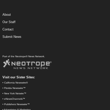
About
Our Staff
Contact
Submit News
Part of the Neotrope® News Network.
Visit our Sister Sites:
•
California Newswire®
•
Florida Newswire™
•
New York Netwire™
•
eNewsChannels™
•
Publishers Newswire™
•
Advertising & Marketing