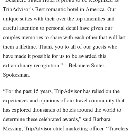
TripAdvisor’s Best romantic hotel in America. Our
unique suites with their over the top amenities and
careful attention to personal detail have given our
couples memories to share with each other that will last
them a lifetime. Thank you to all of our guests who
have made it possible for us to be awarded this
extraordinary recognition.” – Belamere Suites
Spokesman.
“For the past 15 years, TripAdvisor has relied on the
experiences and opinions of our travel community that
has explored thousands of hotels around the world to
determine these celebrated awards,” said Barbara
Messing, TripAdvisor chief marketing officer. “Travelers