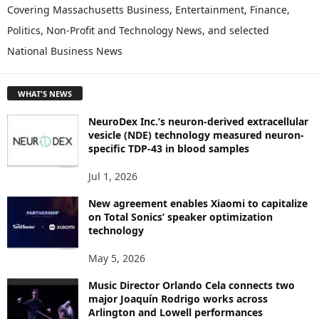
P
Covering Massachusetts Business, Entertainment, Finance,
L
Politics, Non-Profit and Technology News, and selected
O
National Business News
R
E
T
WHAT'S NEWS
O
P
NeuroDex Inc.’s neuron-derived extracellular
I
vesicle (NDE) technology measured neuron-
C
specific TDP-43 in blood samples
S
Jul 1, 2026
New agreement enables Xiaomi to capitalize
on Total Sonics’ speaker optimization
technology
May 5, 2026
Music Director Orlando Cela connects two
major Joaquín Rodrigo works across
Arlington and Lowell performances