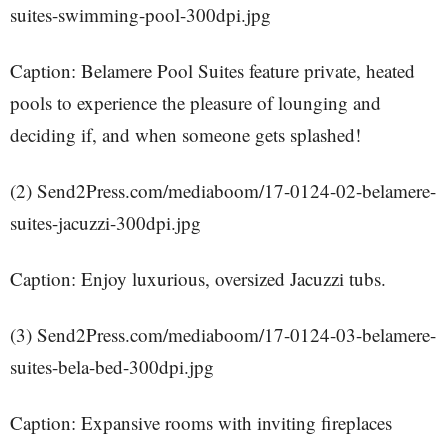
suites-swimming-pool-300dpi.jpg
Caption: Belamere Pool Suites feature private, heated
pools to experience the pleasure of lounging and
deciding if, and when someone gets splashed!
(2) Send2Press.com/mediaboom/17-0124-02-belamere-
suites-jacuzzi-300dpi.jpg
Caption: Enjoy luxurious, oversized Jacuzzi tubs.
(3) Send2Press.com/mediaboom/17-0124-03-belamere-
suites-bela-bed-300dpi.jpg
Caption: Expansive rooms with inviting fireplaces