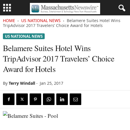
HOME
US NATIONAL NEWS
Belamere Suites Hotel Wins
TripAdvisor 2017 Travelers’ Choice Award for Hotels
US NATIONAL NEWS
Belamere Suites Hotel Wins
TripAdvisor 2017 Travelers’ Choice
Award for Hotels
By
Terry Windall
-
Jan 25, 2017