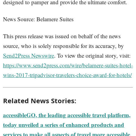
designed to pamper and provide the ultimate comfort.
News Source: Belamere Suites
This press release was issued on behalf of the news
source, who is solely responsible for its accuracy, by
Send2Press Newswire
. To view the original story, visit:
https://www.send2press.com/wire/belamere-suites-hotel-
wins-2017-tripadvisor-travelers-choice-award-for-hotels/
Related News Stories:
accessibleGO, the leading accessible travel platform,
today unveiled a series of enhanced products and
services to make all aspects of travel more accessible