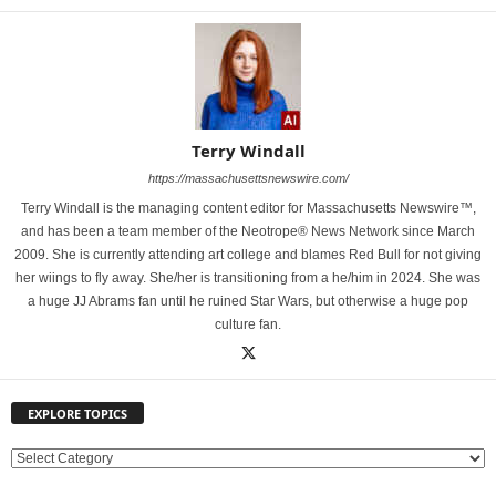
Terry Windall
https://massachusettsnewswire.com/
Terry Windall is the managing content editor for Massachusetts Newswire™,
and has been a team member of the Neotrope® News Network since March
2009. She is currently attending art college and blames Red Bull for not giving
her wiings to fly away. She/her is transitioning from a he/him in 2024. She was
a huge JJ Abrams fan until he ruined Star Wars, but otherwise a huge pop
culture fan.
EXPLORE TOPICS
E
X