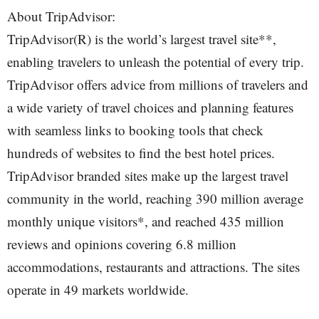
About TripAdvisor:
TripAdvisor(R) is the world’s largest travel site**,
enabling travelers to unleash the potential of every trip.
TripAdvisor offers advice from millions of travelers and
a wide variety of travel choices and planning features
with seamless links to booking tools that check
hundreds of websites to find the best hotel prices.
TripAdvisor branded sites make up the largest travel
community in the world, reaching 390 million average
monthly unique visitors*, and reached 435 million
reviews and opinions covering 6.8 million
accommodations, restaurants and attractions. The sites
operate in 49 markets worldwide.