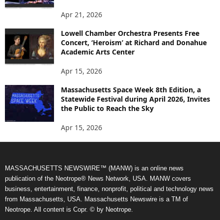
Apr 21, 2026
Lowell Chamber Orchestra Presents Free
Concert, ‘Heroism’ at Richard and Donahue
Academic Arts Center
Apr 15, 2026
Massachusetts Space Week 8th Edition, a
Statewide Festival during April 2026, Invites
the Public to Reach the Sky
Apr 15, 2026
MASSACHUSETTS NEWSWIRE™ (MANW) is an online news
publication of the Neotrope® News Network, USA. MANW covers
business, entertainment, finance, nonprofit, political and technology news
from Massachusetts, USA. Massachusetts Newswire is a TM of
Neotrope. All content is Copr. © by Neotrope.