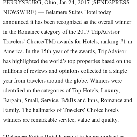
PERRYSBURG, Ohio, Jan 24, 2017 (SEND2PRESS
NEWSWIRE) — Belamere Suites Hotel today
announced it has been recognized as the overall winner
in the Romance category of the 2017 TripAdvisor
Travelers’ Choice(TM) awards for Hotels, ranking #1 in
America. In the 15th year of the awards, TripAdvisor
has highlighted the world’s top properties based on the
millions of reviews and opinions collected in a single
year from travelers around the globe. Winners were
identified in the categories of Top Hotels, Luxury,
Bargain, Small, Service, B&Bs and Inns, Romance and
Family. The hallmarks of Travelers’ Choice hotels
winners are remarkable service, value and quality.
“Belamere Suites Hotel is proud to be recognized as