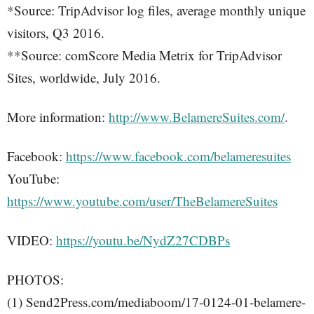
*Source: TripAdvisor log files, average monthly unique
visitors, Q3 2016.
**Source: comScore Media Metrix for TripAdvisor
Sites, worldwide, July 2016.
More information:
http://www.BelamereSuites.com/
.
Facebook:
https://www.facebook.com/belameresuites
YouTube:
https://www.youtube.com/user/TheBelamereSuites
VIDEO:
https://youtu.be/NydZ27CDBPs
PHOTOS:
(1) Send2Press.com/mediaboom/17-0124-01-belamere-