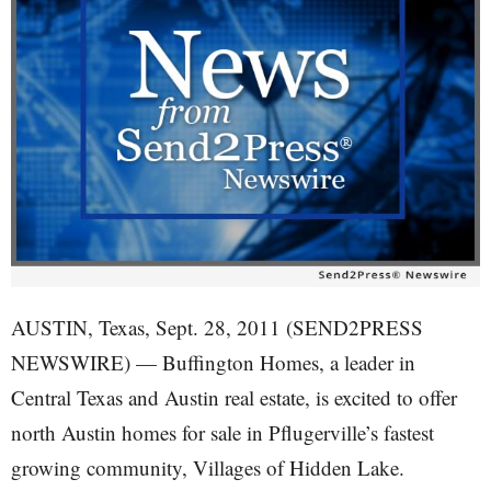
AUSTIN, Texas, Sept. 28, 2011 (SEND2PRESS
NEWSWIRE) — Buffington Homes, a leader in
Central Texas and Austin real estate, is excited to offer
north Austin homes for sale in Pflugerville’s fastest
growing community, Villages of Hidden Lake.