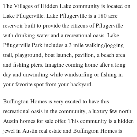
The Villages of Hidden Lake community is located on
Lake Pflugerville. Lake Pflugerville is a 180 acre
reservoir built to provide the citizens of Pflugerville
with drinking water and a recreational oasis. Lake
Pflugerville Park includes a 3 mile walking/jogging
trail, playground, boat launch, pavilion, a beach area
and fishing piers. Imagine coming home after a long
day and unwinding while windsurfing or fishing in
your favorite spot from your backyard.
Buffington Homes is very excited to have this
recreational oasis in the community, a luxury few north
Austin homes for sale offer. This community is a hidden
jewel in Austin real estate and Buffington Homes is