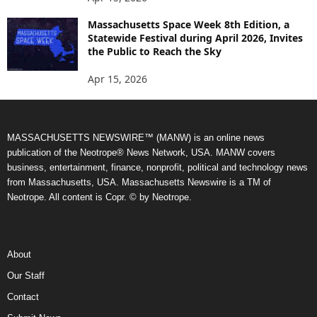
Massachusetts Space Week 8th Edition, a
Statewide Festival during April 2026, Invites
the Public to Reach the Sky
Apr 15, 2026
MASSACHUSETTS NEWSWIRE™ (MANW) is an online news
publication of the Neotrope® News Network, USA. MANW covers
business, entertainment, finance, nonprofit, political and technology news
from Massachusetts, USA. Massachusetts Newswire is a TM of
Neotrope. All content is Copr. © by Neotrope.
About
Our Staff
Contact