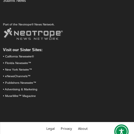
Submit News
Part of the Neotrope® News Network.
Visit our Sister Sites:
•
California Newswire®
•
Florida Newswire™
•
New York Netwire™
•
eNewsChannels™
•
Publishers Newswire™
•
Advertising & Marketing
•
MuseWire™ Magazine
Legal
Privacy
About