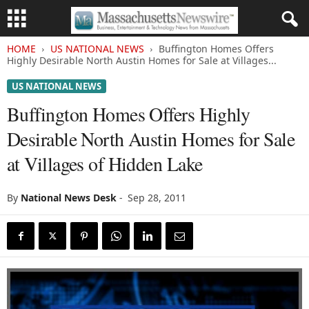
HOME
US NATIONAL NEWS
Buffington Homes Offers
Highly Desirable North Austin Homes for Sale at Villages...
US NATIONAL NEWS
Buffington Homes Offers Highly
Desirable North Austin Homes for Sale
at Villages of Hidden Lake
By
National News Desk
-
Sep 28, 2011