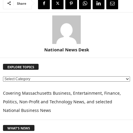
Share
National News Desk
EXPLORE TOPICS
E
X
P
Covering Massachusetts Business, Entertainment, Finance,
L
Politics, Non-Profit and Technology News, and selected
O
National Business News
R
E
T
WHAT'S NEWS
O