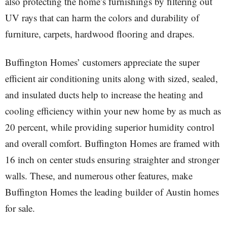
also protecting the home’s furnishings by filtering out
UV rays that can harm the colors and durability of
furniture, carpets, hardwood flooring and drapes.
Buffington Homes’ customers appreciate the super
efficient air conditioning units along with sized, sealed,
and insulated ducts help to increase the heating and
cooling efficiency within your new home by as much as
20 percent, while providing superior humidity control
and overall comfort. Buffington Homes are framed with
16 inch on center studs ensuring straighter and stronger
walls. These, and numerous other features, make
Buffington Homes the leading builder of Austin homes
for sale.