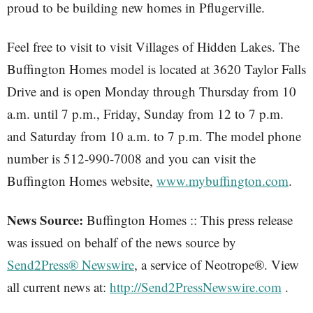
proud to be building new homes in Pflugerville.
Feel free to visit to visit Villages of Hidden Lakes. The
Buffington Homes model is located at 3620 Taylor Falls
Drive and is open Monday through Thursday from 10
a.m. until 7 p.m., Friday, Sunday from 12 to 7 p.m.
and Saturday from 10 a.m. to 7 p.m. The model phone
number is 512-990-7008 and you can visit the
Buffington Homes website,
www.mybuffington.com
.
News Source:
Buffington Homes :: This press release
was issued on behalf of the news source by
Send2Press® Newswire
, a service of Neotrope®. View
all current news at:
http://Send2PressNewswire.com
.