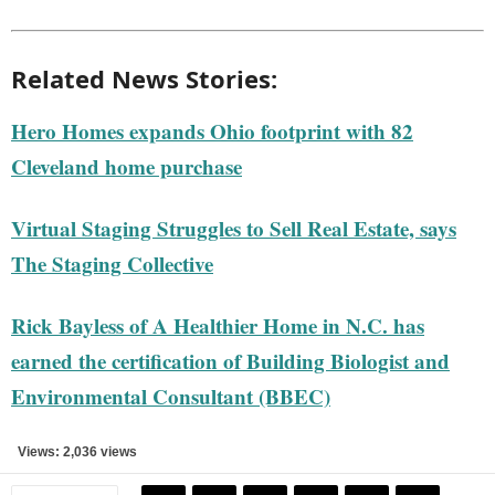
Related News Stories:
Hero Homes expands Ohio footprint with 82
Cleveland home purchase
Virtual Staging Struggles to Sell Real Estate, says
The Staging Collective
Rick Bayless of A Healthier Home in N.C. has
earned the certification of Building Biologist and
Environmental Consultant (BBEC)
Views: 2,036 views