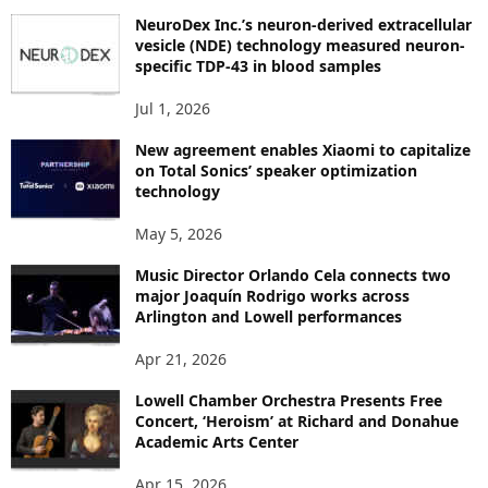
P
NeuroDex Inc.’s neuron-derived extracellular
I
vesicle (NDE) technology measured neuron-
C
specific TDP-43 in blood samples
S
Jul 1, 2026
New agreement enables Xiaomi to capitalize
on Total Sonics’ speaker optimization
technology
May 5, 2026
Music Director Orlando Cela connects two
major Joaquín Rodrigo works across
Arlington and Lowell performances
Apr 21, 2026
Lowell Chamber Orchestra Presents Free
Concert, ‘Heroism’ at Richard and Donahue
Academic Arts Center
Apr 15, 2026