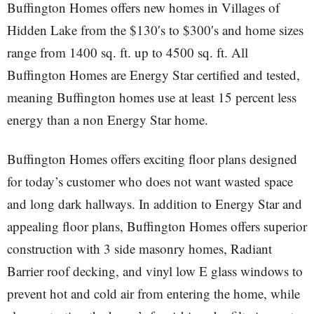
Buffington Homes offers new homes in Villages of
Hidden Lake from the $130′s to $300′s and home sizes
range from 1400 sq. ft. up to 4500 sq. ft. All
Buffington Homes are Energy Star certified and tested,
meaning Buffington homes use at least 15 percent less
energy than a non Energy Star home.
Buffington Homes offers exciting floor plans designed
for today’s customer who does not want wasted space
and long dark hallways. In addition to Energy Star and
appealing floor plans, Buffington Homes offers superior
construction with 3 side masonry homes, Radiant
Barrier roof decking, and vinyl low E glass windows to
prevent hot and cold air from entering the home, while