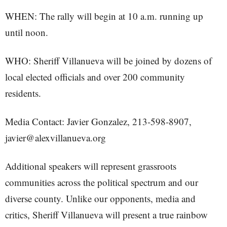
WHEN: The rally will begin at 10 a.m. running up
until noon.
WHO: Sheriff Villanueva will be joined by dozens of
local elected officials and over 200 community
residents.
Media Contact: Javier Gonzalez, 213-598-8907,
javier@alexvillanueva.org
Additional speakers will represent grassroots
communities across the political spectrum and our
diverse county. Unlike our opponents, media and
critics, Sheriff Villanueva will present a true rainbow