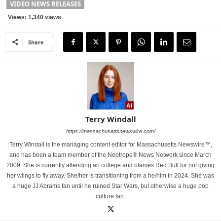
VIDEO NEWS RELEASES
Views: 1,340 views
Share
Terry Windall
https://massachusettsnewswire.com/
Terry Windall is the managing content editor for Massachusetts Newswire™,
and has been a team member of the Neotrope® News Network since March
2009. She is currently attending art college and blames Red Bull for not giving
her wiings to fly away. She/her is transitioning from a he/him in 2024. She was
a huge JJ Abrams fan until he ruined Star Wars, but otherwise a huge pop
culture fan.