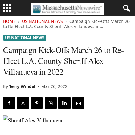
HOME
US NATIONAL NEWS
Campaign Kick-Offs March 26
to Re-Elect L.A. County Sheriff Alex Villanueva in...
US NATIONAL NEWS
Campaign Kick-Offs March 26 to Re-
Elect L.A. County Sheriff Alex
Villanueva in 2022
By
Terry Windall
-
Mar 26, 2022