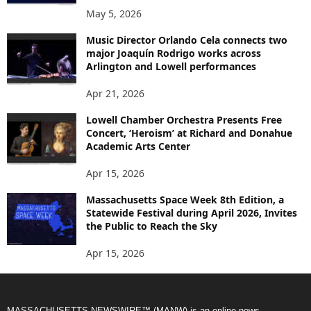
May 5, 2026
Music Director Orlando Cela connects two
major Joaquín Rodrigo works across
Arlington and Lowell performances
Apr 21, 2026
Lowell Chamber Orchestra Presents Free
Concert, ‘Heroism’ at Richard and Donahue
Academic Arts Center
Apr 15, 2026
Massachusetts Space Week 8th Edition, a
Statewide Festival during April 2026, Invites
the Public to Reach the Sky
Apr 15, 2026
MASSACHUSETTS NEWSWIRE™ (MANW) is an online news