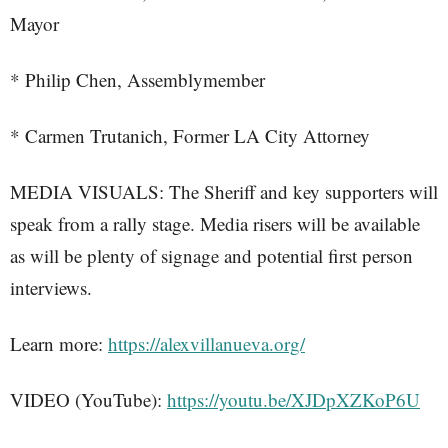
Mayor
* Philip Chen, Assemblymember
* Carmen Trutanich, Former LA City Attorney
MEDIA VISUALS: The Sheriff and key supporters will
speak from a rally stage. Media risers will be available
as will be plenty of signage and potential first person
interviews.
Learn more:
https://alexvillanueva.org/
VIDEO (YouTube):
https://youtu.be/XJDpXZKoP6U