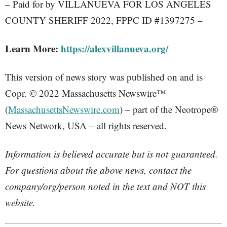
– Paid for by VILLANUEVA FOR LOS ANGELES
COUNTY SHERIFF 2022, FPPC ID #1397275 –
Learn More:
https://alexvillanueva.org/
This version of news story was published on and is
Copr. © 2022 Massachusetts Newswire™
(
MassachusettsNewswire.com
) – part of the Neotrope®
News Network, USA – all rights reserved.
Information is believed accurate but is not guaranteed.
For questions about the above news, contact the
company/org/person noted in the text and NOT this
website.