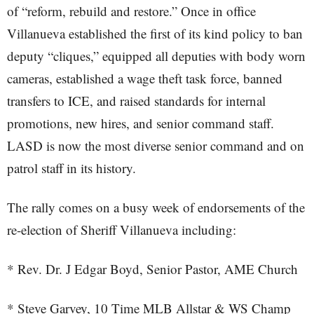
of “reform, rebuild and restore.” Once in office
Villanueva established the first of its kind policy to ban
deputy “cliques,” equipped all deputies with body worn
cameras, established a wage theft task force, banned
transfers to ICE, and raised standards for internal
promotions, new hires, and senior command staff.
LASD is now the most diverse senior command and on
patrol staff in its history.
The rally comes on a busy week of endorsements of the
re-election of Sheriff Villanueva including:
* Rev. Dr. J Edgar Boyd, Senior Pastor, AME Church
* Steve Garvey, 10 Time MLB Allstar & WS Champ