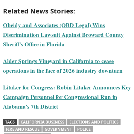
Related News Stories:
Obeidy and Associates (OBD Legal) Wins
Discrimination Lawsuit Against Broward County
Sheriff's Office in Florida
Alder Springs Vineyard in California to cease
operations in the face of 2026 industry downturn
Litaker for Congress: Robin Litaker Announces Key
Campaign Personnel for Congressional Run in
Alabama's 7th District
TAGS
CALIFORNIA BUSINESS
ELECTIONS AND POLITICS
FIRE AND RESCUE
GOVERNMENT
POLICE