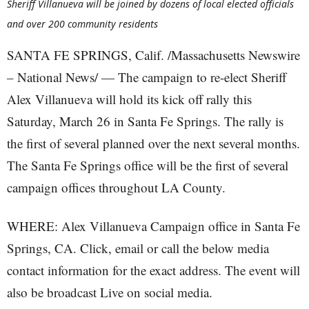
Sheriff Villanueva will be joined by dozens of local elected officials
and over 200 community residents
SANTA FE SPRINGS, Calif. /Massachusetts Newswire
– National News/ — The campaign to re-elect Sheriff
Alex Villanueva will hold its kick off rally this
Saturday, March 26 in Santa Fe Springs. The rally is
the first of several planned over the next several months.
The Santa Fe Springs office will be the first of several
campaign offices throughout LA County.
WHERE: Alex Villanueva Campaign office in Santa Fe
Springs, CA. Click, email or call the below media
contact information for the exact address. The event will
also be broadcast Live on social media.