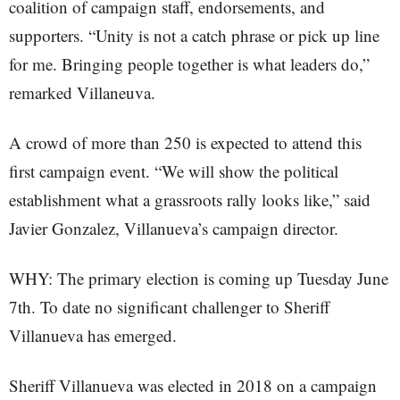
coalition of campaign staff, endorsements, and
supporters. “Unity is not a catch phrase or pick up line
for me. Bringing people together is what leaders do,”
remarked Villaneuva.
A crowd of more than 250 is expected to attend this
first campaign event. “We will show the political
establishment what a grassroots rally looks like,” said
Javier Gonzalez, Villanueva’s campaign director.
WHY: The primary election is coming up Tuesday June
7th. To date no significant challenger to Sheriff
Villanueva has emerged.
Sheriff Villanueva was elected in 2018 on a campaign