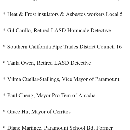
* Heat & Frost insulators & Asbestos workers Local 5
* Gil Carillo, Retired LASD Homicide Detective
* Southern California Pipe Trades District Council 16
* Tania Owen, Retired LASD Detective
* Vilma Cuellar-Stallings, Vice Mayor of Paramount
* Paul Cheng, Mayor Pro Tem of Arcadia
* Grace Hu, Mayor of Cerritos
* Diane Martinez, Paramount School Bd, Former