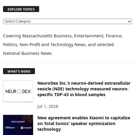
EXPLORE TOPICS
E
X
P
Covering Massachusetts Business, Entertainment, Finance,
L
Politics, Non-Profit and Technology News, and selected
O
National Business News
R
E
T
WHAT'S NEWS
O
P
NeuroDex Inc.’s neuron-derived extracellular
I
vesicle (NDE) technology measured neuron-
C
specific TDP-43 in blood samples
S
Jul 1, 2026
New agreement enables Xiaomi to capitalize
on Total Sonics’ speaker optimization
technology