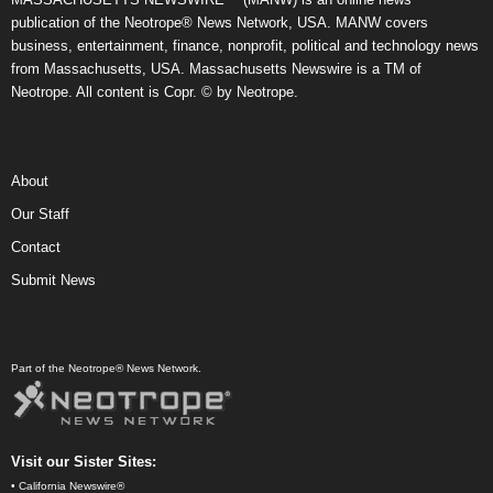
publication of the Neotrope® News Network, USA. MANW covers
business, entertainment, finance, nonprofit, political and technology news
from Massachusetts, USA. Massachusetts Newswire is a TM of
Neotrope. All content is Copr. © by Neotrope.
About
Our Staff
Contact
Submit News
Part of the Neotrope® News Network.
Visit our Sister Sites:
•
California Newswire®