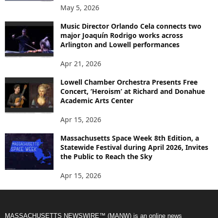
May 5, 2026
Music Director Orlando Cela connects two
major Joaquín Rodrigo works across
Arlington and Lowell performances
Apr 21, 2026
Lowell Chamber Orchestra Presents Free
Concert, ‘Heroism’ at Richard and Donahue
Academic Arts Center
Apr 15, 2026
Massachusetts Space Week 8th Edition, a
Statewide Festival during April 2026, Invites
the Public to Reach the Sky
Apr 15, 2026
MASSACHUSETTS NEWSWIRE™ (MANW) is an online news