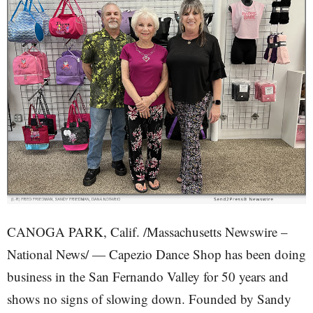
CANOGA PARK, Calif. /Massachusetts Newswire –
National News/ — Capezio Dance Shop has been doing
business in the San Fernando Valley for 50 years and
shows no signs of slowing down. Founded by Sandy