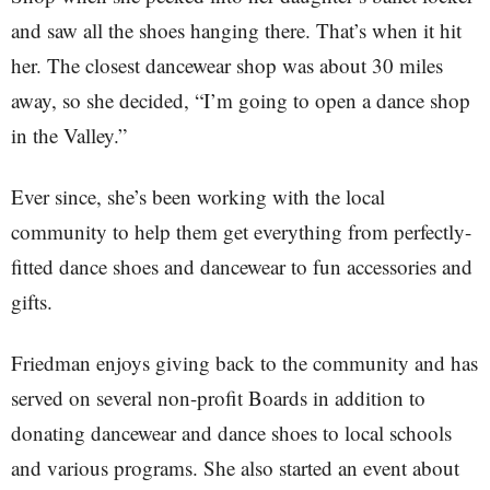
and saw all the shoes hanging there. That’s when it hit
her. The closest dancewear shop was about 30 miles
away, so she decided, “I’m going to open a dance shop
in the Valley.”
Ever since, she’s been working with the local
community to help them get everything from perfectly-
fitted dance shoes and dancewear to fun accessories and
gifts.
Friedman enjoys giving back to the community and has
served on several non-profit Boards in addition to
donating dancewear and dance shoes to local schools
and various programs. She also started an event about