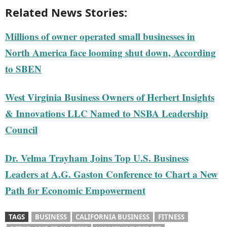
Related News Stories:
Millions of owner operated small businesses in
North America face looming shut down, According
to SBEN
West Virginia Business Owners of Herbert Insights
& Innovations LLC Named to NSBA Leadership
Council
Dr. Velma Trayham Joins Top U.S. Business
Leaders at A.G. Gaston Conference to Chart a New
Path for Economic Empowerment
TAGS
BUSINESS
CALIFORNIA BUSINESS
FITNESS