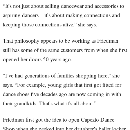
“It’s not just about selling dancewear and accessories to
aspiring dancers – it’s about making connections and
keeping those connections alive,” she says.
That philosophy appears to be working as Friedman
still has some of the same customers from when she first
opened her doors 50 years ago.
“I’ve had generations of families shopping here,” she
says. “For example, young girls that first got fitted for
dance shoes five decades ago are now coming in with
their grandkids. That’s what it’s all about.”
Friedman first got the idea to open Capezio Dance
Shop when she peeked into her daughter’s ballet locker