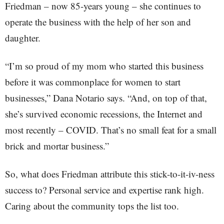
Friedman – now 85-years young – she continues to
operate the business with the help of her son and
daughter.
“I’m so proud of my mom who started this business
before it was commonplace for women to start
businesses,” Dana Notario says. “And, on top of that,
she’s survived economic recessions, the Internet and
most recently – COVID. That’s no small feat for a small
brick and mortar business.”
So, what does Friedman attribute this stick-to-it-iv-ness
success to? Personal service and expertise rank high.
Caring about the community tops the list too.