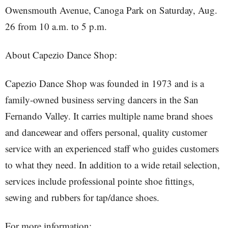
Owensmouth Avenue, Canoga Park on Saturday, Aug.
26 from 10 a.m. to 5 p.m.
About Capezio Dance Shop:
Capezio Dance Shop was founded in 1973 and is a
family-owned business serving dancers in the San
Fernando Valley. It carries multiple name brand shoes
and dancewear and offers personal, quality customer
service with an experienced staff who guides customers
to what they need. In addition to a wide retail selection,
services include professional pointe shoe fittings,
sewing and rubbers for tap/dance shoes.
For more information: