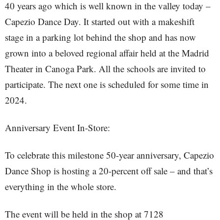
40 years ago which is well known in the valley today –
Capezio Dance Day. It started out with a makeshift
stage in a parking lot behind the shop and has now
grown into a beloved regional affair held at the Madrid
Theater in Canoga Park. All the schools are invited to
participate. The next one is scheduled for some time in
2024.
Anniversary Event In-Store:
To celebrate this milestone 50-year anniversary, Capezio
Dance Shop is hosting a 20-percent off sale – and that’s
everything in the whole store.
The event will be held in the shop at 7128