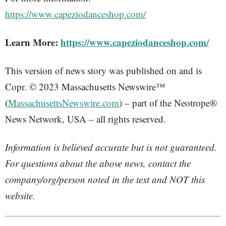
https://www.capeziodanceshop.com/
Learn More:
https://www.capeziodanceshop.com/
This version of news story was published on and is
Copr. © 2023 Massachusetts Newswire™
(
MassachusettsNewswire.com
) – part of the Neotrope®
News Network, USA – all rights reserved.
Information is believed accurate but is not guaranteed.
For questions about the above news, contact the
company/org/person noted in the text and NOT this
website.