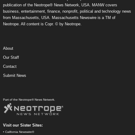
publication of the Neotrope® News Network, USA. MANW covers
business, entertainment, finance, nonprofit, political and technology news
from Massachusetts, USA. Massachusetts Newswire is a TM of
Neotrope. All content is Copr. © by Neotrope.
About
Our Staff
Contact
Submit News
Part of the Neotrope® News Network.
Visit our Sister Sites:
•
California Newswire®