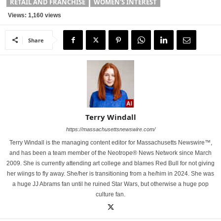
RETAIL AND FRANCHISE
WOMEN'S INTEREST
Views: 1,160 views
Share
Terry Windall
https://massachusettsnewswire.com/
Terry Windall is the managing content editor for Massachusetts Newswire™,
and has been a team member of the Neotrope® News Network since March
2009. She is currently attending art college and blames Red Bull for not giving
her wiings to fly away. She/her is transitioning from a he/him in 2024. She was
a huge JJ Abrams fan until he ruined Star Wars, but otherwise a huge pop
culture fan.