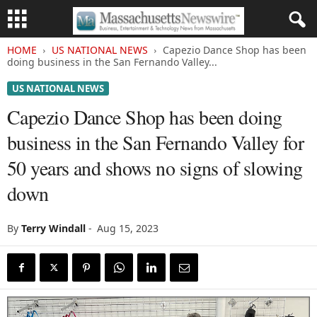
HOME
US NATIONAL NEWS
Capezio Dance Shop has been
doing business in the San Fernando Valley...
US NATIONAL NEWS
Capezio Dance Shop has been doing
business in the San Fernando Valley for
50 years and shows no signs of slowing
down
By
Terry Windall
-
Aug 15, 2023