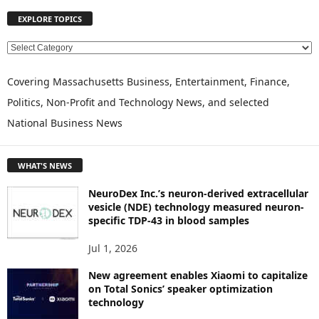
EXPLORE TOPICS
E
X
P
Covering Massachusetts Business, Entertainment, Finance,
L
Politics, Non-Profit and Technology News, and selected
O
National Business News
R
E
T
WHAT'S NEWS
O
P
NeuroDex Inc.’s neuron-derived extracellular
I
vesicle (NDE) technology measured neuron-
C
specific TDP-43 in blood samples
S
Jul 1, 2026
New agreement enables Xiaomi to capitalize
on Total Sonics’ speaker optimization
technology