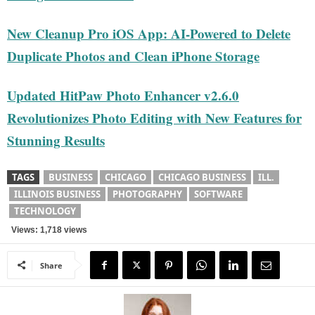
New Cleanup Pro iOS App: AI-Powered to Delete
Duplicate Photos and Clean iPhone Storage
Updated HitPaw Photo Enhancer v2.6.0
Revolutionizes Photo Editing with New Features for
Stunning Results
TAGS
BUSINESS
CHICAGO
CHICAGO BUSINESS
ILL.
ILLINOIS BUSINESS
PHOTOGRAPHY
SOFTWARE
TECHNOLOGY
Views: 1,718 views
Share