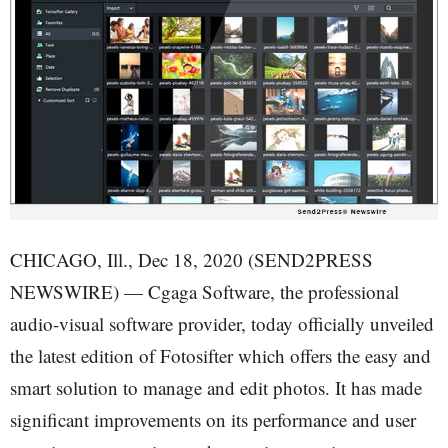
CHICAGO, Ill., Dec 18, 2020 (SEND2PRESS
NEWSWIRE) — Cgaga Software, the professional
audio-visual software provider, today officially unveiled
the latest edition of Fotosifter which offers the easy and
smart solution to manage and edit photos. It has made
significant improvements on its performance and user