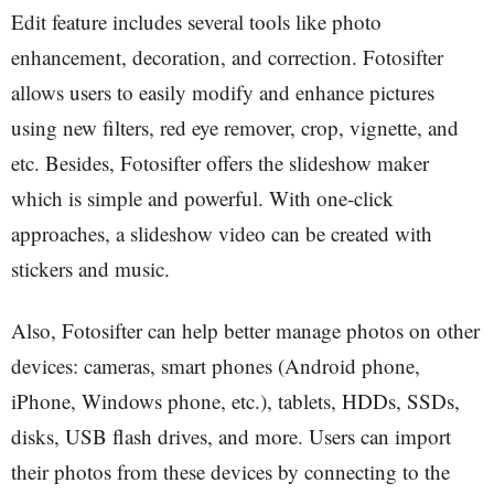
Edit feature includes several tools like photo
enhancement, decoration, and correction. Fotosifter
allows users to easily modify and enhance pictures
using new filters, red eye remover, crop, vignette, and
etc. Besides, Fotosifter offers the slideshow maker
which is simple and powerful. With one-click
approaches, a slideshow video can be created with
stickers and music.
Also, Fotosifter can help better manage photos on other
devices: cameras, smart phones (Android phone,
iPhone, Windows phone, etc.), tablets, HDDs, SSDs,
disks, USB flash drives, and more. Users can import
their photos from these devices by connecting to the