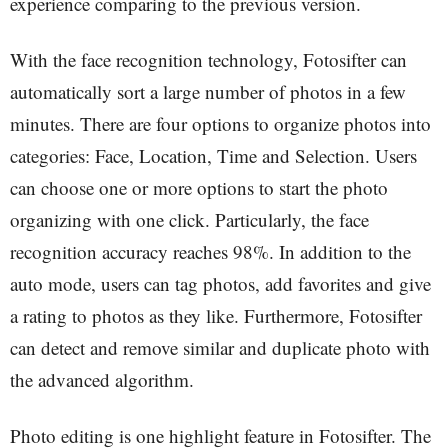
experience comparing to the previous version.
With the face recognition technology, Fotosifter can
automatically sort a large number of photos in a few
minutes. There are four options to organize photos into
categories: Face, Location, Time and Selection. Users
can choose one or more options to start the photo
organizing with one click. Particularly, the face
recognition accuracy reaches 98%. In addition to the
auto mode, users can tag photos, add favorites and give
a rating to photos as they like. Furthermore, Fotosifter
can detect and remove similar and duplicate photo with
the advanced algorithm.
Photo editing is one highlight feature in Fotosifter. The