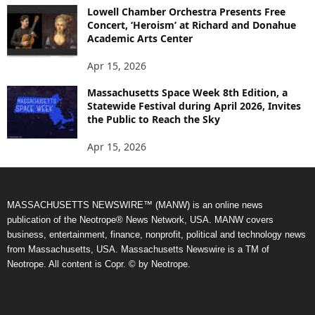
Lowell Chamber Orchestra Presents Free
Concert, ‘Heroism’ at Richard and Donahue
Academic Arts Center
Apr 15, 2026
Massachusetts Space Week 8th Edition, a
Statewide Festival during April 2026, Invites
the Public to Reach the Sky
Apr 15, 2026
MASSACHUSETTS NEWSWIRE™ (MANW) is an online news
publication of the Neotrope® News Network, USA. MANW covers
business, entertainment, finance, nonprofit, political and technology news
from Massachusetts, USA. Massachusetts Newswire is a TM of
Neotrope. All content is Copr. © by Neotrope.