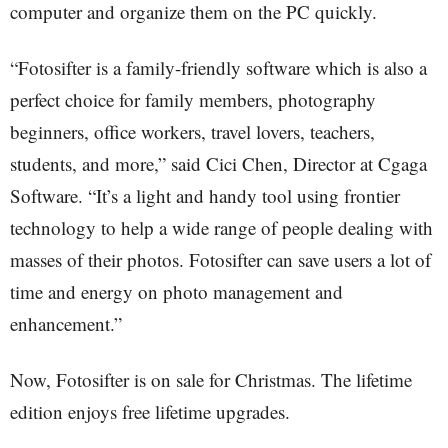
computer and organize them on the PC quickly.
“Fotosifter is a family-friendly software which is also a
perfect choice for family members, photography
beginners, office workers, travel lovers, teachers,
students, and more,” said Cici Chen, Director at Cgaga
Software. “It’s a light and handy tool using frontier
technology to help a wide range of people dealing with
masses of their photos. Fotosifter can save users a lot of
time and energy on photo management and
enhancement.”
Now, Fotosifter is on sale for Christmas. The lifetime
edition enjoys free lifetime upgrades.