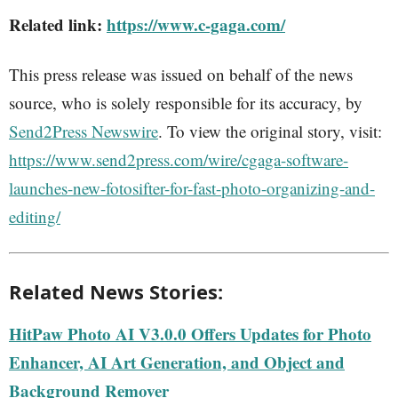
Related link:
https://www.c-gaga.com/
This press release was issued on behalf of the news
source, who is solely responsible for its accuracy, by
Send2Press Newswire
. To view the original story, visit:
https://www.send2press.com/wire/cgaga-software-
launches-new-fotosifter-for-fast-photo-organizing-and-
editing/
Related News Stories:
HitPaw Photo AI V3.0.0 Offers Updates for Photo
Enhancer, AI Art Generation, and Object and
Background Remover