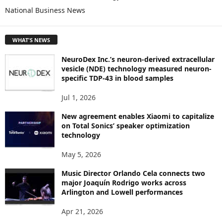
O
National Business News
R
E
T
WHAT'S NEWS
O
P
NeuroDex Inc.’s neuron-derived extracellular
I
vesicle (NDE) technology measured neuron-
C
specific TDP-43 in blood samples
S
Jul 1, 2026
New agreement enables Xiaomi to capitalize
on Total Sonics’ speaker optimization
technology
May 5, 2026
Music Director Orlando Cela connects two
major Joaquín Rodrigo works across
Arlington and Lowell performances
Apr 21, 2026