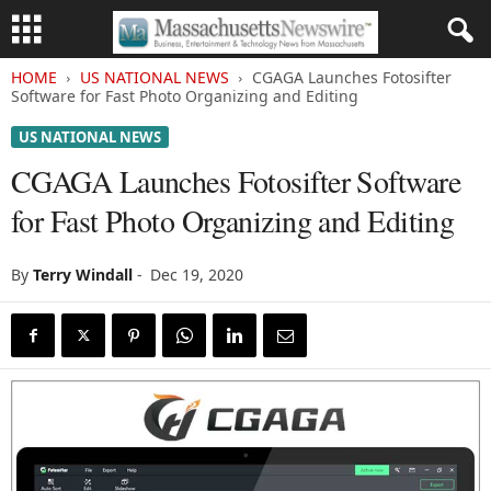
HOME
US NATIONAL NEWS
CGAGA Launches Fotosifter
Software for Fast Photo Organizing and Editing
US NATIONAL NEWS
CGAGA Launches Fotosifter Software
for Fast Photo Organizing and Editing
By
Terry Windall
-
Dec 19, 2020