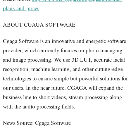
plans-and-prices
ABOUT CGAGA SOFTWARE
Cgaga Software is an innovative and energetic software
provider, which currently focuses on photo managing
and image processing. We use 3D LUT, accurate facial
recognition, machine learning, and other cutting-edge
technologies to ensure simple but powerful solutions for
our users. In the near future, CGAGA will expand the
business line to short videos, stream processing along
with the audio processing fields.
News Source: Cgaga Software