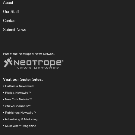
About
Our Staff
Contact
Submit News
Part of the Neotrope® News Network.
Visit our Sister Sites:
•
California Newswire®
•
Florida Newswire™
•
New York Netwire™
•
eNewsChannels™
•
Publishers Newswire™
•
Advertising & Marketing
•
MuseWire™ Magazine