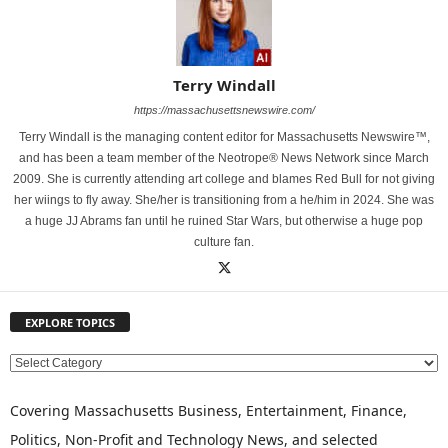
Terry Windall
https://massachusettsnewswire.com/
Terry Windall is the managing content editor for Massachusetts Newswire™,
and has been a team member of the Neotrope® News Network since March
2009. She is currently attending art college and blames Red Bull for not giving
her wiings to fly away. She/her is transitioning from a he/him in 2024. She was
a huge JJ Abrams fan until he ruined Star Wars, but otherwise a huge pop
culture fan.
EXPLORE TOPICS
E
X
P
Covering Massachusetts Business, Entertainment, Finance,
L
Politics, Non-Profit and Technology News, and selected