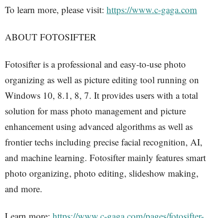
To learn more, please visit:
https://www.c-gaga.com
ABOUT FOTOSIFTER
Fotosifter is a professional and easy-to-use photo
organizing as well as picture editing tool running on
Windows 10, 8.1, 8, 7. It provides users with a total
solution for mass photo management and picture
enhancement using advanced algorithms as well as
frontier techs including precise facial recognition, AI,
and machine learning. Fotosifter mainly features smart
photo organizing, photo editing, slideshow making,
and more.
Learn more:
https://www.c-gaga.com/pages/fotosifter-