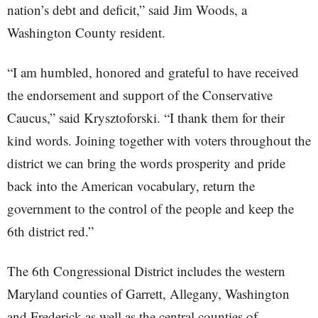
nation’s debt and deficit,” said Jim Woods, a
Washington County resident.
“I am humbled, honored and grateful to have received
the endorsement and support of the Conservative
Caucus,” said Krysztoforski. “I thank them for their
kind words. Joining together with voters throughout the
district we can bring the words prosperity and pride
back into the American vocabulary, return the
government to the control of the people and keep the
6th district red.”
The 6th Congressional District includes the western
Maryland counties of Garrett, Allegany, Washington
and Frederick as well as the central counties of