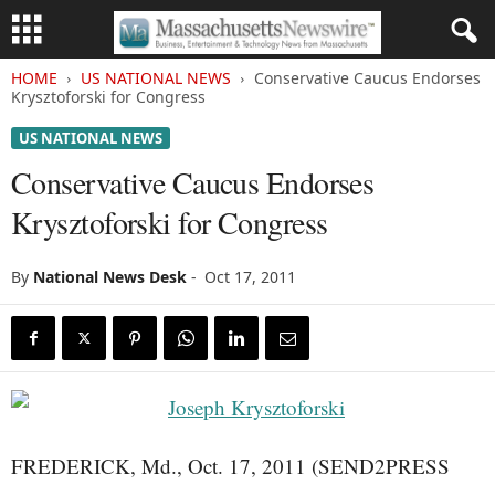
HOME
US NATIONAL NEWS
Conservative Caucus Endorses
Krysztoforski for Congress
US NATIONAL NEWS
Conservative Caucus Endorses
Krysztoforski for Congress
By
National News Desk
-
Oct 17, 2011
FREDERICK, Md., Oct. 17, 2011 (SEND2PRESS