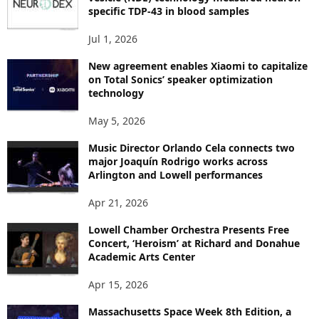
C
specific TDP-43 in blood samples
S
Jul 1, 2026
New agreement enables Xiaomi to capitalize
on Total Sonics’ speaker optimization
technology
May 5, 2026
Music Director Orlando Cela connects two
major Joaquín Rodrigo works across
Arlington and Lowell performances
Apr 21, 2026
Lowell Chamber Orchestra Presents Free
Concert, ‘Heroism’ at Richard and Donahue
Academic Arts Center
Apr 15, 2026
Massachusetts Space Week 8th Edition, a