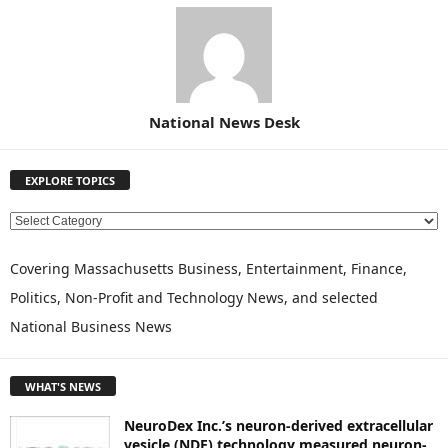
National News Desk
EXPLORE TOPICS
E
X
P
Covering Massachusetts Business, Entertainment, Finance,
L
Politics, Non-Profit and Technology News, and selected
O
National Business News
R
E
T
WHAT'S NEWS
O
P
NeuroDex Inc.’s neuron-derived extracellular
I
vesicle (NDE) technology measured neuron-