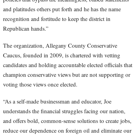
and platitudes others put forth and he has the name
recognition and fortitude to keep the district in
Republican hands.”
The organization, Allegany County Conservative
Caucus, founded in 2009, is chartered with vetting
candidates and holding accountable elected officials that
champion conservative views but are not supporting or
voting those views once elected.
“As a self-made businessman and educator, Joe
understands the financial struggles facing our nation,
and offers bold, common-sense solutions to create jobs,
reduce our dependence on foreign oil and eliminate our