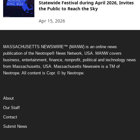
Statewide Festival during April 2026, Invites
the Public to Reach the Sky
Apr 15, 2026
MASSACHUSETTS NEWSWIRE™ (MANW) is an online news
publication of the Neotrope® News Network, USA. MANW covers
business, entertainment, finance, nonprofit, political and technology news
from Massachusetts, USA. Massachusetts Newswire is a TM of
Neotrope. All content is Copr. © by Neotrope.
About
Our Staff
Contact
Submit News