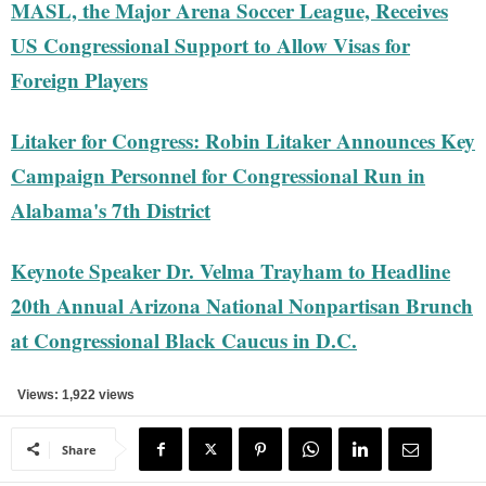
MASL, the Major Arena Soccer League, Receives
US Congressional Support to Allow Visas for
Foreign Players
Litaker for Congress: Robin Litaker Announces Key
Campaign Personnel for Congressional Run in
Alabama's 7th District
Keynote Speaker Dr. Velma Trayham to Headline
20th Annual Arizona National Nonpartisan Brunch
at Congressional Black Caucus in D.C.
Views: 1,922 views
Share