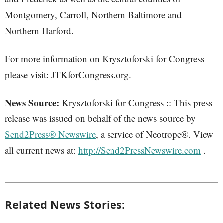
Montgomery, Carroll, Northern Baltimore and
Northern Harford.
For more information on Krysztoforski for Congress
please visit: JTKforCongress.org.
News Source:
Krysztoforski for Congress :: This press
release was issued on behalf of the news source by
Send2Press® Newswire
, a service of Neotrope®. View
all current news at:
http://Send2PressNewswire.com
.
Related News Stories: