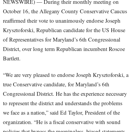
NEWSWIRE) — During their monthly meeting on
October 16, the Allegany County Conservative Caucus
reaffirmed their vote to unanimously endorse Joseph
Krysztoforski, Republican candidate for the US House
of Representatives for Maryland’s 6th Congressional
District, over long term Republican incumbent Roscoe
Bartlett.
“We are very pleased to endorse Joseph Krysztoforski, a
true Conservative candidate, for Maryland’s 6th
Congressional District. He has the experience necessary
to represent the district and understands the problems
we face as a nation,” said Ed Taylor, President of the
organization. “He is a fiscal conservative with sound
policies that bypass the meaningless, biased statements