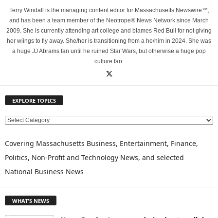
Terry Windall is the managing content editor for Massachusetts Newswire™,
and has been a team member of the Neotrope® News Network since March
2009. She is currently attending art college and blames Red Bull for not giving
her wiings to fly away. She/her is transitioning from a he/him in 2024. She was
a huge JJ Abrams fan until he ruined Star Wars, but otherwise a huge pop
culture fan.
EXPLORE TOPICS
E
X
P
Covering Massachusetts Business, Entertainment, Finance,
L
Politics, Non-Profit and Technology News, and selected
O
National Business News
R
E
T
WHAT'S NEWS
O
P