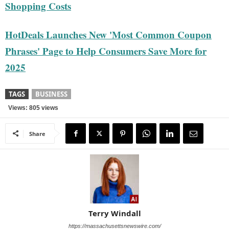
Shopping Costs
HotDeals Launches New 'Most Common Coupon
Phrases' Page to Help Consumers Save More for
2025
TAGS
BUSINESS
Views: 805 views
Share
Terry Windall
https://massachusettsnewswire.com/