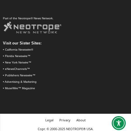
Part of the Neotrope® News Network.
Visit our Sister Sites:
•
California Newswire®
•
Florida Newswire™
•
New York Netwire™
•
eNewsChannels™
•
Publishers Newswire™
•
Advertising & Marketing
•
MuseWire™ Magazine
Legal
Privacy
About
Copr. © 2000-2025 NEOTROPE® USA.