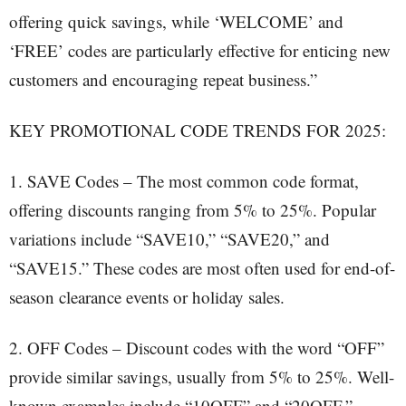
offering quick savings, while ‘WELCOME’ and
‘FREE’ codes are particularly effective for enticing new
customers and encouraging repeat business.”
KEY PROMOTIONAL CODE TRENDS FOR 2025:
1. SAVE Codes – The most common code format,
offering discounts ranging from 5% to 25%. Popular
variations include “SAVE10,” “SAVE20,” and
“SAVE15.” These codes are most often used for end-of-
season clearance events or holiday sales.
2. OFF Codes – Discount codes with the word “OFF”
provide similar savings, usually from 5% to 25%. Well-
known examples include “10OFF” and “20OFF.”