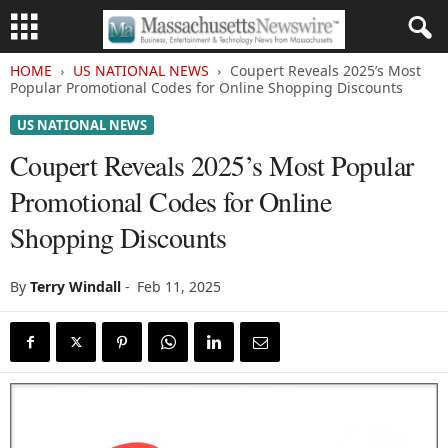
HOME
US NATIONAL NEWS
Coupert Reveals 2025’s Most
Popular Promotional Codes for Online Shopping Discounts
US NATIONAL NEWS
Coupert Reveals 2025’s Most Popular
Promotional Codes for Online
Shopping Discounts
By
Terry Windall
-
Feb 11, 2025