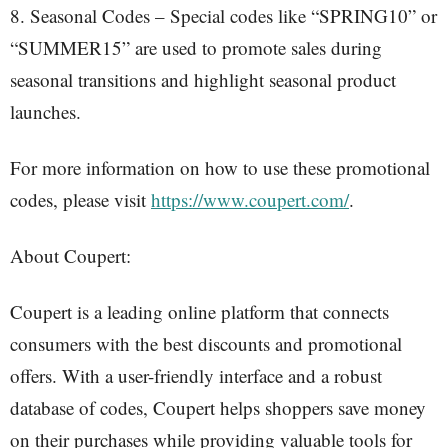
8. Seasonal Codes – Special codes like “SPRING10” or
“SUMMER15” are used to promote sales during
seasonal transitions and highlight seasonal product
launches.
For more information on how to use these promotional
codes, please visit
https://www.coupert.com/
.
About Coupert:
Coupert is a leading online platform that connects
consumers with the best discounts and promotional
offers. With a user-friendly interface and a robust
database of codes, Coupert helps shoppers save money
on their purchases while providing valuable tools for