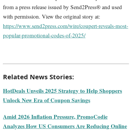
from a press release issued by Send2Press® and used
with permission. View the original story at:
https://www.send2press.com/wire/coupert-reveals-most-
popular-promotional-codes-of-2025/
Related News Stories:
HotDeals Unveils 2025 Strategy to Help Shoppers
Unlock New Era of Coupon Savings
Amid 2026 Inflation Pressure, PromoCodie
Analyzes How US Consumers Are Reducing Online