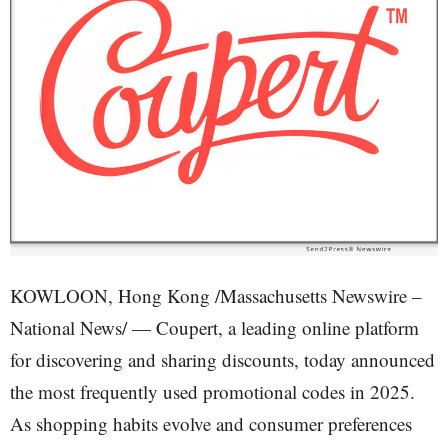
KOWLOON, Hong Kong /Massachusetts Newswire –
National News/ — Coupert, a leading online platform
for discovering and sharing discounts, today announced
the most frequently used promotional codes in 2025.
As shopping habits evolve and consumer preferences