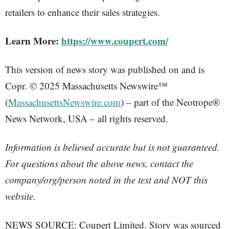
retailers to enhance their sales strategies.
Learn More:
https://www.coupert.com/
This version of news story was published on and is
Copr. © 2025 Massachusetts Newswire™
(
MassachusettsNewswire.com
) – part of the Neotrope®
News Network, USA – all rights reserved.
Information is believed accurate but is not guaranteed.
For questions about the above news, contact the
company/org/person noted in the text and NOT this
website.
NEWS SOURCE: Coupert Limited. Story was sourced