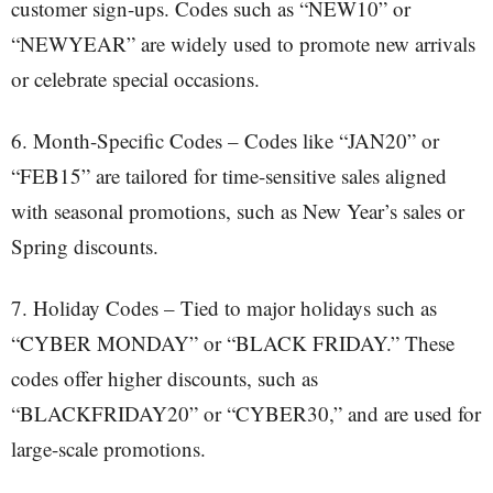
customer sign-ups. Codes such as “NEW10” or
“NEWYEAR” are widely used to promote new arrivals
or celebrate special occasions.
6. Month-Specific Codes – Codes like “JAN20” or
“FEB15” are tailored for time-sensitive sales aligned
with seasonal promotions, such as New Year’s sales or
Spring discounts.
7. Holiday Codes – Tied to major holidays such as
“CYBER MONDAY” or “BLACK FRIDAY.” These
codes offer higher discounts, such as
“BLACKFRIDAY20” or “CYBER30,” and are used for
large-scale promotions.