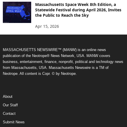
Massachusetts Space Week 8th Edition, a
Statewide Festival during April 2026, Invites
the Public to Reach the Sky
Apr 15, 2026
MASSACHUSETTS NEWSWIRE™ (MANW) is an online news
publication of the Neotrope® News Network, USA. MANW covers
business, entertainment, finance, nonprofit, political and technology news
from Massachusetts, USA. Massachusetts Newswire is a TM of
Neotrope. All content is Copr. © by Neotrope.
About
Our Staff
Contact
Submit News