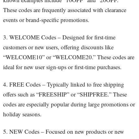
These codes are frequently associated with clearance
events or brand-specific promotions.
3. WELCOME Codes – Designed for first-time
customers or new users, offering discounts like
“WELCOME10” or “WELCOME20.” These codes are
ideal for new user sign-ups or first-time purchases.
4. FREE Codes – Typically linked to free shipping
offers such as “FREESHIP” or “SHIPFREE.” These
codes are especially popular during large promotions or
holiday seasons.
5. NEW Codes – Focused on new products or new