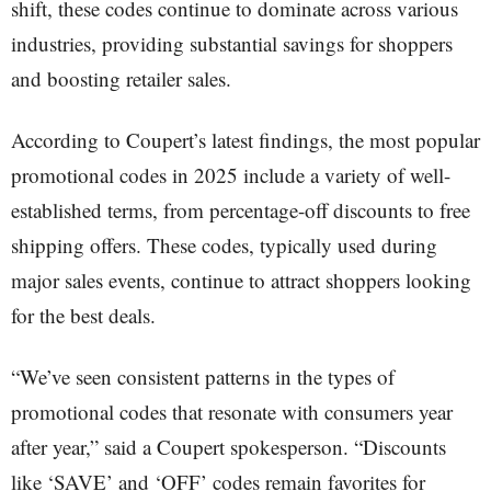
shift, these codes continue to dominate across various
industries, providing substantial savings for shoppers
and boosting retailer sales.
According to Coupert’s latest findings, the most popular
promotional codes in 2025 include a variety of well-
established terms, from percentage-off discounts to free
shipping offers. These codes, typically used during
major sales events, continue to attract shoppers looking
for the best deals.
“We’ve seen consistent patterns in the types of
promotional codes that resonate with consumers year
after year,” said a Coupert spokesperson. “Discounts
like ‘SAVE’ and ‘OFF’ codes remain favorites for