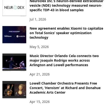
NeuroDex Inc.’s neuron-derived extracellular
I
vesicle (NDE) technology measured neuron-
C
specific TDP-43 in blood samples
S
Jul 1, 2026
New agreement enables Xiaomi to capitalize
on Total Sonics’ speaker optimization
technology
May 5, 2026
Music Director Orlando Cela connects two
major Joaquín Rodrigo works across
Arlington and Lowell performances
Apr 21, 2026
Lowell Chamber Orchestra Presents Free
Concert, ‘Heroism’ at Richard and Donahue
Academic Arts Center
Apr 15, 2026