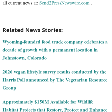
all current news at:
Send2PressNewswire.com
.
Related News Stories:
Wyoming-founded food truck company celebrates a
decade of growth with a permanent location in
Johnstown, Colorado
2026 vegan lifestyle survey results conducted by the
Harris Poll announced by The Vegetarian Resource
Group
Approximately $150M Available for Wildlife
Habitat Projects that Restore, Protect and Enhance