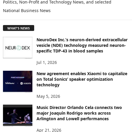
Politics, Non-Profit and Technology News, and selected
O
National Business News
R
E
T
WHAT'S NEWS
O
P
NeuroDex Inc.’s neuron-derived extracellular
I
vesicle (NDE) technology measured neuron-
C
specific TDP-43 in blood samples
S
Jul 1, 2026
New agreement enables Xiaomi to capitalize
on Total Sonics’ speaker optimization
technology
May 5, 2026
Music Director Orlando Cela connects two
major Joaquín Rodrigo works across
Arlington and Lowell performances
Apr 21, 2026