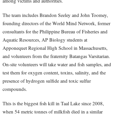
among victims and authorities.
The team includes Brandon Seeley and John Toomey,
founding directors of the World Mind Network, former
consultants for the Philippine Bureau of Fisheries and
Aquatic Resources, AP Biology students at
Apponequet Regional High School in Massachusetts,
and volunteers from the fraternity Batangas Varsitarian.
On-site volunteers will take water and fish samples, and
test them for oxygen content, toxins, salinity, and the
presence of hydrogen sulfide and toxic sulfur
compounds.
This is the biggest fish kill in Taal Lake since 2008,
when 54 metric tonnes of milkfish died in a similar