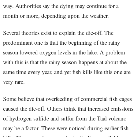
way. Authorities say the dying may continue for a
month or more, depending upon the weather.
Several theories exist to explain the die-off. The
predominant one is that the beginning of the rainy
season lowered oxygen levels in the lake. A problem
with this is that the rainy season happens at about the
same time every year, and yet fish kills like this one are
very rare.
Some believe that overfeeding of commercial fish cages
caused the die-off. Others think that increased emissions
of hydrogen sulfide and sulfur from the Taal volcano
may be a factor. These were noticed during earlier fish