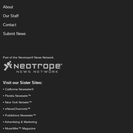
About
Our Staff
Contact
Submit News
Part of the Neotrope® News Network.
Visit our Sister Sites:
•
California Newswire®
•
Florida Newswire™
•
New York Netwire™
•
eNewsChannels™
•
Publishers Newswire™
•
Advertising & Marketing
•
MuseWire™ Magazine