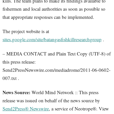
kills. The team plans to make its findings available to
fishermen and local authorities as soon as possible so
that appropriate responses can be implemented.
The project website is at
sites.google.com/site/batangasfishkillresearchgroup
.
– MEDIA CONTACT and Plain Text Copy (UTF-8) of
this press release:
Send2PressNewswire.com/mediadrome/2011-06-0602-
007.txt .
News Source:
World Mind Network :: This press
release was issued on behalf of the news source by
Send2Press® Newswire
, a service of Neotrope®. View