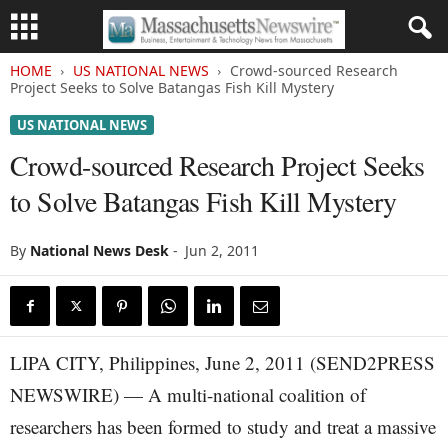
HOME
US NATIONAL NEWS
Crowd-sourced Research
Project Seeks to Solve Batangas Fish Kill Mystery
US NATIONAL NEWS
Crowd-sourced Research Project Seeks
to Solve Batangas Fish Kill Mystery
By
National News Desk
-
Jun 2, 2011
LIPA CITY, Philippines, June 2, 2011 (SEND2PRESS
NEWSWIRE) — A multi-national coalition of
researchers has been formed to study and treat a massive