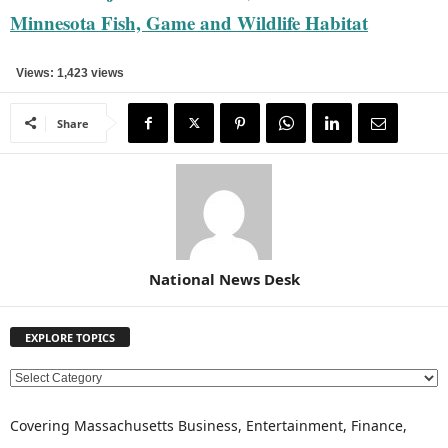
Minnesota Fish, Game and Wildlife Habitat
Views: 1,423 views
Share
National News Desk
EXPLORE TOPICS
E
X
P
Covering Massachusetts Business, Entertainment, Finance,
L