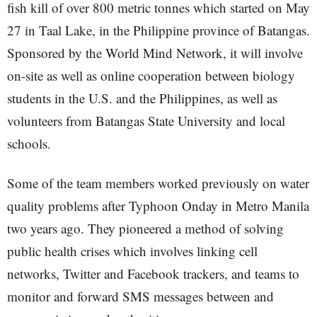
fish kill of over 800 metric tonnes which started on May
27 in Taal Lake, in the Philippine province of Batangas.
Sponsored by the World Mind Network, it will involve
on-site as well as online cooperation between biology
students in the U.S. and the Philippines, as well as
volunteers from Batangas State University and local
schools.
Some of the team members worked previously on water
quality problems after Typhoon Onday in Metro Manila
two years ago. They pioneered a method of solving
public health crises which involves linking cell
networks, Twitter and Facebook trackers, and teams to
monitor and forward SMS messages between and