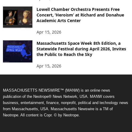
Lowell Chamber Orchestra Presents Free
Concert, ‘Heroism’ at Richard and Donahue
Academic Arts Center
Apr 15, 2026
Massachusetts Space Week 8th Edition, a
Statewide Festival during April 2026, Invites
the Public to Reach the Sky
Apr 15, 2026
MASSACHUSETTS NEWSWIRE™ (MANW) is an online news
publication of the Neotrope® News Network, USA. MANW covers
business, entertainment, finance, nonprofit, political and technology news
from Massachusetts, USA. Massachusetts Newswire is a TM of
Neotrope. All content is Copr. © by Neotrope.