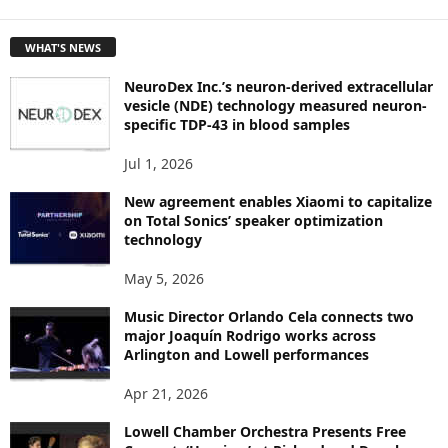
E
T
WHAT'S NEWS
O
P
NeuroDex Inc.’s neuron-derived extracellular
I
vesicle (NDE) technology measured neuron-
C
specific TDP-43 in blood samples
S
Jul 1, 2026
New agreement enables Xiaomi to capitalize
on Total Sonics’ speaker optimization
technology
May 5, 2026
Music Director Orlando Cela connects two
major Joaquín Rodrigo works across
Arlington and Lowell performances
Apr 21, 2026
Lowell Chamber Orchestra Presents Free