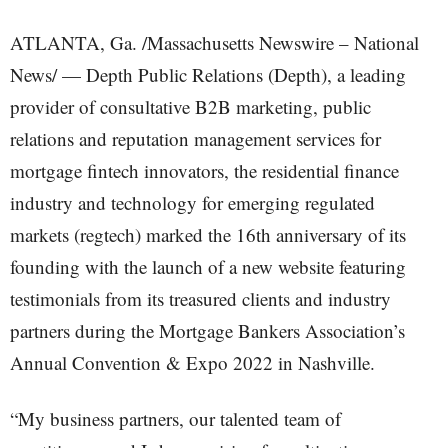
ATLANTA, Ga. /Massachusetts Newswire – National
News/ — Depth Public Relations (Depth), a leading
provider of consultative B2B marketing, public
relations and reputation management services for
mortgage fintech innovators, the residential finance
industry and technology for emerging regulated
markets (regtech) marked the 16th anniversary of its
founding with the launch of a new website featuring
testimonials from its treasured clients and industry
partners during the Mortgage Bankers Association’s
Annual Convention & Expo 2022 in Nashville.
“My business partners, our talented team of