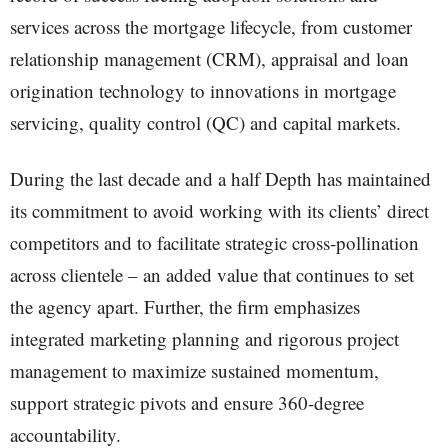
services across the mortgage lifecycle, from customer
relationship management (CRM), appraisal and loan
origination technology to innovations in mortgage
servicing, quality control (QC) and capital markets.
During the last decade and a half Depth has maintained
its commitment to avoid working with its clients’ direct
competitors and to facilitate strategic cross-pollination
across clientele – an added value that continues to set
the agency apart. Further, the firm emphasizes
integrated marketing planning and rigorous project
management to maximize sustained momentum,
support strategic pivots and ensure 360-degree
accountability.