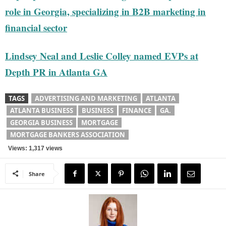
role in Georgia, specializing in B2B marketing in
financial sector
Lindsey Neal and Leslie Colley named EVPs at
Depth PR in Atlanta GA
TAGS
ADVERTISING AND MARKETING
ATLANTA
ATLANTA BUSINESS
BUSINESS
FINANCE
GA.
GEORGIA BUSINESS
MORTGAGE
MORTGAGE BANKERS ASSOCIATION
Views: 1,317 views
Share