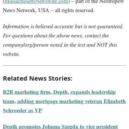
(
MassachusettsNewswire.com
) – part of the Neotrope®
News Network, USA – all rights reserved.
Information is believed accurate but is not guaranteed.
For questions about the above news, contact the
company/org/person noted in the text and NOT this
website.
Related News Stories:
B2B marketing firm, Depth, expands leadership
team, adding mortgage marketing veteran Elizabeth
Schroeder as VP
Depth promotes Johnna Szegda to vice president