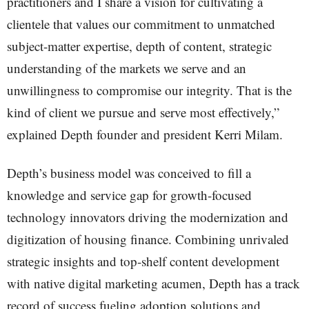
practitioners and I share a vision for cultivating a
clientele that values our commitment to unmatched
subject-matter expertise, depth of content, strategic
understanding of the markets we serve and an
unwillingness to compromise our integrity. That is the
kind of client we pursue and serve most effectively,”
explained Depth founder and president Kerri Milam.
Depth’s business model was conceived to fill a
knowledge and service gap for growth-focused
technology innovators driving the modernization and
digitization of housing finance. Combining unrivaled
strategic insights and top-shelf content development
with native digital marketing acumen, Depth has a track
record of success fueling adoption solutions and