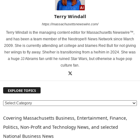
Terry Windall
https://massachusettsnewswire.com/
Terry Windall is the managing content editor for Massachusetts Newswire™,
and has been a team member of the Neotrope® News Network since March
2009. She is currently attending art college and blames Red Bull for not giving
her wiings to fly away. She/her is transitioning from a he/him in 2024. She was
a huge JJ Abrams fan until he ruined Star Wars, but otherwise a huge pop
culture fan.
EXPLORE TOPICS
E
X
P
Covering Massachusetts Business, Entertainment, Finance,
L
Politics, Non-Profit and Technology News, and selected
O
National Business News
R