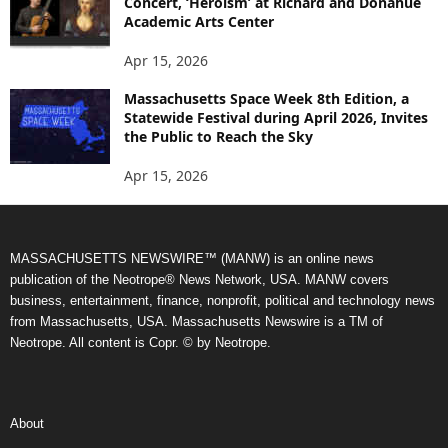
Concert, ‘Heroism’ at Richard and Donahue
Academic Arts Center
Apr 15, 2026
Massachusetts Space Week 8th Edition, a
Statewide Festival during April 2026, Invites
the Public to Reach the Sky
Apr 15, 2026
MASSACHUSETTS NEWSWIRE™ (MANW) is an online news
publication of the Neotrope® News Network, USA. MANW covers
business, entertainment, finance, nonprofit, political and technology news
from Massachusetts, USA. Massachusetts Newswire is a TM of
Neotrope. All content is Copr. © by Neotrope.
About