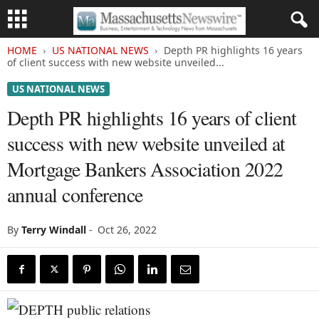
HOME
US NATIONAL NEWS
Depth PR highlights 16 years
of client success with new website unveiled...
US NATIONAL NEWS
Depth PR highlights 16 years of client
success with new website unveiled at
Mortgage Bankers Association 2022
annual conference
By
Terry Windall
-
Oct 26, 2022