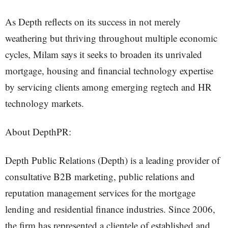
As Depth reflects on its success in not merely
weathering but thriving throughout multiple economic
cycles, Milam says it seeks to broaden its unrivaled
mortgage, housing and financial technology expertise
by servicing clients among emerging regtech and HR
technology markets.
About DepthPR:
Depth Public Relations (Depth) is a leading provider of
consultative B2B marketing, public relations and
reputation management services for the mortgage
lending and residential finance industries. Since 2006,
the firm has represented a clientele of established and