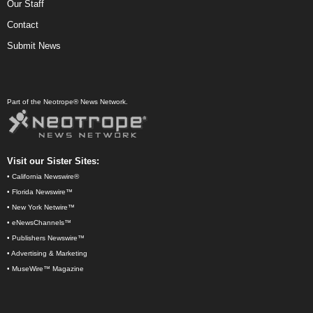
Our Staff
Contact
Submit News
Part of the Neotrope® News Network.
Visit our Sister Sites:
•
California Newswire®
•
Florida Newswire™
•
New York Netwire™
•
eNewsChannels™
•
Publishers Newswire™
•
Advertising & Marketing
•
MuseWire™ Magazine