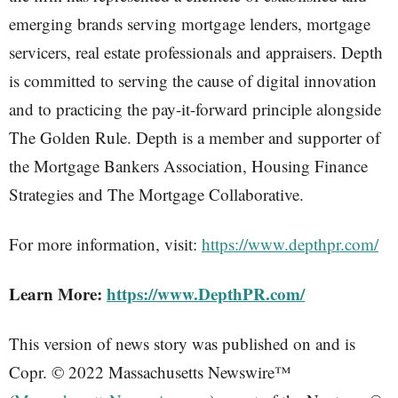
emerging brands serving mortgage lenders, mortgage
servicers, real estate professionals and appraisers. Depth
is committed to serving the cause of digital innovation
and to practicing the pay-it-forward principle alongside
The Golden Rule. Depth is a member and supporter of
the Mortgage Bankers Association, Housing Finance
Strategies and The Mortgage Collaborative.
For more information, visit:
https://www.depthpr.com/
Learn More:
https://www.DepthPR.com/
This version of news story was published on and is
Copr. © 2022 Massachusetts Newswire™