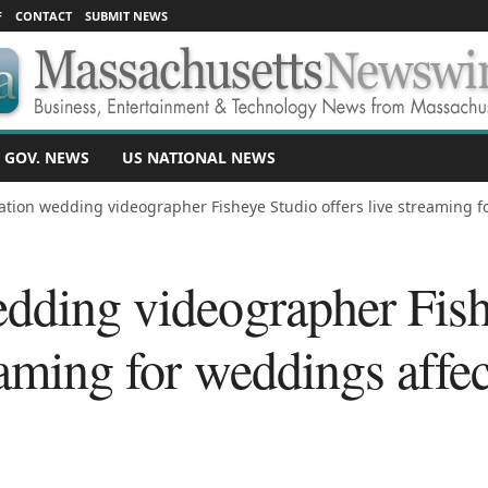
F
CONTACT
SUBMIT NEWS
 GOV. NEWS
US NATIONAL NEWS
ation wedding videographer Fisheye Studio offers live streaming fo
edding videographer Fis
reaming for weddings affe