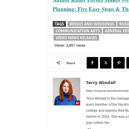
Planning: Five Easy Steps & The 
TAGS
BRIDES AND WEDDINGS
BUSI
COMMUNICATION ARTS
GENERAL ED
VIDEO NEWS RELEASES
Views: 2,857 views
Share
Terry Windall
https://massachusettsnewswir
Terry Windall is the manag
team member of the Neotrop
college and blames Red Bull 
he/him in 2024. She was a 
pop culture fan.