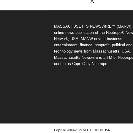
MASSACHUSETTS NEWSWIRE™ (MANW) i
online news publication of the Neotrope® Ne
Network, USA. MANW covers business,
entertainment, finance, nonprofit, political and
technology news from Massachusetts, USA.
Massachusetts Newswire is a TM of Neotrope.
content is Copr. © by Neotrope.
Copr. © 2000-2025 NEOTROPE® USA.