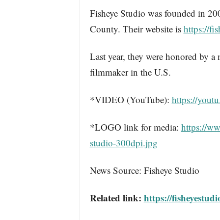
Fisheye Studio was founded in 20
County. Their website is
https://f
Last year, they were honored by a
filmmaker in the U.S.
*VIDEO (YouTube):
https://yo
*LOGO link for media:
https://w
studio-300dpi.jpg
News Source: Fisheye Studio
Related link:
https://fisheyestud