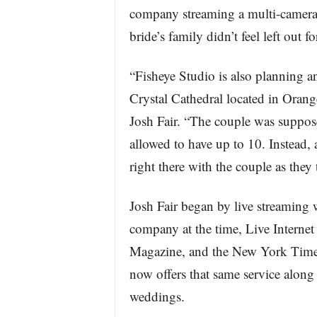
company streaming a multi-camera,
bride’s family didn’t feel left out 
“Fisheye Studio is also planning a
Crystal Cathedral located in Oran
Josh Fair. “The couple was suppos
allowed to have up to 10. Instead, al
right there with the couple as they 
Josh Fair began by live streaming
company at the time, Live Intern
Magazine, and the New York Times 
now offers that same service along 
weddings.