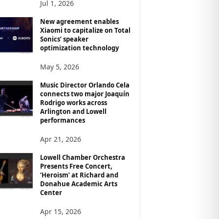
Jul 1, 2026
New agreement enables
Xiaomi to capitalize on Total
Sonics’ speaker
optimization technology
May 5, 2026
Music Director Orlando Cela
connects two major Joaquín
Rodrigo works across
Arlington and Lowell
performances
Apr 21, 2026
Lowell Chamber Orchestra
Presents Free Concert,
‘Heroism’ at Richard and
Donahue Academic Arts
Center
Apr 15, 2026