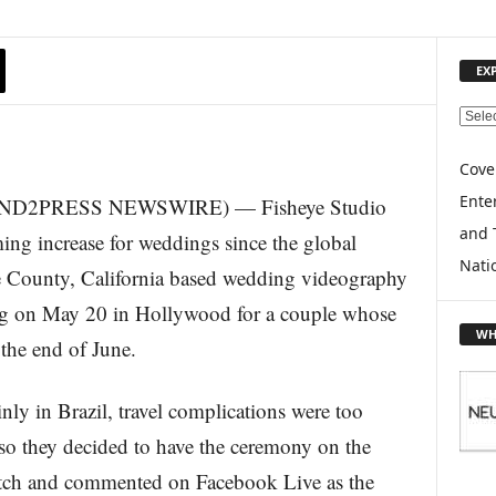
EX
E
X
P
Cove
L
Enter
 (SEND2PRESS NEWSWIRE) — Fisheye Studio
O
and 
R
ming increase for weddings since the global
E
Nati
ounty, California based wedding videography
T
O
ng on May 20 in Hollywood for a couple whose
P
WH
 the end of June.
I
C
S
nly in Brazil, travel complications were too
, so they decided to have the ceremony on the
atch and commented on Facebook Live as the