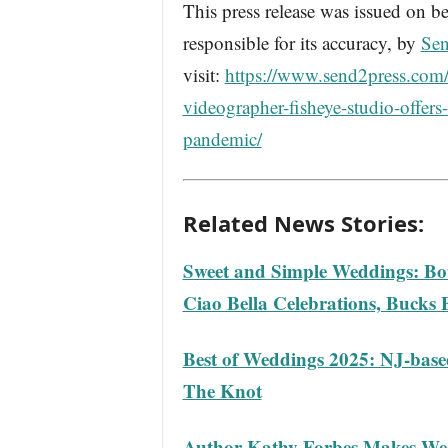
This press release was issued on be
responsible for its accuracy, by
Sen
visit:
https://www.send2press.com
videographer-fisheye-studio-offers
pandemic/
Related News Stories:
Sweet and Simple Weddings: Bou
Ciao Bella Celebrations, Bucks 
Best of Weddings 2025: NJ-bas
The Knot
Author Kathy Forbes Makes We