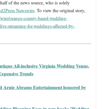
half of the news source, who is solely
d2Press Newswire
. To view the original story,
/wire/orange-county-based-wedding-
-live-streaming-for-weddings-affected-by-
tique All-inclusive Virginia Wedding Venue,
Expensive Trends
ed Arnie Abrams Entertainment honored by
dding Planning Easy in new book: 'Wedding