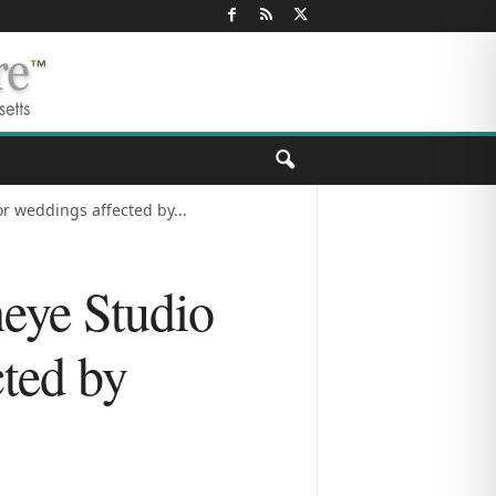
r weddings affected by...
heye Studio
cted by