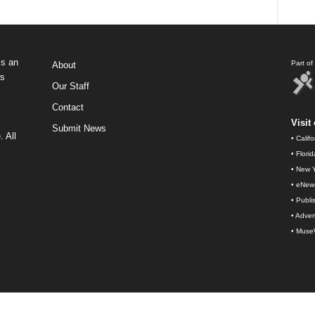
s an
Part o
About
ws
Our Staff
Contact
Visit 
Submit News
 All
•
Calif
•
Flori
•
New Y
•
eNew
•
Publi
•
Advert
•
Muse