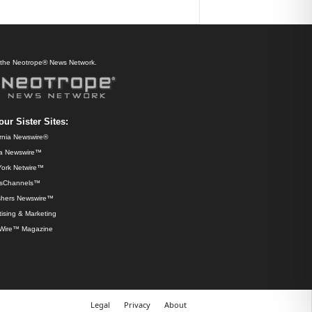
f the Neotrope® News Network.
our Sister Sites:
ornia Newswire®
da Newswire™
ork Netwire™
sChannels™
shers Newswire™
ising & Marketing
Wire™ Magazine
Legal
Privacy
About