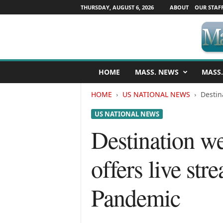
THURSDAY, AUGUST 6, 2026
ABOUT
OUR STAF
M
HOME
MASS. NEWS
MASS.
a
s
HOME
US NATIONAL NEWS
Destin
s
a
US NATIONAL NEWS
c
h
Destination w
u
s
offers live st
e
t
t
Pandemic
s
N
e
w