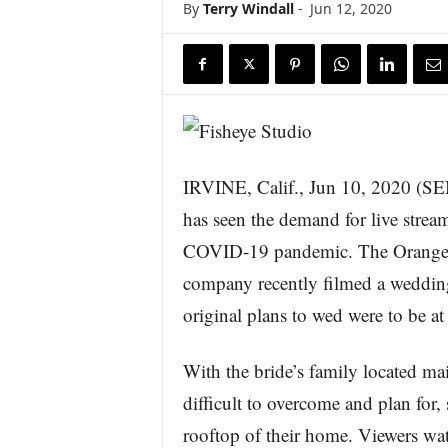
By
Terry Windall
-
Jun 12, 2020
s
w
i
r
e
IRVINE, Calif., Jun 10, 2020
has seen the demand for live strea
COVID-19 pandemic. The Orange C
company recently filmed a weddi
original plans to wed were to be at
With the bride’s family located mai
difficult to overcome and plan for
rooftop of their home. Viewers w