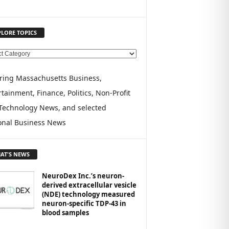
PLORE TOPICS
ring Massachusetts Business,
tainment, Finance, Politics, Non-Profit
Technology News, and selected
onal Business News
AT'S NEWS
NeuroDex Inc.’s neuron-
derived extracellular vesicle
(NDE) technology measured
neuron-specific TDP-43 in
blood samples