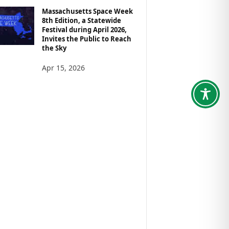
Massachusetts Space Week
8th Edition, a Statewide
Festival during April 2026,
Invites the Public to Reach
the Sky
Apr 15, 2026