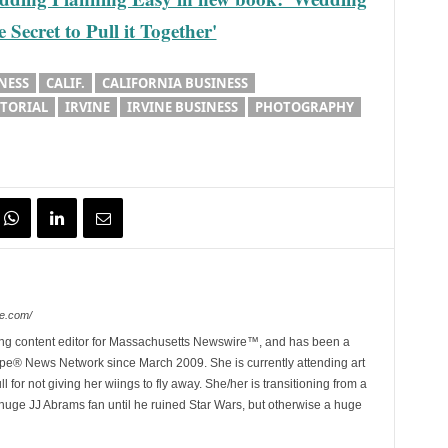
Secret to Pull it Together'
NESS
CALIF.
CALIFORNIA BUSINESS
ITORIAL
IRVINE
IRVINE BUSINESS
PHOTOGRAPHY
e.com/
ing content editor for Massachusetts Newswire™, and has been a
e® News Network since March 2009. She is currently attending art
for not giving her wiings to fly away. She/her is transitioning from a
huge JJ Abrams fan until he ruined Star Wars, but otherwise a huge