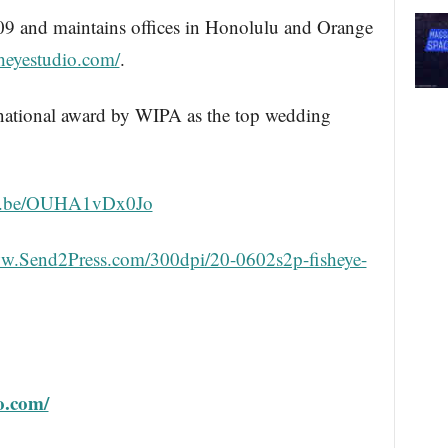
09 and maintains offices in Honolulu and Orange
isheyestudio.com/
.
 national award by WIPA as the top wedding
utu.be/OUHA1vDx0Jo
ww.Send2Press.com/300dpi/20-0602s2p-fisheye-
io.com/