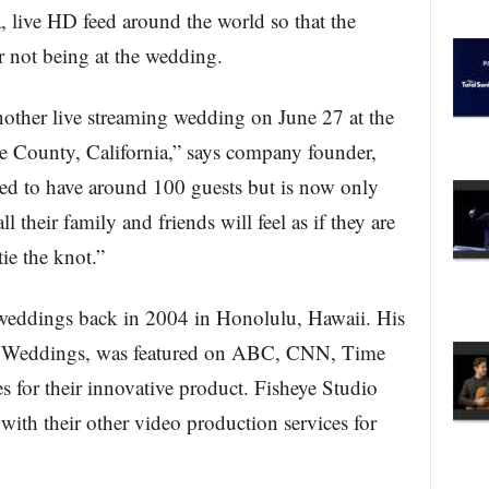
 live HD feed around the world so that the
for not being at the wedding.
nother live streaming wedding on June 27 at the
ge County, California,” says company founder,
ed to have around 100 guests but is now only
l their family and friends will feel as if they are
tie the knot.”
 weddings back in 2004 in Honolulu, Hawaii. His
et Weddings, was featured on ABC, CNN, Time
for their innovative product. Fisheye Studio
with their other video production services for