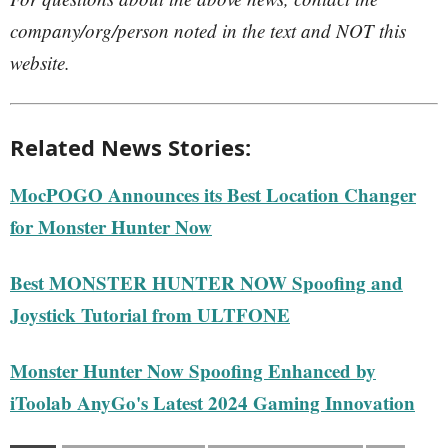
company/org/person noted in the text and NOT this
website.
Related News Stories:
MocPOGO Announces its Best Location Changer
for Monster Hunter Now
Best MONSTER HUNTER NOW Spoofing and
Joystick Tutorial from ULTFONE
Monster Hunter Now Spoofing Enhanced by
iToolab AnyGo's Latest 2024 Gaming Innovation