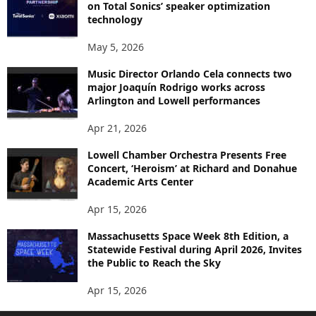
on Total Sonics’ speaker optimization
technology
May 5, 2026
Music Director Orlando Cela connects two
major Joaquín Rodrigo works across
Arlington and Lowell performances
Apr 21, 2026
Lowell Chamber Orchestra Presents Free
Concert, ‘Heroism’ at Richard and Donahue
Academic Arts Center
Apr 15, 2026
Massachusetts Space Week 8th Edition, a
Statewide Festival during April 2026, Invites
the Public to Reach the Sky
Apr 15, 2026