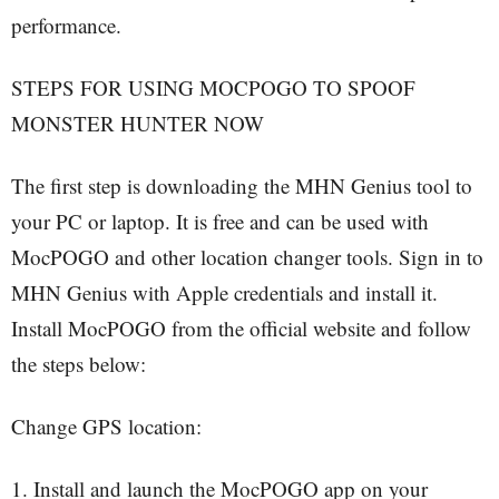
performance.
STEPS FOR USING MOCPOGO TO SPOOF
MONSTER HUNTER NOW
The first step is downloading the MHN Genius tool to
your PC or laptop. It is free and can be used with
MocPOGO and other location changer tools. Sign in to
MHN Genius with Apple credentials and install it.
Install MocPOGO from the official website and follow
the steps below:
Change GPS location:
1. Install and launch the MocPOGO app on your