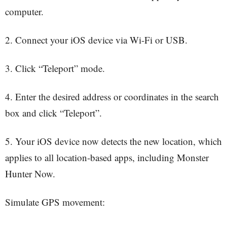
computer.
2. Connect your iOS device via Wi-Fi or USB.
3. Click “Teleport” mode.
4. Enter the desired address or coordinates in the search
box and click “Teleport”.
5. Your iOS device now detects the new location, which
applies to all location-based apps, including Monster
Hunter Now.
Simulate GPS movement: