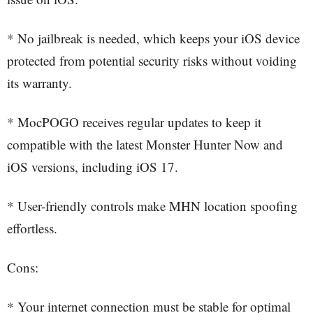
* No jailbreak is needed, which keeps your iOS device
protected from potential security risks without voiding
its warranty.
* MocPOGO receives regular updates to keep it
compatible with the latest Monster Hunter Now and
iOS versions, including iOS 17.
* User-friendly controls make MHN location spoofing
effortless.
Cons:
* Your internet connection must be stable for optimal