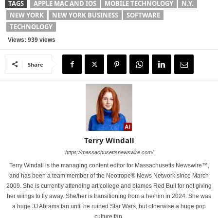
TAGS
APPLE MAC AND IOS
MOBILE TECHNOLOGY
N.Y.
NEW YORK
NEW YORK BUSINESS
SOFTWARE
TECHNOLOGY
Views: 939 views
Share
Terry Windall
https://massachusettsnewswire.com/
Terry Windall is the managing content editor for Massachusetts Newswire™,
and has been a team member of the Neotrope® News Network since March
2009. She is currently attending art college and blames Red Bull for not giving
her wiings to fly away. She/her is transitioning from a he/him in 2024. She was
a huge JJ Abrams fan until he ruined Star Wars, but otherwise a huge pop
culture fan.