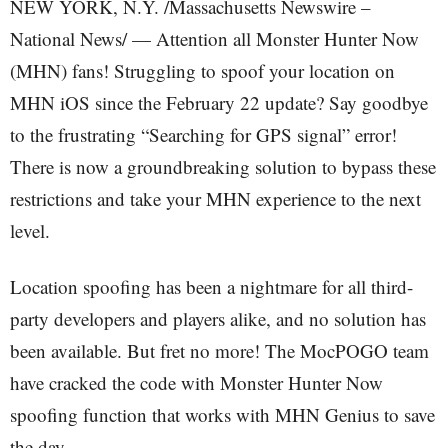
NEW YORK, N.Y. /Massachusetts Newswire –
National News/ — Attention all Monster Hunter Now
(MHN) fans! Struggling to spoof your location on
MHN iOS since the February 22 update? Say goodbye
to the frustrating “Searching for GPS signal” error!
There is now a groundbreaking solution to bypass these
restrictions and take your MHN experience to the next
level.
Location spoofing has been a nightmare for all third-
party developers and players alike, and no solution has
been available. But fret no more! The MocPOGO team
have cracked the code with Monster Hunter Now
spoofing function that works with MHN Genius to save
the day.