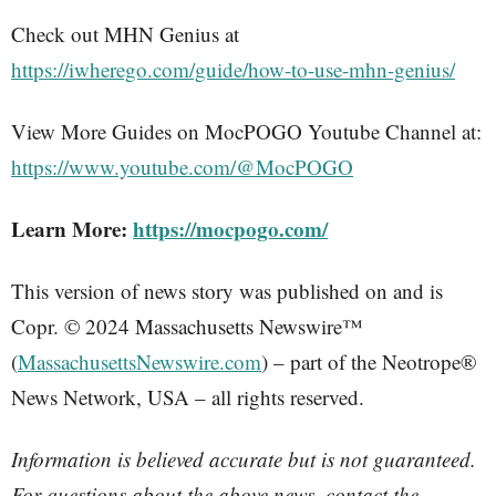
Check out MHN Genius at
https://iwherego.com/guide/how-to-use-mhn-genius/
View More Guides on MocPOGO Youtube Channel at:
https://www.youtube.com/@MocPOGO
Learn More:
https://mocpogo.com/
This version of news story was published on and is
Copr. © 2024 Massachusetts Newswire™
(
MassachusettsNewswire.com
) – part of the Neotrope®
News Network, USA – all rights reserved.
Information is believed accurate but is not guaranteed.
For questions about the above news, contact the