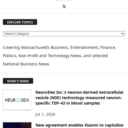
EXPLORE TOPICS
E
X
P
Covering Massachusetts Business, Entertainment, Finance,
L
Politics, Non-Profit and Technology News, and selected
O
National Business News
R
E
T
WHAT'S NEWS
O
P
NeuroDex Inc.’s neuron-derived extracellular
I
vesicle (NDE) technology measured neuron-
C
specific TDP-43 in blood samples
S
Jul 1, 2026
New agreement enables Xiaomi to capitalize