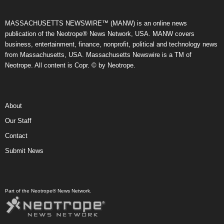
MASSACHUSETTS NEWSWIRE™ (MANW) is an online news
publication of the Neotrope® News Network, USA. MANW covers
business, entertainment, finance, nonprofit, political and technology news
from Massachusetts, USA. Massachusetts Newswire is a TM of
Neotrope. All content is Copr. © by Neotrope.
About
Our Staff
Contact
Submit News
Part of the Neotrope® News Network.