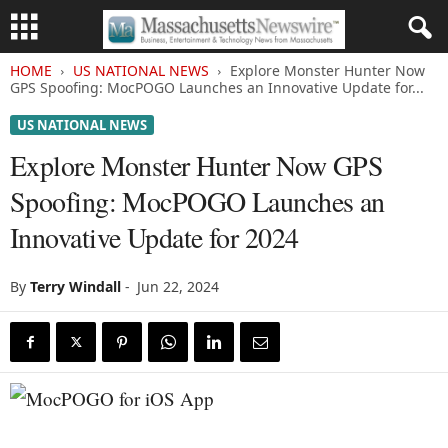
HOME
US NATIONAL NEWS
Explore Monster Hunter Now
GPS Spoofing: MocPOGO Launches an Innovative Update for...
US NATIONAL NEWS
Explore Monster Hunter Now GPS
Spoofing: MocPOGO Launches an
Innovative Update for 2024
By
Terry Windall
-
Jun 22, 2024