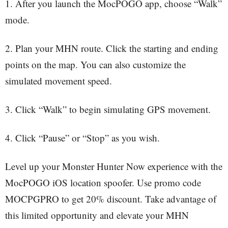
1. After you launch the MocPOGO app, choose “Walk”
mode.
2. Plan your MHN route. Click the starting and ending
points on the map. You can also customize the
simulated movement speed.
3. Click “Walk” to begin simulating GPS movement.
4. Click “Pause” or “Stop” as you wish.
Level up your Monster Hunter Now experience with the
MocPOGO iOS location spoofer. Use promo code
MOCPGPRO to get 20% discount. Take advantage of
this limited opportunity and elevate your MHN