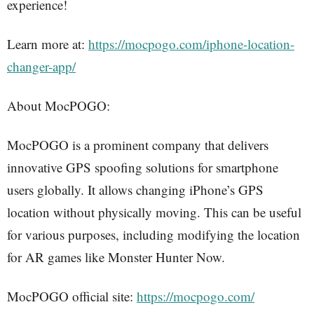
experience!
Learn more at:
https://mocpogo.com/iphone-location-
changer-app/
About MocPOGO:
MocPOGO is a prominent company that delivers
innovative GPS spoofing solutions for smartphone
users globally. It allows changing iPhone’s GPS
location without physically moving. This can be useful
for various purposes, including modifying the location
for AR games like Monster Hunter Now.
MocPOGO official site:
https://mocpogo.com/