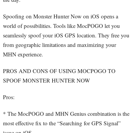
Spoofing on Monster Hunter Now on iOS opens a
world of possibilities. Tools like MocPOGO let you
seamlessly spoof your iOS GPS location. They free you
from geographic limitations and maximizing your
MHN experience.
PROS AND CONS OF USING MOCPOGO TO
SPOOF MONSTER HUNTER NOW
Pros:
* The MocPOGO and MHN Genius combination is the
most effective fix to the “Searching for GPS Signal”
issue on iOS.