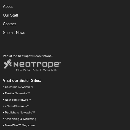
About
Our Staff
Contact
Submit News
Part of the Neotrope® News Network.
Visit our Sister Sites:
•
California Newswire®
•
Florida Newswire™
•
New York Netwire™
•
eNewsChannels™
•
Publishers Newswire™
•
Advertising & Marketing
•
MuseWire™ Magazine