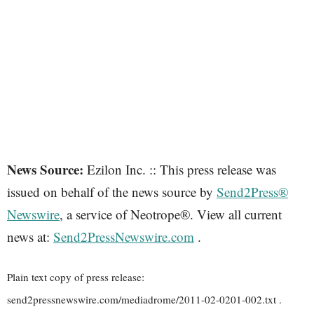
News Source:
Ezilon Inc. :: This press release was
issued on behalf of the news source by
Send2Press®
Newswire
, a service of Neotrope®. View all current
news at:
Send2PressNewswire.com
.
Plain text copy of press release:
send2pressnewswire.com/mediadrome/2011-02-0201-002.txt .