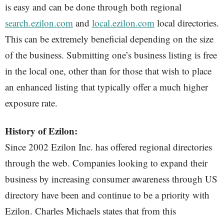
is easy and can be done through both regional
search.ezilon.com
and
local.ezilon.com
local directories.
This can be extremely beneficial depending on the size
of the business. Submitting one’s business listing is free
in the local one, other than for those that wish to place
an enhanced listing that typically offer a much higher
exposure rate.
History of Ezilon:
Since 2002 Ezilon Inc. has offered regional directories
through the web. Companies looking to expand their
business by increasing consumer awareness through US
directory have been and continue to be a priority with
Ezilon. Charles Michaels states that from this