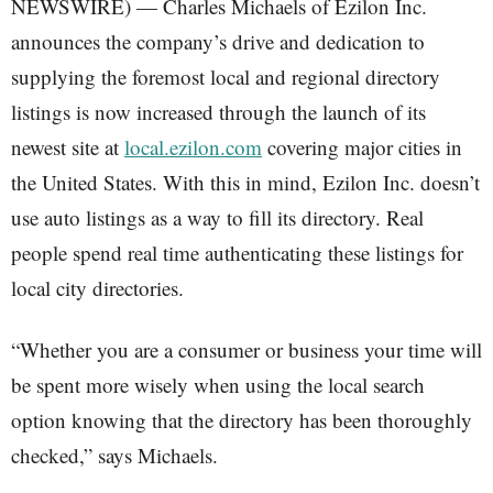
NEWSWIRE) — Charles Michaels of Ezilon Inc.
announces the company’s drive and dedication to
supplying the foremost local and regional directory
listings is now increased through the launch of its
newest site at
local.ezilon.com
covering major cities in
the United States. With this in mind, Ezilon Inc. doesn’t
use auto listings as a way to fill its directory. Real
people spend real time authenticating these listings for
local city directories.
“Whether you are a consumer or business your time will
be spent more wisely when using the local search
option knowing that the directory has been thoroughly
checked,” says Michaels.