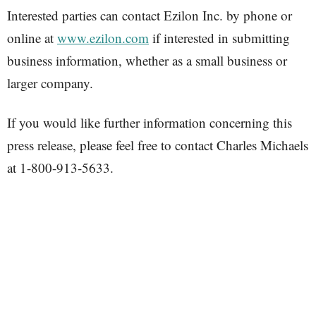
Interested parties can contact Ezilon Inc. by phone or
online at
www.ezilon.com
if interested in submitting
business information, whether as a small business or
larger company.
If you would like further information concerning this
press release, please feel free to contact Charles Michaels
at 1-800-913-5633.