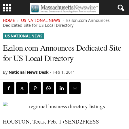
HOME
US NATIONAL NEWS
Ezilon.com Announces
Dedicated Site for US Local Directory
US NATIONAL NEWS
Ezilon.com Announces Dedicated Site
for US Local Directory
By
National News Desk
-
Feb 1, 2011
HOUSTON, Texas, Feb. 1 (SEND2PRESS