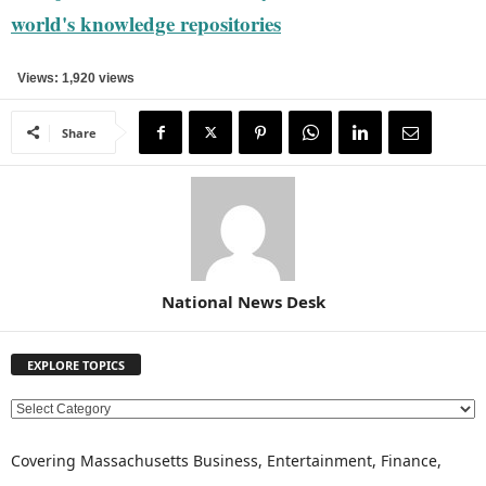
world's knowledge repositories
Views: 1,920 views
Share
National News Desk
EXPLORE TOPICS
E
X
P
Covering Massachusetts Business, Entertainment, Finance,
L