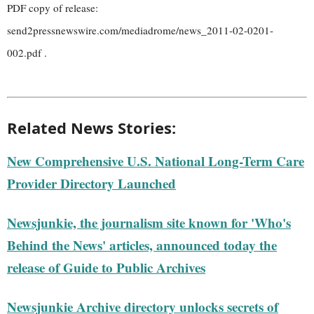
PDF copy of release:
send2pressnewswire.com/mediadrome/news_2011-02-0201-
002.pdf .
Related News Stories:
New Comprehensive U.S. National Long-Term Care
Provider Directory Launched
Newsjunkie, the journalism site known for 'Who's
Behind the News' articles, announced today the
release of Guide to Public Archives
Newsjunkie Archive directory unlocks secrets of