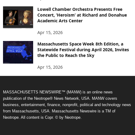
Lowell Chamber Orchestra Presents Free
Concert, ‘Heroism’ at Richard and Donahue
Academic Arts Center
Apr 15, 2026
Massachusetts Space Week 8th Edition, a
Statewide Festival during April 2026, Invites
the Public to Reach the Sky
Apr 15, 2026
MASSACHUSETTS NEWSWIRE™ (MANW) is an online news
publication of the Neotrope® News Network, USA. MANW covers
business, entertainment, finance, nonprofit, political and technology news
from Massachusetts, USA. Massachusetts Newswire is a TM of
Neotrope. All content is Copr. © by Neotrope.