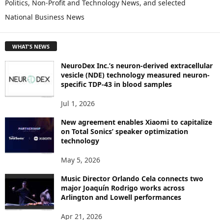
Politics, Non-Profit and Technology News, and selected
O
National Business News
R
E
T
WHAT'S NEWS
O
P
NeuroDex Inc.’s neuron-derived extracellular
I
vesicle (NDE) technology measured neuron-
C
specific TDP-43 in blood samples
S
Jul 1, 2026
New agreement enables Xiaomi to capitalize
on Total Sonics’ speaker optimization
technology
May 5, 2026
Music Director Orlando Cela connects two
major Joaquín Rodrigo works across
Arlington and Lowell performances
Apr 21, 2026