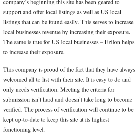
company’s beginning this site has been geared to
support and offer local listings as well as US local
listings that can be found easily. This serves to increase
local businesses revenue by increasing their exposure.
The same is true for US local businesses – Ezilon helps
to increase their exposure.
This company is proud of the fact that they have always
welcomed all to list with their site. It is easy to do and
only needs verification. Meeting the criteria for
submission isn’t hard and doesn’t take long to become
verified. The process of verification will continue to be
kept up-to-date to keep this site at its highest
functioning level.