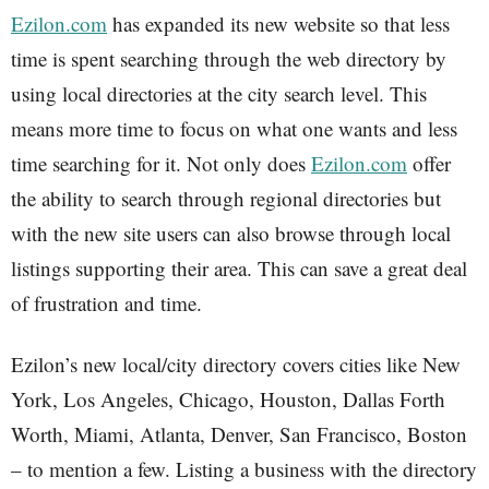
Ezilon.com
has expanded its new website so that less
time is spent searching through the web directory by
using local directories at the city search level. This
means more time to focus on what one wants and less
time searching for it. Not only does
Ezilon.com
offer
the ability to search through regional directories but
with the new site users can also browse through local
listings supporting their area. This can save a great deal
of frustration and time.
Ezilon’s new local/city directory covers cities like New
York, Los Angeles, Chicago, Houston, Dallas Forth
Worth, Miami, Atlanta, Denver, San Francisco, Boston
– to mention a few. Listing a business with the directory