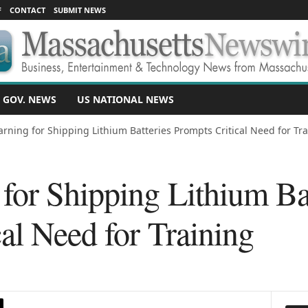
F
CONTACT
SUBMIT NEWS
 GOV. NEWS
US NATIONAL NEWS
rning for Shipping Lithium Batteries Prompts Critical Need for Tr
or Shipping Lithium Bat
al Need for Training