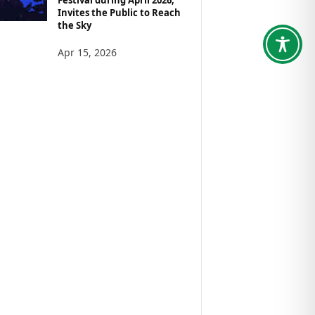
Invites the Public to Reach
the Sky
Apr 15, 2026