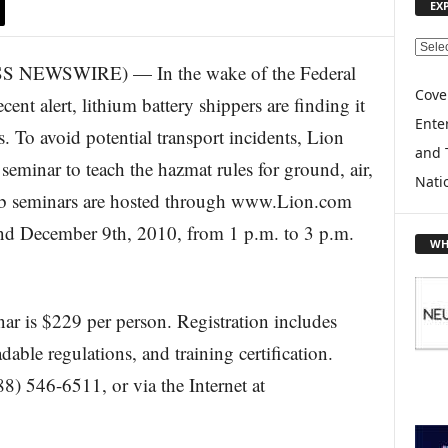
EX
E
NEWSWIRE) — In the wake of the Federal
X
P
Cove
ent alert, lithium battery shippers are finding it
L
Enter
s. To avoid potential transport incidents, Lion
O
and 
R
eminar to teach the hazmat rules for ground, air,
E
Nati
eb seminars are hosted through www.Lion.com
T
O
nd December 9th, 2010, from 1 p.m. to 3 p.m.
P
WH
I
C
S
ar is $229 per person. Registration includes
dable regulations, and training certification.
8) 546-6511, or via the Internet at