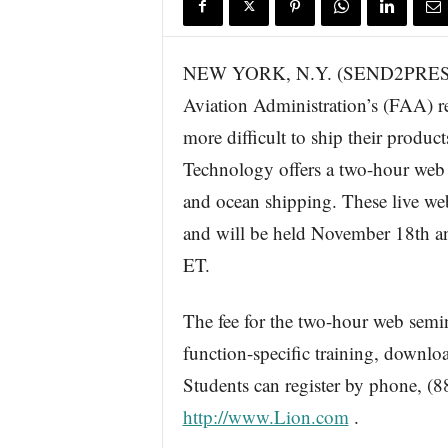
s
w
i
NEW YORK, N.Y. (SEND2PRESS 
r
Aviation Administration’s (FAA) rec
e
more difficult to ship their product
Technology offers a two-hour web s
and ocean shipping. These live w
and will be held November 18th a
ET.
The fee for the two-hour web semin
function-specific training, downloa
Students can register by phone, (88
http://www.Lion.com
.