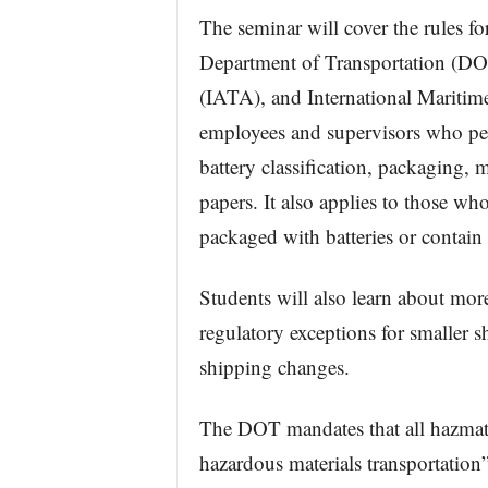
The seminar will cover the rules f
Department of Transportation (DOT
(IATA), and International Maritime
employees and supervisors who per
battery classification, packaging, 
papers. It also applies to those who
packaged with batteries or contain 
Students will also learn about more
regulatory exceptions for smaller s
shipping changes.
The DOT mandates that all hazmat e
hazardous materials transportation”