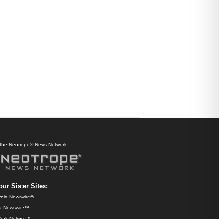
f the Neotrope® News Network.
our Sister Sites:
ornia Newswire®
da Newswire™
ork Netwire™