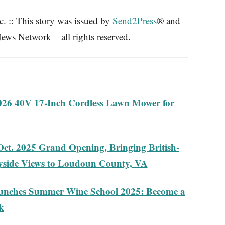
 :: This story was issued by
Send2Press
® and
ews Network – all rights reserved.
2026 40V 17-Inch Cordless Lawn Mower for
ct. 2025 Grand Opening, Bringing British-
ryside Views to Loudoun County, VA
aunches Summer Wine School 2025: Become a
k