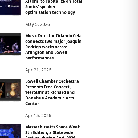
Xiaomi to capitalize on Total
Sonics’ speaker
optimization technology
May 5, 2026
Music Director Orlando Cela
connects two major Joaquín
Rodrigo works across
Arlington and Lowell
performances
Apr 21, 2026
Lowell Chamber Orchestra
Presents Free Concert,
‘Heroism’ at Richard and
Donahue Academic Arts
Center
Apr 15, 2026
Massachusetts Space Week
8th Edition, a Statewide
Festival during April 2026,