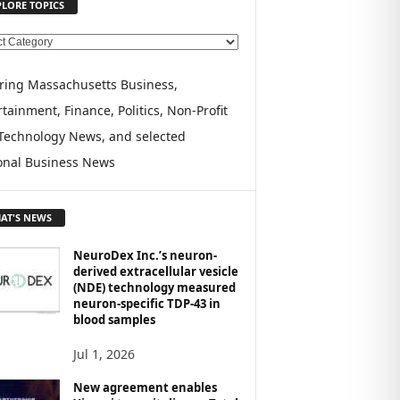
PLORE TOPICS
ring Massachusetts Business,
tainment, Finance, Politics, Non-Profit
Technology News, and selected
onal Business News
AT'S NEWS
NeuroDex Inc.’s neuron-
derived extracellular vesicle
(NDE) technology measured
neuron-specific TDP-43 in
blood samples
Jul 1, 2026
New agreement enables