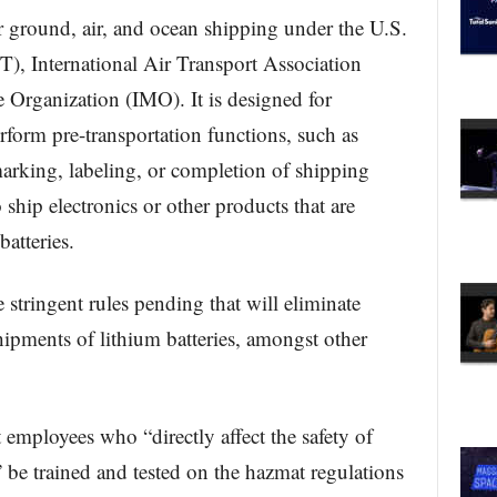
or ground, air, and ocean shipping under the U.S.
), International Air Transport Association
 Organization (IMO). It is designed for
form pre-transportation functions, such as
marking, labeling, or completion of shipping
 ship electronics or other products that are
batteries.
 stringent rules pending that will eliminate
hipments of lithium batteries, amongst other
mployees who “directly affect the safety of
 be trained and tested on the hazmat regulations