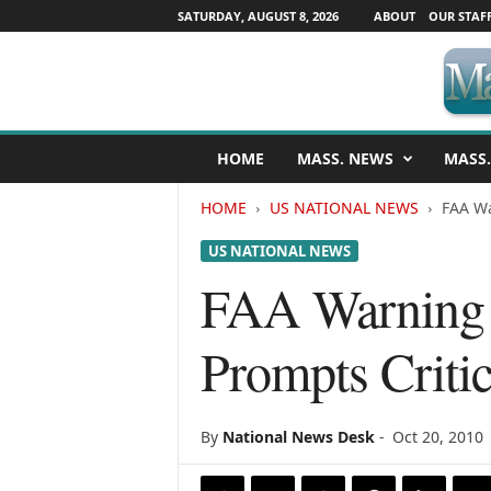
SATURDAY, AUGUST 8, 2026
ABOUT
OUR STAF
M
HOME
MASS. NEWS
MASS.
a
s
HOME
US NATIONAL NEWS
FAA Wa
s
a
US NATIONAL NEWS
c
h
FAA Warning f
u
s
Prompts Critic
e
t
t
s
By
National News Desk
-
Oct 20, 2010
N
e
w