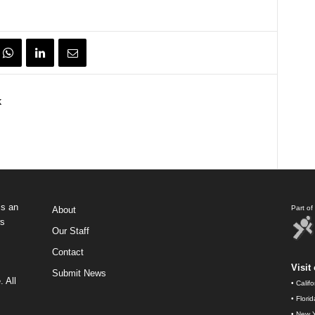
k
s an
Part o
About
ws
Our Staff
Contact
Visit 
Submit News
 All
•
Calif
•
Flori
•
New Y