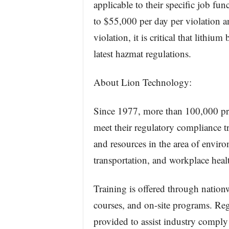
applicable to their specific job fun
to $55,000 per day per violation a
violation, it is critical that lithiu
latest hazmat regulations.
About Lion Technology:
Since 1977, more than 100,000 pro
meet their regulatory compliance t
and resources in the area of envir
transportation, and workplace heal
Training is offered through nation
courses, and on-site programs. Reg
provided to assist industry comply