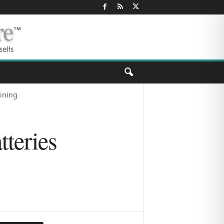
aining
teries