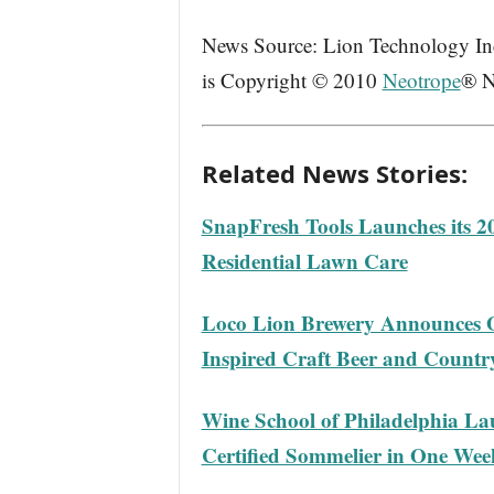
News Source: Lion Technology Inc.
is Copyright © 2010
Neotrope
® N
Related News Stories:
SnapFresh Tools Launches its 
Residential Lawn Care
Loco Lion Brewery Announces O
Inspired Craft Beer and Count
Wine School of Philadelphia L
Certified Sommelier in One Wee