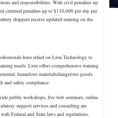
ctions and responsibilities. With civil penalties up
nd criminal penalties up to $110,000 per day per
m battery shippers receive updated training on the
fessionals have relied on Lion Technology to
raining needs. Lion offers comprehensive training
onmental, hazardous materials/dangerous goods
th and safety compliance.
wide public workshops, live web seminars, online
ulatory support services and consulting are
 with Federal and State laws and regulations.