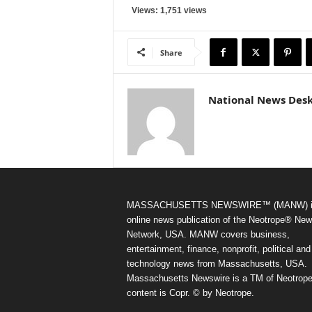
Views: 1,751 views
Share
National News Des
MASSACHUSETTS NEWSWIRE™ (MANW) i
online news publication of the Neotrope® Ne
Network, USA. MANW covers business,
entertainment, finance, nonprofit, political and
technology news from Massachusetts, USA.
Massachusetts Newswire is a TM of Neotrope.
content is Copr. © by Neotrope.