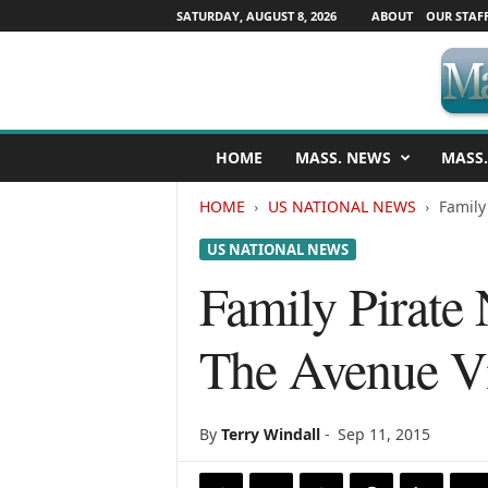
SATURDAY, AUGUST 8, 2026
ABOUT
OUR STAF
M
HOME
MASS. NEWS
MASS.
a
s
HOME
US NATIONAL NEWS
Family
s
a
US NATIONAL NEWS
c
h
Family Pirate 
u
s
The Avenue Vi
e
t
t
s
By
Terry Windall
-
Sep 11, 2015
N
e
w