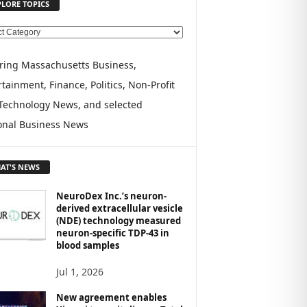
PLORE TOPICS
ring Massachusetts Business,
tainment, Finance, Politics, Non-Profit
Technology News, and selected
onal Business News
AT'S NEWS
NeuroDex Inc.’s neuron-
derived extracellular vesicle
(NDE) technology measured
neuron-specific TDP-43 in
blood samples
Jul 1, 2026
New agreement enables