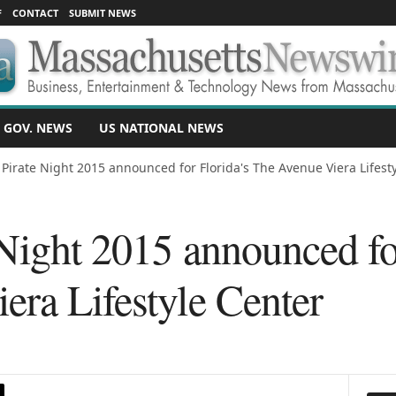
F
CONTACT
SUBMIT NEWS
 GOV. NEWS
US NATIONAL NEWS
 Pirate Night 2015 announced for Florida's The Avenue Viera Lifest
Night 2015 announced fo
era Lifestyle Center