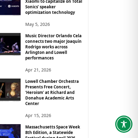
Xiaomi to capitalize on Total
Sonics’ speaker
optimization technology
May 5, 2026
Music Director Orlando Cela
connects two major Joaquín
Rodrigo works across
Arlington and Lowell
performances
Apr 21, 2026
Lowell Chamber Orchestra
Presents Free Concert,
‘Heroism’ at Richard and
Donahue Academic Arts
Center
Apr 15, 2026
Massachusetts Space Week
8th Edition, a Statewide
Festival during April 2026,