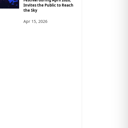
Invites the Public to Reach
the Sky
Apr 15, 2026