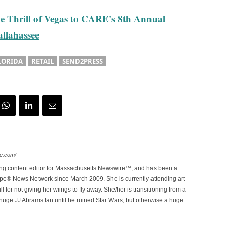
he Thrill of Vegas to CARE's 8th Annual
llahassee
LORIDA
RETAIL
SEND2PRESS
e.com/
ing content editor for Massachusetts Newswire™, and has been a
e® News Network since March 2009. She is currently attending art
for not giving her wiings to fly away. She/her is transitioning from a
huge JJ Abrams fan until he ruined Star Wars, but otherwise a huge