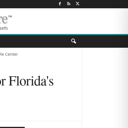
yle Center
r Florida's