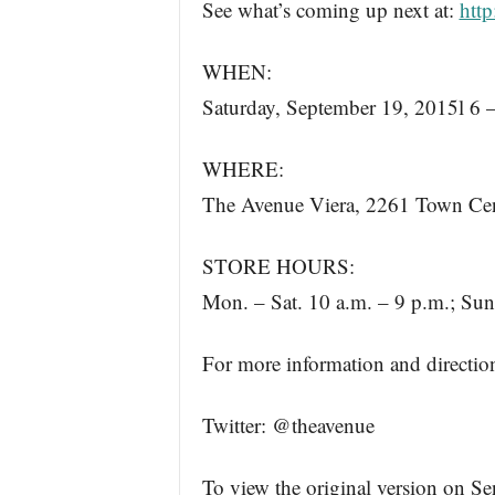
See what’s coming up next at:
http
WHEN:
Saturday, September 19, 2015l 6 
WHERE:
The Avenue Viera, 2261 Town Cen
STORE HOURS:
Mon. – Sat. 10 a.m. – 9 p.m.; Sun
For more information and direction
Twitter: @theavenue
To view the original version on Se