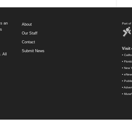
s an
Part o
About
ws
Our Staff
Contact
Visit 
Submit News
 All
•
Calif
•
Flori
•
New Y
•
eNew
•
Publi
•
Advert
•
Muse