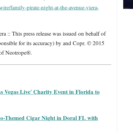
re/family-pirate-night-at-the-avenue-viera-
a :: This press release was issued on behalf of
ponsible for its accuracy) by and Copr. © 2015
 of Neotrope®.
s Vegas Live' Charity Event in Florida to
ino-Themed Cigar Night in Doral FL with