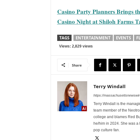
Casino Party Planners Brings t
Casino Night at Shiloh Farms Ta
TAGS
ENTERTAINMENT
EVENTS
F
Views: 2,829 views
Share
Terry Windall
https://massachusettsnewswir
Terry Windall is the manag
team member of the Neotrop
college and blames Red Bull 
he/him in 2024. She was a 
pop culture fan.