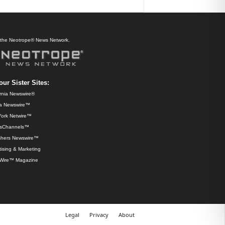
f the Neotrope® News Network.
our Sister Sites:
ornia Newswire®
da Newswire™
ork Netwire™
sChannels™
shers Newswire™
ising & Marketing
Wire™ Magazine
Legal
Privacy
About