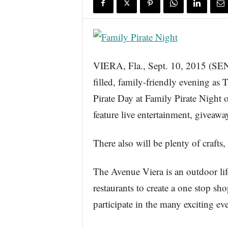
s
w
i
r
e
VIERA, Fla., Sept. 10, 2015 (
filled, family-friendly evening as
Pirate Day at Family Pirate Night
feature live entertainment, giveaway
There also will be plenty of crafts,
The Avenue Viera is an outdoor life
restaurants to create a one stop sh
participate in the many exciting ev