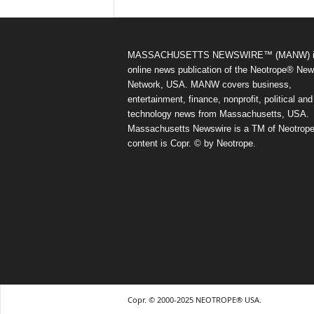
MASSACHUSETTS NEWSWIRE™ (MANW) i
online news publication of the Neotrope® Ne
Network, USA. MANW covers business,
entertainment, finance, nonprofit, political and
technology news from Massachusetts, USA.
Massachusetts Newswire is a TM of Neotrope.
content is Copr. © by Neotrope.
Copr. © 2000-2025 NEOTROPE® USA.