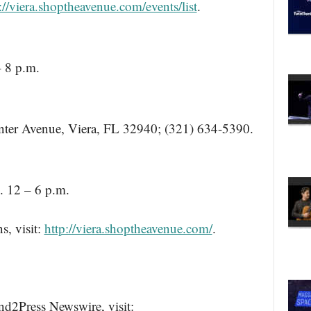
://viera.shoptheavenue.com/events/list
.
– 8 p.m.
ter Avenue, Viera, FL 32940; (321) 634-5390.
. 12 – 6 p.m.
s, visit:
http://viera.shoptheavenue.com/
.
nd2Press Newswire, visit: