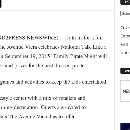
EX
E
X
P
Cove
L
Enter
SEND2PRESS NEWSWIRE) — Join us for a fun-
O
and 
R
 The Avenue Viera celebrates National Talk Like a
E
Nati
 on September 19, 2015! Family Pirate Night will
T
O
s and prizes for the best dressed pirate.
P
WH
I
 games and activities to keep the kids entertained.
C
S
style center with a mix of retailers and
opping destination. Guests are invited to
ents The Avenue Viera has to offer.