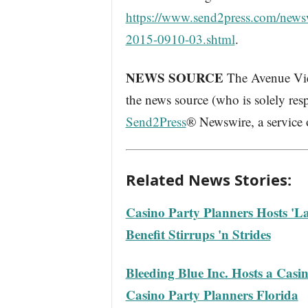
https://www.send2press.com/newswi
2015-0910-03.shtml
.
NEWS SOURCE
The Avenue Vier
the news source (who is solely res
Send2Press
® Newswire, a service
Related News Stories:
Casino Party Planners Hosts 'La
Benefit Stirrups 'n Strides
Bleeding Blue Inc. Hosts a Cas
Casino Party Planners Florida