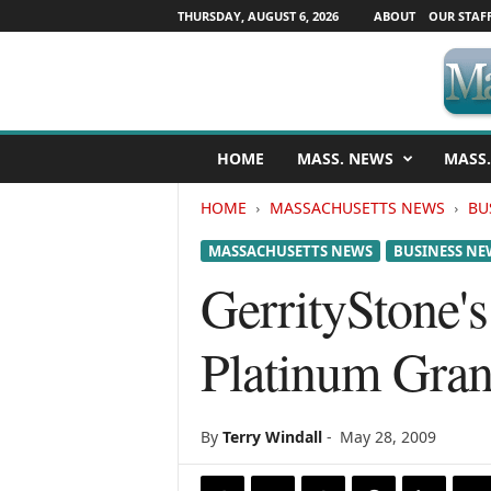
THURSDAY, AUGUST 6, 2026
ABOUT
OUR STAF
M
HOME
MASS. NEWS
MASS.
a
s
HOME
MASSACHUSETTS NEWS
BU
s
a
MASSACHUSETTS NEWS
BUSINESS NE
c
h
GerrityStone's
u
s
Platinum Grani
e
t
t
s
By
Terry Windall
-
May 28, 2009
N
e
w