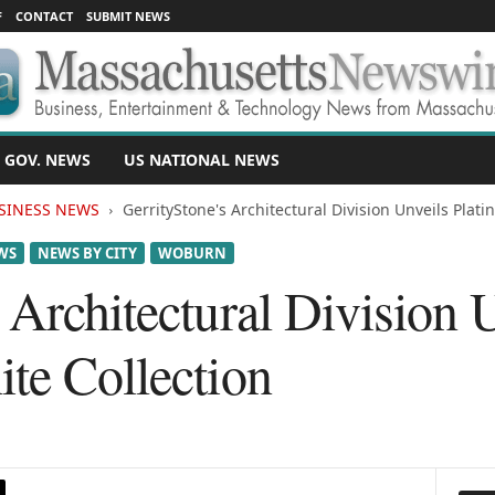
F
CONTACT
SUBMIT NEWS
 GOV. NEWS
US NATIONAL NEWS
SINESS NEWS
GerrityStone's Architectural Division Unveils Plati
WS
NEWS BY CITY
WOBURN
 Architectural Division 
te Collection