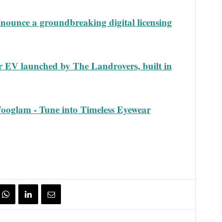
ounce a groundbreaking digital licensing
r EV launched by The Landrovers, built in
Vooglam - Tune into Timeless Eyewear