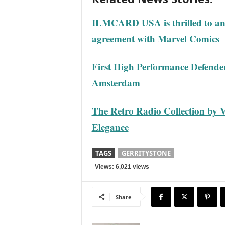
ILMCARD USA is thrilled to ann
agreement with Marvel Comics
First High Performance Defende
Amsterdam
The Retro Radio Collection by 
Elegance
TAGS
GERRITYSTONE
Views: 6,021 views
Share