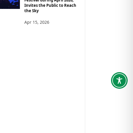
Invites the Public to Reach
the Sky
Apr 15, 2026