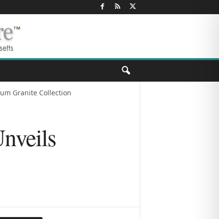
num Granite Collection
Unveils