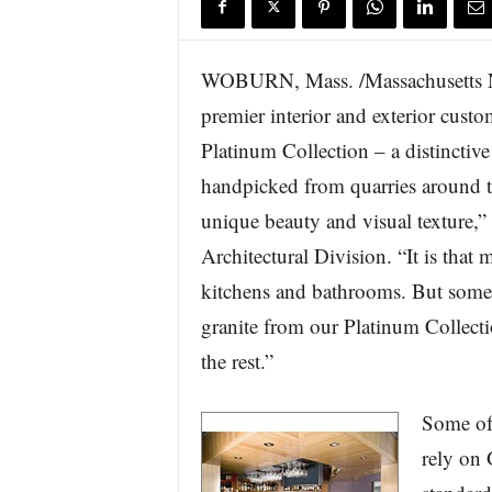
s
w
i
WOBURN, Mass. /Massachusetts N
r
premier interior and exterior custo
e
Platinum Collection – a distinctiv
handpicked from quarries around th
unique beauty and visual texture,”
Architectural Division. “It is that
kitchens and bathrooms. But some 
granite from our Platinum Collecti
the rest.”
Some of 
rely on 