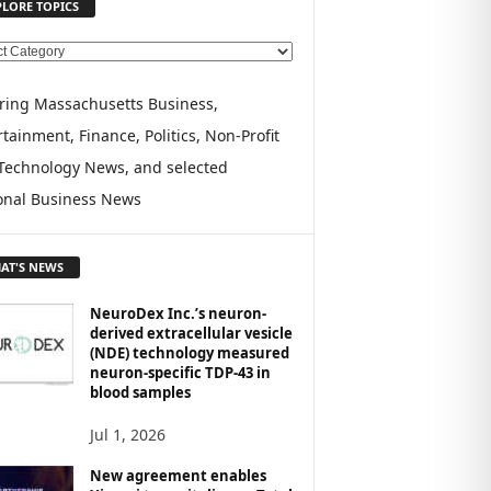
PLORE TOPICS
ring Massachusetts Business,
tainment, Finance, Politics, Non-Profit
Technology News, and selected
onal Business News
AT'S NEWS
NeuroDex Inc.’s neuron-
derived extracellular vesicle
(NDE) technology measured
neuron-specific TDP-43 in
blood samples
Jul 1, 2026
New agreement enables