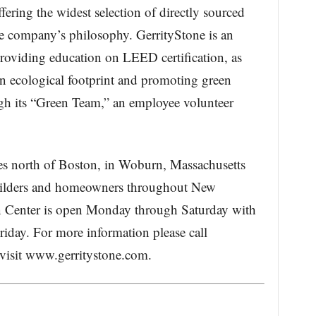
fering the widest selection of directly sourced
the company’s philosophy. GerrityStone is an
 providing education on LEED certification, as
wn ecological footprint and promoting green
ough its “Green Team,” an employee volunteer
les north of Boston, in Woburn, Massachusetts
 builders and homeowners throughout New
 Center is open Monday through Saturday with
iday. For more information please call
visit www.gerritystone.com.