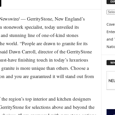
EX
E
ewswire/ — GerrityStone, New England’s
X
P
Cove
m stonework specialist, today unveiled its
L
Enter
e and stunning line of one-of-kind stones
O
and 
R
e world. “People are drawn to granite for its
E
Nati
 said Dawn Carroll, director of the GerrityStone
T
O
 must-have finishing touch in today’s luxurious
P
WH
I
granite is more unique than others. Choose a
C
on and you are guaranteed it will stand out from
S
the region’s top interior and kitchen designers
GerrityStone for selections above and beyond the