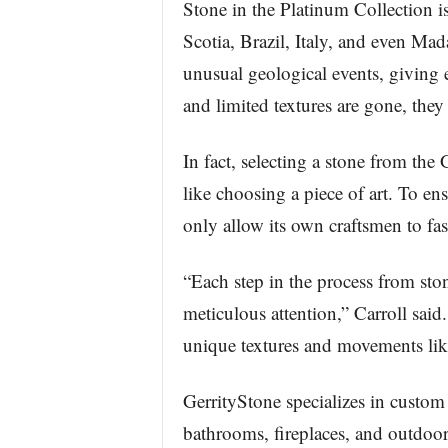
Stone in the Platinum Collection i
Scotia, Brazil, Italy, and even Mad
unusual geological events, giving e
and limited textures are gone, they 
In fact, selecting a stone from th
like choosing a piece of art. To ens
only allow its own craftsmen to fash
“Each step in the process from stone
meticulous attention,” Carroll said
unique textures and movements like
GerrityStone specializes in custom 
bathrooms, fireplaces, and outdoor