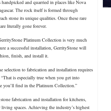
s handpicked and quarried in places like Nova
agascar. The rock itself is formed through
ach stone its unique qualities. Once these rare
are literally gone forever.
e GerrityStone Platinum Collection is very much
ure a successful installation, GerrityStone will
ion, finish, and install it.
 selection to fabrication and installation requires
. “That is especially true when you get into
 you’ll find in the Platinum Collection.”
stone fabrication and installation for kitchens,
 living spaces. Achieving the industry’s highest