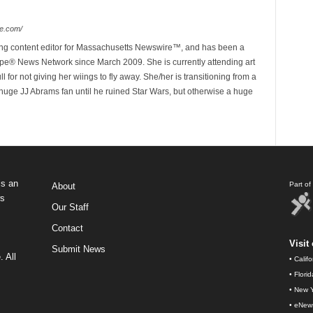
e.com/
ing content editor for Massachusetts Newswire™, and has been a
e® News Network since March 2009. She is currently attending art
for not giving her wiings to fly away. She/her is transitioning from a
huge JJ Abrams fan until he ruined Star Wars, but otherwise a huge
s an
Part o
About
ws
Our Staff
Contact
Visit 
Submit News
 All
•
Calif
•
Flori
•
New Y
•
eNew