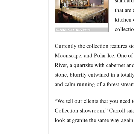
standard
that are
kitchen 
collecti
Currently the collection features 
Moonscape, and Polar Ice. One of t
River, a quartzite with cabernet a
stone, blurrily entwined in a total
and calm running of a forest strea
“We tell our clients that you need
Collection showroom,” Carroll said
look at granite the same way again