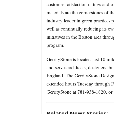
customer satisfaction ratings and of
materials are the cornerstones of 
industry leader in green practices
well as continually reducing its o
initiatives in the Boston area thr
program.
GerrityStone is located just 10 mi
and serves architects, designers,
England. The GerrityStone Design
extended hours Tuesday through Fr
GerrityStone at 781-938-1820, or 
Related News Stories: