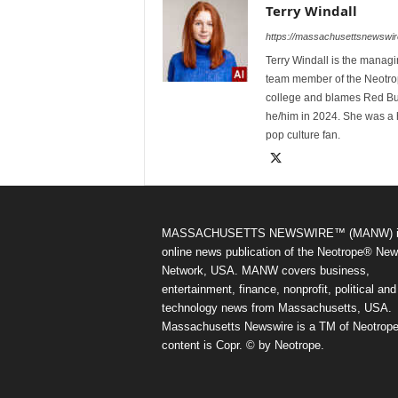
Terry Windall
https://massachusettsnewswir
Terry Windall is the manag
team member of the Neotrop
college and blames Red Bull 
he/him in 2024. She was a 
pop culture fan.
MASSACHUSETTS NEWSWIRE™ (MANW) i
online news publication of the Neotrope® Ne
Network, USA. MANW covers business,
entertainment, finance, nonprofit, political and
technology news from Massachusetts, USA.
Massachusetts Newswire is a TM of Neotrope.
content is Copr. © by Neotrope.