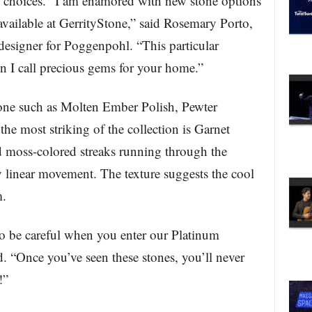
 choices. “I am enamored with new stone options
 available at GerrityStone,” said Rosemary Porto,
designer for Poggenpohl. “This particular
on I call precious gems for your home.”
stone such as Molten Ember Polish, Pewter
he most striking of the collection is Garnet
nd moss-colored streaks running through the
ly linear movement. The texture suggests the cool
m.
 to be careful when you enter our Platinum
. “Once you’ve seen these stones, you’ll never
!”