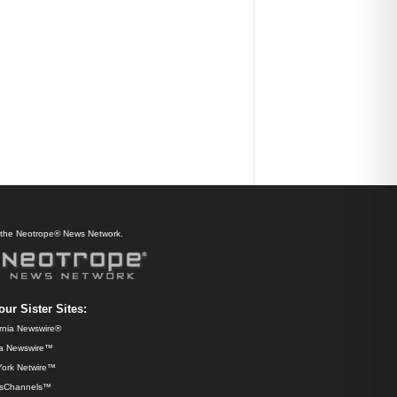
f the Neotrope® News Network.
our Sister Sites:
ornia Newswire®
da Newswire™
ork Netwire™
sChannels™