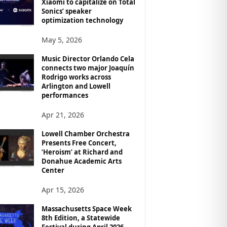
Xiaomi to capitalize on Total
Sonics’ speaker
optimization technology
May 5, 2026
Music Director Orlando Cela
connects two major Joaquín
Rodrigo works across
Arlington and Lowell
performances
Apr 21, 2026
Lowell Chamber Orchestra
Presents Free Concert,
‘Heroism’ at Richard and
Donahue Academic Arts
Center
Apr 15, 2026
Massachusetts Space Week
8th Edition, a Statewide
Festival during April 2026,