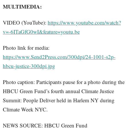
MULTIMEDIA:
VIDEO (YouTube):
https://www.youtube.com/watch?
v=-6ITaGfG0wI&feature=youtu.be
Photo link for media:
https://www.Send2Press.com/300dpi/24-1001-s2p-
hbcu-justice-300dpi.jpg
Photo caption: Participants pause for a photo during the
HBCU Green Fund’s fourth annual Climate Justice
Summit: People Deliver held in Harlem NY during
Climate Week NYC.
NEWS SOURCE: HBCU Green Fund