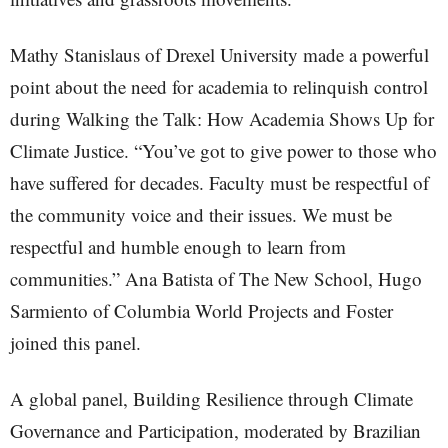
Mathy Stanislaus of Drexel University made a powerful
point about the need for academia to relinquish control
during Walking the Talk: How Academia Shows Up for
Climate Justice. “You’ve got to give power to those who
have suffered for decades. Faculty must be respectful of
the community voice and their issues. We must be
respectful and humble enough to learn from
communities.” Ana Batista of The New School, Hugo
Sarmiento of Columbia World Projects and Foster
joined this panel.
A global panel, Building Resilience through Climate
Governance and Participation, moderated by Brazilian