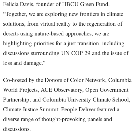
Felicia Davis, founder of HBCU Green Fund.
“Together, we are exploring new frontiers in climate
solutions, from virtual reality to the regeneration of
deserts using nature-based approaches, we are
highlighting priorities for a just transition, including
discussions surrounding UN COP 29 and the issue of
loss and damage.”
Co-hosted by the Donors of Color Network, Columbia
World Projects, ACE Observatory, Open Government
Partnership, and Columbia University Climate School,
Climate Justice Summit: People Deliver featured a
diverse range of thought-provoking panels and
discussions.