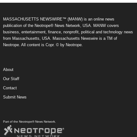
MASSACHUSETTS NEWSWIRE™ (MANW) is an online news
publication of the Neotrope® News Network, USA. MANW covers
business, entertainment, finance, nonprofit, political and technology news
from Massachusetts, USA. Massachusetts Newswire is a TM of
Neotrope. All content is Copr. © by Neotrope.
About
Our Staff
Contact
Submit News
Part of the Neotrope® News Network.