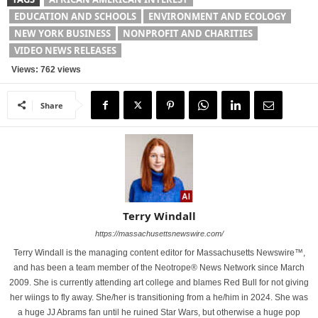
EDUCATION AND SCHOOLS
ENVIRONMENT AND ECOLOGY
NEW YORK BUSINESS
NONPROFIT AND CHARITIES
VIDEO NEWS RELEASES
Views: 762 views
Share
Terry Windall
https://massachusettsnewswire.com/
Terry Windall is the managing content editor for Massachusetts Newswire™,
and has been a team member of the Neotrope® News Network since March
2009. She is currently attending art college and blames Red Bull for not giving
her wiings to fly away. She/her is transitioning from a he/him in 2024. She was
a huge JJ Abrams fan until he ruined Star Wars, but otherwise a huge pop