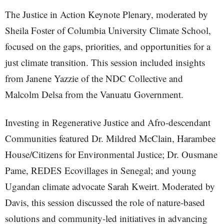
The Justice in Action Keynote Plenary, moderated by
Sheila Foster of Columbia University Climate School,
focused on the gaps, priorities, and opportunities for a
just climate transition. This session included insights
from Janene Yazzie of the NDC Collective and
Malcolm Delsa from the Vanuatu Government.
Investing in Regenerative Justice and Afro-descendant
Communities featured Dr. Mildred McClain, Harambee
House/Citizens for Environmental Justice; Dr. Ousmane
Pame, REDES Ecovillages in Senegal; and young
Ugandan climate advocate Sarah Kweirt. Moderated by
Davis, this session discussed the role of nature-based
solutions and community-led initiatives in advancing