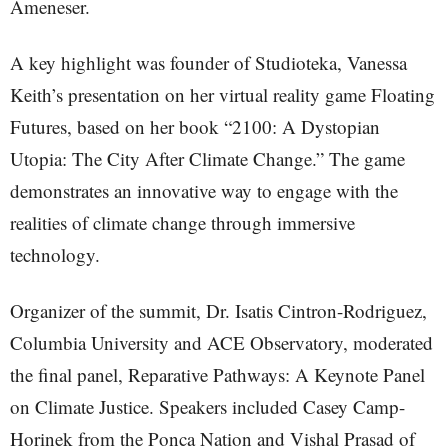
Ameneser.
A key highlight was founder of Studioteka, Vanessa
Keith’s presentation on her virtual reality game Floating
Futures, based on her book “2100: A Dystopian
Utopia: The City After Climate Change.” The game
demonstrates an innovative way to engage with the
realities of climate change through immersive
technology.
Organizer of the summit, Dr. Isatis Cintron-Rodriguez,
Columbia University and ACE Observatory, moderated
the final panel, Reparative Pathways: A Keynote Panel
on Climate Justice. Speakers included Casey Camp-
Horinek from the Ponca Nation and Vishal Prasad of