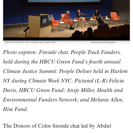
Photo caption: Fireside chat, People Track Funders,
held during the HBCU Green Fund’s fourth annual
Climate Justice Summit: People Deliver held in Harlem
NY during Climate Week NYC. Pictured (L-R) Felicia
Davis, HBCU Green Fund; Ansje Miller, Health and
Environmental Funders Network; and Melanie Allen,
Hive Fund.
The Donors of Color fireside chat led by Abdul