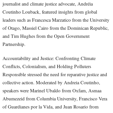
journalist and climate justice advocate, Andréia
Coutinho Louback, featured insights from global
leaders such as Francesca Marzatico from the University
of Otago, Massiel Cairo from the Dominican Republic,
and Tim Hughes from the Open Government
Partnership.
Accountability and Justice: Confronting Climate
Conflicts, Colonialism, and Holding Polluters
Responsible stressed the need for reparative justice and
collective action. Moderated by Andreia Coutinho,
speakers were Marinel Ubaldo from Oxfam, Asmaa
Abumezeid from Columbia University, Francisco Vera
of Guardianes por la Vida, and Juan Rosario from