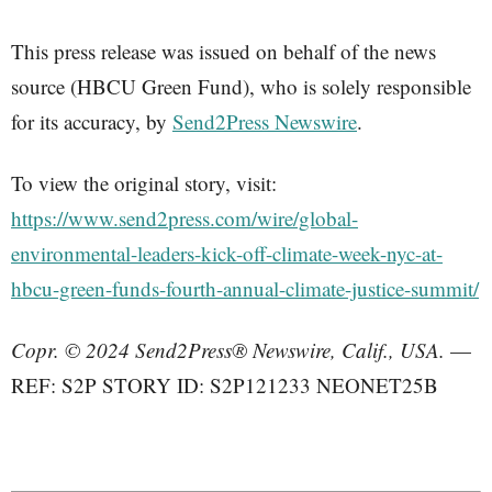
This press release was issued on behalf of the news
source (HBCU Green Fund), who is solely responsible
for its accuracy, by
Send2Press Newswire
.
To view the original story, visit:
https://www.send2press.com/wire/global-
environmental-leaders-kick-off-climate-week-nyc-at-
hbcu-green-funds-fourth-annual-climate-justice-summit/
Copr. © 2024 Send2Press® Newswire, Calif., USA.
—
REF: S2P STORY ID: S2P121233 NEONET25B