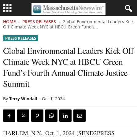
HOME
PRESS RELEASES
Global Environmental Leaders Kick
Off Climate Week NYC at HBCU Green Fund’s...
PRESS RELEASES
Global Environmental Leaders Kick Off
Climate Week NYC at HBCU Green
Fund’s Fourth Annual Climate Justice
Summit
By
Terry Windall
-
Oct 1, 2024
HARLEM, N.Y., Oct. 1, 2024 (SEND2PRESS