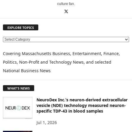
culture fan.
EXPLORE TOPICS
E
X
P
Covering Massachusetts Business, Entertainment, Finance,
L
Politics, Non-Profit and Technology News, and selected
O
National Business News
R
E
T
WHAT'S NEWS
O
P
NeuroDex Inc.’s neuron-derived extracellular
I
vesicle (NDE) technology measured neuron-
C
specific TDP-43 in blood samples
S
Jul 1, 2026