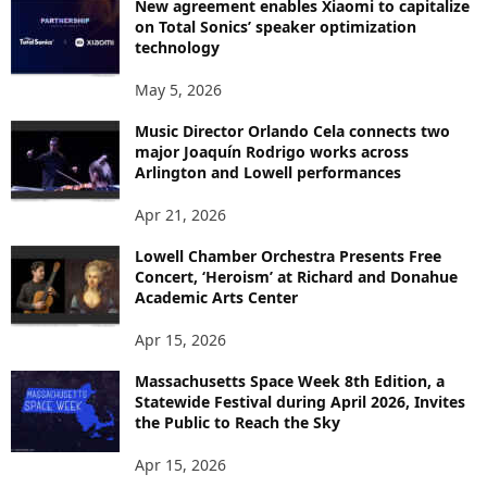
New agreement enables Xiaomi to capitalize
on Total Sonics’ speaker optimization
technology
May 5, 2026
Music Director Orlando Cela connects two
major Joaquín Rodrigo works across
Arlington and Lowell performances
Apr 21, 2026
Lowell Chamber Orchestra Presents Free
Concert, ‘Heroism’ at Richard and Donahue
Academic Arts Center
Apr 15, 2026
Massachusetts Space Week 8th Edition, a
Statewide Festival during April 2026, Invites
the Public to Reach the Sky
Apr 15, 2026