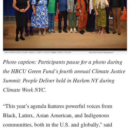
Photo caption: Participants pause for a photo during
the HBCU Green Fund’s fourth annual Climate Justice
Summit: People Deliver held in Harlem NY during
Climate Week NYC.
“This year’s agenda features powerful voices from
Black, Latinx, Asian American, and Indigenous
communities, both in the U.S. and globally,” said