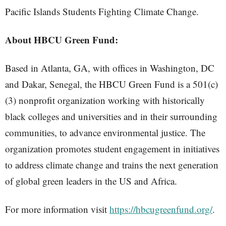
Pacific Islands Students Fighting Climate Change.
About HBCU Green Fund:
Based in Atlanta, GA, with offices in Washington, DC
and Dakar, Senegal, the HBCU Green Fund is a 501(c)
(3) nonprofit organization working with historically
black colleges and universities and in their surrounding
communities, to advance environmental justice. The
organization promotes student engagement in initiatives
to address climate change and trains the next generation
of global green leaders in the US and Africa.
For more information visit
https://hbcugreenfund.org/
.