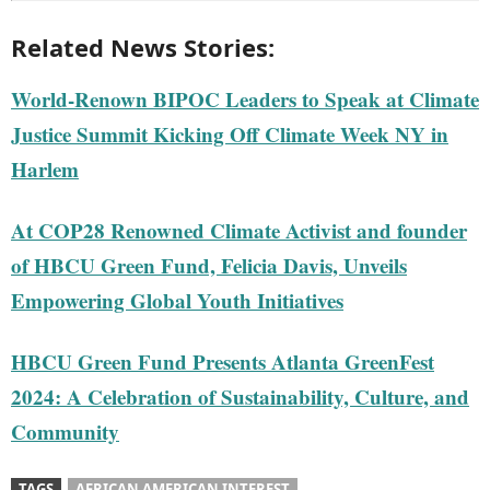
Related News Stories:
World-Renown BIPOC Leaders to Speak at Climate
Justice Summit Kicking Off Climate Week NY in
Harlem
At COP28 Renowned Climate Activist and founder
of HBCU Green Fund, Felicia Davis, Unveils
Empowering Global Youth Initiatives
HBCU Green Fund Presents Atlanta GreenFest
2024: A Celebration of Sustainability, Culture, and
Community
TAGS
AFRICAN AMERICAN INTEREST