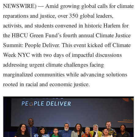
NEWSWIRE) — Amid growing global calls for climate
reparations and justice, over 350 global leaders,
activists, and students convened in historic Harlem for
the HBCU Green Fund’s fourth annual Climate Justice
Summit: People Deliver. This event kicked off Climate
Week NYC with two days of impactful discussions
addressing urgent climate challenges facing
marginalized communities while advancing solutions
rooted in racial and economic justice.