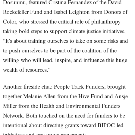
Dosunmu, featured Cristina Fernandez of the David
Rockefeller Fund and Isabel Leighton from Donors of
Color, who stressed the critical role of philanthropy
taking bold steps to support climate justice initiatives,
“It’s about training ourselves to take on some risks and
to push ourselves to be part of the coalition of the
willing who will lead, inspire, and influence this huge
wealth of resources.”
Another fireside chat: People Track Funders, brought
together Melanie Allen from the Hive Fund and Ansje
Miller from the Health and Environmental Funders
Network. Both touched on the need for funders to be
intentional about directing grants toward BIPOC-led
initiatives and grassroots movements.