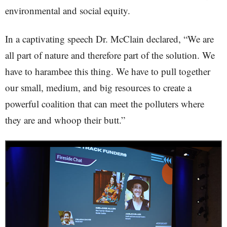
environmental and social equity.
In a captivating speech Dr. McClain declared, “We are
all part of nature and therefore part of the solution. We
have to harambee this thing. We have to pull together
our small, medium, and big resources to create a
powerful coalition that can meet the polluters where
they are and whoop their butt.”