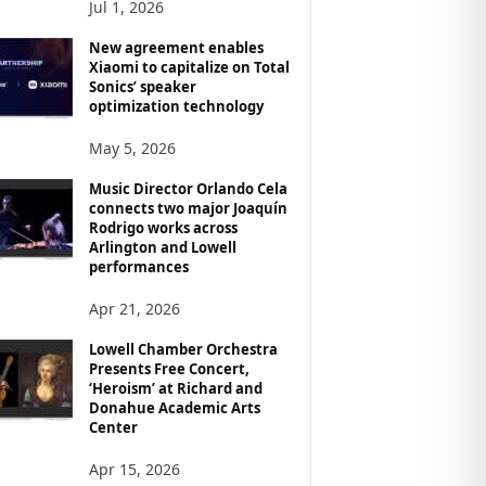
Jul 1, 2026
New agreement enables
Xiaomi to capitalize on Total
Sonics’ speaker
optimization technology
May 5, 2026
Music Director Orlando Cela
connects two major Joaquín
Rodrigo works across
Arlington and Lowell
performances
Apr 21, 2026
Lowell Chamber Orchestra
Presents Free Concert,
‘Heroism’ at Richard and
Donahue Academic Arts
Center
Apr 15, 2026