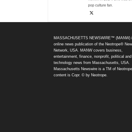
pop culture fan.
MASSACHUSETTS NEWSWIRE™ (MANW) i
online news publication of the Neotrope® Ne
Network, USA. MANW covers business,
entertainment, finance, nonprofit, political and
technology news from Massachusetts, USA.
Massachusetts Newswire is a TM of Neotrope.
content is Copr. © by Neotrope.