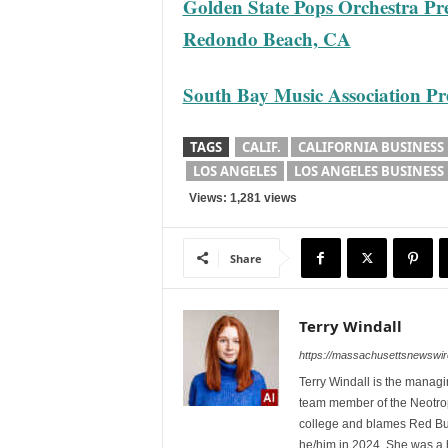
Golden State Pops Orchestra Pre
Redondo Beach, CA
South Bay Music Association Pres
TAGS
CALIF.
CALIFORNIA BUSINESS
LOS ANGELES
LOS ANGELES BUSINESS
Views: 1,281 views
Share
Terry Windall
https://massachusettsnewswir
Terry Windall is the manag
team member of the Neotrop
college and blames Red Bull 
he/him in 2024. She was a 