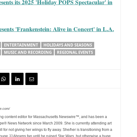
sents its 2025 'Holiday POPS Spectacular' in
ents 'Frankenstein: Alive in Concert' in L.A.
ENTERTAINMENT
HOLIDAYS AND SEASONS
MUSIC AND RECORDING
REGIONAL EVENTS
e.com/
ing content editor for Massachusetts Newswire™, and has been a
e® News Network since March 2009. She is currently attending art
for not giving her wiings to fly away. She/her is transitioning from a
huge JJ Abrams fan until he ruined Star Wars, but otherwise a huge