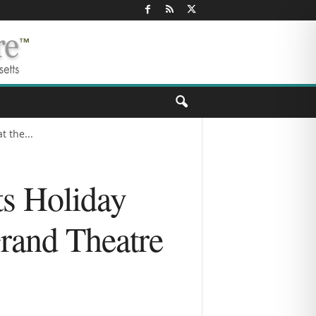
 the...
ts Holiday
Grand Theatre