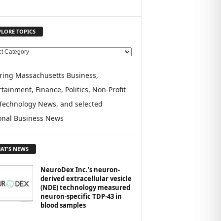
PLORE TOPICS
ring Massachusetts Business,
tainment, Finance, Politics, Non-Profit
Technology News, and selected
onal Business News
AT'S NEWS
NeuroDex Inc.’s neuron-
derived extracellular vesicle
(NDE) technology measured
neuron-specific TDP-43 in
blood samples