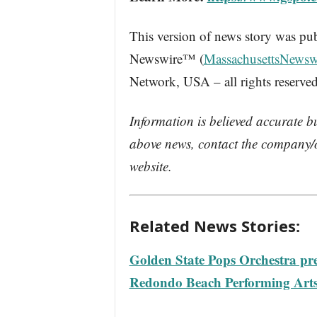
This version of news story was pu
Newswire™ (
MassachusettsNewsw
Network, USA – all rights reserved
Information is believed accurate b
above news, contact the company/o
website.
Related News Stories:
Golden State Pops Orchestra pre
Redondo Beach Performing Arts 