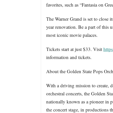
favorites, such as “Fantasia on Gr
The Warner Grand is set to close i
year renovation. Be a part of this 
most iconic movie palaces.
Tickets start at just $33. Visit
http
information and tickets.
About the Golden State Pops Orch
With a driving mission to create, 
orchestral concerts, the Golden S
nationally known as a pioneer in p
the concert stage, in productions 