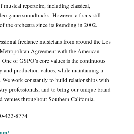
 musical repertoire, including classical,
o game soundtracks. However, a focus still
of the orchestra since its founding in 2002.
essional freelance musicians from around the Los
a Metropolitan Agreement with the American
. One of GSPO’s core values is the continuous
ty and production values, while maintaining a
 We work constantly to build relationships with
try professionals, and to bring our unique brand
d venues throughout Southern California.
10-433-8774
com/