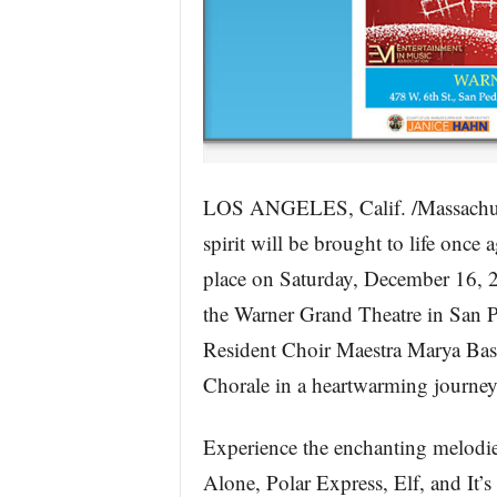
LOS ANGELES, Calif. /Massachus
spirit will be brought to life once
place on Saturday, December 16, 20
the Warner Grand Theatre in San 
Resident Choir Maestra Marya Bas
Chorale in a heartwarming journey
Experience the enchanting melodie
Alone, Polar Express, Elf, and It’s