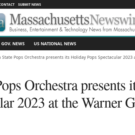
CONTACT
SUBMIT NEWS
 GOV. NEWS
US NATIONAL NEWS
 State Pops Orchestra presents its Holiday Pops Spectacular 2023 at
ops Orchestra presents i
lar 2023 at the Warner 