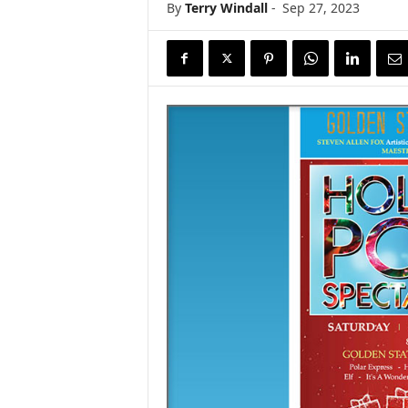
By
Terry Windall
-
Sep 27, 2023
s
w
i
r
e