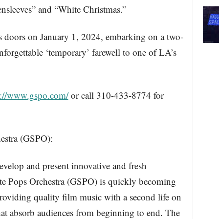
eensleeves” and “White Christmas.”
ts doors on January 1, 2024, embarking on a two-
unforgettable ‘temporary’ farewell to one of LA’s
s://www.gspo.com/
or call 310-433-8774 for
estra (GSPO):
develop and present innovative and fresh
tate Pops Orchestra (GSPO) is quickly becoming
roviding quality film music with a second life on
that absorb audiences from beginning to end. The