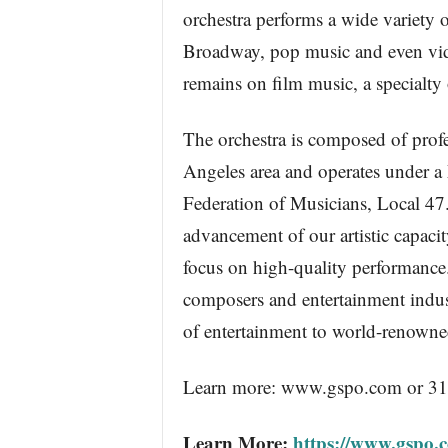
orchestra performs a wide variety of
Broadway, pop music and even vide
remains on film music, a specialty 
The orchestra is composed of prof
Angeles area and operates under 
Federation of Musicians, Local 47
advancement of our artistic capaci
focus on high-quality performance.
composers and entertainment indus
of entertainment to world-renowne
Learn more: www.gspo.com or 3
Learn More:
https://www.gspo.