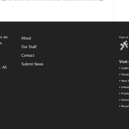
s an
Part o
About
ws
Our Staff
Contact
Visit 
Submit News
 All
•
Calif
•
Flori
•
New Y
•
eNew
•
Publi
•
Advert
•
Muse