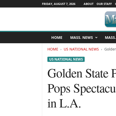
FRIDAY, AUGUST 7, 2026
ABOUT
OUR STAFF
M
HOME
MASS. NEWS
MASS.
a
s
HOME
US NATIONAL NEWS
Golden
s
a
US NATIONAL NEWS
c
h
Golden State P
u
s
Pops Spectacu
e
t
t
in L.A.
s
N
e
w