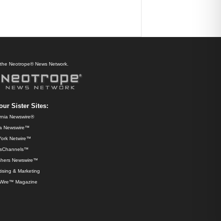
f the Neotrope® News Network.
our Sister Sites:
ornia Newswire®
da Newswire™
ork Netwire™
sChannels™
shers Newswire™
ising & Marketing
Wire™ Magazine