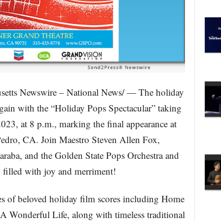
etts Newswire – National News/ — The holiday
 again with the “Holiday Pops Spectacular” taking
23, at 8 p.m., marking the final appearance at
Pedro, CA. Join Maestro Steven Allen Fox,
araba, and the Golden State Pops Orchestra and
 filled with joy and merriment!
s of beloved holiday film scores including Home
 A Wonderful Life, along with timeless traditional