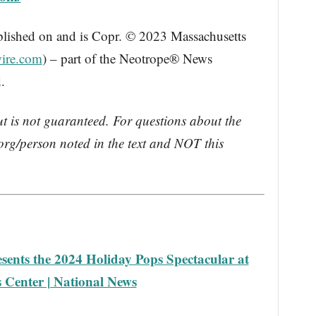
blished on and is Copr. © 2023 Massachusetts
ire.com
) – part of the Neotrope® News
.
ut is not guaranteed. For questions about the
rg/person noted in the text and NOT this
sents the 2024 Holiday Pops Spectacular at
Center | National News