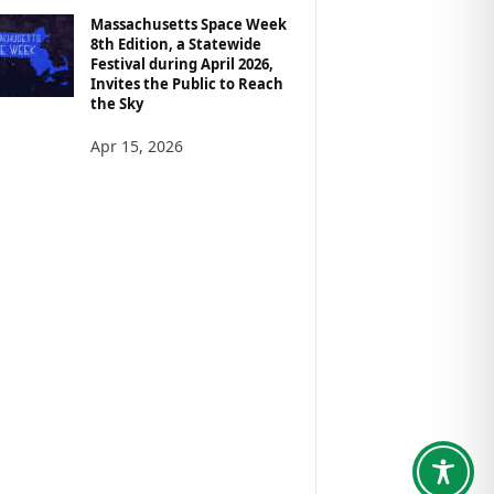
Massachusetts Space Week
8th Edition, a Statewide
Festival during April 2026,
Invites the Public to Reach
the Sky
Apr 15, 2026