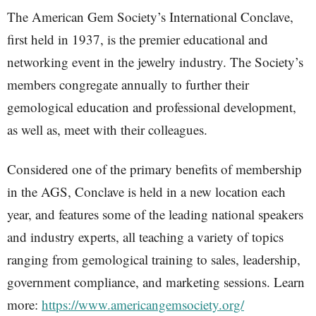
The American Gem Society’s International Conclave,
first held in 1937, is the premier educational and
networking event in the jewelry industry. The Society’s
members congregate annually to further their
gemological education and professional development,
as well as, meet with their colleagues.
Considered one of the primary benefits of membership
in the AGS, Conclave is held in a new location each
year, and features some of the leading national speakers
and industry experts, all teaching a variety of topics
ranging from gemological training to sales, leadership,
government compliance, and marketing sessions. Learn
more:
https://www.americangemsociety.org/