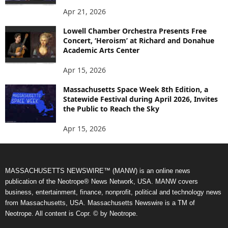
Apr 21, 2026
Lowell Chamber Orchestra Presents Free
Concert, ‘Heroism’ at Richard and Donahue
Academic Arts Center
Apr 15, 2026
Massachusetts Space Week 8th Edition, a
Statewide Festival during April 2026, Invites
the Public to Reach the Sky
Apr 15, 2026
MASSACHUSETTS NEWSWIRE™ (MANW) is an online news
publication of the Neotrope® News Network, USA. MANW covers
business, entertainment, finance, nonprofit, political and technology news
from Massachusetts, USA. Massachusetts Newswire is a TM of
Neotrope. All content is Copr. © by Neotrope.