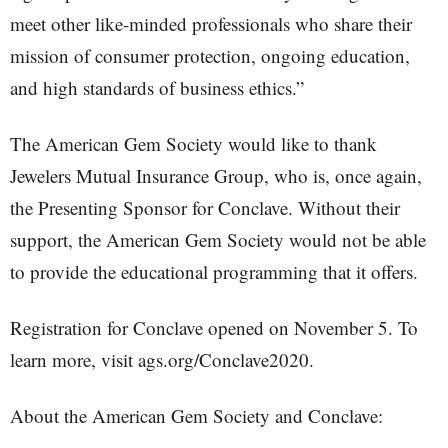
meet other like-minded professionals who share their
mission of consumer protection, ongoing education,
and high standards of business ethics.”
The American Gem Society would like to thank
Jewelers Mutual Insurance Group, who is, once again,
the Presenting Sponsor for Conclave. Without their
support, the American Gem Society would not be able
to provide the educational programming that it offers.
Registration for Conclave opened on November 5. To
learn more, visit ags.org/Conclave2020.
About the American Gem Society and Conclave: