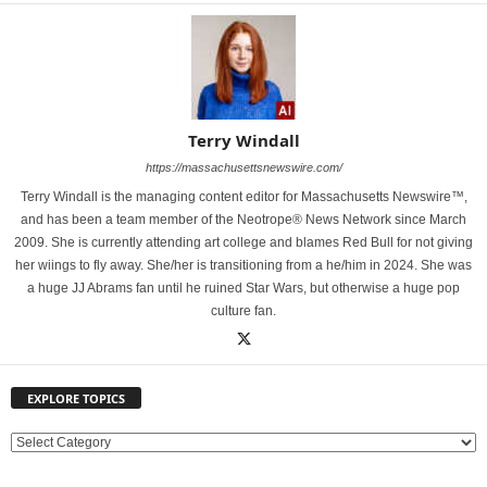
Terry Windall
https://massachusettsnewswire.com/
Terry Windall is the managing content editor for Massachusetts Newswire™,
and has been a team member of the Neotrope® News Network since March
2009. She is currently attending art college and blames Red Bull for not giving
her wiings to fly away. She/her is transitioning from a he/him in 2024. She was
a huge JJ Abrams fan until he ruined Star Wars, but otherwise a huge pop
culture fan.
EXPLORE TOPICS
E
X