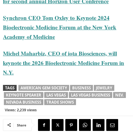
for second annual Horizon User Conference
Synchron CEO Tom Oxley to Keynote 2024
Bioelectronic Medicine Forum at the New York
Academy of Medicine
Michel Maharbiz, CEO of iota Biosciences, will
keynote the 2026 Bioelectronic Medicine Forum in
N.Y.
TAGS
AMERICAN GEM SOCIETY
BUSINESS
JEWELRY
KEYNOTE SPEAKER
LAS VEGAS
LAS VEGAS BUSINESS
NEV.
NEVADA BUSINESS
TRADE SHOWS
Views: 2,239 views
Share