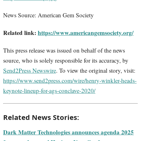
News Source: American Gem Society
Related link:
https://www.americangemsociety.org/
This press release was issued on behalf of the news
source, who is solely responsible for its accuracy, by
Send2Press Newswire
. To view the original story, visit:
https://www.send2press.com/wire/henry-winkler-heads-
keynote-lineup-for-ags-conclave-2020/
Related News Stories:
Dark Matter Technologies announces agenda 2025