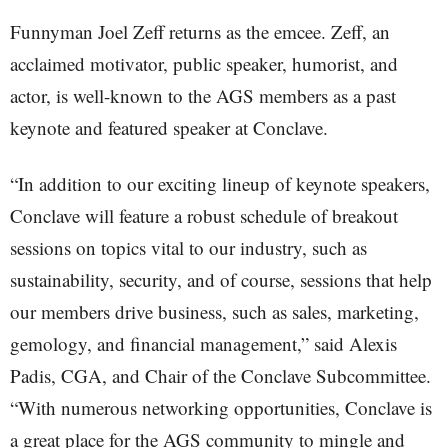
Funnyman Joel Zeff returns as the emcee. Zeff, an
acclaimed motivator, public speaker, humorist, and
actor, is well-known to the AGS members as a past
keynote and featured speaker at Conclave.
“In addition to our exciting lineup of keynote speakers,
Conclave will feature a robust schedule of breakout
sessions on topics vital to our industry, such as
sustainability, security, and of course, sessions that help
our members drive business, such as sales, marketing,
gemology, and financial management,” said Alexis
Padis, CGA, and Chair of the Conclave Subcommittee.
“With numerous networking opportunities, Conclave is
a great place for the AGS community to mingle and