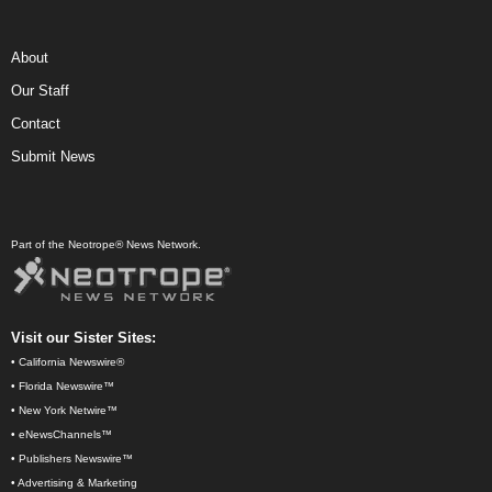
About
Our Staff
Contact
Submit News
Part of the Neotrope® News Network.
Visit our Sister Sites:
•
California Newswire®
•
Florida Newswire™
•
New York Netwire™
•
eNewsChannels™
•
Publishers Newswire™
•
Advertising & Marketing