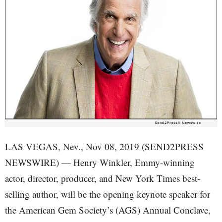
LAS VEGAS, Nev., Nov 08, 2019 (SEND2PRESS
NEWSWIRE) — Henry Winkler, Emmy-winning
actor, director, producer, and New York Times best-
selling author, will be the opening keynote speaker for
the American Gem Society’s (AGS) Annual Conclave,