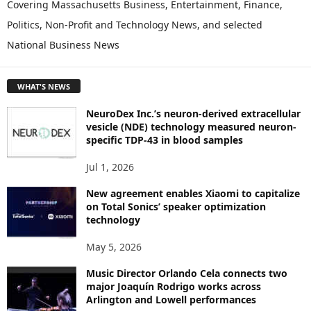
P
Covering Massachusetts Business, Entertainment, Finance,
L
Politics, Non-Profit and Technology News, and selected
O
National Business News
R
E
T
WHAT'S NEWS
O
P
NeuroDex Inc.’s neuron-derived extracellular
I
vesicle (NDE) technology measured neuron-
C
specific TDP-43 in blood samples
S
Jul 1, 2026
New agreement enables Xiaomi to capitalize
on Total Sonics’ speaker optimization
technology
May 5, 2026
Music Director Orlando Cela connects two
major Joaquín Rodrigo works across
Arlington and Lowell performances