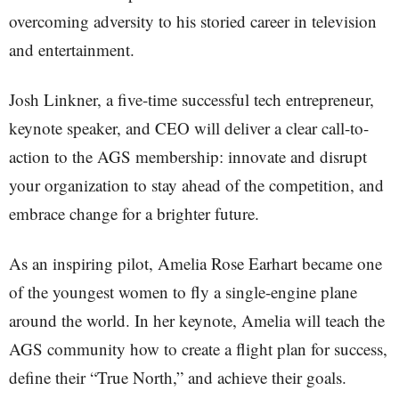
overcoming adversity to his storied career in television
and entertainment.
Josh Linkner, a five-time successful tech entrepreneur,
keynote speaker, and CEO will deliver a clear call-to-
action to the AGS membership: innovate and disrupt
your organization to stay ahead of the competition, and
embrace change for a brighter future.
As an inspiring pilot, Amelia Rose Earhart became one
of the youngest women to fly a single-engine plane
around the world. In her keynote, Amelia will teach the
AGS community how to create a flight plan for success,
define their “True North,” and achieve their goals.