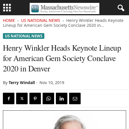
HOME
US NATIONAL NEWS
Henry Winkler Heads Keynote
Lineup for American Gem Society Conclave 2020 in...
US NATIONAL NEWS
Henry Winkler Heads Keynote Lineup
for American Gem Society Conclave
2020 in Denver
By
Terry Windall
-
Nov 10, 2019