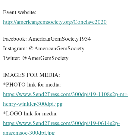
Event website:
http://americangemsociety.org/Conclave2020
Facebook: AmericanGemSociety1934
Instagram: @AmericanGemSociety
Twitter: @AmerGemSociety
IMAGES FOR MEDIA:
*PHOTO link for media:
https://www.Send2Press.com/300dpi/19-1108s2p-mr-
henry-winkler-300dpi.jpg
*LOGO link for media:
https://www.Send2Press.com/300dpi/19-0614s2p-
amgemsoc-300dpi.jpg