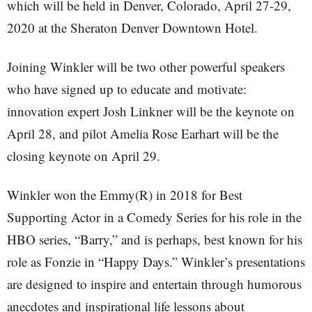
which will be held in Denver, Colorado, April 27-29,
2020 at the Sheraton Denver Downtown Hotel.
Joining Winkler will be two other powerful speakers
who have signed up to educate and motivate:
innovation expert Josh Linkner will be the keynote on
April 28, and pilot Amelia Rose Earhart will be the
closing keynote on April 29.
Winkler won the Emmy(R) in 2018 for Best
Supporting Actor in a Comedy Series for his role in the
HBO series, “Barry,” and is perhaps, best known for his
role as Fonzie in “Happy Days.” Winkler’s presentations
are designed to inspire and entertain through humorous
anecdotes and inspirational life lessons about