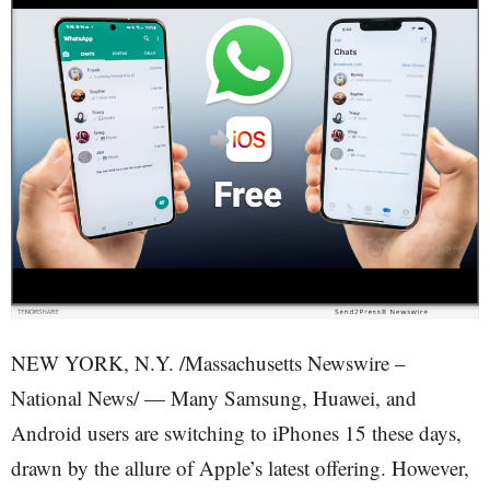
NEW YORK, N.Y. /Massachusetts Newswire –
National News/ — Many Samsung, Huawei, and
Android users are switching to iPhones 15 these days,
drawn by the allure of Apple’s latest offering. However,