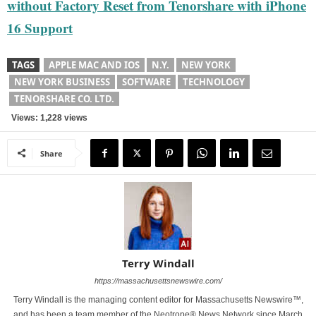
without Factory Reset from Tenorshare with iPhone
16 Support
TAGS
APPLE MAC AND IOS
N.Y.
NEW YORK
NEW YORK BUSINESS
SOFTWARE
TECHNOLOGY
TENORSHARE CO. LTD.
Views: 1,228 views
Share
Terry Windall
https://massachusettsnewswire.com/
Terry Windall is the managing content editor for Massachusetts Newswire™,
and has been a team member of the Neotrope® News Network since March