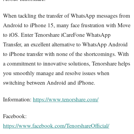
When tackling the transfer of WhatsApp messages from
Android to iPhone 15, many face frustration with Move
to iOS. Enter Tenorshare iCareFone WhatsApp
Transfer, an excellent alternative to WhatsApp Android
to iPhone transfer with none of the shortcomings. With
a commitment to innovative solutions, Tenorshare helps
you smoothly manage and resolve issues when
switching between Android and iPhone.
Information:
https://www.tenorshare.com/
Facebook:
https://www.facebook.com/TenorshareOfficial/