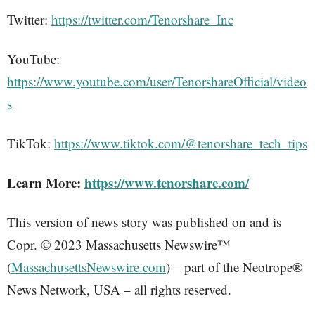
Twitter:
https://twitter.com/Tenorshare_Inc
YouTube:
https://www.youtube.com/user/TenorshareOfficial/video
s
TikTok:
https://www.tiktok.com/@tenorshare_tech_tips
Learn More:
https://www.tenorshare.com/
This version of news story was published on and is
Copr. © 2023 Massachusetts Newswire™
(
MassachusettsNewswire.com
) – part of the Neotrope®
News Network, USA – all rights reserved.