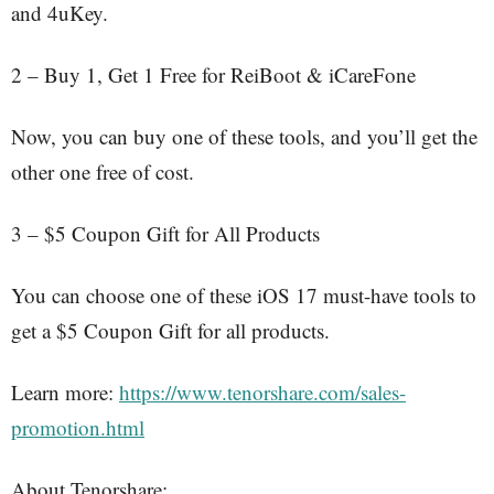
and 4uKey.
2 – Buy 1, Get 1 Free for ReiBoot & iCareFone
Now, you can buy one of these tools, and you’ll get the
other one free of cost.
3 – $5 Coupon Gift for All Products
You can choose one of these iOS 17 must-have tools to
get a $5 Coupon Gift for all products.
Learn more:
https://www.tenorshare.com/sales-
promotion.html
About Tenorshare: