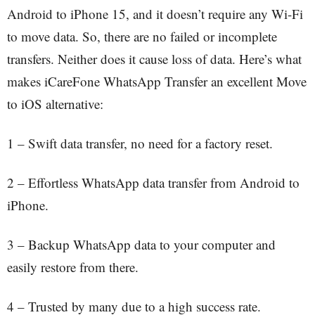
Android to iPhone 15, and it doesn’t require any Wi-Fi
to move data. So, there are no failed or incomplete
transfers. Neither does it cause loss of data. Here’s what
makes iCareFone WhatsApp Transfer an excellent Move
to iOS alternative:
1 – Swift data transfer, no need for a factory reset.
2 – Effortless WhatsApp data transfer from Android to
iPhone.
3 – Backup WhatsApp data to your computer and
easily restore from there.
4 – Trusted by many due to a high success rate.