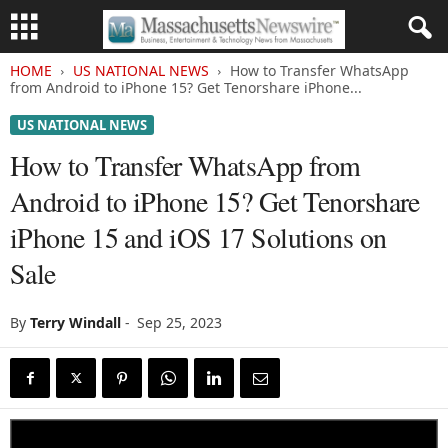
HOME
US NATIONAL NEWS
How to Transfer WhatsApp
from Android to iPhone 15? Get Tenorshare iPhone...
US NATIONAL NEWS
How to Transfer WhatsApp from
Android to iPhone 15? Get Tenorshare
iPhone 15 and iOS 17 Solutions on
Sale
By
Terry Windall
-
Sep 25, 2023