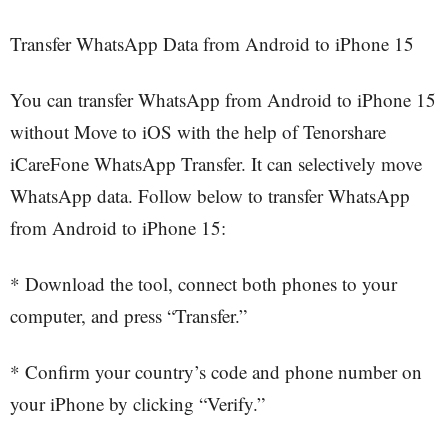
Transfer WhatsApp Data from Android to iPhone 15
You can transfer WhatsApp from Android to iPhone 15
without Move to iOS with the help of Tenorshare
iCareFone WhatsApp Transfer. It can selectively move
WhatsApp data. Follow below to transfer WhatsApp
from Android to iPhone 15:
* Download the tool, connect both phones to your
computer, and press “Transfer.”
* Confirm your country’s code and phone number on
your iPhone by clicking “Verify.”