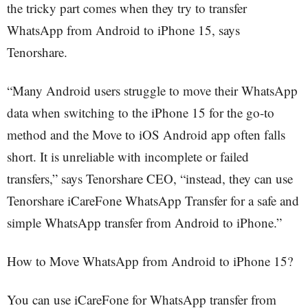
the tricky part comes when they try to transfer
WhatsApp from Android to iPhone 15, says
Tenorshare.
“Many Android users struggle to move their WhatsApp
data when switching to the iPhone 15 for the go-to
method and the Move to iOS Android app often falls
short. It is unreliable with incomplete or failed
transfers,” says Tenorshare CEO, “instead, they can use
Tenorshare iCareFone WhatsApp Transfer for a safe and
simple WhatsApp transfer from Android to iPhone.”
How to Move WhatsApp from Android to iPhone 15?
You can use iCareFone for WhatsApp transfer from