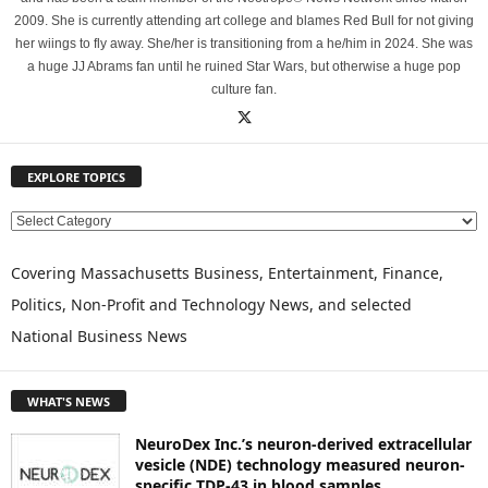
2009. She is currently attending art college and blames Red Bull for not giving
her wiings to fly away. She/her is transitioning from a he/him in 2024. She was
a huge JJ Abrams fan until he ruined Star Wars, but otherwise a huge pop
culture fan.
EXPLORE TOPICS
E
X
P
Covering Massachusetts Business, Entertainment, Finance,
L
Politics, Non-Profit and Technology News, and selected
O
National Business News
R
E
T
WHAT'S NEWS
O
P
NeuroDex Inc.’s neuron-derived extracellular
I
vesicle (NDE) technology measured neuron-
C
specific TDP-43 in blood samples