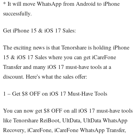
* It will move WhatsApp from Android to iPhone
successfully.
Get iPhone 15 & iOS 17 Sales:
The exciting news is that Tenorshare is holding iPhone
15 & iOS 17 Sales where you can get iCareFone
Transfer and many iOS 17 must-have tools at a
discount. Here’s what the sales offer:
1 – Get $8 OFF on iOS 17 Must-Have Tools
You can now get $8 OFF on all iOS 17 must-have tools
like Tenorshare ReiBoot, UltData, UltData WhatsApp
Recovery, iCareFone, iCareFone WhatsApp Transfer,