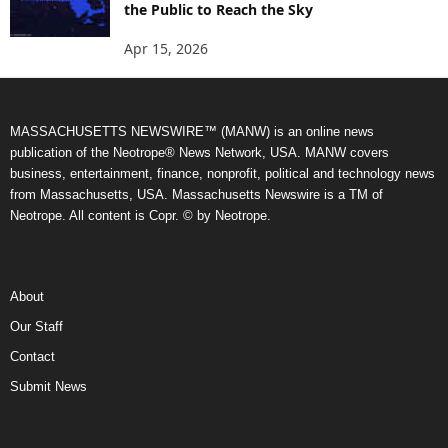
the Public to Reach the Sky
Apr 15, 2026
MASSACHUSETTS NEWSWIRE™ (MANW) is an online news
publication of the Neotrope® News Network, USA. MANW covers
business, entertainment, finance, nonprofit, political and technology news
from Massachusetts, USA. Massachusetts Newswire is a TM of
Neotrope. All content is Copr. © by Neotrope.
About
Our Staff
Contact
Submit News