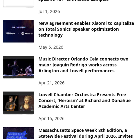
S
Jul 1, 2026
New agreement enables Xiaomi to capitalize
on Total Sonics’ speaker optimization
technology
May 5, 2026
Music Director Orlando Cela connects two
major Joaquín Rodrigo works across
Arlington and Lowell performances
Apr 21, 2026
Lowell Chamber Orchestra Presents Free
Concert, ‘Heroism’ at Richard and Donahue
Academic Arts Center
Apr 15, 2026
Massachusetts Space Week 8th Edition, a
Statewide Festival during April 2026, Invites