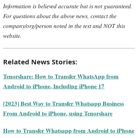
Information is believed accurate but is not guaranteed.
For questions about the above news, contact the
company/org/person noted in the text and NOT this
website.
Related News Stories:
Tenorshare: How to Transfer WhatsApp from
Android to iPhone, Including iPhone 17
[2023] Best Way to Transfer Whatsapp Business
From Android to iPhone, using Tenorshare
How to Transfer Whatsapp from Android to iPhone