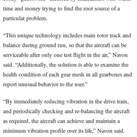
time and money trying to find the root source of a
particular problem.
“This unique technology includes main rotor track and
balance during ground run, so that the aircraft can be
serviceable after only one test flight in the air,” Navon
said. “Additionally, the solution is able to examine the
health condition of each gear mesh in all gearboxes and
report unusual behavior to the user.”
“By immediately reducing vibration in the drive train,
and periodically checking and re-balancing the aircraft
as required, the aircraft can achieve and maintain a
minimum vibration profile over its life,” Navon said.