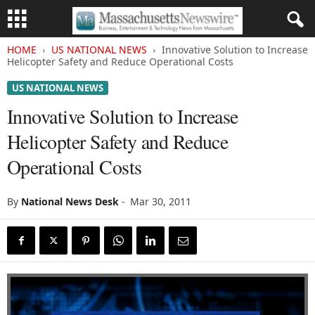
HOME
US NATIONAL NEWS
Innovative Solution to Increase
Helicopter Safety and Reduce Operational Costs
US NATIONAL NEWS
Innovative Solution to Increase
Helicopter Safety and Reduce
Operational Costs
By
National News Desk
-
Mar 30, 2011