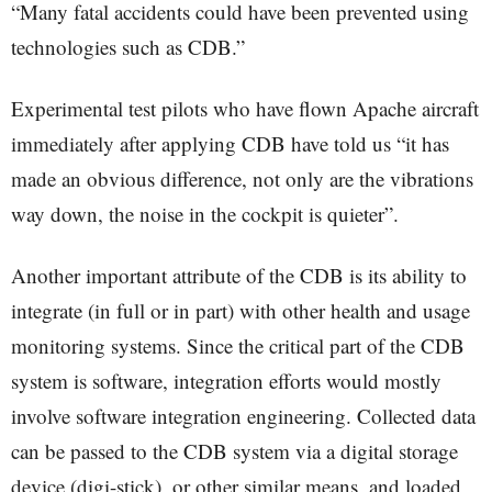
“Many fatal accidents could have been prevented using
technologies such as CDB.”
Experimental test pilots who have flown Apache aircraft
immediately after applying CDB have told us “it has
made an obvious difference, not only are the vibrations
way down, the noise in the cockpit is quieter”.
Another important attribute of the CDB is its ability to
integrate (in full or in part) with other health and usage
monitoring systems. Since the critical part of the CDB
system is software, integration efforts would mostly
involve software integration engineering. Collected data
can be passed to the CDB system via a digital storage
device (digi-stick), or other similar means, and loaded