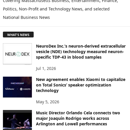
Covering Massachusetts Business, Entertainment, Finance,
L
Politics, Non-Profit and Technology News, and selected
O
National Business News
R
E
T
WHAT'S NEWS
O
P
NeuroDex Inc.’s neuron-derived extracellular
I
vesicle (NDE) technology measured neuron-
C
specific TDP-43 in blood samples
S
Jul 1, 2026
New agreement enables Xiaomi to capitalize
on Total Sonics’ speaker optimization
technology
May 5, 2026
Music Director Orlando Cela connects two
major Joaquín Rodrigo works across
Arlington and Lowell performances