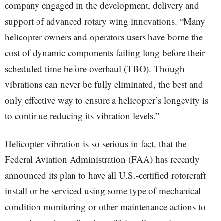
company engaged in the development, delivery and
support of advanced rotary wing innovations. “Many
helicopter owners and operators users have borne the
cost of dynamic components failing long before their
scheduled time before overhaul (TBO). Though
vibrations can never be fully eliminated, the best and
only effective way to ensure a helicopter’s longevity is
to continue reducing its vibration levels.”
Helicopter vibration is so serious in fact, that the
Federal Aviation Administration (FAA) has recently
announced its plan to have all U.S.-certified rotorcraft
install or be serviced using some type of mechanical
condition monitoring or other maintenance actions to