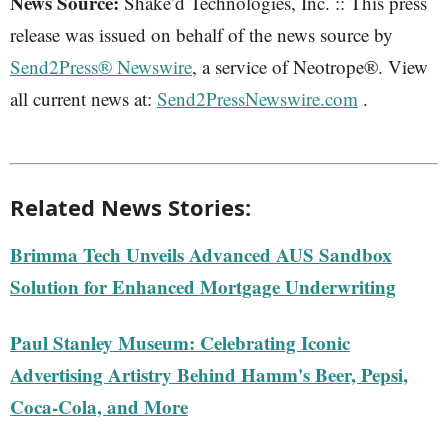
News Source:
Shake’d Technologies, Inc. :: This press
release was issued on behalf of the news source by
Send2Press® Newswire
, a service of Neotrope®. View
all current news at:
Send2PressNewswire.com
.
Related News Stories:
Brimma Tech Unveils Advanced AUS Sandbox
Solution for Enhanced Mortgage Underwriting
Paul Stanley Museum: Celebrating Iconic
Advertising Artistry Behind Hamm's Beer, Pepsi,
Coca-Cola, and More