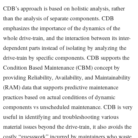
CDB’s approach is based on holistic analysis, rather
than the analysis of separate components. CDB
emphasizes the importance of the dynamics of the
whole drive-train, and the interaction between its inter-
dependent parts instead of isolating by analyzing the
drive-train by specific components. CDB supports the
Condition Based Maintenance (CBM) concept by
providing Reliability, Availability, and Maintainability
(RAM) data that supports predictive maintenance
practices based on actual conditions of dynamic
components vs unscheduled maintenance. CDB is very
useful in identifying and troubleshooting various
material issues beyond the drive-train, it also avoids the
costly “guesswork” incurred by maintainers who waste