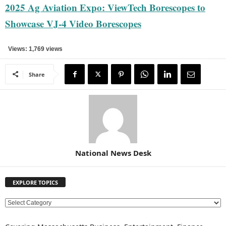
2025 Ag Aviation Expo: ViewTech Borescopes to
Showcase VJ-4 Video Borescopes
Views: 1,769 views
Share
National News Desk
EXPLORE TOPICS
E
X
P