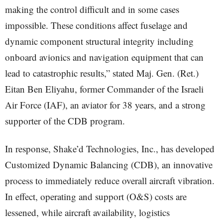
making the control difficult and in some cases
impossible. These conditions affect fuselage and
dynamic component structural integrity including
onboard avionics and navigation equipment that can
lead to catastrophic results,” stated Maj. Gen. (Ret.)
Eitan Ben Eliyahu, former Commander of the Israeli
Air Force (IAF), an aviator for 38 years, and a strong
supporter of the CDB program.
In response, Shake’d Technologies, Inc., has developed
Customized Dynamic Balancing (CDB), an innovative
process to immediately reduce overall aircraft vibration.
In effect, operating and support (O&S) costs are
lessened, while aircraft availability, logistics