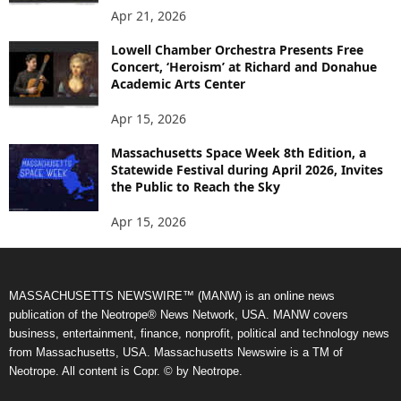
Apr 21, 2026
Lowell Chamber Orchestra Presents Free
Concert, ‘Heroism’ at Richard and Donahue
Academic Arts Center
Apr 15, 2026
Massachusetts Space Week 8th Edition, a
Statewide Festival during April 2026, Invites
the Public to Reach the Sky
Apr 15, 2026
MASSACHUSETTS NEWSWIRE™ (MANW) is an online news
publication of the Neotrope® News Network, USA. MANW covers
business, entertainment, finance, nonprofit, political and technology news
from Massachusetts, USA. Massachusetts Newswire is a TM of
Neotrope. All content is Copr. © by Neotrope.