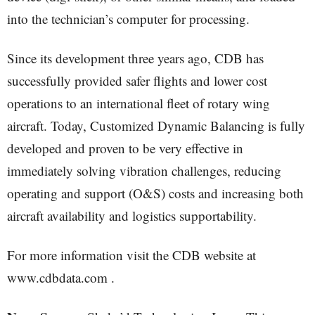
into the technician’s computer for processing.
Since its development three years ago, CDB has
successfully provided safer flights and lower cost
operations to an international fleet of rotary wing
aircraft. Today, Customized Dynamic Balancing is fully
developed and proven to be very effective in
immediately solving vibration challenges, reducing
operating and support (O&S) costs and increasing both
aircraft availability and logistics supportability.
For more information visit the CDB website at
www.cdbdata.com .