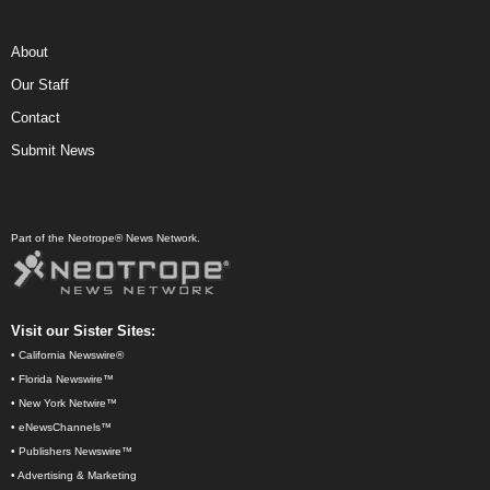
About
Our Staff
Contact
Submit News
Part of the Neotrope® News Network.
Visit our Sister Sites:
•
California Newswire®
•
Florida Newswire™
•
New York Netwire™
•
eNewsChannels™
•
Publishers Newswire™
•
Advertising & Marketing