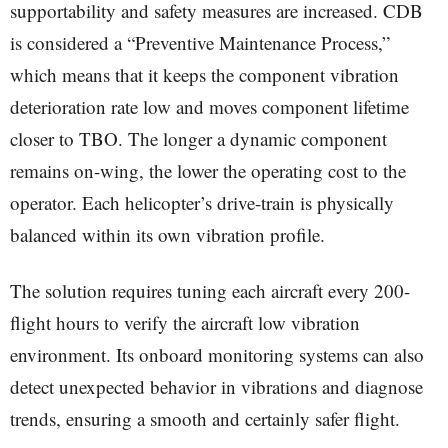
supportability and safety measures are increased. CDB
is considered a “Preventive Maintenance Process,”
which means that it keeps the component vibration
deterioration rate low and moves component lifetime
closer to TBO. The longer a dynamic component
remains on-wing, the lower the operating cost to the
operator. Each helicopter’s drive-train is physically
balanced within its own vibration profile.
The solution requires tuning each aircraft every 200-
flight hours to verify the aircraft low vibration
environment. Its onboard monitoring systems can also
detect unexpected behavior in vibrations and diagnose
trends, ensuring a smooth and certainly safer flight.