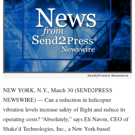
NEW YORK, N.Y., March 30 (SEND2PRESS
NEWSWIRE) — Can a reduction in helicopter
vibration levels increase safety of flight and reduce its
operating costs? “Absolutely,” says Eli Navon, CEO of
Shake’d Technologies, Inc., a New York-based