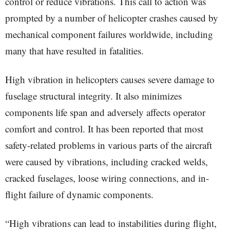
control or reduce vibrations. This call to action was
prompted by a number of helicopter crashes caused by
mechanical component failures worldwide, including
many that have resulted in fatalities.
High vibration in helicopters causes severe damage to
fuselage structural integrity. It also minimizes
components life span and adversely affects operator
comfort and control. It has been reported that most
safety-related problems in various parts of the aircraft
were caused by vibrations, including cracked welds,
cracked fuselages, loose wiring connections, and in-
flight failure of dynamic components.
“High vibrations can lead to instabilities during flight,