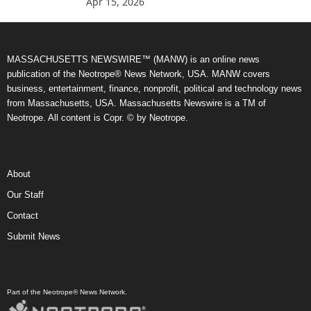
Apr 15, 2026
MASSACHUSETTS NEWSWIRE™ (MANW) is an online news
publication of the Neotrope® News Network, USA. MANW covers
business, entertainment, finance, nonprofit, political and technology news
from Massachusetts, USA. Massachusetts Newswire is a TM of
Neotrope. All content is Copr. © by Neotrope.
About
Our Staff
Contact
Submit News
Part of the Neotrope® News Network.