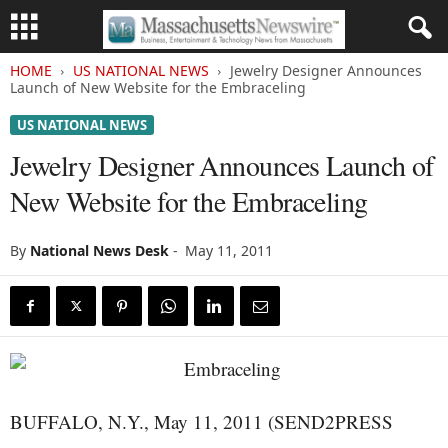
HOME
US NATIONAL NEWS
Jewelry Designer Announces
Launch of New Website for the Embraceling
US NATIONAL NEWS
Jewelry Designer Announces Launch of
New Website for the Embraceling
By
National News Desk
-
May 11, 2011
BUFFALO, N.Y., May 11, 2011 (SEND2PRESS