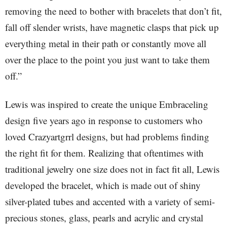
removing the need to bother with bracelets that don’t fit,
fall off slender wrists, have magnetic clasps that pick up
everything metal in their path or constantly move all
over the place to the point you just want to take them
off.”
Lewis was inspired to create the unique Embraceling
design five years ago in response to customers who
loved Crazyartgrrl designs, but had problems finding
the right fit for them. Realizing that oftentimes with
traditional jewelry one size does not in fact fit all, Lewis
developed the bracelet, which is made out of shiny
silver-plated tubes and accented with a variety of semi-
precious stones, glass, pearls and acrylic and crystal