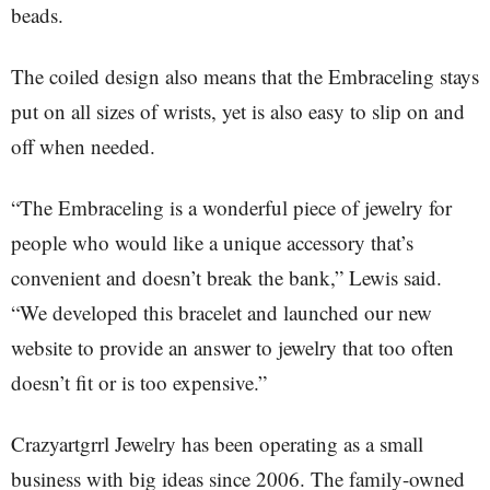
beads.
The coiled design also means that the Embraceling stays
put on all sizes of wrists, yet is also easy to slip on and
off when needed.
“The Embraceling is a wonderful piece of jewelry for
people who would like a unique accessory that’s
convenient and doesn’t break the bank,” Lewis said.
“We developed this bracelet and launched our new
website to provide an answer to jewelry that too often
doesn’t fit or is too expensive.”
Crazyartgrrl Jewelry has been operating as a small
business with big ideas since 2006. The family-owned