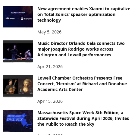
New agreement enables Xiaomi to capitalize
on Total Sonics’ speaker optimization
technology
May 5, 2026
Music Director Orlando Cela connects two
major Joaquín Rodrigo works across
Arlington and Lowell performances
Apr 21, 2026
Lowell Chamber Orchestra Presents Free
Concert, ‘Heroism’ at Richard and Donahue
Academic Arts Center
Apr 15, 2026
Massachusetts Space Week 8th Edition, a
Statewide Festival during April 2026, Invites
the Public to Reach the Sky