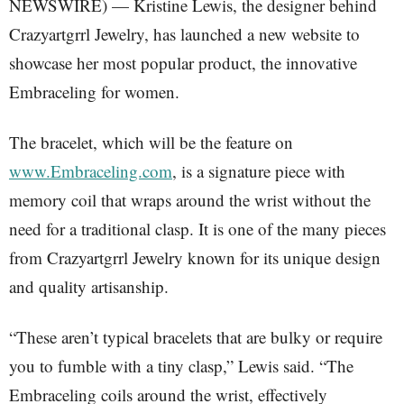
NEWSWIRE) — Kristine Lewis, the designer behind
Crazyartgrrl Jewelry, has launched a new website to
showcase her most popular product, the innovative
Embraceling for women.
The bracelet, which will be the feature on
www.Embraceling.com
, is a signature piece with
memory coil that wraps around the wrist without the
need for a traditional clasp. It is one of the many pieces
from Crazyartgrrl Jewelry known for its unique design
and quality artisanship.
“These aren’t typical bracelets that are bulky or require
you to fumble with a tiny clasp,” Lewis said. “The
Embraceling coils around the wrist, effectively