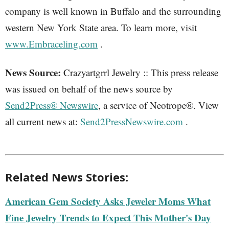
company is well known in Buffalo and the surrounding
western New York State area. To learn more, visit
www.Embraceling.com
.
News Source:
Crazyartgrrl Jewelry :: This press release
was issued on behalf of the news source by
Send2Press® Newswire
, a service of Neotrope®. View
all current news at:
Send2PressNewswire.com
.
Related News Stories:
American Gem Society Asks Jeweler Moms What
Fine Jewelry Trends to Expect This Mother's Day