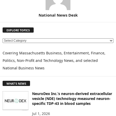
National News Desk
EXPLORE TOPICS
E
X
P
Covering Massachusetts Business, Entertainment, Finance,
L
Politics, Non-Profit and Technology News, and selected
O
National Business News
R
E
T
WHAT'S NEWS
O
P
NeuroDex Inc.’s neuron-derived extracellular
I
vesicle (NDE) technology measured neuron-
C
specific TDP-43 in blood samples
S
Jul 1, 2026