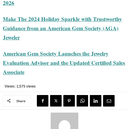
2026
Make The 2024 Holiday Sparkle with Trustworthy
Guidance from an American Gem Society (AGA)
Jeweler
American Gem Society Launches the Jewelry
Evaluation Advisor and the Updated Certified Sales
Associate
Views: 1,575 views
Share