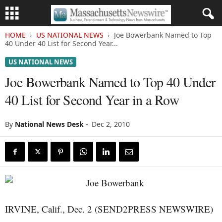
HOME
US NATIONAL NEWS
Joe Bowerbank Named to Top
40 Under 40 List for Second Year...
US NATIONAL NEWS
Joe Bowerbank Named to Top 40 Under
40 List for Second Year in a Row
By
National News Desk
-
Dec 2, 2010
IRVINE, Calif., Dec. 2 (SEND2PRESS NEWSWIRE)