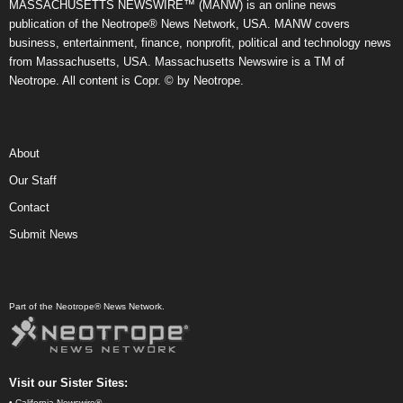
MASSACHUSETTS NEWSWIRE™ (MANW) is an online news
publication of the Neotrope® News Network, USA. MANW covers
business, entertainment, finance, nonprofit, political and technology news
from Massachusetts, USA. Massachusetts Newswire is a TM of
Neotrope. All content is Copr. © by Neotrope.
About
Our Staff
Contact
Submit News
Part of the Neotrope® News Network.
Visit our Sister Sites:
•
California Newswire®