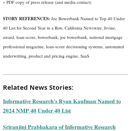
» PDF copy of press release (and media contact)
STORY REFERENCES:
Joe Bowerbank Named to Top 40 Under
40 List for Second Year in a Row, California Newswire, Irvine,
award, loan-score, bowerbank, joe bowerbank, national mortgage
professional magazine, loan-score decisioning systems, automated
underwriting, product and pricing engine, SaaS
Related News Stories:
Informative Research's Ryan Kaufman Named to
2024 NMP 40 Under 40 List
Sriranjini Prabhakara of Informative Research