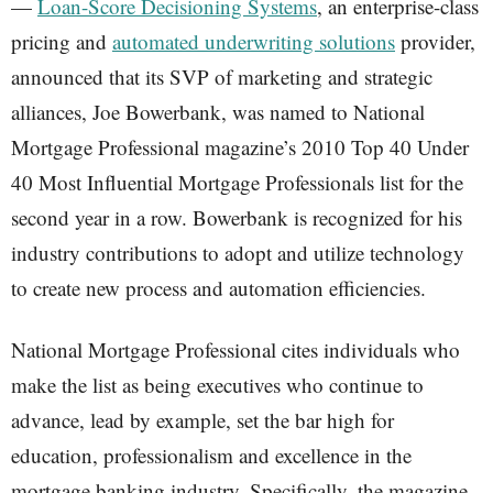
—
Loan-Score Decisioning Systems
, an enterprise-class
pricing and
automated underwriting solutions
provider,
announced that its SVP of marketing and strategic
alliances, Joe Bowerbank, was named to National
Mortgage Professional magazine’s 2010 Top 40 Under
40 Most Influential Mortgage Professionals list for the
second year in a row. Bowerbank is recognized for his
industry contributions to adopt and utilize technology
to create new process and automation efficiencies.
National Mortgage Professional cites individuals who
make the list as being executives who continue to
advance, lead by example, set the bar high for
education, professionalism and excellence in the
mortgage banking industry. Specifically, the magazine