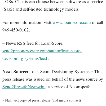
LOSs. Clients can choose between software-as-a-service
(SaaS) and self-hosted technology models.
For more information, visit
www.loan-score.com
or call
949-450-0102.
– News RSS feed for Loan-Score:
send2pressnewswire.com/author/loan-score-
decisioning-systems/feed
.
News Source:
Loan-Score Decisioning Systems :: This
press release was issued on behalf of the news source by
Send2Press® Newswire
, a service of Neotrope®.
» Plain text copy of press release (and media contact)