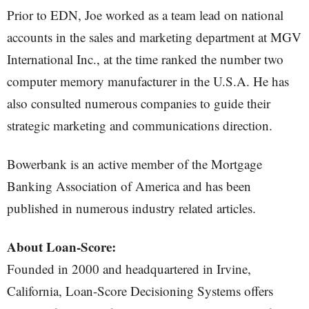
Prior to EDN, Joe worked as a team lead on national
accounts in the sales and marketing department at MGV
International Inc., at the time ranked the number two
computer memory manufacturer in the U.S.A. He has
also consulted numerous companies to guide their
strategic marketing and communications direction.
Bowerbank is an active member of the Mortgage
Banking Association of America and has been
published in numerous industry related articles.
About Loan-Score:
Founded in 2000 and headquartered in Irvine,
California, Loan-Score Decisioning Systems offers