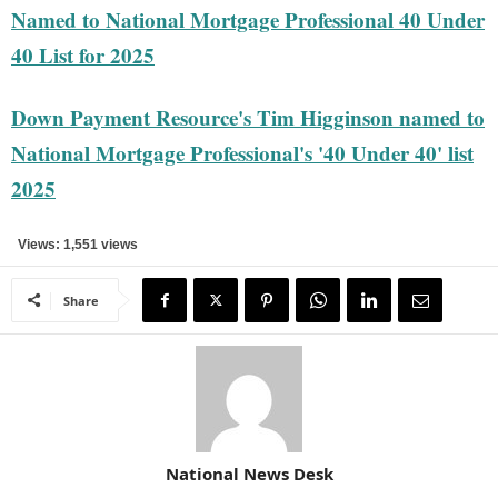
Named to National Mortgage Professional 40 Under
40 List for 2025
Down Payment Resource's Tim Higginson named to
National Mortgage Professional's '40 Under 40' list
2025
Views: 1,551 views
Share
National News Desk