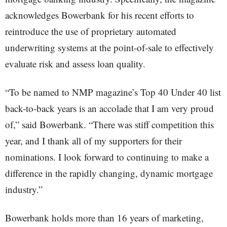
acknowledges Bowerbank for his recent efforts to
reintroduce the use of proprietary automated
underwriting systems at the point-of-sale to effectively
evaluate risk and assess loan quality.
“To be named to NMP magazine’s Top 40 Under 40 list
back-to-back years is an accolade that I am very proud
of,” said Bowerbank. “There was stiff competition this
year, and I thank all of my supporters for their
nominations. I look forward to continuing to make a
difference in the rapidly changing, dynamic mortgage
industry.”
Bowerbank holds more than 16 years of marketing,