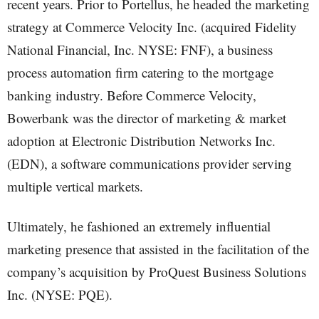
recent years. Prior to Portellus, he headed the marketing
strategy at Commerce Velocity Inc. (acquired Fidelity
National Financial, Inc. NYSE: FNF), a business
process automation firm catering to the mortgage
banking industry. Before Commerce Velocity,
Bowerbank was the director of marketing & market
adoption at Electronic Distribution Networks Inc.
(EDN), a software communications provider serving
multiple vertical markets.
Ultimately, he fashioned an extremely influential
marketing presence that assisted in the facilitation of the
company’s acquisition by ProQuest Business Solutions
Inc. (NYSE: PQE).