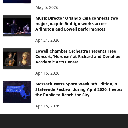
May 5, 2026
Music Director Orlando Cela connects two
major Joaquín Rodrigo works across
Arlington and Lowell performances
Apr 21, 2026
Lowell Chamber Orchestra Presents Free
Concert, ‘Heroism’ at Richard and Donahue
Academic Arts Center
Apr 15, 2026
Massachusetts Space Week 8th Edition, a
Statewide Festival during April 2026, Invites
the Public to Reach the Sky
Apr 15, 2026