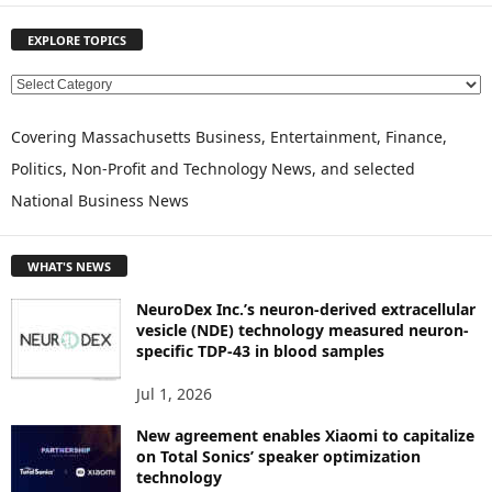
EXPLORE TOPICS
E
X
P
Covering Massachusetts Business, Entertainment, Finance,
L
Politics, Non-Profit and Technology News, and selected
O
National Business News
R
E
T
WHAT'S NEWS
O
P
NeuroDex Inc.’s neuron-derived extracellular
I
vesicle (NDE) technology measured neuron-
C
specific TDP-43 in blood samples
S
Jul 1, 2026
New agreement enables Xiaomi to capitalize
on Total Sonics’ speaker optimization
technology