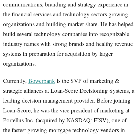
communications, branding and strategy experience in
the financial services and technology sectors growing
organizations and building market share. He has helped
build several technology companies into recognizable
industry names with strong brands and healthy revenue
systems in preparation for acquisition by larger
organizations.
Currently,
Bowerbank
is the SVP of marketing &
strategic alliances at Loan-Score Decisioning Systems, a
leading decision management provider. Before joining
Loan-Score, he was the vice president of marketing at
Portellus Inc. (acquired by NASDAQ: FISV), one of
the fastest growing mortgage technology vendors in