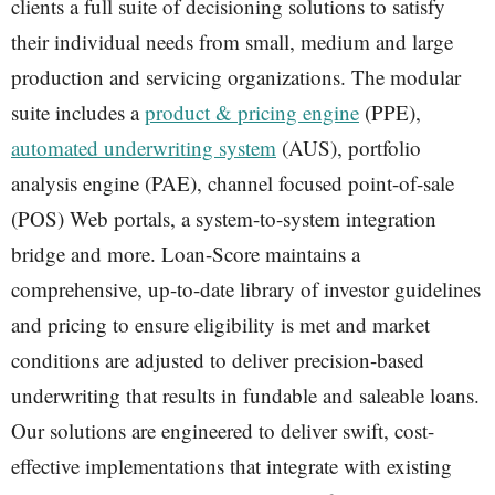
clients a full suite of decisioning solutions to satisfy
their individual needs from small, medium and large
production and servicing organizations. The modular
suite includes a
product & pricing engine
(PPE),
automated underwriting system
(AUS), portfolio
analysis engine (PAE), channel focused point-of-sale
(POS) Web portals, a system-to-system integration
bridge and more. Loan-Score maintains a
comprehensive, up-to-date library of investor guidelines
and pricing to ensure eligibility is met and market
conditions are adjusted to deliver precision-based
underwriting that results in fundable and saleable loans.
Our solutions are engineered to deliver swift, cost-
effective implementations that integrate with existing