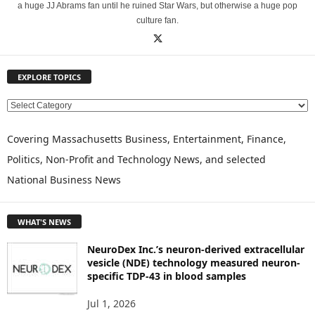
a huge JJ Abrams fan until he ruined Star Wars, but otherwise a huge pop
culture fan.
EXPLORE TOPICS
E
X
P
Covering Massachusetts Business, Entertainment, Finance,
L
Politics, Non-Profit and Technology News, and selected
O
National Business News
R
E
T
WHAT'S NEWS
O
P
NeuroDex Inc.’s neuron-derived extracellular
I
vesicle (NDE) technology measured neuron-
C
specific TDP-43 in blood samples
S
Jul 1, 2026