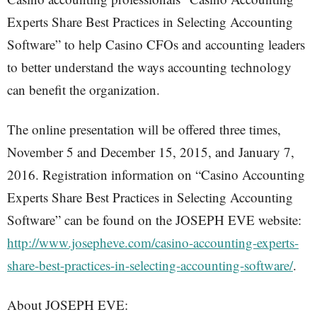
Experts Share Best Practices in Selecting Accounting
Software” to help Casino CFOs and accounting leaders
to better understand the ways accounting technology
can benefit the organization.
The online presentation will be offered three times,
November 5 and December 15, 2015, and January 7,
2016. Registration information on “Casino Accounting
Experts Share Best Practices in Selecting Accounting
Software” can be found on the JOSEPH EVE website:
http://www.josepheve.com/casino-accounting-experts-
share-best-practices-in-selecting-accounting-software/
.
About JOSEPH EVE: