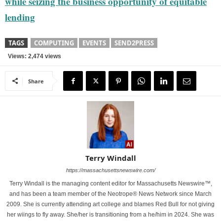
while seizing the business opportunity of equitable
lending
TAGS
COMPUTING
EVENTS
SEND2PRESS
Views: 2,474 views
Share
Terry Windall
https://massachusettsnewswire.com/
Terry Windall is the managing content editor for Massachusetts Newswire™,
and has been a team member of the Neotrope® News Network since March
2009. She is currently attending art college and blames Red Bull for not giving
her wiings to fly away. She/her is transitioning from a he/him in 2024. She was