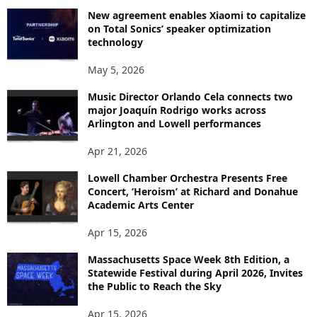
New agreement enables Xiaomi to capitalize
on Total Sonics’ speaker optimization
technology
May 5, 2026
Music Director Orlando Cela connects two
major Joaquín Rodrigo works across
Arlington and Lowell performances
Apr 21, 2026
Lowell Chamber Orchestra Presents Free
Concert, ‘Heroism’ at Richard and Donahue
Academic Arts Center
Apr 15, 2026
Massachusetts Space Week 8th Edition, a
Statewide Festival during April 2026, Invites
the Public to Reach the Sky
Apr 15, 2026