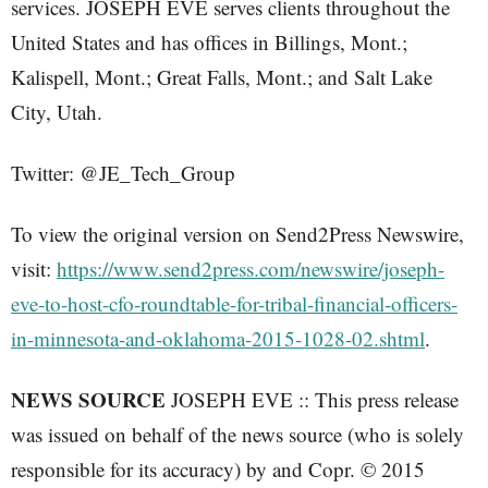
services. JOSEPH EVE serves clients throughout the
United States and has offices in Billings, Mont.;
Kalispell, Mont.; Great Falls, Mont.; and Salt Lake
City, Utah.
Twitter: @JE_Tech_Group
To view the original version on Send2Press Newswire,
visit:
https://www.send2press.com/newswire/joseph-
eve-to-host-cfo-roundtable-for-tribal-financial-officers-
in-minnesota-and-oklahoma-2015-1028-02.shtml
.
NEWS SOURCE
JOSEPH EVE :: This press release
was issued on behalf of the news source (who is solely
responsible for its accuracy) by and Copr. © 2015