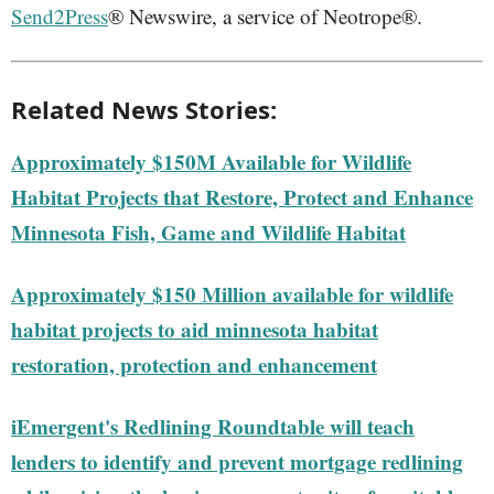
Send2Press
® Newswire, a service of Neotrope®.
Related News Stories:
Approximately $150M Available for Wildlife
Habitat Projects that Restore, Protect and Enhance
Minnesota Fish, Game and Wildlife Habitat
Approximately $150 Million available for wildlife
habitat projects to aid minnesota habitat
restoration, protection and enhancement
iEmergent's Redlining Roundtable will teach
lenders to identify and prevent mortgage redlining