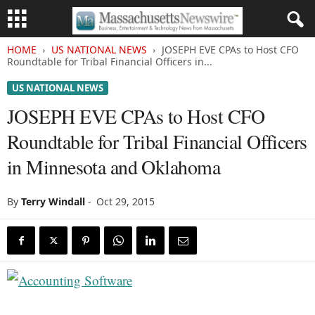
HOME
US NATIONAL NEWS
JOSEPH EVE CPAs to Host CFO
Roundtable for Tribal Financial Officers in...
US NATIONAL NEWS
JOSEPH EVE CPAs to Host CFO
Roundtable for Tribal Financial Officers
in Minnesota and Oklahoma
By
Terry Windall
-
Oct 29, 2015