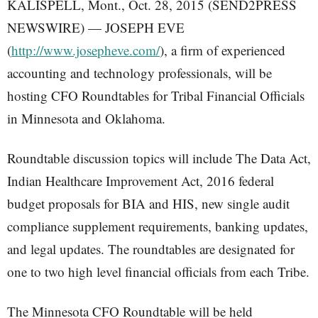
KALISPELL, Mont., Oct. 28, 2015 (SEND2PRESS
NEWSWIRE) — JOSEPH EVE
(
http://www.josepheve.com/
), a firm of experienced
accounting and technology professionals, will be
hosting CFO Roundtables for Tribal Financial Officials
in Minnesota and Oklahoma.
Roundtable discussion topics will include The Data Act,
Indian Healthcare Improvement Act, 2016 federal
budget proposals for BIA and HIS, new single audit
compliance supplement requirements, banking updates,
and legal updates. The roundtables are designated for
one to two high level financial officials from each Tribe.
The Minnesota CFO Roundtable will be held