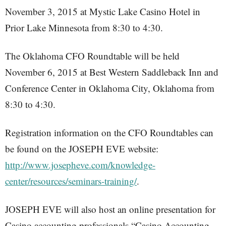
November 3, 2015 at Mystic Lake Casino Hotel in
Prior Lake Minnesota from 8:30 to 4:30.
The Oklahoma CFO Roundtable will be held
November 6, 2015 at Best Western Saddleback Inn and
Conference Center in Oklahoma City, Oklahoma from
8:30 to 4:30.
Registration information on the CFO Roundtables can
be found on the JOSEPH EVE website:
http://www.josepheve.com/knowledge-
center/resources/seminars-training/
.
JOSEPH EVE will also host an online presentation for
Casino accounting professionals “Casino Accounting