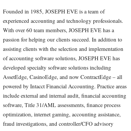
Founded in 1985, JOSEPH EVE is a team of
experienced accounting and technology professionals.
With over 60 team members, JOSEPH EVE has a
passion for helping our clients succeed. In addition to
assisting clients with the selection and implementation
of accounting software solutions, JOSEPH EVE has
developed specialty software solutions including
AssetEdge, CasinoEdge, and now ContractEdge – all
powered by Intacct Financial Accounting. Practice areas
include external and internal audit, financial accounting
software, Title 31/AML assessments, finance process
optimization, internet gaming, accounting assistance,
fraud investigations, and controller/CFO advisory