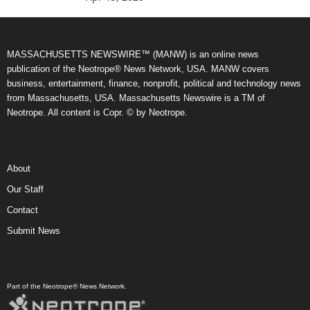
MASSACHUSETTS NEWSWIRE™ (MANW) is an online news
publication of the Neotrope® News Network, USA. MANW covers
business, entertainment, finance, nonprofit, political and technology news
from Massachusetts, USA. Massachusetts Newswire is a TM of
Neotrope. All content is Copr. © by Neotrope.
About
Our Staff
Contact
Submit News
Part of the Neotrope® News Network.