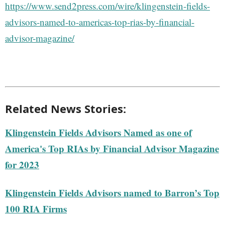
https://www.send2press.com/wire/klingenstein-fields-
advisors-named-to-americas-top-rias-by-financial-
advisor-magazine/
Related News Stories:
Klingenstein Fields Advisors Named as one of
America's Top RIAs by Financial Advisor Magazine
for 2023
Klingenstein Fields Advisors named to Barron’s Top
100 RIA Firms