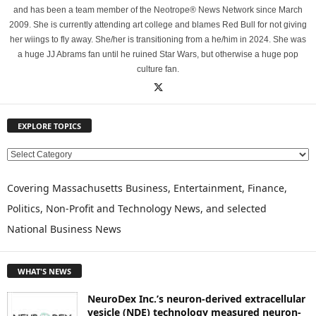
and has been a team member of the Neotrope® News Network since March
2009. She is currently attending art college and blames Red Bull for not giving
her wiings to fly away. She/her is transitioning from a he/him in 2024. She was
a huge JJ Abrams fan until he ruined Star Wars, but otherwise a huge pop
culture fan.
EXPLORE TOPICS
E
X
P
Covering Massachusetts Business, Entertainment, Finance,
L
Politics, Non-Profit and Technology News, and selected
O
National Business News
R
E
T
WHAT'S NEWS
O
P
NeuroDex Inc.’s neuron-derived extracellular
I
vesicle (NDE) technology measured neuron-