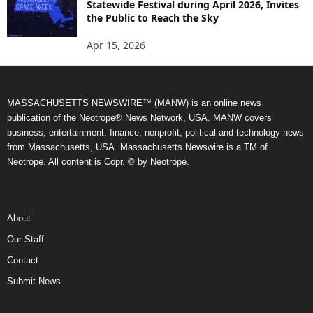
Statewide Festival during April 2026, Invites
the Public to Reach the Sky
Apr 15, 2026
MASSACHUSETTS NEWSWIRE™ (MANW) is an online news
publication of the Neotrope® News Network, USA. MANW covers
business, entertainment, finance, nonprofit, political and technology news
from Massachusetts, USA. Massachusetts Newswire is a TM of
Neotrope. All content is Copr. © by Neotrope.
About
Our Staff
Contact
Submit News