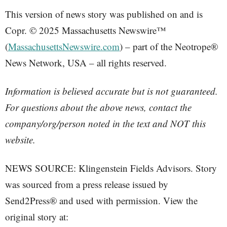
This version of news story was published on and is
Copr. © 2025 Massachusetts Newswire™
(
MassachusettsNewswire.com
) – part of the Neotrope®
News Network, USA – all rights reserved.
Information is believed accurate but is not guaranteed.
For questions about the above news, contact the
company/org/person noted in the text and NOT this
website.
NEWS SOURCE: Klingenstein Fields Advisors. Story
was sourced from a press release issued by
Send2Press® and used with permission. View the
original story at: