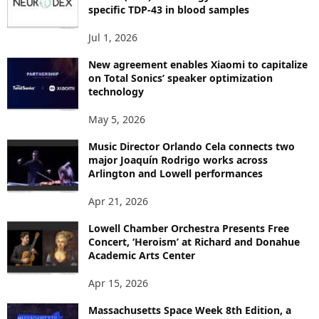
C
specific TDP-43 in blood samples
S
Jul 1, 2026
New agreement enables Xiaomi to capitalize
on Total Sonics’ speaker optimization
technology
May 5, 2026
Music Director Orlando Cela connects two
major Joaquín Rodrigo works across
Arlington and Lowell performances
Apr 21, 2026
Lowell Chamber Orchestra Presents Free
Concert, ‘Heroism’ at Richard and Donahue
Academic Arts Center
Apr 15, 2026
Massachusetts Space Week 8th Edition, a