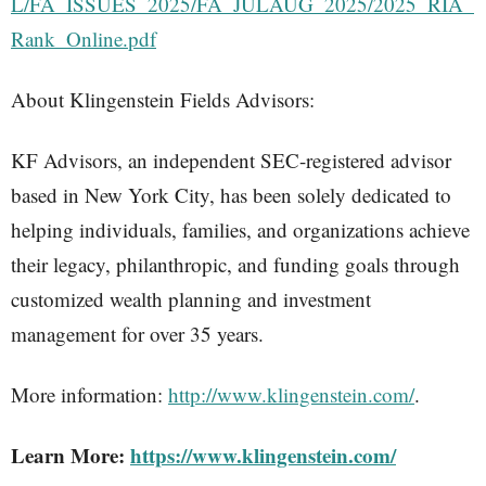
L/FA_ISSUES_2025/FA_JULAUG_2025/2025_RIA_
Rank_Online.pdf
About Klingenstein Fields Advisors:
KF Advisors, an independent SEC-registered advisor
based in New York City, has been solely dedicated to
helping individuals, families, and organizations achieve
their legacy, philanthropic, and funding goals through
customized wealth planning and investment
management for over 35 years.
More information:
http://www.klingenstein.com/
.
Learn More:
https://www.klingenstein.com/