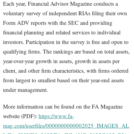
Each year, Financial Advisor Magazine conducts a
voluntary survey of independent RIAs filing their own
Form ADV reports with the SEC and providing
financial planning and related services to individual
investors. Participation in the survey is free and open to
qualifying firms. The rankings are based on total assets,
year-over-year growth in assets, growth in assets per
client, and other firm characteristics, with firms ordered
from largest to smallest based on their year-end assets
under management.
More information can be found on the FA Magazine
website (PDF):
https://www.fa-
mag.com/userfiles/0000000000002025_IMAGES_AL