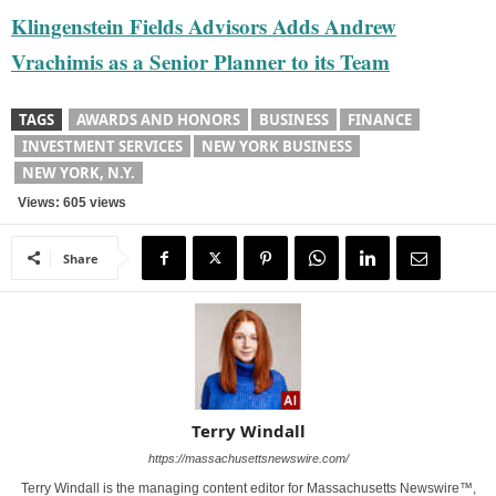
Klingenstein Fields Advisors Adds Andrew
Vrachimis as a Senior Planner to its Team
TAGS
AWARDS AND HONORS
BUSINESS
FINANCE
INVESTMENT SERVICES
NEW YORK BUSINESS
NEW YORK, N.Y.
Views: 605 views
Share
Terry Windall
https://massachusettsnewswire.com/
Terry Windall is the managing content editor for Massachusetts Newswire™,