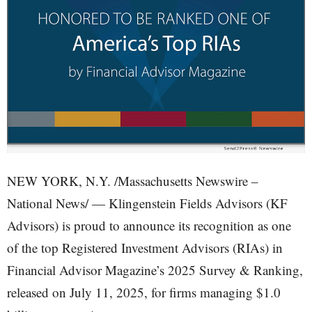
NEW YORK, N.Y. /Massachusetts Newswire –
National News/ — Klingenstein Fields Advisors (KF
Advisors) is proud to announce its recognition as one
of the top Registered Investment Advisors (RIAs) in
Financial Advisor Magazine’s 2025 Survey & Ranking,
released on July 11, 2025, for firms managing $1.0