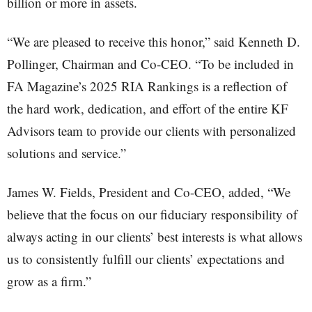
billion or more in assets.
“We are pleased to receive this honor,” said Kenneth D.
Pollinger, Chairman and Co-CEO. “To be included in
FA Magazine’s 2025 RIA Rankings is a reflection of
the hard work, dedication, and effort of the entire KF
Advisors team to provide our clients with personalized
solutions and service.”
James W. Fields, President and Co-CEO, added, “We
believe that the focus on our fiduciary responsibility of
always acting in our clients’ best interests is what allows
us to consistently fulfill our clients’ expectations and
grow as a firm.”