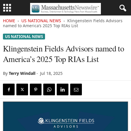
HOME
US NATIONAL NEWS
Klingenstein Fields Advisors
named to America’s 2025 Top RIAs List
US NATIONAL NEWS
Klingenstein Fields Advisors named to
America’s 2025 Top RIAs List
By
Terry Windall
-
Jul 18, 2025