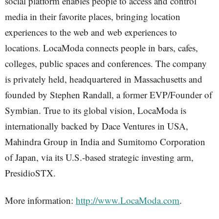
social platform enables people to access and control
media in their favorite places, bringing location
experiences to the web and web experiences to
locations. LocaModa connects people in bars, cafes,
colleges, public spaces and conferences. The company
is privately held, headquartered in Massachusetts and
founded by Stephen Randall, a former EVP/Founder of
Symbian. True to its global vision, LocaModa is
internationally backed by Dace Ventures in USA,
Mahindra Group in India and Sumitomo Corporation
of Japan, via its U.S.-based strategic investing arm,
PresidioSTX.
More information:
http://www.LocaModa.com
.