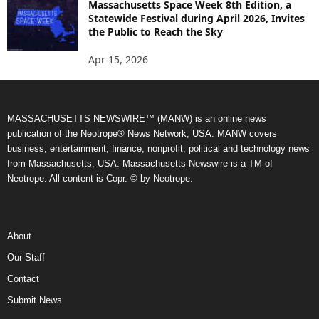
Massachusetts Space Week 8th Edition, a
Statewide Festival during April 2026, Invites
the Public to Reach the Sky
Apr 15, 2026
MASSACHUSETTS NEWSWIRE™ (MANW) is an online news
publication of the Neotrope® News Network, USA. MANW covers
business, entertainment, finance, nonprofit, political and technology news
from Massachusetts, USA. Massachusetts Newswire is a TM of
Neotrope. All content is Copr. © by Neotrope.
About
Our Staff
Contact
Submit News