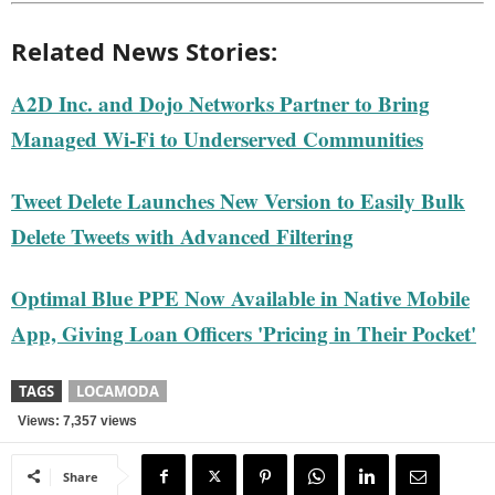
Related News Stories:
A2D Inc. and Dojo Networks Partner to Bring
Managed Wi-Fi to Underserved Communities
Tweet Delete Launches New Version to Easily Bulk
Delete Tweets with Advanced Filtering
Optimal Blue PPE Now Available in Native Mobile
App, Giving Loan Officers 'Pricing in Their Pocket'
TAGS
LOCAMODA
Views: 7,357 views
Share