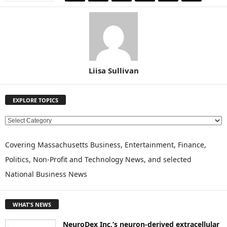
Liisa Sullivan
EXPLORE TOPICS
E
X
P
Covering Massachusetts Business, Entertainment, Finance,
L
Politics, Non-Profit and Technology News, and selected
O
National Business News
R
E
T
WHAT'S NEWS
O
P
NeuroDex Inc.’s neuron-derived extracellular