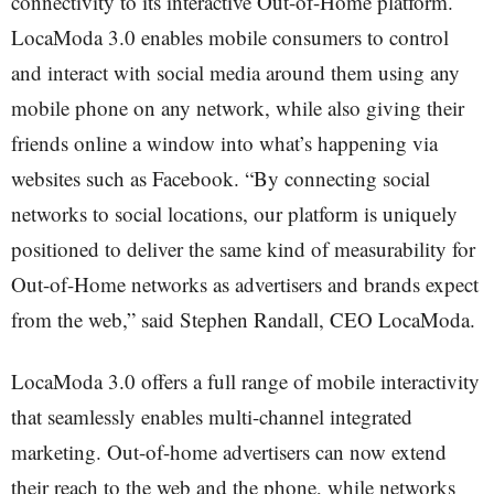
connectivity to its interactive Out-of-Home platform.
LocaModa 3.0 enables mobile consumers to control
and interact with social media around them using any
mobile phone on any network, while also giving their
friends online a window into what’s happening via
websites such as Facebook. “By connecting social
networks to social locations, our platform is uniquely
positioned to deliver the same kind of measurability for
Out-of-Home networks as advertisers and brands expect
from the web,” said Stephen Randall, CEO LocaModa.
LocaModa 3.0 offers a full range of mobile interactivity
that seamlessly enables multi-channel integrated
marketing. Out-of-home advertisers can now extend
their reach to the web and the phone, while networks