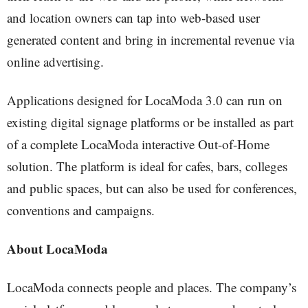
and location owners can tap into web-based user
generated content and bring in incremental revenue via
online advertising.
Applications designed for LocaModa 3.0 can run on
existing digital signage platforms or be installed as part
of a complete LocaModa interactive Out-of-Home
solution. The platform is ideal for cafes, bars, colleges
and public spaces, but can also be used for conferences,
conventions and campaigns.
About LocaModa
LocaModa connects people and places. The company’s