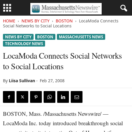
HOME
NEWS BY CITY
BOSTON
LocaModa Connects
Social Networks to Social Locations
NEWS BY CITY
BOSTON
MASSACHUSETTS NEWS
TECHNOLOGY NEWS
LocaModa Connects Social Networks
to Social Locations
By
Liisa Sullivan
-
Feb 27, 2008
BOSTON, Mass. /Massachusetts Newswire/ —
LocaModa Inc. today introduced breakthrough social