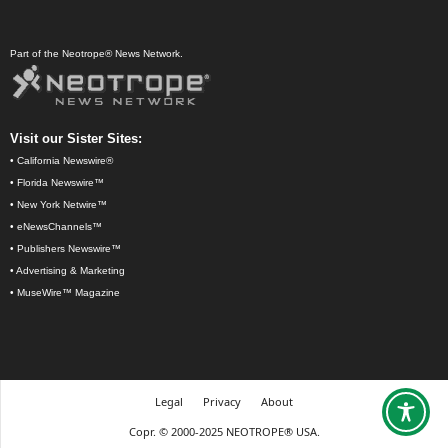
Part of the Neotrope® News Network.
Visit our Sister Sites:
•
California Newswire®
•
Florida Newswire™
•
New York Netwire™
•
eNewsChannels™
•
Publishers Newswire™
•
Advertising & Marketing
•
MuseWire™ Magazine
Legal
Privacy
About
Copr. © 2000-2025 NEOTROPE® USA.