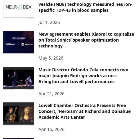
I
vesicle (NDE) technology measured neuron-
C
specific TDP-43 in blood samples
S
Jul 1, 2026
New agreement enables Xiaomi to capitalize
on Total Sonics’ speaker optimization
technology
May 5, 2026
Music Director Orlando Cela connects two
major Joaquín Rodrigo works across
Arlington and Lowell performances
Apr 21, 2026
Lowell Chamber Orchestra Presents Free
Concert, ‘Heroism’ at Richard and Donahue
Academic Arts Center
Apr 15, 2026