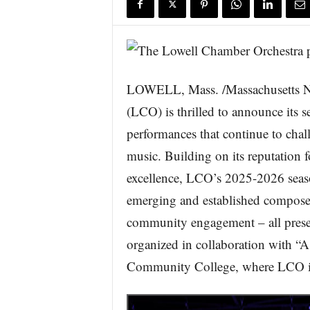
s
w
i
r
e
LOWELL, Mass. /Massachusetts N
(LCO) is thrilled to announce its 
performances that continue to chal
music. Building on its reputation fo
excellence, LCO’s 2025-2026 seas
emerging and established compose
community engagement – all presen
organized in collaboration with “
Community College, where LCO is t