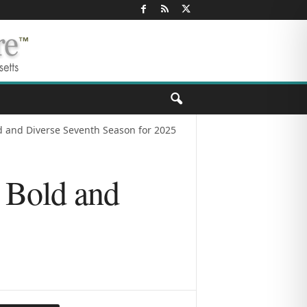
 and Diverse Seventh Season for 2025
 Bold and