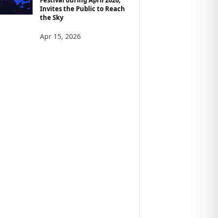
Invites the Public to Reach
the Sky
Apr 15, 2026