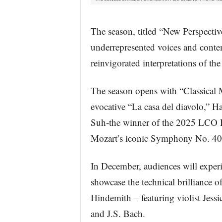
The season, titled “New Perspectiv
underrepresented voices and conte
reinvigorated interpretations of the
The season opens with “Classical 
evocative “La casa del diavolo,” H
Suh-the winner of the 2025 LCO I
Mozart’s iconic Symphony No. 40
In December, audiences will experi
showcase the technical brilliance o
Hindemith – featuring violist Jes
and J.S. Bach.