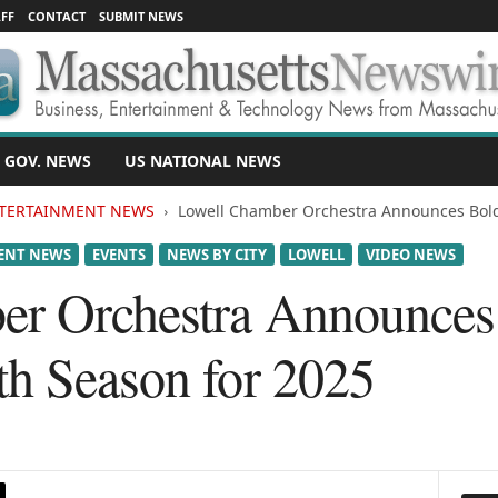
FF
CONTACT
SUBMIT NEWS
 GOV. NEWS
US NATIONAL NEWS
TERTAINMENT NEWS
Lowell Chamber Orchestra Announces Bold
ENT NEWS
EVENTS
NEWS BY CITY
LOWELL
VIDEO NEWS
er Orchestra Announces
th Season for 2025