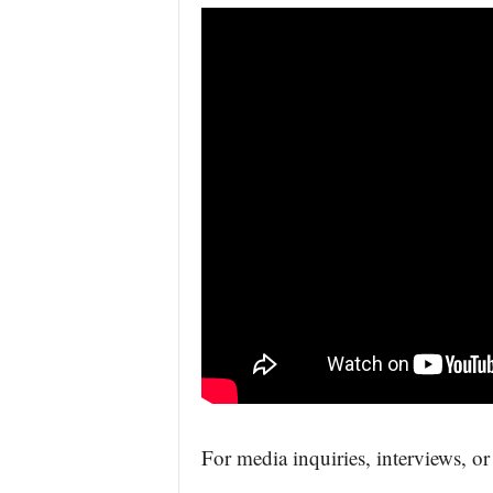
For media inquiries, interviews, or 