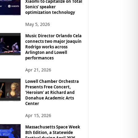
Xiaomi to capitalize on Total
Sonics’ speaker
optimization technology
May 5, 2026
Music Director Orlando Cela
connects two major Joaquín
Rodrigo works across
Arlington and Lowell
performances
Apr 21, 2026
Lowell Chamber Orchestra
Presents Free Concert,
‘Heroism’ at Richard and
Donahue Academic Arts
Center
Apr 15, 2026
Massachusetts Space Week
8th Edition, a Statewide
Festival during April 2026,