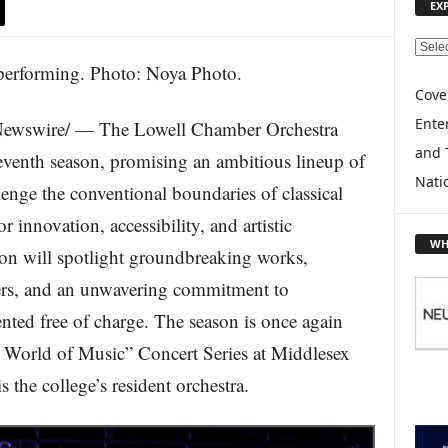
EX
E
X
P
Cove
L
Enter
ewswire/ — The Lowell Chamber Orchestra
O
and 
R
seventh season, promising an ambitious lineup of
E
Nati
lenge the conventional boundaries of classical
T
O
r innovation, accessibility, and artistic
P
WH
on will spotlight groundbreaking works,
I
C
rs, and an unwavering commitment to
S
ted free of charge. The season is once again
A World of Music” Concert Series at Middlesex
he college’s resident orchestra.