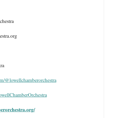
chestra
stra.org
ra
om/@lowellchamberorchestra
LowellChamberOrchestra
berorchestra.org/