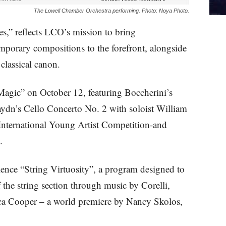
The Lowell Chamber Orchestra performing. Photo: Noya Photo.
es,” reflects LCO’s mission to bring
mporary compositions to the forefront, alongside
 classical canon.
Magic” on October 12, featuring Boccherini’s
aydn’s Cello Concerto No. 2 with soloist William
nternational Young Artist Competition-and
.
ence “String Virtuosity”, a program designed to
f the string section through music by Corelli,
sica Cooper – a world premiere by Nancy Skolos,