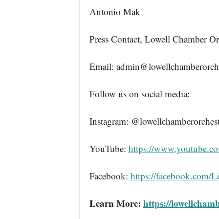
Antonio Mak
Press Contact, Lowell Chamber Or
Email: admin@lowellchamberorche
Follow us on social media:
Instagram: @lowellchamberorchest
YouTube:
https://www.youtube.c
Facebook:
https://facebook.com/
Learn More:
https://lowellcham