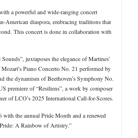
with a powerful and wide-ranging concert
an-American diaspora, embracing traditions that
eyond. This concert is done in collaboration with
Sounds”, juxtaposes the elegance of Martines’
 of Mozart’s Piano Concerto No. 21 performed by
and the dynamism of Beethoven’s Symphony No.
 US premiere of “Resiliens”, a work by composer
nner of LCO’s 2025 International Call-for-Scores.
6 with the annual Pride Month and a renewed
Pride: A Rainbow of Artistry.”