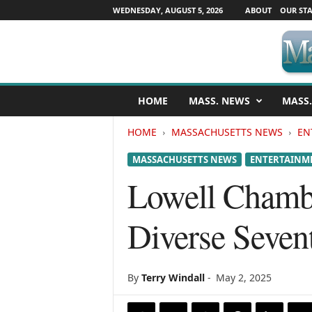
WEDNESDAY, AUGUST 5, 2026
ABOUT
OUR STA
M
HOME
MASS. NEWS
MASS.
a
s
HOME
MASSACHUSETTS NEWS
EN
s
a
MASSACHUSETTS NEWS
ENTERTAINM
c
h
Lowell Chamb
u
s
Diverse Seven
e
t
t
s
By
Terry Windall
-
May 2, 2025
N
e
w