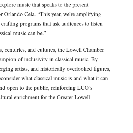
explore music that speaks to the present
 Orlando Cela. “This year, we’re amplifying
 crafting programs that ask audiences to listen
ssical music can be.”
, centuries, and cultures, the Lowell Chamber
ampion of inclusivity in classical music. By
ging artists, and historically overlooked figures,
reconsider what classical music is-and what it can
nd open to the public, reinforcing LCO’s
ltural enrichment for the Greater Lowell