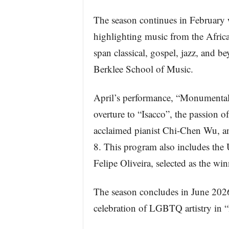
The season continues in February 
highlighting music from the Afric
span classical, gospel, jazz, and b
Berklee School of Music.
April’s performance, “Monumental 
overture to “Isacco”, the passion
acclaimed pianist Chi-Chen Wu, 
8. This program also includes the
Felipe Oliveira, selected as the wi
The season concludes in June 202
celebration of LGBTQ artistry in “