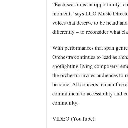
“Each season is an opportunity to 
moment,” says LCO Music Director
voices that deserve to be heard and
differently – to reconsider what cla
With performances that span genres
Orchestra continues to lead as a ch
spotlighting living composers, emer
the orchestra invites audiences to 
become. All concerts remain free a
commitment to accessibility and cu
community.
VIDEO (YouTube):