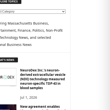
PLORE TOPICS
ring Massachusetts Business,
tainment, Finance, Politics, Non-Profit
Technology News, and selected
onal Business News
AT'S NEWS
NeuroDex Inc.’s neuron-
derived extracellular vesicle
(NDE) technology measured
neuron-specific TDP-43 in
blood samples
Jul 1, 2026
New agreement enables