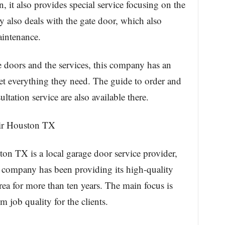
 it also provides special service focusing on the
 also deals with the gate door, which also
aintenance.
 doors and the services, this company has an
get everything they need. The guide to order and
ation service are also available there.
ir Houston TX
 TX is a local garage door service provider,
s company has been providing its high-quality
 area for more than ten years. The main focus is
 job quality for the clients.