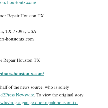
ors-houstontx.com/
or Repair Houston TX
ton, TX 77098, USA
ors-houstontx.com
r Repair Houston TX
edoors-houstontx.com/
half of the news source, who is solely
d2Press Newswire
. To view the original story,
wire/m-g-a-garage-door-repair-houston-tx-