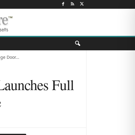
ge Door...
Launches Full
e