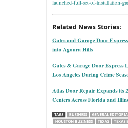
launched-full-set-of-installation-ga
Related News Stories:
Gates and Garage Door Express 
into Agoura Hills
Gates & Garage Door Express L
Los Angeles During Crime Seas
Atlas Door Repair Expands its 
Centers Across Florida and Illin
TAGS
BUSINESS
GENERAL EDITORIA
HOUSTON BUSINESS
TEXAS
TEXAS 