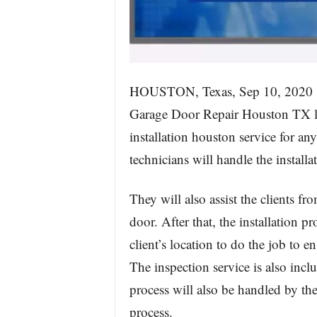
HOUSTON, Texas, Sep 10, 20
Garage Door Repair Houston TX la
installation houston service for an
technicians will handle the installa
They will also assist the clients f
door. After that, the installation p
client’s location to do the job to e
The inspection service is also incl
process will also be handled by the
process.