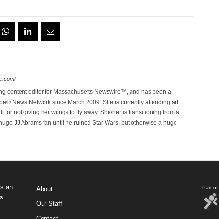
e.com/
ing content editor for Massachusetts Newswire™, and has been a
e® News Network since March 2009. She is currently attending art
for not giving her wiings to fly away. She/her is transitioning from a
huge JJ Abrams fan until he ruined Star Wars, but otherwise a huge
s an
Part o
About
ws
Our Staff
Contact