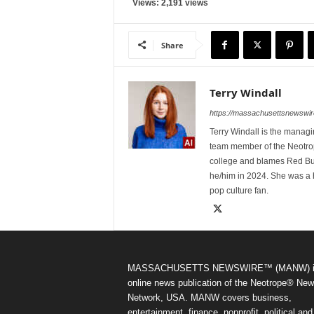
Views: 2,191 views
Share
Terry Windall
https://massachusettsnewswir
Terry Windall is the manag
team member of the Neotrop
college and blames Red Bull 
he/him in 2024. She was a 
pop culture fan.
MASSACHUSETTS NEWSWIRE™ (MANW) i
online news publication of the Neotrope® Ne
Network, USA. MANW covers business,
entertainment, finance, nonprofit, political and