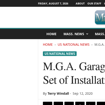
FRIDAY, AUGUST 7, 2026
ABOUT
OUR STAFF
M
HOME
MASS. NEWS
MASS.
a
s
HOME
US NATIONAL NEWS
M.G.A.
s
a
US NATIONAL NEWS
c
h
M.G.A. Garage
u
s
Set of Install
e
t
t
s
By
Terry Windall
-
Sep 12, 2020
N
e
w