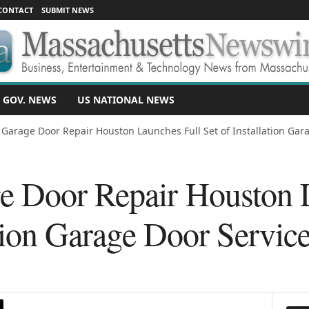
CONTACT
SUBMIT NEWS
 GOV. NEWS
US NATIONAL NEWS
 Garage Door Repair Houston Launches Full Set of Installation Gara
 Door Repair Houston 
ation Garage Door Servic