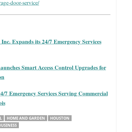
rage-door-service/
Inc. Expands its 24/7 Emergency Services
aunches Smart Access Control Upgrades for
on
24/7 Emergency Services Serving Commercial
ois
L
HOME AND GARDEN
HOUSTON
BUSINESS