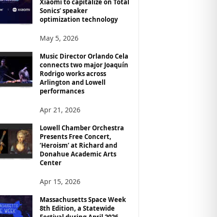
Xiaomi to capitalize on Total
Sonics’ speaker
optimization technology
May 5, 2026
Music Director Orlando Cela
connects two major Joaquín
Rodrigo works across
Arlington and Lowell
performances
Apr 21, 2026
Lowell Chamber Orchestra
Presents Free Concert,
‘Heroism’ at Richard and
Donahue Academic Arts
Center
Apr 15, 2026
Massachusetts Space Week
8th Edition, a Statewide
Festival during April 2026,