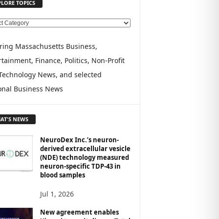
PLORE TOPICS
ring Massachusetts Business,
tainment, Finance, Politics, Non-Profit
Technology News, and selected
onal Business News
AT'S NEWS
NeuroDex Inc.’s neuron-
derived extracellular vesicle
(NDE) technology measured
neuron-specific TDP-43 in
blood samples
Jul 1, 2026
New agreement enables