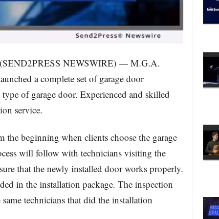
20 (SEND2PRESS NEWSWIRE) — M.G.A.
unched a complete set of garage door
y type of garage door. Experienced and skilled
tion service.
rom the beginning when clients choose the garage
rocess will follow with technicians visiting the
nsure that the newly installed door works properly.
uded in the installation package. The inspection
 same technicians that did the installation