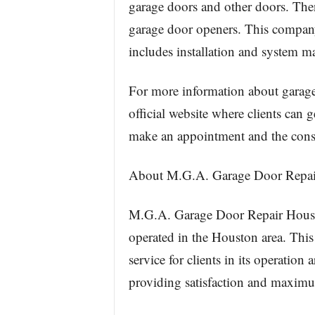
garage doors and other doors. Then,
garage door openers. This company
includes installation and system m
For more information about garage
official website where clients can 
make an appointment and the consult
About M.G.A. Garage Door Repa
M.G.A. Garage Door Repair Houston
operated in the Houston area. Thi
service for clients in its operation
providing satisfaction and maximum