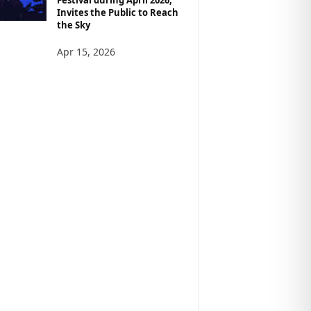
Invites the Public to Reach
the Sky
Apr 15, 2026