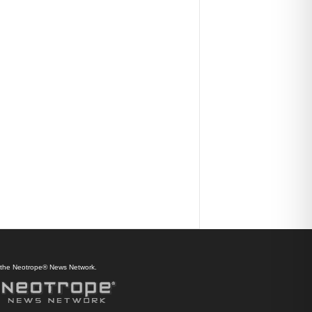
f the Neotrope® News Network.