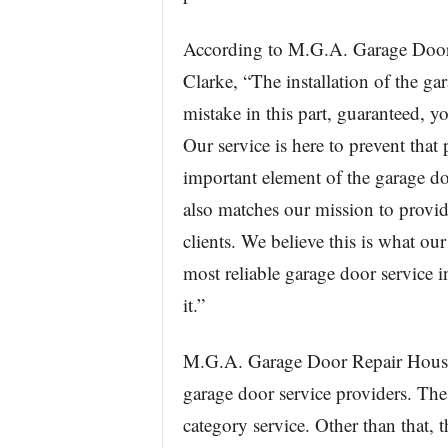
According to M.G.A. Garage Door 
Clarke, “The installation of the g
mistake in this part, guaranteed, y
Our service is here to prevent that
important element of the garage do
also matches our mission to provide
clients. We believe this is what o
most reliable garage door service
it.”
M.G.A. Garage Door Repair Houst
garage door service providers. The 
category service. Other than that, 