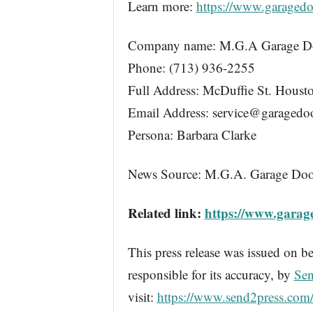
Learn more:
https://www.garagedo
Company name: M.G.A Garage Do
Phone: (713) 936-2255
Full Address: McDuffie St. Hous
Email Address: service@garagedo
Persona: Barbara Clarke
News Source: M.G.A. Garage Doo
Related link:
https://www.garag
This press release was issued on be
responsible for its accuracy, by
Sen
visit:
https://www.send2press.com/