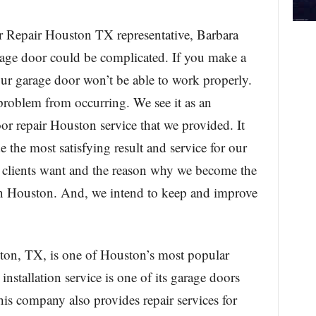
Repair Houston TX representative, Barbara
arage door could be complicated. If you make a
our garage door won’t be able to work properly.
 problem from occurring. We see it as an
or repair Houston service that we provided. It
 the most satisfying result and service for our
ur clients want and the reason why we become the
 in Houston. And, we intend to keep and improve
on, TX, is one of Houston’s most popular
installation service is one of its garage doors
this company also provides repair services for