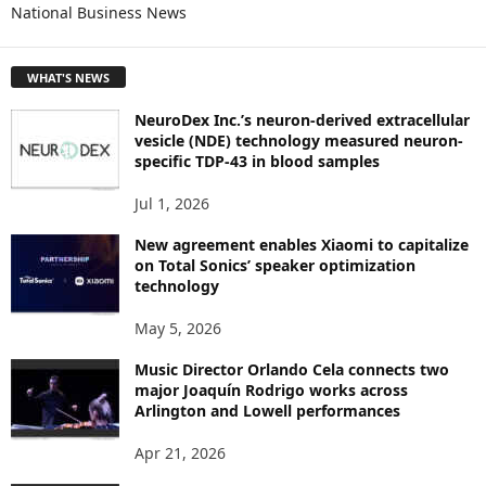
National Business News
R
E
T
WHAT'S NEWS
O
P
NeuroDex Inc.’s neuron-derived extracellular
I
vesicle (NDE) technology measured neuron-
C
specific TDP-43 in blood samples
S
Jul 1, 2026
New agreement enables Xiaomi to capitalize
on Total Sonics’ speaker optimization
technology
May 5, 2026
Music Director Orlando Cela connects two
major Joaquín Rodrigo works across
Arlington and Lowell performances
Apr 21, 2026