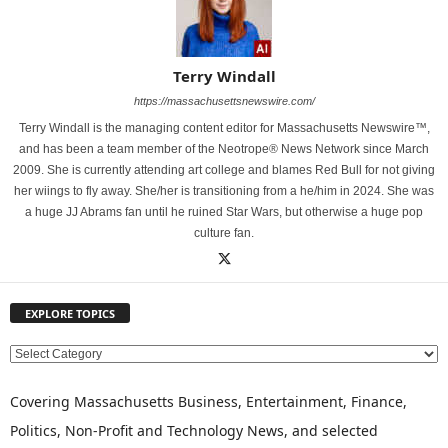
Terry Windall
https://massachusettsnewswire.com/
Terry Windall is the managing content editor for Massachusetts Newswire™,
and has been a team member of the Neotrope® News Network since March
2009. She is currently attending art college and blames Red Bull for not giving
her wiings to fly away. She/her is transitioning from a he/him in 2024. She was
a huge JJ Abrams fan until he ruined Star Wars, but otherwise a huge pop
culture fan.
EXPLORE TOPICS
E
X
P
Covering Massachusetts Business, Entertainment, Finance,
L
Politics, Non-Profit and Technology News, and selected
O