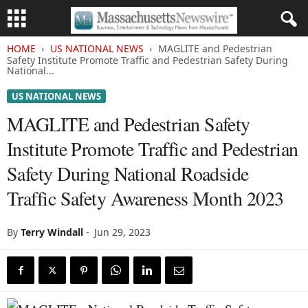
HOME
US NATIONAL NEWS
MAGLITE and Pedestrian
Safety Institute Promote Traffic and Pedestrian Safety During
National...
US NATIONAL NEWS
MAGLITE and Pedestrian Safety
Institute Promote Traffic and Pedestrian
Safety During National Roadside
Traffic Safety Awareness Month 2023
By
Terry Windall
-
Jun 29, 2023