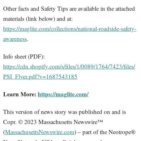
Other facts and Safety Tips are available in the attached
materials (link below) and at:
https://maglite.com/collections/national-roadside-safety-
awareness
.
Info sheet (PDF):
https://cdn.shopify.com/s/files/1/0089/1764/7423/files/
PSI_Flyer.pdf?v=1687543185
Learn More:
https://maglite.com/
This version of news story was published on and is
Copr. © 2023 Massachusetts Newswire™
(
MassachusettsNewswire.com
) – part of the Neotrope®