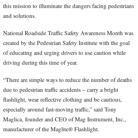
this mission to illuminate the dangers facing pedestrians
and solutions.
National Roadside Traffic Safety Awareness Month was
created by the Pedestrian Safety Institute with the goal
of educating and urging drivers to use caution while
driving during this time of year.
“There are simple ways to reduce the number of deaths
due to pedestrian traffic accidents – carry a bright
flashlight, wear reflective clothing and be cautious,
especially around fast-moving traffic,” said Tony
Maglica, founder and CEO of Mag Instrument, Inc.,
manufacturer of the Maglite® Flashlight.