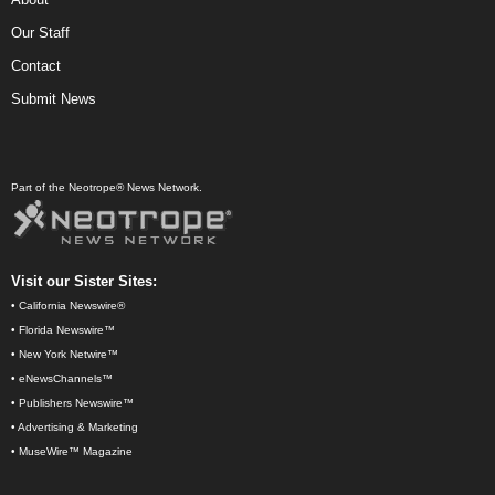
Our Staff
Contact
Submit News
Part of the Neotrope® News Network.
Visit our Sister Sites:
•
California Newswire®
•
Florida Newswire™
•
New York Netwire™
•
eNewsChannels™
•
Publishers Newswire™
•
Advertising & Marketing
•
MuseWire™ Magazine