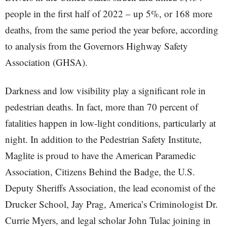
people in the first half of 2022 – up 5%, or 168 more
deaths, from the same period the year before, according
to analysis from the Governors Highway Safety
Association (GHSA).
Darkness and low visibility play a significant role in
pedestrian deaths. In fact, more than 70 percent of
fatalities happen in low-light conditions, particularly at
night. In addition to the Pedestrian Safety Institute,
Maglite is proud to have the American Paramedic
Association, Citizens Behind the Badge, the U.S.
Deputy Sheriffs Association, the lead economist of the
Drucker School, Jay Prag, America’s Criminologist Dr.
Currie Myers, and legal scholar John Tulac joining in