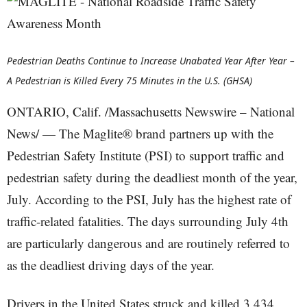
Pedestrian Deaths Continue to Increase Unabated Year After Year –
A Pedestrian is Killed Every 75 Minutes in the U.S. (GHSA)
ONTARIO, Calif. /Massachusetts Newswire – National
News/ — The Maglite® brand partners up with the
Pedestrian Safety Institute (PSI) to support traffic and
pedestrian safety during the deadliest month of the year,
July. According to the PSI, July has the highest rate of
traffic-related fatalities. The days surrounding July 4th
are particularly dangerous and are routinely referred to
as the deadliest driving days of the year.
Drivers in the United States struck and killed 3,434