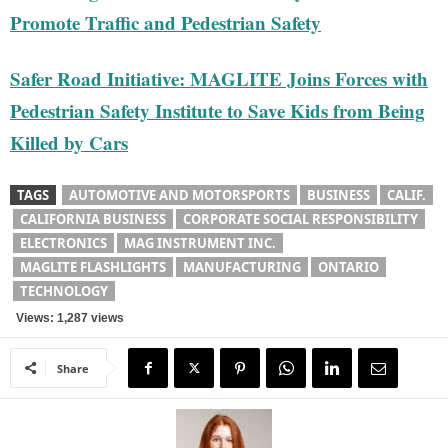
Promote Traffic and Pedestrian Safety
Safer Road Initiative: MAGLITE Joins Forces with
Pedestrian Safety Institute to Save Kids from Being
Killed by Cars
TAGS
AUTOMOTIVE AND MOTORSPORTS
BUSINESS
CALIF.
CALIFORNIA BUSINESS
CORPORATE SOCIAL RESPONSIBILITY
ELECTRONICS
MAG INSTRUMENT INC.
MAGLITE FLASHLIGHTS
MANUFACTURING
ONTARIO
TECHNOLOGY
Views: 1,287 views
Share