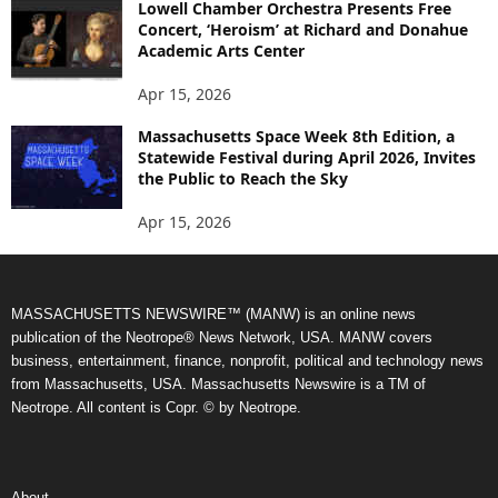
Lowell Chamber Orchestra Presents Free
Concert, ‘Heroism’ at Richard and Donahue
Academic Arts Center
Apr 15, 2026
Massachusetts Space Week 8th Edition, a
Statewide Festival during April 2026, Invites
the Public to Reach the Sky
Apr 15, 2026
MASSACHUSETTS NEWSWIRE™ (MANW) is an online news
publication of the Neotrope® News Network, USA. MANW covers
business, entertainment, finance, nonprofit, political and technology news
from Massachusetts, USA. Massachusetts Newswire is a TM of
Neotrope. All content is Copr. © by Neotrope.
About