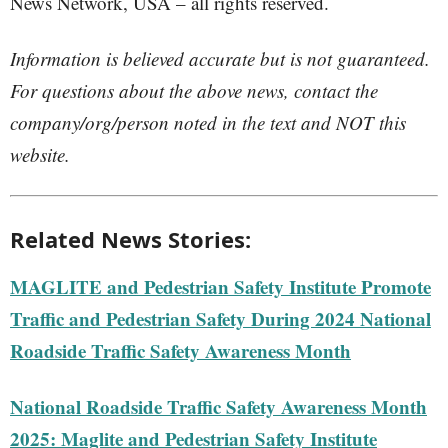
News Network, USA – all rights reserved.
Information is believed accurate but is not guaranteed.
For questions about the above news, contact the
company/org/person noted in the text and NOT this
website.
Related News Stories:
MAGLITE and Pedestrian Safety Institute Promote
Traffic and Pedestrian Safety During 2024 National
Roadside Traffic Safety Awareness Month
National Roadside Traffic Safety Awareness Month
2025: Maglite and Pedestrian Safety Institute