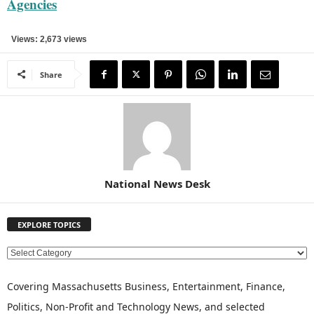
Agencies
Views: 2,673 views
Share
National News Desk
EXPLORE TOPICS
E
X
P
Covering Massachusetts Business, Entertainment, Finance,
L
Politics, Non-Profit and Technology News, and selected
O