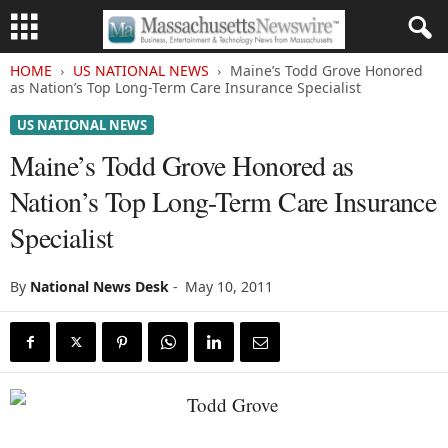
HOME
US NATIONAL NEWS
Maine’s Todd Grove Honored
as Nation’s Top Long-Term Care Insurance Specialist
US NATIONAL NEWS
Maine’s Todd Grove Honored as
Nation’s Top Long-Term Care Insurance
Specialist
By
National News Desk
-
May 10, 2011