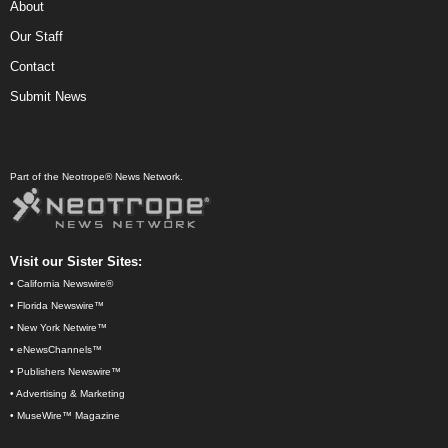
About
Our Staff
Contact
Submit News
Part of the Neotrope® News Network.
Visit our Sister Sites:
•
California Newswire®
•
Florida Newswire™
•
New York Netwire™
•
eNewsChannels™
•
Publishers Newswire™
•
Advertising & Marketing
•
MuseWire™ Magazine