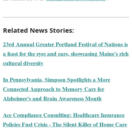
Related News Stories:
23rd Annual Greater Portland Festival of Nations is
a feast for the eyes and ears, showcasing Maine's rich
cultural diversity
In Pennsylvania, Simpson Spotlights a More
Connected Approach to Memory Care for
Alzheimer's and Brain Awareness Month
Ace Compliance Consulting: Healthcare Insurance
Policies Fuel Crisis - The Silent Killer of Home Care