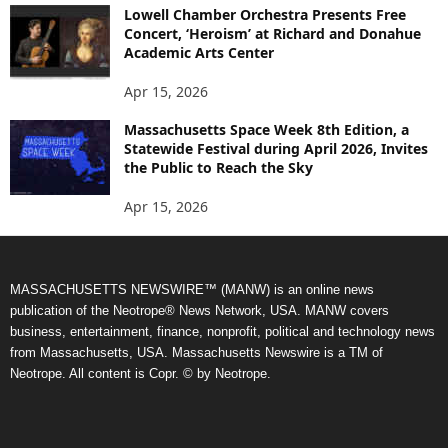
Lowell Chamber Orchestra Presents Free
Concert, ‘Heroism’ at Richard and Donahue
Academic Arts Center
Apr 15, 2026
Massachusetts Space Week 8th Edition, a
Statewide Festival during April 2026, Invites
the Public to Reach the Sky
Apr 15, 2026
MASSACHUSETTS NEWSWIRE™ (MANW) is an online news
publication of the Neotrope® News Network, USA. MANW covers
business, entertainment, finance, nonprofit, political and technology news
from Massachusetts, USA. Massachusetts Newswire is a TM of
Neotrope. All content is Copr. © by Neotrope.