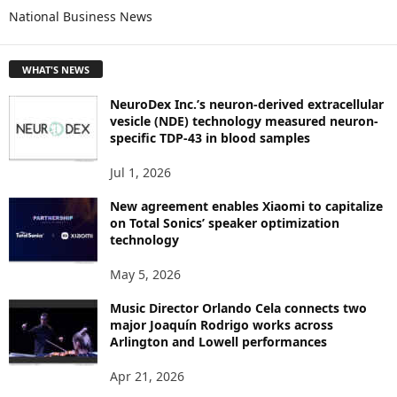
National Business News
R
E
T
WHAT'S NEWS
O
P
NeuroDex Inc.’s neuron-derived extracellular
I
vesicle (NDE) technology measured neuron-
C
specific TDP-43 in blood samples
S
Jul 1, 2026
New agreement enables Xiaomi to capitalize
on Total Sonics’ speaker optimization
technology
May 5, 2026
Music Director Orlando Cela connects two
major Joaquín Rodrigo works across
Arlington and Lowell performances
Apr 21, 2026