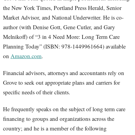
the New York Times, Portland Press Herald, Senior
Market Advisor, and National Underwriter. He is co-
author (with Denise Gott, Gene Cutler, and Gary
Melnikoff) of “3 in 4 Need More: Long Term Care
Planning Today” (ISBN: 978-1449961664) available
on
Amazon.com
.
Financial advisors, attorneys and accountants rely on
Grove to seek out appropriate plans and carriers for
specific needs of their clients.
He frequently speaks on the subject of long term care
financing to groups and organizations across the
country; and he is a member of the following