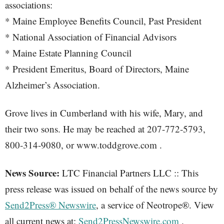
associations:
* Maine Employee Benefits Council, Past President
* National Association of Financial Advisors
* Maine Estate Planning Council
* President Emeritus, Board of Directors, Maine
Alzheimer’s Association.
Grove lives in Cumberland with his wife, Mary, and
their two sons. He may be reached at 207-772-5793,
800-314-9080, or www.toddgrove.com .
News Source:
LTC Financial Partners LLC :: This
press release was issued on behalf of the news source by
Send2Press® Newswire
, a service of Neotrope®. View
all current news at:
Send2PressNewswire.com
.