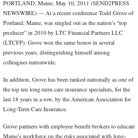
PORTLAND, Maine, May 10, 2011 (SEND2PRESS
NEWSWIRE) — At a recent conference Todd Grove of
Portland, Maine, was singled out as the nation’s “top
producer” in 2010 by LTC Financial Partners LLC
(LTCFP). Grove won the same honor in several
previous years, distinguishing himself among
colleagues nationwide.
In addition, Grove has been ranked nationally as one of
the top ten long-term care insurance specialists, for the
last 18 years in a row, by the American Association for
Long-Term Care Insurance.
Grove partners with employee benefit brokers to educate
Maine’s workforce on the risks associated with long-