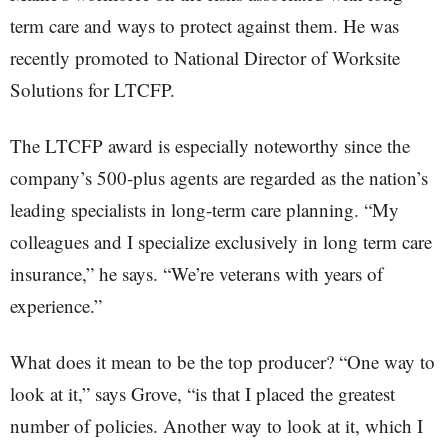
term care and ways to protect against them. He was
recently promoted to National Director of Worksite
Solutions for LTCFP.
The LTCFP award is especially noteworthy since the
company’s 500-plus agents are regarded as the nation’s
leading specialists in long-term care planning. “My
colleagues and I specialize exclusively in long term care
insurance,” he says. “We’re veterans with years of
experience.”
What does it mean to be the top producer? “One way to
look at it,” says Grove, “is that I placed the greatest
number of policies. Another way to look at it, which I