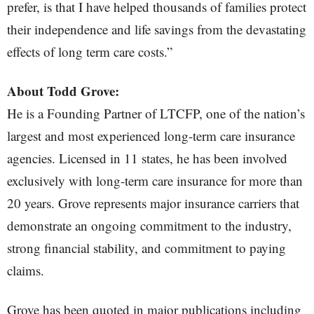
prefer, is that I have helped thousands of families protect
their independence and life savings from the devastating
effects of long term care costs.”
About Todd Grove:
He is a Founding Partner of LTCFP, one of the nation’s
largest and most experienced long-term care insurance
agencies. Licensed in 11 states, he has been involved
exclusively with long-term care insurance for more than
20 years. Grove represents major insurance carriers that
demonstrate an ongoing commitment to the industry,
strong financial stability, and commitment to paying
claims.
Grove has been quoted in major publications including