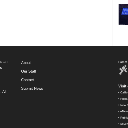
s an
Part o
About
ws
Our Staff
Contact
Visit 
Submit News
 All
•
Calif
•
Flori
•
New Y
•
eNew
•
Publi
•
Advert