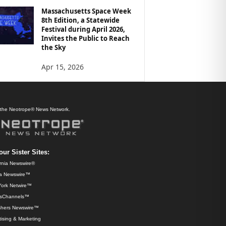
Massachusetts Space Week
8th Edition, a Statewide
Festival during April 2026,
Invites the Public to Reach
the Sky
Apr 15, 2026
f the Neotrope® News Network.
our Sister Sites:
ornia Newswire®
da Newswire™
ork Netwire™
sChannels™
shers Newswire™
ising & Marketing