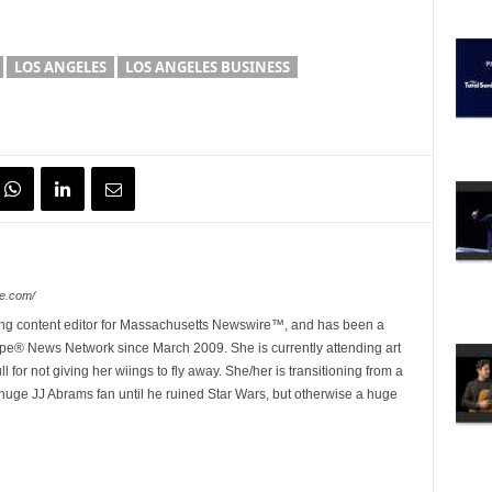
LOS ANGELES
LOS ANGELES BUSINESS
e.com/
ing content editor for Massachusetts Newswire™, and has been a
e® News Network since March 2009. She is currently attending art
for not giving her wiings to fly away. She/her is transitioning from a
huge JJ Abrams fan until he ruined Star Wars, but otherwise a huge