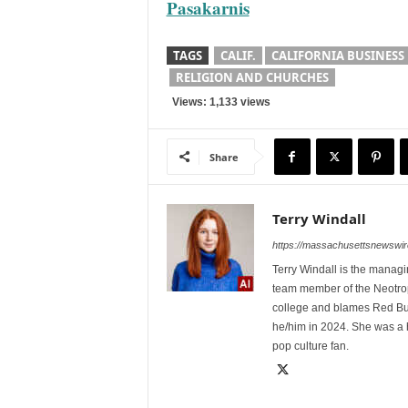
Pasakarnis
TAGS
CALIF.
CALIFORNIA BUSINESS
RELIGION AND CHURCHES
Views: 1,133 views
Share
Terry Windall
https://massachusettsnewswir
Terry Windall is the manag
team member of the Neotrop
college and blames Red Bull 
he/him in 2024. She was a 
pop culture fan.