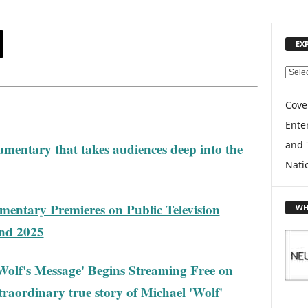
EX
E
X
P
Cove
L
Enter
O
and 
mentary that takes audiences deep into the
R
E
Nati
T
O
P
umentary Premieres on Public Television
WH
I
end 2025
C
S
lf's Message' Begins Streaming Free on
raordinary true story of Michael 'Wolf'