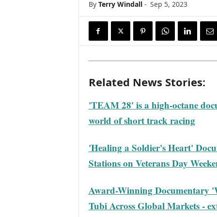
By
Terry Windall
-
Sep 5, 2023
s
w
i
r
e
Related News Stories:
'TEAM 28' is a high-octane docu
world of short track racing
'Healing a Soldier's Heart' Doc
Stations on Veterans Day Week
Award-Winning Documentary 'Wo
Tubi Across Global Markets - ext