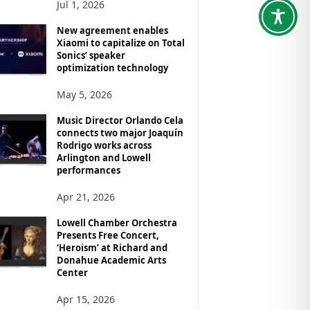
Jul 1, 2026
New agreement enables
Xiaomi to capitalize on Total
Sonics’ speaker
optimization technology
May 5, 2026
Music Director Orlando Cela
connects two major Joaquín
Rodrigo works across
Arlington and Lowell
performances
Apr 21, 2026
Lowell Chamber Orchestra
Presents Free Concert,
‘Heroism’ at Richard and
Donahue Academic Arts
Center
Apr 15, 2026