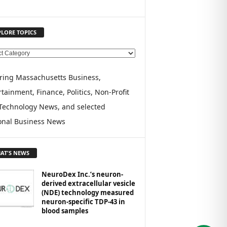
PLORE TOPICS
ring Massachusetts Business,
tainment, Finance, Politics, Non-Profit
Technology News, and selected
onal Business News
AT'S NEWS
NeuroDex Inc.’s neuron-
derived extracellular vesicle
(NDE) technology measured
neuron-specific TDP-43 in
blood samples