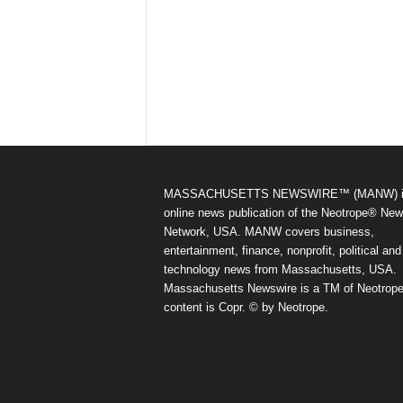
MASSACHUSETTS NEWSWIRE™ (MANW) i
online news publication of the Neotrope® Ne
Network, USA. MANW covers business,
entertainment, finance, nonprofit, political and
technology news from Massachusetts, USA.
Massachusetts Newswire is a TM of Neotrope.
content is Copr. © by Neotrope.