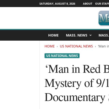
SATURDAY, AUGUST 8, 2026
ABOUT
OUR STAF
M
HOME
MASS. NEWS
MASS.
a
s
HOME
US NATIONAL NEWS
‘Man i
s
a
US NATIONAL NEWS
c
h
‘Man in Red 
u
s
Mystery of 9/1
e
t
t
Documentary 
s
N
e
w