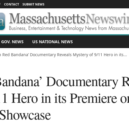
F
CONTACT
SUBMIT NEWS
 GOV. NEWS
US NATIONAL NEWS
n Red Bandana’ Documentary Reveals Mystery of 9/11 Hero in its...
Bandana’ Documentary R
1 Hero in its Premiere o
Showcase