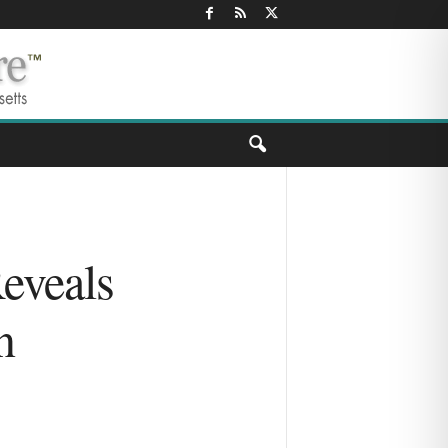
eveals
n