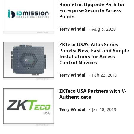
Biometric Upgrade Path for
Enterprise Security Access
Points
Terry Windall
-
Aug 5, 2020
ZKTeco USA’s Atlas Series
Panels: New, Fast and Simple
Installations for Access
Control Novices
Terry Windall
-
Feb 22, 2019
ZKTeco USA Partners with V-
Authenticate
Terry Windall
-
Jan 18, 2019