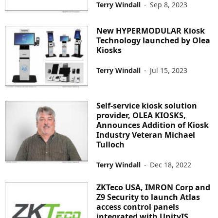
Terry Windall
-
Sep 8, 2023
New HYPERMODULAR Kiosk
Technology launched by Olea
Kiosks
Terry Windall
-
Jul 15, 2023
Self-service kiosk solution
provider, OLEA KIOSKS,
Announces Addition of Kiosk
Industry Veteran Michael
Tulloch
Terry Windall
-
Dec 18, 2022
ZKTeco USA, IMRON Corp and
Z9 Security to launch Atlas
access control panels
integrated with UnityIS