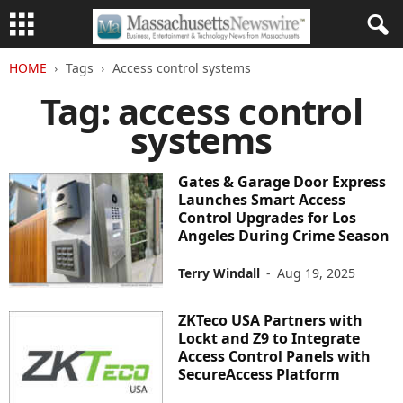
HOME
Tags
Access control systems
Tag: access control
systems
Gates & Garage Door Express
Launches Smart Access
Control Upgrades for Los
Angeles During Crime Season
Terry Windall
-
Aug 19, 2025
ZKTeco USA Partners with
Lockt and Z9 to Integrate
Access Control Panels with
SecureAccess Platform