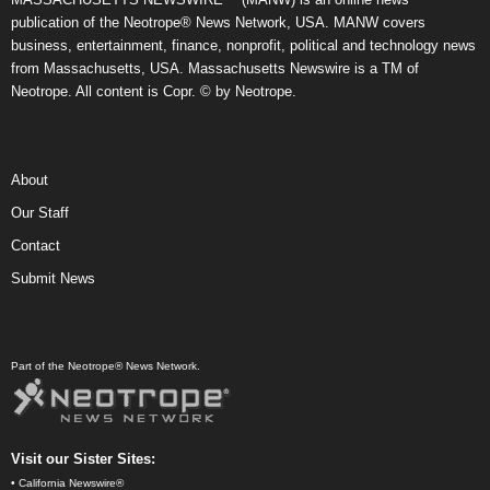
publication of the Neotrope® News Network, USA. MANW covers
business, entertainment, finance, nonprofit, political and technology news
from Massachusetts, USA. Massachusetts Newswire is a TM of
Neotrope. All content is Copr. © by Neotrope.
About
Our Staff
Contact
Submit News
Part of the Neotrope® News Network.
Visit our Sister Sites:
•
California Newswire®