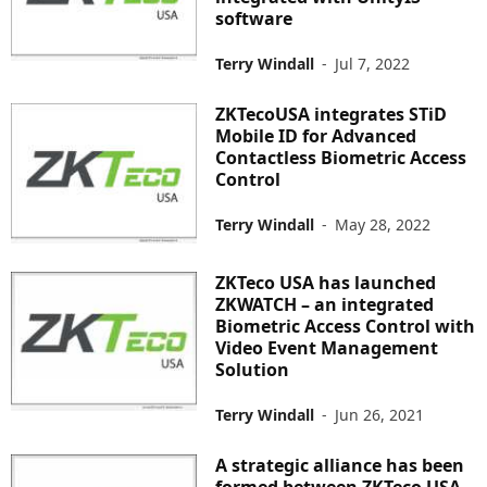
software
Terry Windall
-
Jul 7, 2022
ZKTecoUSA integrates STiD
Mobile ID for Advanced
Contactless Biometric Access
Control
Terry Windall
-
May 28, 2022
ZKTeco USA has launched
ZKWATCH – an integrated
Biometric Access Control with
Video Event Management
Solution
Terry Windall
-
Jun 26, 2021
A strategic alliance has been
formed between ZKTeco USA