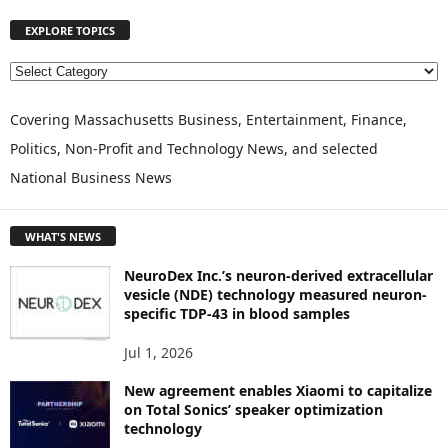
EXPLORE TOPICS
E
X
P
Covering Massachusetts Business, Entertainment, Finance,
L
Politics, Non-Profit and Technology News, and selected
O
National Business News
R
E
T
WHAT'S NEWS
O
P
NeuroDex Inc.’s neuron-derived extracellular
I
vesicle (NDE) technology measured neuron-
C
specific TDP-43 in blood samples
S
Jul 1, 2026
New agreement enables Xiaomi to capitalize
on Total Sonics’ speaker optimization
technology