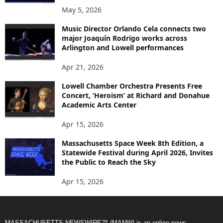
May 5, 2026
Music Director Orlando Cela connects two
major Joaquín Rodrigo works across
Arlington and Lowell performances
Apr 21, 2026
Lowell Chamber Orchestra Presents Free
Concert, ‘Heroism’ at Richard and Donahue
Academic Arts Center
Apr 15, 2026
Massachusetts Space Week 8th Edition, a
Statewide Festival during April 2026, Invites
the Public to Reach the Sky
Apr 15, 2026
MASSACHUSETTS NEWSWIRE™ (MANW) is an online news