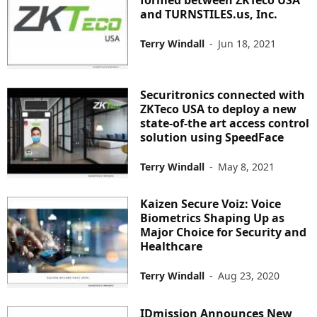
and TURNSTILES.us, Inc.
Terry Windall
-
Jun 18, 2021
Securitronics connected with
ZKTeco USA to deploy a new
state-of-the art access control
solution using SpeedFace
Terry Windall
-
May 8, 2021
Kaizen Secure Voiz: Voice
Biometrics Shaping Up as
Major Choice for Security and
Healthcare
Terry Windall
-
Aug 23, 2020
IDmission Announces New