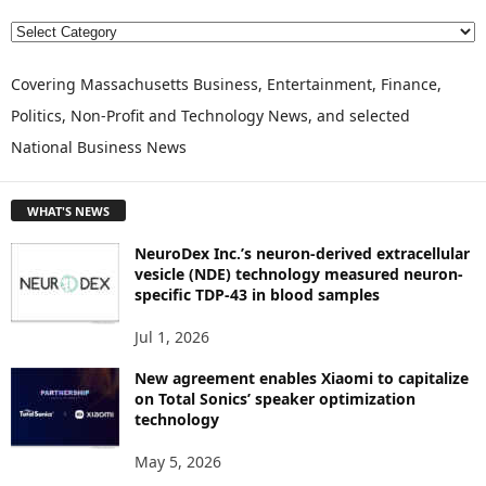
E
X
P
Covering Massachusetts Business, Entertainment, Finance,
L
Politics, Non-Profit and Technology News, and selected
O
National Business News
R
E
T
WHAT'S NEWS
O
P
NeuroDex Inc.’s neuron-derived extracellular
I
vesicle (NDE) technology measured neuron-
C
specific TDP-43 in blood samples
S
Jul 1, 2026
New agreement enables Xiaomi to capitalize
on Total Sonics’ speaker optimization
technology
May 5, 2026