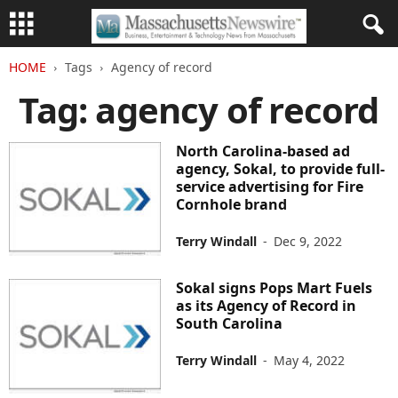
HOME
Tags
Agency of record
Tag: agency of record
North Carolina-based ad
agency, Sokal, to provide full-
service advertising for Fire
Cornhole brand
Terry Windall
-
Dec 9, 2022
Sokal signs Pops Mart Fuels
as its Agency of Record in
South Carolina
Terry Windall
-
May 4, 2022