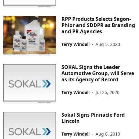
RPP Products Selects Sagon-
Phior and SDDPR as Branding
and PR Agencies
Terry Windall
-
Aug 5, 2020
SOKAL Signs the Leader
Automotive Group, will Serve
as its Agency of Record
Terry Windall
-
Jul 25, 2020
Sokal Signs Pinnacle Ford
Lincoln
Terry Windall
-
Aug 8, 2019