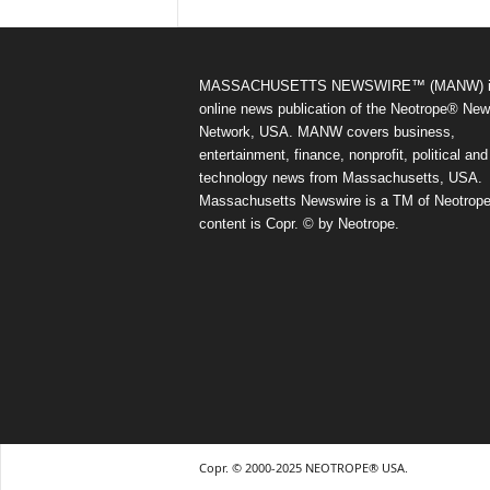
MASSACHUSETTS NEWSWIRE™ (MANW) i
online news publication of the Neotrope® Ne
Network, USA. MANW covers business,
entertainment, finance, nonprofit, political and
technology news from Massachusetts, USA.
Massachusetts Newswire is a TM of Neotrope.
content is Copr. © by Neotrope.
Copr. © 2000-2025 NEOTROPE® USA.