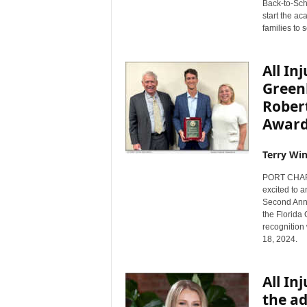
Back-to-Scho
s
start the a
w
families to 
i
r
All In
e
Green
Robert
Awar
Terry Win
PORT CHARLO
excited to 
Second Annu
the Florida
recognition
18, 2024.
All In
the ad