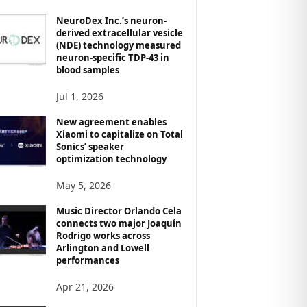
NeuroDex Inc.’s neuron-
derived extracellular vesicle
(NDE) technology measured
neuron-specific TDP-43 in
blood samples
Jul 1, 2026
New agreement enables
Xiaomi to capitalize on Total
Sonics’ speaker
optimization technology
May 5, 2026
Music Director Orlando Cela
connects two major Joaquín
Rodrigo works across
Arlington and Lowell
performances
Apr 21, 2026