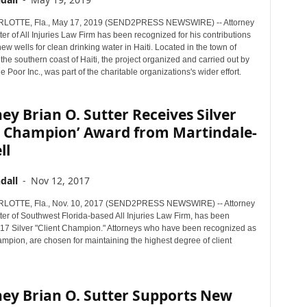
OTTE, Fla., May 17, 2019 (SEND2PRESS NEWSWIRE) -- Attorney
ter of All Injuries Law Firm has been recognized for his contributions
new wells for clean drinking water in Haiti. Located in the town of
he southern coast of Haiti, the project organized and carried out by
 Poor Inc., was part of the charitable organizations's wider effort.
ey Brian O. Sutter Receives Silver
nt Champion’ Award from Martindale-
ll
dall
-
Nov 12, 2017
OTTE, Fla., Nov. 10, 2017 (SEND2PRESS NEWSWIRE) -- Attorney
ter of Southwest Florida-based All Injuries Law Firm, has been
7 Silver "Client Champion." Attorneys who have been recognized as
mpion, are chosen for maintaining the highest degree of client
ney Brian O. Sutter Supports New