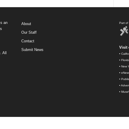
s an
Part o
About
ws
Our Staff
Contact
Visit 
Submit News
 All
•
Calif
•
Flori
•
New Y
•
eNew
•
Publi
•
Advert
•
Muse