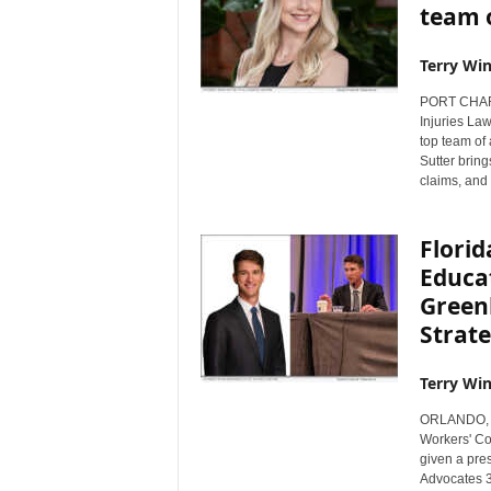
team 
Terry Win
PORT CHARLO
Injuries Law
top team of 
Sutter bring
claims, and 
Flori
Educa
Green
Strate
Terry Win
ORLANDO, Fl
Workers' Co
given a pres
Advocates 3