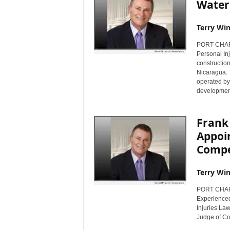
Water
Terry Win
PORT CHARL
Personal Inj
construction
Nicaragua. 
operated by 
development
Frank 
Appoin
Compe
Terry Win
PORT CHARL
Experienced
Injuries Law
Judge of C