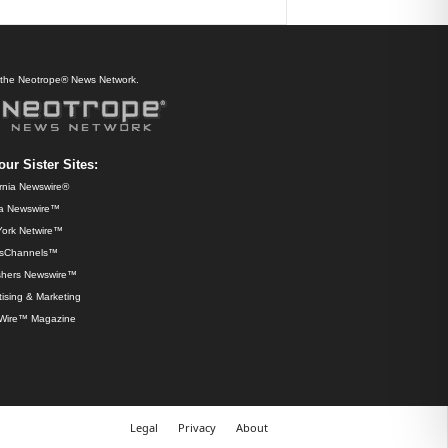
f the Neotrope® News Network.
our Sister Sites:
ornia Newswire®
da Newswire™
ork Netwire™
sChannels™
shers Newswire™
ising & Marketing
Wire™ Magazine
Legal
Privacy
About