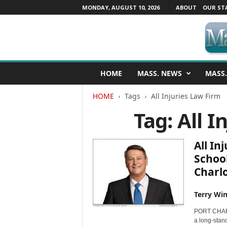
MONDAY, AUGUST 10, 2026
ABOUT
OUR ST
M
HOME
MASS. NEWS
MASS.
a
s
HOME
Tags
All Injuries Law Firm
s
a
Tag: All I
c
h
u
All In
s
School
e
Charl
t
t
s
Terry Win
N
PORT CHARLO
e
a long-stand
w