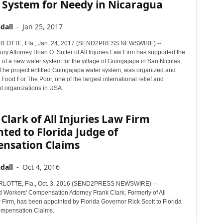
 System for Needy in Nicaragua
dall
-
Jan 25, 2017
OTTE, Fla., Jan. 24, 2017 (SEND2PRESS NEWSWIRE) --
ury Attorney Brian O. Sutter of All Injuries Law Firm has supported the
 of a new water system for the village of Guingajapa in San Nicolas,
The project entitled Guingajapa water system, was organized and
Food For The Poor, one of the largest international relief and
 organizations in USA.
Clark of All Injuries Law Firm
ted to Florida Judge of
nsation Claims
dall
-
Oct 4, 2016
OTTE, Fla., Oct. 3, 2016 (SEND2PRESS NEWSWIRE) --
 Workers' Compensation Attorney Frank Clark, Formerly of All
 Firm, has been appointed by Florida Governor Rick Scott to Florida
ompensation Claims.