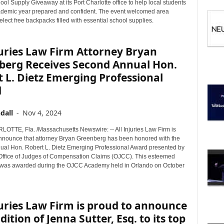
I
ol Supply Giveaway at its Port Charlotte office to help local students
C
cademic year prepared and confident. The event welcomed area
select free backpacks filled with essential school supplies.
S
juries Law Firm Attorney Bryan
berg Receives Second Annual Hon.
 L. Dietz Emerging Professional
d
dall
-
Nov 4, 2024
TTE, Fla. /Massachusetts Newswire: -- All Injuries Law Firm is
announce that attorney Bryan Greenberg has been honored with the
al Hon. Robert L. Dietz Emerging Professional Award presented by
 Office of Judges of Compensation Claims (OJCC). This esteemed
 was awarded during the OJCC Academy held in Orlando on October
juries Law Firm is proud to announce
dition of Jenna Sutter, Esq. to its top