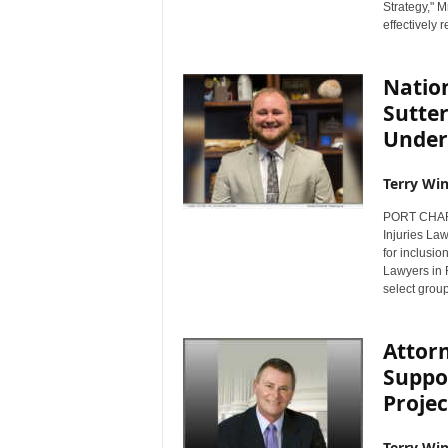
Strategy," M
effectively 
Natio
Sutter
Under 
Terry Win
PORT CHARLO
Injuries La
for inclusio
Lawyers in 
select group 
Attorn
Suppo
Projec
Terry Win