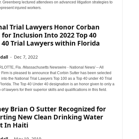
r. Greenberg lectured attendees on advanced litigation strategies to
represent injured workers.
nal Trial Lawyers Honor Corban
 for Inclusion Into 2022 Top 40
40 Trial Lawyers within Florida
dall
-
Dec 7, 2022
TTE, Fla. /Massachusetts Newswire - National News/ -- All
w Firm is pleased to announce that Corbin Sutter has been selected
n into the National Trial Lawyers Top 100 as a Top 40 under 40 Trial
Florida. The Top 40 Under 40 designation is an honor given to only a
of lawyers for their superior skills and qualifications in this field.
ey Brian O Sutter Recognized for
rting New Clean Drinking Water
t In Haiti
dall
-
May 19, 2019