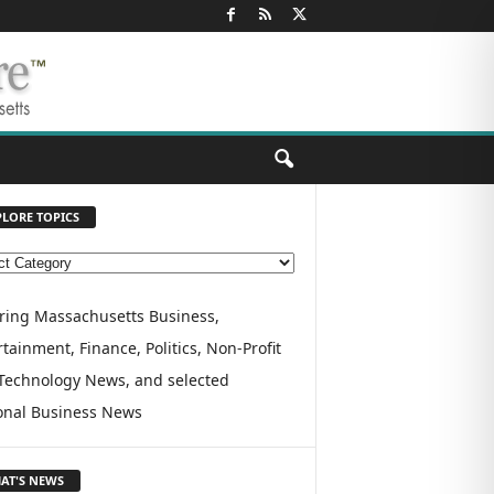
PLORE TOPICS
ring Massachusetts Business,
tainment, Finance, Politics, Non-Profit
Technology News, and selected
onal Business News
AT'S NEWS