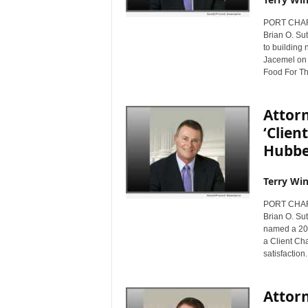
PORT CHARL
Brian O. Sut
to building 
Jacemel on t
Food For The
Attorn
‘Clie
Hubbe
Terry Win
PORT CHARL
Brian O. Sut
named a 201
a Client Cha
satisfaction.
Attor