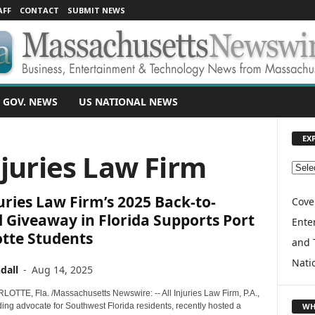
AFF
CONTACT
SUBMIT NEWS
 GOV. NEWS
US NATIONAL NEWS
EX
njuries Law Firm
E
X
juries Law Firm’s 2025 Back-to-
P
Cove
L
 Giveaway in Florida Supports Port
Enter
O
otte Students
and 
R
E
Nati
dall
-
Aug 14, 2025
T
O
TTE, Fla. /Massachusetts Newswire: -- All Injuries Law Firm, P.A.,
P
WH
ing advocate for Southwest Florida residents, recently hosted a