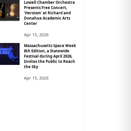
Lowell Chamber Orchestra
Presents Free Concert,
‘Heroism’ at Richard and
Donahue Academic Arts
Center
Apr 15, 2026
Massachusetts Space Week
8th Edition, a Statewide
Festival during April 2026,
Invites the Public to Reach
the Sky
Apr 15, 2026