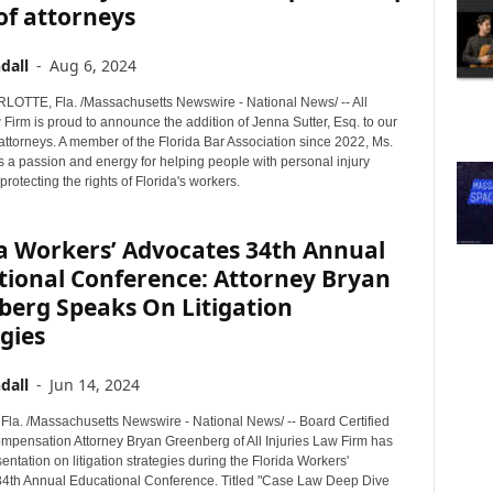
of attorneys
dall
-
Aug 6, 2024
TTE, Fla. /Massachusetts Newswire - National News/ -- All
 Firm is proud to announce the addition of Jenna Sutter, Esq. to our
attorneys. A member of the Florida Bar Association since 2022, Ms.
s a passion and energy for helping people with personal injury
protecting the rights of Florida's workers.
da Workers’ Advocates 34th Annual
tional Conference: Attorney Bryan
berg Speaks On Litigation
gies
dall
-
Jun 14, 2024
a. /Massachusetts Newswire - National News/ -- Board Certified
mpensation Attorney Bryan Greenberg of All Injuries Law Firm has
entation on litigation strategies during the Florida Workers'
4th Annual Educational Conference. Titled "Case Law Deep Dive