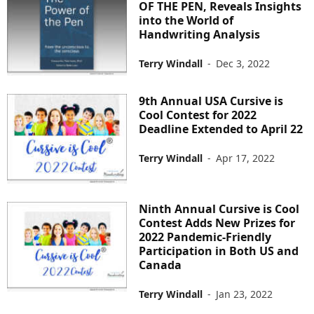
OF THE PEN, Reveals Insights
into the World of
Handwriting Analysis
Terry Windall
-
Dec 3, 2022
9th Annual USA Cursive is
Cool Contest for 2022
Deadline Extended to April 22
Terry Windall
-
Apr 17, 2022
Ninth Annual Cursive is Cool
Contest Adds New Prizes for
2022 Pandemic-Friendly
Participation in Both US and
Canada
Terry Windall
-
Jan 23, 2022