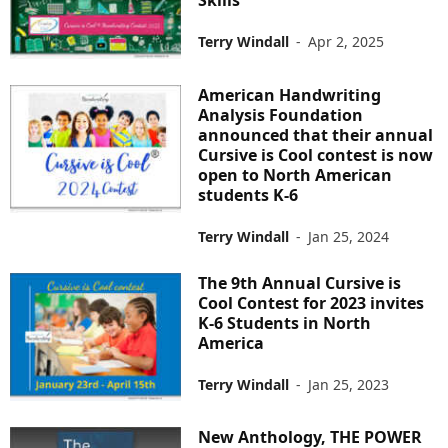
Skills
Terry Windall
-
Apr 2, 2025
American Handwriting
Analysis Foundation
announced that their annual
Cursive is Cool contest is now
open to North American
students K-6
Terry Windall
-
Jan 25, 2024
The 9th Annual Cursive is
Cool Contest for 2023 invites
K-6 Students in North
America
Terry Windall
-
Jan 25, 2023
New Anthology, THE POWER