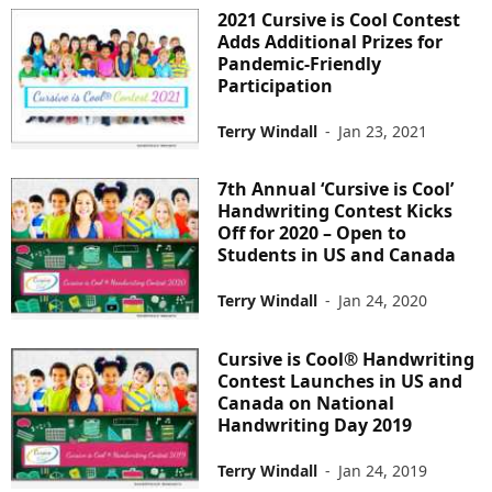
2021 Cursive is Cool Contest
Adds Additional Prizes for
Pandemic-Friendly
Participation
Terry Windall
-
Jan 23, 2021
7th Annual ‘Cursive is Cool’
Handwriting Contest Kicks
Off for 2020 – Open to
Students in US and Canada
Terry Windall
-
Jan 24, 2020
Cursive is Cool® Handwriting
Contest Launches in US and
Canada on National
Handwriting Day 2019
Terry Windall
-
Jan 24, 2019