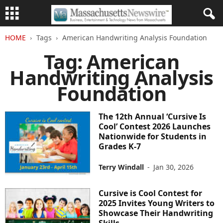
HOME
Tags
American Handwriting Analysis Foundation
Tag: American
Handwriting Analysis
Foundation
The 12th Annual ‘Cursive Is
Cool’ Contest 2026 Launches
Nationwide for Students in
Grades K-7
Terry Windall
-
Jan 30, 2026
Cursive is Cool Contest for
2025 Invites Young Writers to
Showcase Their Handwriting