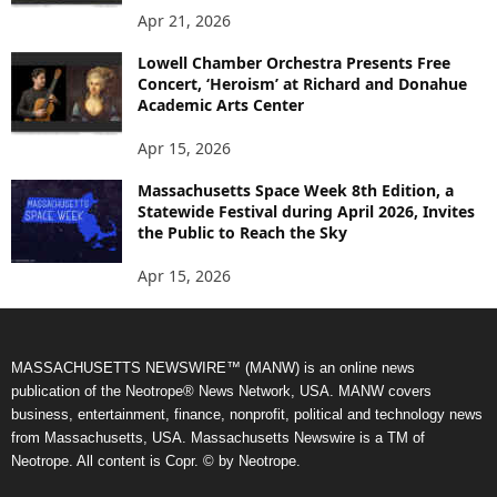
Apr 21, 2026
Lowell Chamber Orchestra Presents Free
Concert, ‘Heroism’ at Richard and Donahue
Academic Arts Center
Apr 15, 2026
Massachusetts Space Week 8th Edition, a
Statewide Festival during April 2026, Invites
the Public to Reach the Sky
Apr 15, 2026
MASSACHUSETTS NEWSWIRE™ (MANW) is an online news
publication of the Neotrope® News Network, USA. MANW covers
business, entertainment, finance, nonprofit, political and technology news
from Massachusetts, USA. Massachusetts Newswire is a TM of
Neotrope. All content is Copr. © by Neotrope.