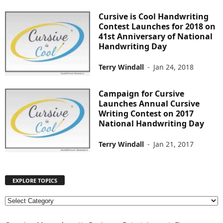
Cursive is Cool Handwriting
Contest Launches for 2018 on
41st Anniversary of National
Handwriting Day
Terry Windall
-
Jan 24, 2018
Campaign for Cursive
Launches Annual Cursive
Writing Contest on 2017
National Handwriting Day
Terry Windall
-
Jan 21, 2017
EXPLORE TOPICS
E
X
P