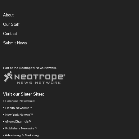
About
Our Staff
Contact
Submit News
Part of the Neotrope® News Network.
Visit our Sister Sites:
•
California Newswire®
•
Florida Newswire™
•
New York Netwire™
•
eNewsChannels™
•
Publishers Newswire™
•
Advertising & Marketing