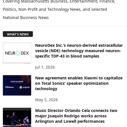
Covering Massachusetts Business, Entertainment, Finance,
L
Politics, Non-Profit and Technology News, and selected
O
National Business News
R
E
T
WHAT'S NEWS
O
P
NeuroDex Inc.’s neuron-derived extracellular
I
vesicle (NDE) technology measured neuron-
C
specific TDP-43 in blood samples
S
Jul 1, 2026
New agreement enables Xiaomi to capitalize
on Total Sonics’ speaker optimization
technology
May 5, 2026
Music Director Orlando Cela connects two
major Joaquín Rodrigo works across
Arlington and Lowell performances