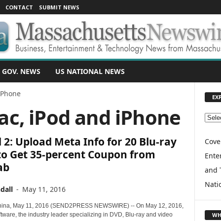
CONTACT
SUBMIT NEWS
 GOV. NEWS
US NATIONAL NEWS
iPhone
EX
ac, iPod and iPhone
E
X
2: Upload Meta Info for 20 Blu-ray
P
Cove
L
to Get 35-percent Coupon from
Enter
O
ab
and 
R
E
Nati
dall
-
May 11, 2016
T
O
hina, May 11, 2016 (SEND2PRESS NEWSWIRE) -- On May 12, 2016,
P
WH
tware, the industry leader specializing in DVD, Blu-ray and video