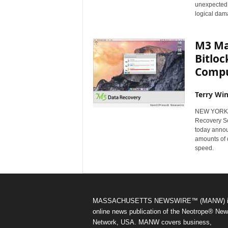
unexpected d
logical dam
M3 Mac
Bitloc
Comp
Terry Win
NEW YORK, 
Recovery Sof
today annou
amounts of 
speed.
MASSACHUSETTS NEWSWIRE™ (MANW) i
online news publication of the Neotrope® Ne
Network, USA. MANW covers business,