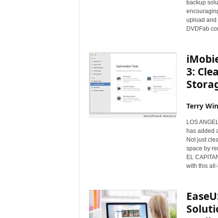
backup solut
s
encouraging 
w
upload and s
i
DVDFab com
r
e
iMobi
3: Cle
Stora
Terry Win
LOS ANGELE
has added a 
Not just cle
space by re
EL CAPITAN 
with this all
EaseU
Solut