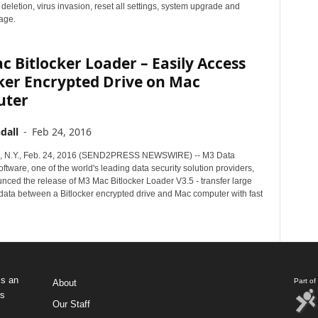
eletion, virus invasion, reset all settings, system upgrade and
age.
 Bitlocker Loader – Easily Access
ker Encrypted Drive on Mac
uter
dall
-
Feb 24, 2016
N.Y., Feb. 24, 2016 (SEND2PRESS NEWSWIRE) -- M3 Data
tware, one of the world's leading data security solution providers,
nced the release of M3 Mac Bitlocker Loader V3.5 - transfer large
data between a Bitlocker encrypted drive and Mac computer with fast
s an
Part o
About
ws
Our Staff