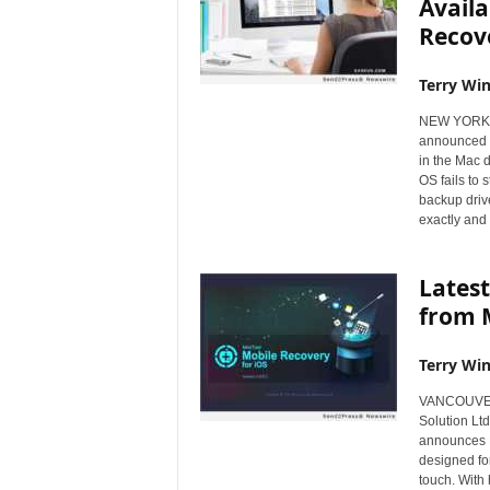
Availa
Recov
Terry Win
NEW YORK, 
announced t
in the Mac 
OS fails to 
backup driv
exactly and
Latest
from M
Terry Win
VANCOUVER
Solution Lt
announces M
designed fo
touch. With 