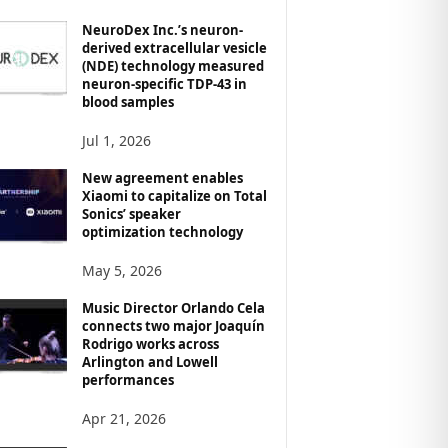
NeuroDex Inc.’s neuron-
derived extracellular vesicle
(NDE) technology measured
neuron-specific TDP-43 in
blood samples
Jul 1, 2026
New agreement enables
Xiaomi to capitalize on Total
Sonics’ speaker
optimization technology
May 5, 2026
Music Director Orlando Cela
connects two major Joaquín
Rodrigo works across
Arlington and Lowell
performances
Apr 21, 2026