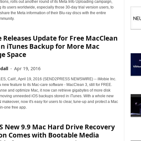
I
ions, rolls out another round of its Meta Info Uploading campaign,
C
its users worldwide, especially those 30-day trial version users, to
hare the Meta information of their Blu-ray discs with the entire
S
munity.
e Releases Update for Free MacClean
an iTunes Backup for More Mac
ge Space
dall
-
Apr 19, 2016
S, Calif., April 19, 2016 (SEND2PRESS NEWSWIRE) -- iMobie Inc.
new feature to its Mac-care software - MacClean 3, still for FREE.
anse and optimize Mac, it now can retrieve gigabytes of more disk
moving unneeded iOS backups stored in iTunes. With a whole new
makeover, now it's easy for users to clear, tune-up and protect a Mac
-in-one free app.
S New 9.9 Mac Hard Drive Recovery
ion Comes with Bootable Media