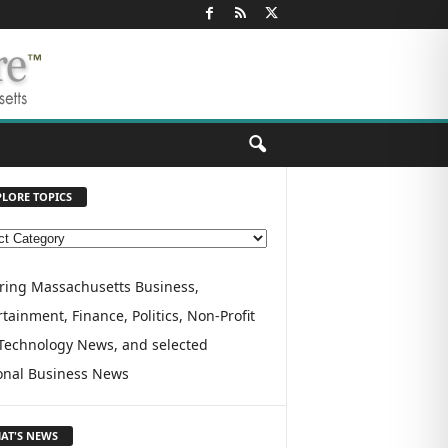
PLORE TOPICS
ring Massachusetts Business,
tainment, Finance, Politics, Non-Profit
Technology News, and selected
onal Business News
AT'S NEWS