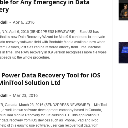
ble for Any Emergency in Data
ery
dall
-
Apr 6, 2016
N.Y., April 6, 2016 (SEND2PRESS NEWSWIRE) -- EaseUS has
hat its new Data Recovery Wizard for Mac 9.9 continues to innovate
data recovery software field with Bootable Media available now when
start. Besides, lost files can be restored directly from Time Machine
e in time. The RAW recovery in 9.9 version recognizes more file types
 speeds up the whole procedure.
 Power Data Recovery Tool for iOS
iniTool Solution Ltd
dall
-
Mar 23, 2016
, Canada, March 23, 2016 (SEND2PRESS NEWSWIRE) -- MiniTool
d., a well-known software development company based in Canada,
iniTool Mobile Recovery for iOS version 1.1. This application is
r data recovery from iOS devices such as iPhone, iPad and iPod
help of this easy to use software, user can recover lost data from