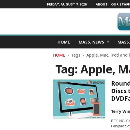
FRIDAY, AUGUST 7, 2026
ABOUT
OUR STAFF
M
HOME
MASS. NEWS
MASS.
a
s
HOME
Tags
Apple, Mac, iPod and 
s
a
Tag: Apple, M
c
h
u
Round 
s
Discs 
e
DVDF
t
t
s
Terry Win
N
BEIJING, C
e
Fengtao Sof
w