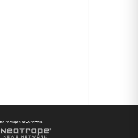
f the Neotrope® News Network.