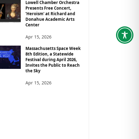
Lowell Chamber Orchestra
Presents Free Concert,
‘Heroism’ at Richard and
Donahue Academic Arts
Center
Apr 15, 2026
Massachusetts Space Week
8th Edition, a Statewide
Festival during April 2026,
Invites the Public to Reach
the Sky
Apr 15, 2026