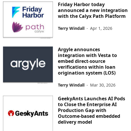
Friday Harbor today
announced a new integration
with the Calyx Path Platform
Terry Windall
-
Apr 1, 2026
Argyle announces
integration with Vesta to
embed direct-source
verifications within loan
origination system (LOS)
Terry Windall
-
Mar 30, 2026
GeekyAnts Launches AI Pods
to Close the Enterprise AI
Production Gap with
Outcome-based embedded
delivery model