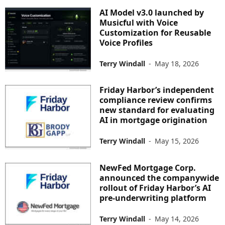
AI Model v3.0 launched by
Musicful with Voice
Customization for Reusable
Voice Profiles
Terry Windall
-
May 18, 2026
Friday Harbor’s independent
compliance review confirms
new standard for evaluating
AI in mortgage origination
Terry Windall
-
May 15, 2026
NewFed Mortgage Corp.
announced the companywide
rollout of Friday Harbor’s AI
pre-underwriting platform
Terry Windall
-
May 14, 2026