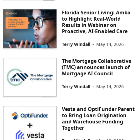
Florida Senior Living: Amba
to Highlight Real-World
Results in Webinar on
Proactive, AI-Enabled Care
Terry Windall
-
May 14, 2026
The Mortgage Collaborative
(TMC) announces launch of
Mortgage AI Council
Terry Windall
-
May 14, 2026
Vesta and OptiFunder Parent
to Bring Loan Origination
and Warehouse Funding
Together