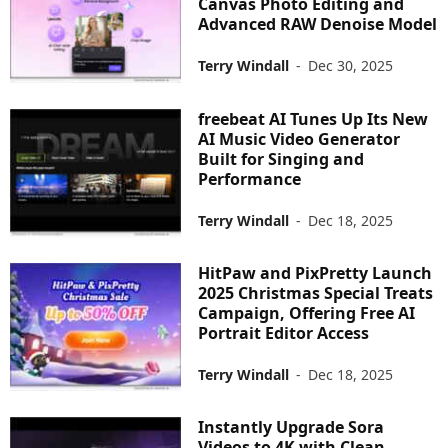
Canvas Photo Editing and
Advanced RAW Denoise Model
Terry Windall
-
Dec 30, 2025
freebeat AI Tunes Up Its New
AI Music Video Generator
Built for Singing and
Performance
Terry Windall
-
Dec 18, 2025
HitPaw and PixPretty Launch
2025 Christmas Special Treats
Campaign, Offering Free AI
Portrait Editor Access
Terry Windall
-
Dec 18, 2025
Instantly Upgrade Sora
Videos to 4K with Clean