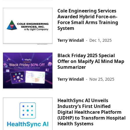
Cole Engineering Services
Awarded Hybrid Force-on-
Force Small Arms Training
System
Terry Windall
-
Dec 1, 2025
Black Friday 2025 Special
Offer on Mapify AI Mind Map
Summarizer
Terry Windall
-
Nov 25, 2025
HealthSync AI Unveils
Industry’s First Unified
Digital Healthcare Platform
(UDHP) to Transform Hospital
Health Systems