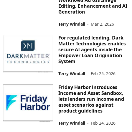
Workflows Across Image
Editing, Enhancement and AI
Generation
Terry Windall
-
Mar 2, 2026
For regulated lending, Dark
Matter Technologies enables
secure AI agents inside the
Empower Loan Origination
System
Terry Windall
-
Feb 25, 2026
Friday Harbor introduces
Income and Asset Sandbox,
lets lenders run income and
asset scenarios against
product guidelines
Terry Windall
-
Feb 24, 2026