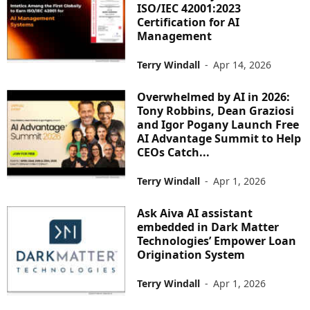
ISO/IEC 42001:2023
Certification for AI
Management
Terry Windall
-
Apr 14, 2026
Overwhelmed by AI in 2026:
Tony Robbins, Dean Graziosi
and Igor Pogany Launch Free
AI Advantage Summit to Help
CEOs Catch...
Terry Windall
-
Apr 1, 2026
Ask Aiva AI assistant
embedded in Dark Matter
Technologies’ Empower Loan
Origination System
Terry Windall
-
Apr 1, 2026