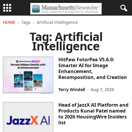
HOME
Tags
Artificial Intelligence
Tag: Artificial
Intelligence
HitPaw FotorPea V5.6.0:
Smarter AI for Image
Enhancement,
Recomposition, and Creation
Terry Windall
-
Aug 7, 2026
Head of JazzX AI Platform and
Products Kunal Patel named
to 2026 HousingWire Insiders
list