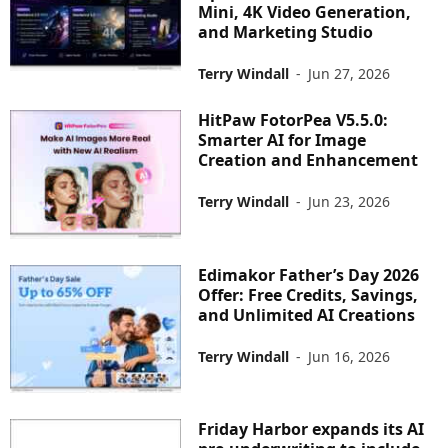
Mini, 4K Video Generation,
and Marketing Studio
Terry Windall
-
Jun 27, 2026
HitPaw FotorPea V5.5.0:
Smarter AI for Image
Creation and Enhancement
Terry Windall
-
Jun 23, 2026
Edimakor Father’s Day 2026
Offer: Free Credits, Savings,
and Unlimited AI Creations
Terry Windall
-
Jun 16, 2026
Friday Harbor expands its AI