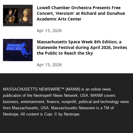
Lowell Chamber Orchestra Presents Free
Concert, ‘Heroism’ at Richard and Donahue
Academic Arts Center
Apr 15, 2026
Massachusetts Space Week 8th Edition, a
Statewide Festival during April 2026, Invites
the Public to Reach the Sky
Apr 15, 2026
MASSACHUSETTS NEWSWIRE™ (MANW) is an online news
publication of the Neotrope® News Network, USA. MANW covers
business, entertainment, finance, nonprofit, political and technology news
from Massachusetts, USA. Massachusetts Newswire is a TM of
Neotrope. All content is Copr. © by Neotrope.