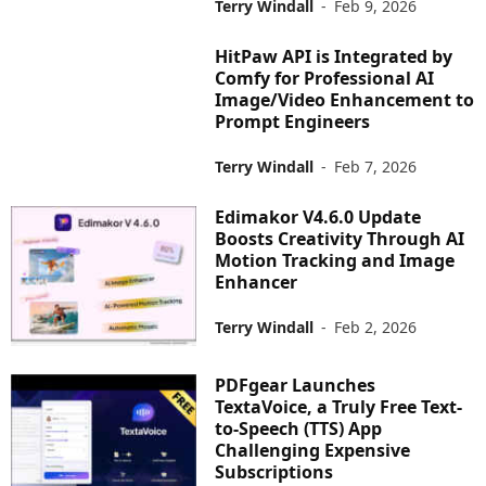
Terry Windall
-
Feb 9, 2026
HitPaw API is Integrated by
Comfy for Professional AI
Image/Video Enhancement to
Prompt Engineers
Terry Windall
-
Feb 7, 2026
Edimakor V4.6.0 Update
Boosts Creativity Through AI
Motion Tracking and Image
Enhancer
Terry Windall
-
Feb 2, 2026
PDFgear Launches
TextaVoice, a Truly Free Text-
to-Speech (TTS) App
Challenging Expensive
Subscriptions