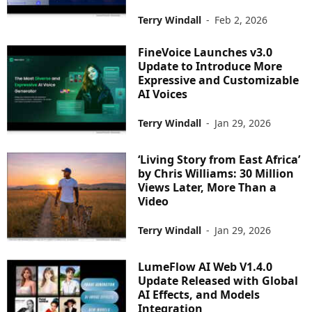
Terry Windall
-
Feb 2, 2026
FineVoice Launches v3.0
Update to Introduce More
Expressive and Customizable
AI Voices
Terry Windall
-
Jan 29, 2026
‘Living Story from East Africa’
by Chris Williams: 30 Million
Views Later, More Than a
Video
Terry Windall
-
Jan 29, 2026
LumeFlow AI Web V1.4.0
Update Released with Global
AI Effects, and Models
Integration