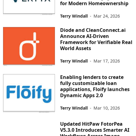
for Modern Homeownership
Terry Windall
-
Mar 24, 2026
Diode and CleanConnect.ai
Announce AI-Driven
Framework for Verifiable Real
World Assets
Terry Windall
-
Mar 17, 2026
Enabling lenders to create
fully customizable loan
applications, Floify launches
Dynamic Apps 2.0
Terry Windall
-
Mar 10, 2026
Updated HitPaw FotorPea
V5.3.0 Introduces Smarter AI