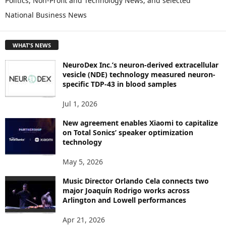
Politics, Non-Profit and Technology News, and selected
O
National Business News
R
E
T
WHAT'S NEWS
O
P
NeuroDex Inc.’s neuron-derived extracellular
I
vesicle (NDE) technology measured neuron-
C
specific TDP-43 in blood samples
S
Jul 1, 2026
New agreement enables Xiaomi to capitalize
on Total Sonics’ speaker optimization
technology
May 5, 2026
Music Director Orlando Cela connects two
major Joaquín Rodrigo works across
Arlington and Lowell performances
Apr 21, 2026