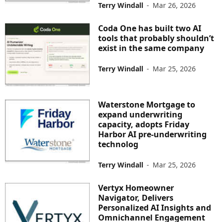
Terry Windall
-
Mar 26, 2026
Coda One has built two AI
tools that probably shouldn’t
exist in the same company
Terry Windall
-
Mar 25, 2026
Waterstone Mortgage to
expand underwriting
capacity, adopts Friday
Harbor AI pre-underwriting
technolog
Terry Windall
-
Mar 25, 2026
Vertyx Homeowner
Navigator, Delivers
Personalized AI Insights and
Omnichannel Engagement