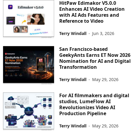
HitPaw Edimakor V5.0.0
Enhances AI Video Creation
with AI Ads Features and
Reference to Video
Terry Windall
-
Jun 3, 2026
San Francisco-based
GeekyAnts Earns ET Now 2026
Nomination for AI and Digital
Transformation
Terry Windall
-
May 29, 2026
For AI filmmakers and digital
studios, LumeFlow AI
Revolutionizes Video AI
Production Pipeline
Terry Windall
-
May 29, 2026