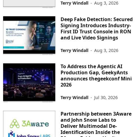
Terry Windall
-
Aug 3, 2026
Deep Fake Detection: Secured
Signing Introduces Industry-
First ID Trust Console in RON
and Live Video Signings
Terry Windall
-
Aug 3, 2026
To Address the Agentic AI
Production Gap, GeekyAnts
announces thegeekconf Mini
2026
Terry Windall
-
Jul 30, 2026
Partnership between 3Aware
and John Snow Labs to
Deliver Multimodal De-
Identification Inside the