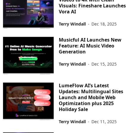
Visuals: Fineshare Launches
Vora AI
Terry Windall
-
Dec 18, 2025
Musicful AI Launches New
Feature: AI Music Video
Generation
Terry Windall
-
Dec 15, 2025
LumeFlow AI’s Latest
Updates: Multilingual Sites
Launch and Mobile Web
Optimization plus 2025
Holiday Sale
Terry Windall
-
Dec 11, 2025