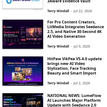
3Aware Evidence Vault
Terry Windall
-
Jul 22, 2026
For Pro Content Creators,
LitMedia Integrates Seedance
2.5, and Native 30-Second 4K
AI Video Generation
Terry Windall
-
Jul 9, 2026
HitPaw VikPea V5.4.0 update
brings new AI Video
Stylization, Face Tracking
Beauty and Smart Import
Terry Windall
-
Jul 2, 2026
NATIONAL NEWS: LumeFlow
AI Launches Major Platform
Update with Seedance 2.0