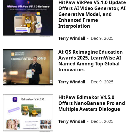
HitPaw VikPea V5.1.0 Update
Offers AI Video Generator, AI
Generative Model, and
Enhanced Frame
Interpolation
Terry Windall
-
Dec 9, 2025
At QS Reimagine Education
Awards 2025, LearnWise AI
Named Among Top Global
Innovators
Terry Windall
-
Dec 9, 2025
HitPaw Edimakor V4.5.0
Offers NanoBanana Pro and
Multiple Avatars Dialogue
Terry Windall
-
Dec 5, 2025