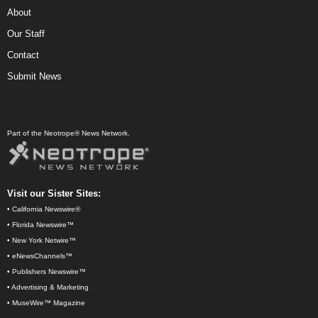
About
Our Staff
Contact
Submit News
Part of the Neotrope® News Network.
Visit our Sister Sites:
•
California Newswire®
•
Florida Newswire™
•
New York Netwire™
•
eNewsChannels™
•
Publishers Newswire™
•
Advertising & Marketing
•
MuseWire™ Magazine