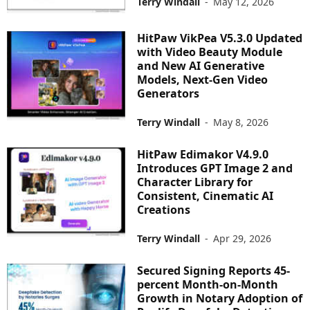
Terry Windall
-
May 12, 2026
HitPaw VikPea V5.3.0 Updated
with Video Beauty Module
and New AI Generative
Models, Next-Gen Video
Generators
Terry Windall
-
May 8, 2026
HitPaw Edimakor V4.9.0
Introduces GPT Image 2 and
Character Library for
Consistent, Cinematic AI
Creations
Terry Windall
-
Apr 29, 2026
Secured Signing Reports 45-
percent Month-on-Month
Growth in Notary Adoption of