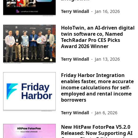
Terry Windall
-
Jan 16, 2026
HoloTwin, an AI-driven digital
twin software co, Named
TechRadar Pro CES Picks
Award 2026 Winner
Terry Windall
-
Jan 13, 2026
Friday Harbor Integration
enables faster, more accurate
income calculations for self-
employed and rental income
borrowers
Terry Windall
-
Jan 6, 2026
New HitPaw FotorPea V5.2.0
Released: Now Supporting AI