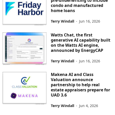
pre-underwriting to include
condo and manufactured
home loans
Terry Windall
-
Jun 16, 2026
Watts Chat, the first
generative AI capability built
on the Watts AI engine,
announced by EnergyCAP
Terry Windall
-
Jun 16, 2026
Makena AI and Class
Valuation announce
partnership to help real
estate appraisers prepare for
UAD 3.6
Terry Windall
-
Jun 4, 2026