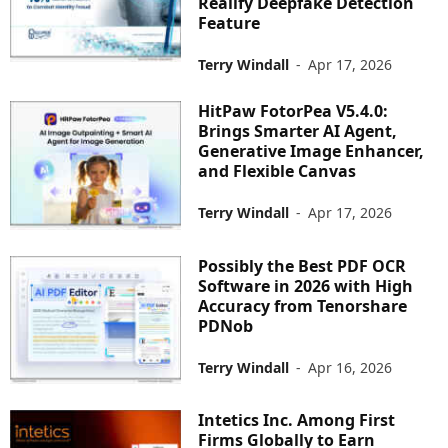
Realify Deepfake Detection
Feature
Terry Windall
-
Apr 17, 2026
HitPaw FotorPea V5.4.0:
Brings Smarter AI Agent,
Generative Image Enhancer,
and Flexible Canvas
Terry Windall
-
Apr 17, 2026
Possibly the Best PDF OCR
Software in 2026 with High
Accuracy from Tenorshare
PDNob
Terry Windall
-
Apr 16, 2026
Intetics Inc. Among First
Firms Globally to Earn