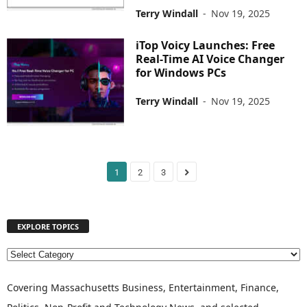
Terry Windall
-
Nov 19, 2025
iTop Voicy Launches: Free
Real-Time AI Voice Changer
for Windows PCs
Terry Windall
-
Nov 19, 2025
1
2
3
EXPLORE TOPICS
E
X
P
Covering Massachusetts Business, Entertainment, Finance,
L