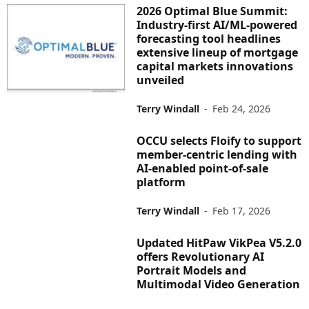
2026 Optimal Blue Summit:
Industry-first AI/ML-powered
forecasting tool headlines
extensive lineup of mortgage
capital markets innovations
unveiled
Terry Windall
-
Feb 24, 2026
OCCU selects Floify to support
member-centric lending with
AI-enabled point-of-sale
platform
Terry Windall
-
Feb 17, 2026
Updated HitPaw VikPea V5.2.0
offers Revolutionary AI
Portrait Models and
Multimodal Video Generation