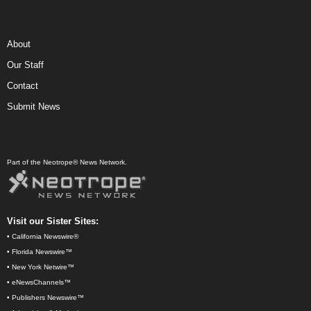
About
Our Staff
Contact
Submit News
Part of the Neotrope® News Network.
Visit our Sister Sites:
•
California Newswire®
•
Florida Newswire™
•
New York Netwire™
•
eNewsChannels™
•
Publishers Newswire™