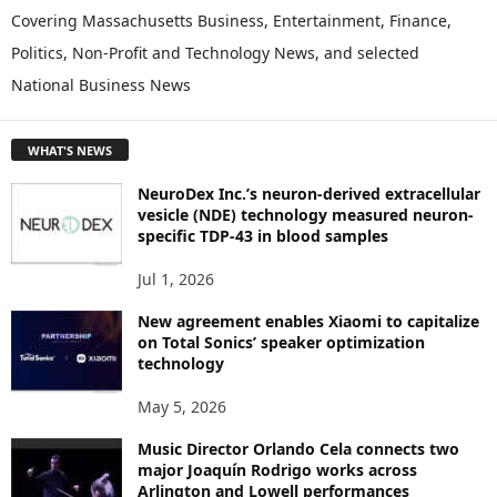
P
Covering Massachusetts Business, Entertainment, Finance,
L
Politics, Non-Profit and Technology News, and selected
O
National Business News
R
E
T
WHAT'S NEWS
O
P
NeuroDex Inc.’s neuron-derived extracellular
I
vesicle (NDE) technology measured neuron-
C
specific TDP-43 in blood samples
S
Jul 1, 2026
New agreement enables Xiaomi to capitalize
on Total Sonics’ speaker optimization
technology
May 5, 2026
Music Director Orlando Cela connects two
major Joaquín Rodrigo works across
Arlington and Lowell performances