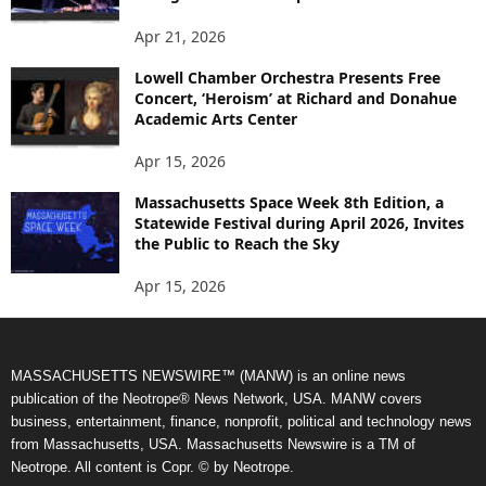
Apr 21, 2026
Lowell Chamber Orchestra Presents Free
Concert, ‘Heroism’ at Richard and Donahue
Academic Arts Center
Apr 15, 2026
Massachusetts Space Week 8th Edition, a
Statewide Festival during April 2026, Invites
the Public to Reach the Sky
Apr 15, 2026
MASSACHUSETTS NEWSWIRE™ (MANW) is an online news
publication of the Neotrope® News Network, USA. MANW covers
business, entertainment, finance, nonprofit, political and technology news
from Massachusetts, USA. Massachusetts Newswire is a TM of
Neotrope. All content is Copr. © by Neotrope.