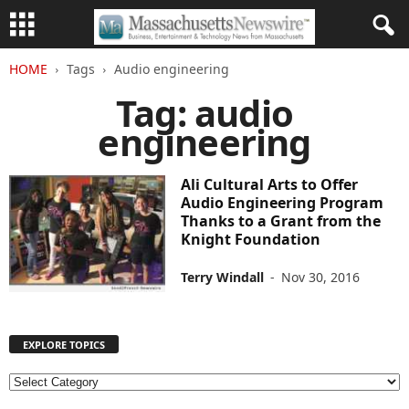
HOME
Tags
Audio engineering
Tag: audio
engineering
Ali Cultural Arts to Offer
Audio Engineering Program
Thanks to a Grant from the
Knight Foundation
Terry Windall
-
Nov 30, 2016
EXPLORE TOPICS
E
X