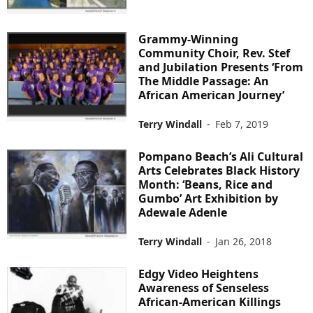
Grammy-Winning
Community Choir, Rev. Stef
and Jubilation Presents ‘From
The Middle Passage: An
African American Journey’
Terry Windall
-
Feb 7, 2019
Pompano Beach’s Ali Cultural
Arts Celebrates Black History
Month: ‘Beans, Rice and
Gumbo’ Art Exhibition by
Adewale Adenle
Terry Windall
-
Jan 26, 2018
Edgy Video Heightens
Awareness of Senseless
African-American Killings