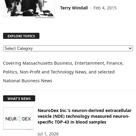
Terry Windall
-
Feb 4, 2015
EXPLORE TOPICS
E
X
P
Covering Massachusetts Business, Entertainment, Finance,
L
Politics, Non-Profit and Technology News, and selected
O
National Business News
R
E
T
WHAT'S NEWS
O
P
NeuroDex Inc.’s neuron-derived extracellular
I
vesicle (NDE) technology measured neuron-
C
specific TDP-43 in blood samples
S
Jul 1, 2026