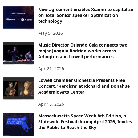
New agreement enables Xiaomi to capitalize
on Total Sonics’ speaker optimization
technology
May 5, 2026
Music Director Orlando Cela connects two
major Joaquín Rodrigo works across
Arlington and Lowell performances
Apr 21, 2026
Lowell Chamber Orchestra Presents Free
Concert, ‘Heroism’ at Richard and Donahue
Academic Arts Center
Apr 15, 2026
Massachusetts Space Week 8th Edition, a
Statewide Festival during April 2026, Invites
the Public to Reach the Sky