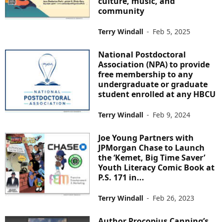
culture, music, and
community
Terry Windall
-
Feb 5, 2025
National Postdoctoral
Association (NPA) to provide
free membership to any
undergraduate or graduate
student enrolled at any HBCU
Terry Windall
-
Feb 9, 2024
Joe Young Partners with
JPMorgan Chase to Launch
the ‘Kemet, Big Time Saver’
Youth Literacy Comic Book at
P.S. 171 in...
Terry Windall
-
Feb 26, 2023
Author Procopius Canning’s