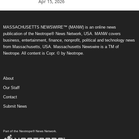
Apr 15, 2026
MASSACHUSETTS NEWSWIRE™ (MANW) is an online news
publication of the Neotrope® News Network, USA. MANW covers
business, entertainment, finance, nonprofit, political and technology news
from Massachusetts, USA. Massachusetts Newswire is a TM of
Neotrope. All content is Copr. © by Neotrope.
About
Our Staff
Contact
Submit News
Part of the Neotrope® News Network.