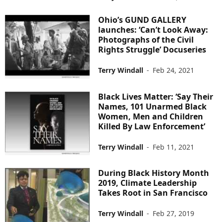
Ohio’s GUND GALLERY
launches: ‘Can’t Look Away:
Photographs of the Civil
Rights Struggle’ Docuseries
Terry Windall
-
Feb 24, 2021
Black Lives Matter: ‘Say Their
Names, 101 Unarmed Black
Women, Men and Children
Killed By Law Enforcement’
Terry Windall
-
Feb 11, 2021
During Black History Month
2019, Climate Leadership
Takes Root in San Francisco
Terry Windall
-
Feb 27, 2019