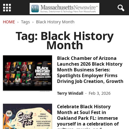
HOME
Tags
Black History Month
Tag: Black History
Month
Black Chamber of Arizona
Launches 2026 Black History
Month Business Series:
Spotlights Employer Firms
Driving Job Creation, Growth
Terry Windall
-
Feb 3, 2026
Celebrate Black History
Month at Soul Fest in
Oakland Park FL: immerse
yourself in a celebration of