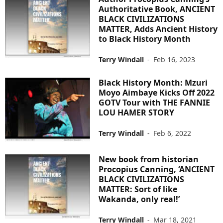
Authoritative Book, ANCIENT
BLACK CIVILIZATIONS
MATTER, Adds Ancient History
to Black History Month
Terry Windall
-
Feb 16, 2023
Black History Month: Mzuri
Moyo Aimbaye Kicks Off 2022
GOTV Tour with THE FANNIE
LOU HAMER STORY
Terry Windall
-
Feb 6, 2022
New book from historian
Procopius Canning, ‘ANCIENT
BLACK CIVILIZATIONS
MATTER: Sort of like
Wakanda, only real!’
Terry Windall
-
Mar 18, 2021