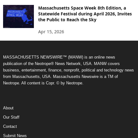
Massachusetts Space Week 8th Edition, a
Statewide Festival during April 2026, Invites
the Public to Reach the Sky
Apr 15, 2026
MASSACHUSETTS NEWSWIRE™ (MANW) is an online news
publication of the Neotrope® News Network, USA. MANW covers
business, entertainment, finance, nonprofit, political and technology news
from Massachusetts, USA. Massachusetts Newswire is a TM of
Neotrope. All content is Copr. © by Neotrope.
About
Our Staff
Contact
Submit News