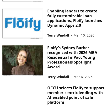
Enabling lenders to create
fully customizable loan
applications, Floify launches
Dynamic Apps 2.0
Terry Windall
-
Mar 10, 2026
Floify’s Sydney Barber
recognized with 2026 MBA
Residential mPact Young
Professionals Spotlight
Award
Terry Windall
-
Mar 6, 2026
OCCU selects Floify to support
member-centric lending with
AI-enabled point-of-sale
platform