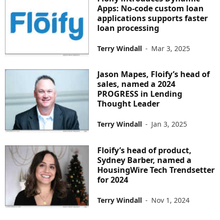
Apps: No-code custom loan
applications supports faster
loan processing
Terry Windall
-
Mar 3, 2025
Jason Mapes, Floify’s head of
sales, named a 2024
PROGRESS in Lending
Thought Leader
Terry Windall
-
Jan 3, 2025
Floify’s head of product,
Sydney Barber, named a
HousingWire Tech Trendsetter
for 2024
Terry Windall
-
Nov 1, 2024