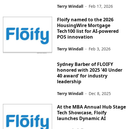
Terry Windall
-
Feb 17, 2026
Floify named to the 2026
HousingWire Mortgage
Tech100 list for AI-powered
POS innovation
Terry Windall
-
Feb 3, 2026
Sydney Barber of FLOIFY
honored with 2025 ’40 Under
40 award’ for industry
leadership
Terry Windall
-
Dec 8, 2025
At the MBA Annual Hub Stage
Tech Showcase, Floify
launches Dynamic AI