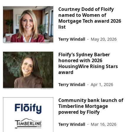
Courtney Dodd of Floify
named to Women of
Mortgage Tech award 2026
list
Terry Windall
-
May 20, 2026
Floify’s Sydney Barber
honored with 2026
HousingWire Rising Stars
award
Terry Windall
-
Apr 1, 2026
Community bank launch of
Timberline Mortgage
powered by Floify
Terry Windall
-
Mar 16, 2026