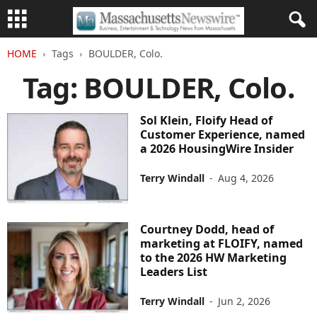
HOME
Tags
BOULDER, Colo.
Tag: BOULDER, Colo.
Sol Klein, Floify Head of
Customer Experience, named
a 2026 HousingWire Insider
Terry Windall
-
Aug 4, 2026
Courtney Dodd, head of
marketing at FLOIFY, named
to the 2026 HW Marketing
Leaders List
Terry Windall
-
Jun 2, 2026