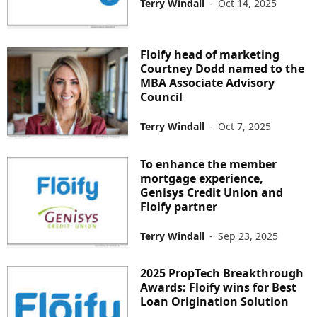
Terry Windall
-
Oct 14, 2025
Floify head of marketing
Courtney Dodd named to the
MBA Associate Advisory
Council
Terry Windall
-
Oct 7, 2025
To enhance the member
mortgage experience,
Genisys Credit Union and
Floify partner
Terry Windall
-
Sep 23, 2025
2025 PropTech Breakthrough
Awards: Floify wins for Best
Loan Origination Solution