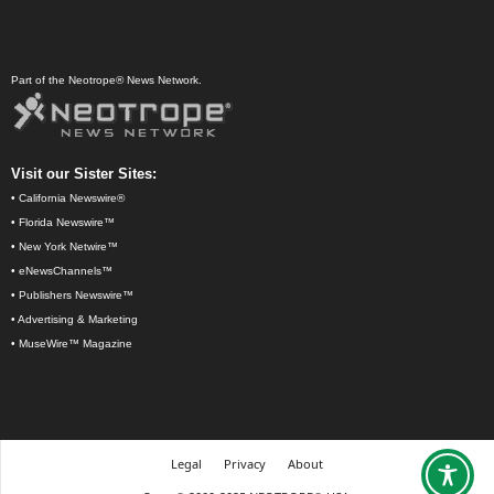
Part of the Neotrope® News Network.
Visit our Sister Sites:
•
California Newswire®
•
Florida Newswire™
•
New York Netwire™
•
eNewsChannels™
•
Publishers Newswire™
•
Advertising & Marketing
•
MuseWire™ Magazine
Legal
Privacy
About