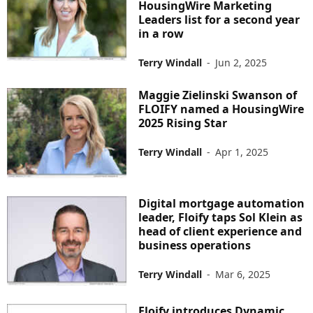
HousingWire Marketing
Leaders list for a second year
in a row
Terry Windall
-
Jun 2, 2025
Maggie Zielinski Swanson of
FLOIFY named a HousingWire
2025 Rising Star
Terry Windall
-
Apr 1, 2025
Digital mortgage automation
leader, Floify taps Sol Klein as
head of client experience and
business operations
Terry Windall
-
Mar 6, 2025
Floify introduces Dynamic