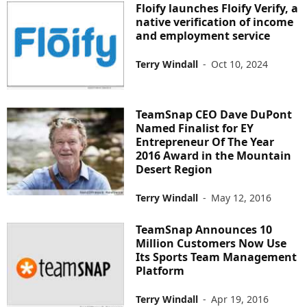
Floify launches Floify Verify, a
native verification of income
and employment service
Terry Windall
-
Oct 10, 2024
TeamSnap CEO Dave DuPont
Named Finalist for EY
Entrepreneur Of The Year
2016 Award in the Mountain
Desert Region
Terry Windall
-
May 12, 2016
TeamSnap Announces 10
Million Customers Now Use
Its Sports Team Management
Platform
Terry Windall
-
Apr 19, 2016