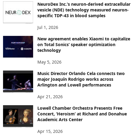
NeuroDex Inc.’s neuron-derived extracellular
I
vesicle (NDE) technology measured neuron-
C
specific TDP-43 in blood samples
S
Jul 1, 2026
New agreement enables Xiaomi to capitalize
on Total Sonics’ speaker optimization
technology
May 5, 2026
Music Director Orlando Cela connects two
major Joaquín Rodrigo works across
Arlington and Lowell performances
Apr 21, 2026
Lowell Chamber Orchestra Presents Free
Concert, ‘Heroism’ at Richard and Donahue
Academic Arts Center
Apr 15, 2026