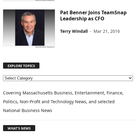
Pat Benner Joins TeamSnap
Leadership as CFO
Terry Windall
-
Mar 21, 2016
EXPLORE TOPICS
E
X
P
Covering Massachusetts Business, Entertainment, Finance,
L
Politics, Non-Profit and Technology News, and selected
O
National Business News
R
E
T
WHAT'S NEWS
O
P