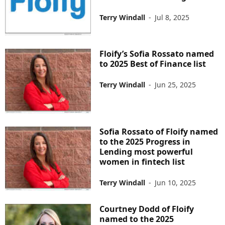
Terry Windall
-
Jul 8, 2025
Floify’s Sofia Rossato named
to 2025 Best of Finance list
Terry Windall
-
Jun 25, 2025
Sofia Rossato of Floify named
to the 2025 Progress in
Lending most powerful
women in fintech list
Terry Windall
-
Jun 10, 2025
Courtney Dodd of Floify
named to the 2025