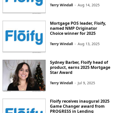
Terry Windall
-
Aug 14, 2025
Mortgage POS leader, Floify,
named NMP Originator
Choice winner for 2025
Terry Windall
-
Aug 13, 2025
Sydney Barber, Floify head of
product, earns 2025 Mortgage
Star Award
Terry Windall
-
Jul 9, 2025
Floify receives inaugural 2025
Game Changer award from
PROGRESS in Lending