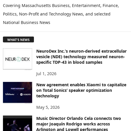
P
Covering Massachusetts Business, Entertainment, Finance,
L
Politics, Non-Profit and Technology News, and selected
O
National Business News
R
E
T
WHAT'S NEWS
O
P
NeuroDex Inc.’s neuron-derived extracellular
I
vesicle (NDE) technology measured neuron-
C
specific TDP-43 in blood samples
S
Jul 1, 2026
New agreement enables Xiaomi to capitalize
on Total Sonics’ speaker optimization
technology
May 5, 2026
Music Director Orlando Cela connects two
major Joaquín Rodrigo works across
Arlington and Lowell performances