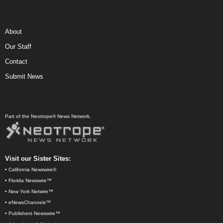
About
Our Staff
Contact
Submit News
Part of the Neotrope® News Network.
Visit our Sister Sites:
•
California Newswire®
•
Florida Newswire™
•
New York Netwire™
•
eNewsChannels™
•
Publishers Newswire™