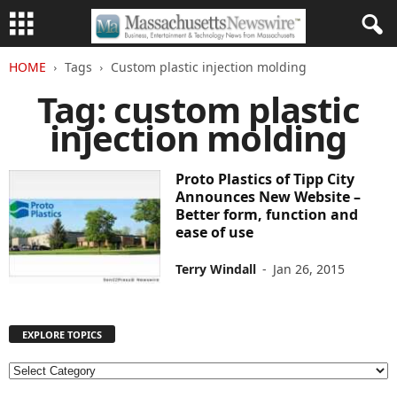
HOME
Tags
Custom plastic injection molding
Tag: custom plastic
injection molding
Proto Plastics of Tipp City
Announces New Website –
Better form, function and
ease of use
Terry Windall
-
Jan 26, 2015
EXPLORE TOPICS
E
X