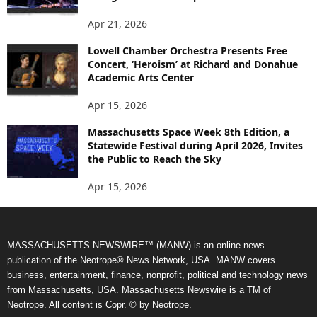
Apr 21, 2026
Lowell Chamber Orchestra Presents Free
Concert, ‘Heroism’ at Richard and Donahue
Academic Arts Center
Apr 15, 2026
Massachusetts Space Week 8th Edition, a
Statewide Festival during April 2026, Invites
the Public to Reach the Sky
Apr 15, 2026
MASSACHUSETTS NEWSWIRE™ (MANW) is an online news
publication of the Neotrope® News Network, USA. MANW covers
business, entertainment, finance, nonprofit, political and technology news
from Massachusetts, USA. Massachusetts Newswire is a TM of
Neotrope. All content is Copr. © by Neotrope.